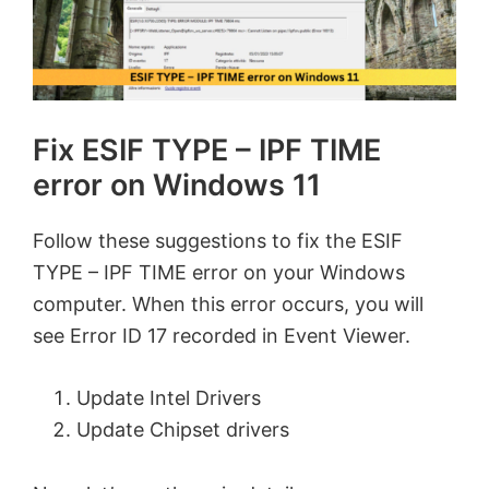
Fix ESIF TYPE – IPF TIME
error on Windows 11
Follow these suggestions to fix the ESIF
TYPE – IPF TIME error on your Windows
computer. When this error occurs, you will
see Error ID 17 recorded in Event Viewer.
Update Intel Drivers
Update Chipset drivers