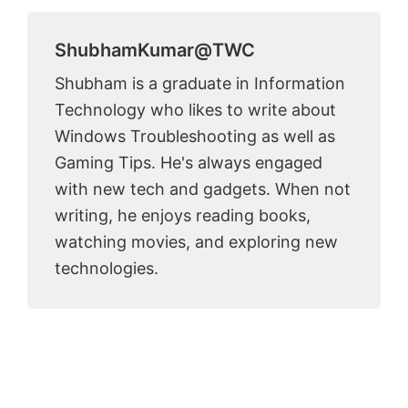
ShubhamKumar@TWC
Shubham is a graduate in Information
Technology who likes to write about
Windows Troubleshooting as well as
Gaming Tips. He's always engaged
with new tech and gadgets. When not
writing, he enjoys reading books,
watching movies, and exploring new
technologies.