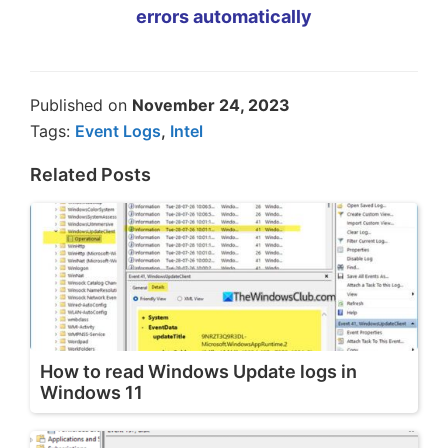
errors automatically
Published on
November 24, 2023
Tags:
Event Logs
,
Intel
Related Posts
How to read Windows Update logs in
Windows 11