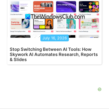
July 16, 2026
Stop Switching Between AI Tools: How
Skywork AI Automates Research, Reports
& Slides