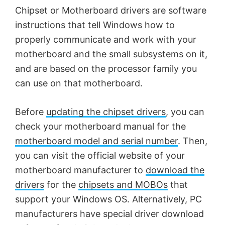
Chipset or Motherboard drivers are software
instructions that tell Windows how to
properly communicate and work with your
motherboard and the small subsystems on it,
and are based on the processor family you
can use on that motherboard.
Before
updating the chipset drivers
, you can
check your motherboard manual for the
motherboard model and serial number
. Then,
you can visit the official website of your
motherboard manufacturer to
download the
drivers
for the
chipsets and MOBOs
that
support your Windows OS. Alternatively, PC
manufacturers have special driver download