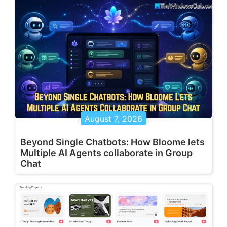
August 7, 2026
Beyond Single Chatbots: How Bloome lets
Multiple AI Agents collaborate in Group
Chat