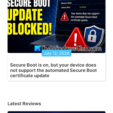
July 12, 2026
Secure Boot is on, but your device does
not support the automated Secure Boot
certificate update
Latest Reviews