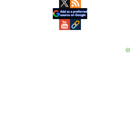
Primary
Sidebar