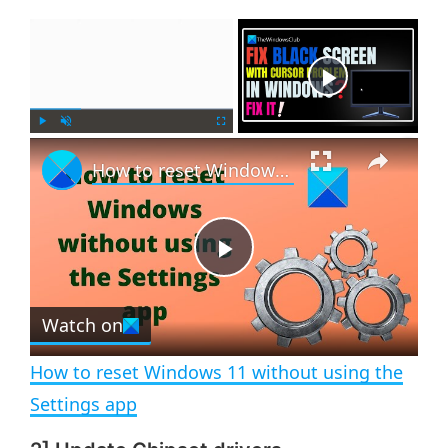
×
Now Playing
×
P
U
F
How to reset Windows 11 without using the Settings app
l
n
u
a
m
l
y
u
l
t
s
e
c
P
r
e
Watch on
l
e
n
How to reset Windows 11 without using the
a
Settings app