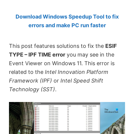
by
Download Windows Speedup Tool to fix
Anand
errors and make PC run faster
Khanse,
MVP.
This post features solutions to fix the
ESIF
TYPE – IPF TIME error
you may see in the
Event Viewer on Windows 11. This error is
related to the
Intel Innovation Platform
Framework (IPF)
or
Intel Speed Shift
Technology (SST)
.