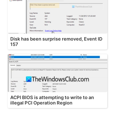
Disk has been surprise removed, Event ID
157
ACPI BIOS is attempting to write to an
illegal PCI Operation Region