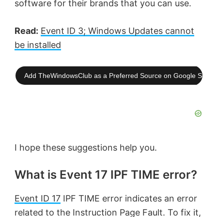
software for their brands that you can use.
Read:
Event ID 3; Windows Updates cannot
be installed
Add TheWindowsClub as a Preferred Source on Google Searc
I hope these suggestions help you.
What is Event 17 IPF TIME error?
Event ID 17
IPF TIME error indicates an error
related to the Instruction Page Fault. To fix it,