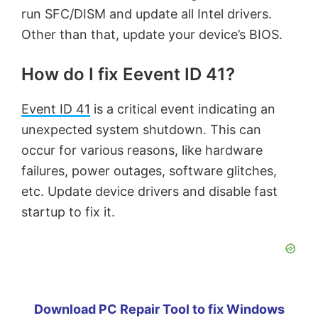
run SFC/DISM and update all Intel drivers.
Other than that, update your device’s BIOS.
How do I fix Eevent ID 41?
Event ID 41
is a critical event indicating an
unexpected system shutdown. This can
occur for various reasons, like hardware
failures, power outages, software glitches,
etc. Update device drivers and disable fast
startup to fix it.
Download PC Repair Tool to fix Windows