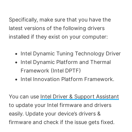
Specifically, make sure that you have the
latest versions of the following drivers
installed if they exist on your computer:
Intel Dynamic Tuning Technology Driver
Intel Dynamic Platform and Thermal
Framework (Intel DPTF)
Intel Innovation Platform Framework.
You can use
Intel Driver & Support Assistant
to update your Intel firmware and drivers
easily. Update your device’s drivers &
firmware and check if the issue gets fixed.