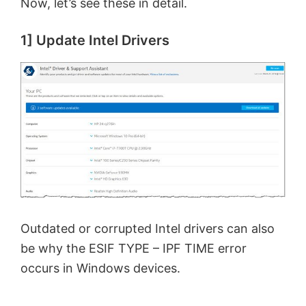
Now, let’s see these in detail.
1] Update Intel Drivers
Outdated or corrupted Intel drivers can also
be why the ESIF TYPE – IPF TIME error
occurs in Windows devices.