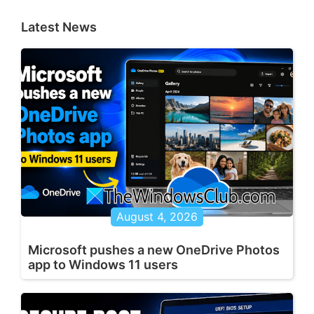
Latest News
August 4, 2026
Microsoft pushes a new OneDrive Photos
app to Windows 11 users