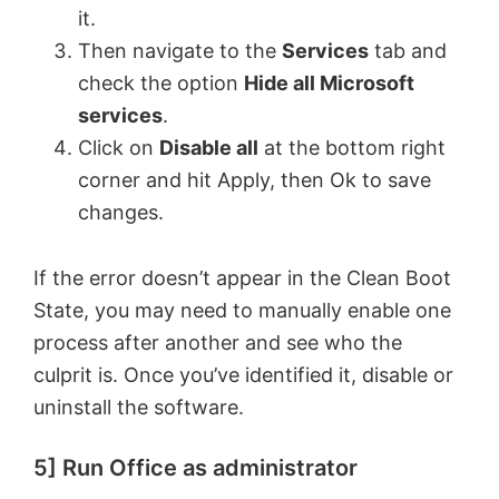
it.
Then navigate to the
Services
tab and
check the option
Hide all Microsoft
services
.
Click on
Disable all
at the bottom right
corner and hit Apply, then Ok to save
changes.
If the error doesn’t appear in the Clean Boot
State, you may need to manually enable one
process after another and see who the
culprit is. Once you’ve identified it, disable or
uninstall the software.
5] Run Office as administrator