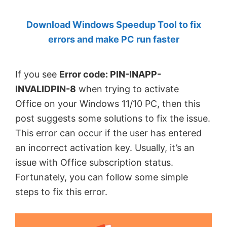
by
Download Windows Speedup Tool to fix
Anand
errors and make PC run faster
Khanse,
MVP.
If you see
Error code: PIN-INAPP-
INVALIDPIN-8
when trying to activate
Office on your Windows 11/10 PC, then this
post suggests some solutions to fix the issue.
This error can occur if the user has entered
an incorrect activation key. Usually, it’s an
issue with Office subscription status.
Fortunately, you can follow some simple
steps to fix this error.