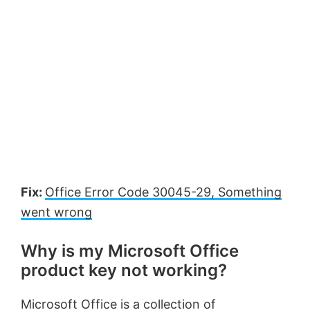
Fix:
Office Error Code 30045-29, Something
went wrong
Why is my Microsoft Office
product key not working?
Microsoft Office is a collection of