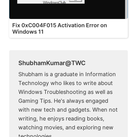
Fix 0xC004F015 Activation Error on
Windows 11
ShubhamKumar@TWC
Shubham is a graduate in Information
Technology who likes to write about
Windows Troubleshooting as well as
Gaming Tips. He's always engaged
with new tech and gadgets. When not
writing, he enjoys reading books,
watching movies, and exploring new
technologies.