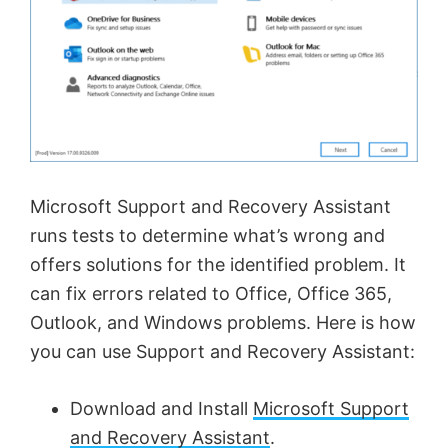
Microsoft Support and Recovery Assistant
runs tests to determine what’s wrong and
offers solutions for the identified problem. It
can fix errors related to Office, Office 365,
Outlook, and Windows problems. Here is how
you can use Support and Recovery Assistant:
Download and Install
Microsoft Support
and Recovery Assistant
.