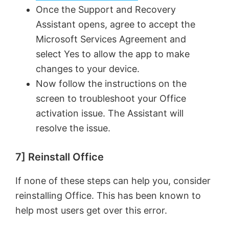
Once the Support and Recovery
Assistant opens, agree to accept the
Microsoft Services Agreement and
select Yes to allow the app to make
changes to your device.
Now follow the instructions on the
screen to troubleshoot your Office
activation issue. The Assistant will
resolve the issue.
7] Reinstall Office
If none of these steps can help you, consider
reinstalling Office. This has been known to
help most users get over this error.