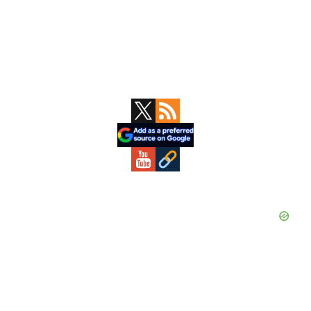
Primary
Sidebar