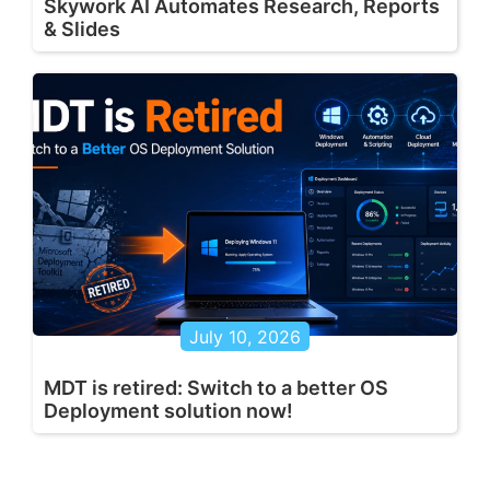
Skywork AI Automates Research, Reports
& Slides
July 10, 2026
MDT is retired: Switch to a better OS
Deployment solution now!