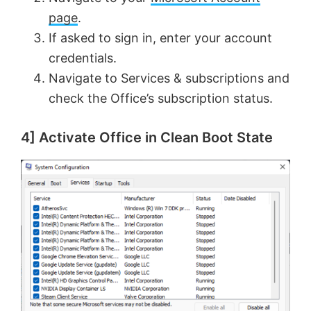
V
e
page
.
If asked to sign in, enter your account
i
o
credentials.
Navigate to Services & subscriptions and
d
check the Office’s subscription status.
e
4] Activate Office in Clean Boot State
o