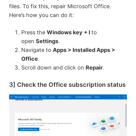
files. To fix this, repair Microsoft Office.
Here’s how you can do it:
Press the
Windows key + I
to
open
Settings
.
Navigate to
Apps > Installed Apps >
Office
.
Scroll down and click on
Repair
.
3] Check the Office subscription status