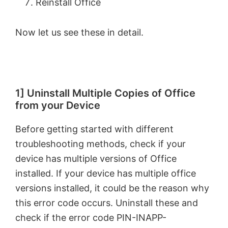
Reinstall Office
Now let us see these in detail.
1] Uninstall Multiple Copies of Office
from your Device
Before getting started with different
troubleshooting methods, check if your
device has multiple versions of Office
installed. If your device has multiple office
versions installed, it could be the reason why
this error code occurs. Uninstall these and
check if the error code PIN-INAPP-