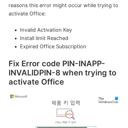
reasons this error might occur while trying to
activate Office:
Invalid Activation Key
Install limit Reached
Expired Office Subscription
Fix Error code PIN-INAPP-
INVALIDPIN-8 when trying to
activate Office