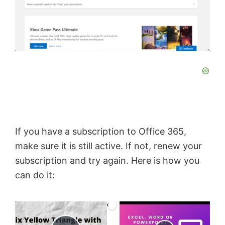
If you have a subscription to Office 365,
make sure it is still active. If not, renew your
subscription and try again. Here is how you
can do it:
×