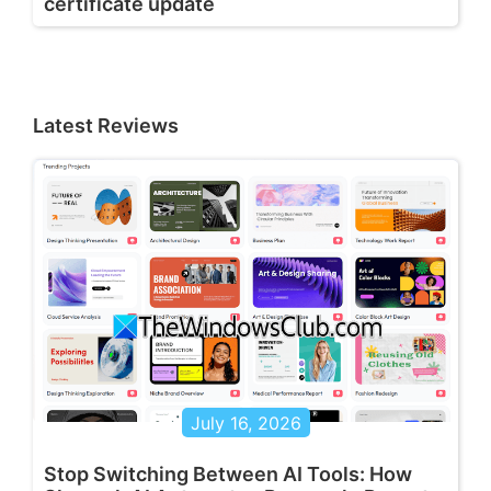
certificate update
Latest Reviews
July 16, 2026
Stop Switching Between AI Tools: How