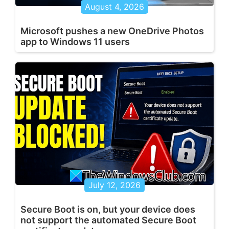
August 4, 2026
Microsoft pushes a new OneDrive Photos
app to Windows 11 users
July 12, 2026
Secure Boot is on, but your device does
not support the automated Secure Boot