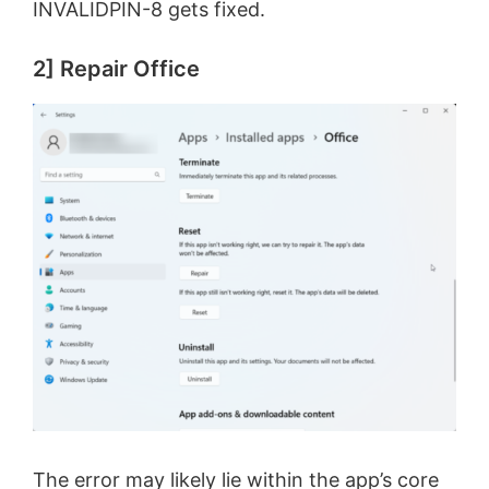
INVALIDPIN-8 gets fixed.
2] Repair Office
The error may likely lie within the app’s core