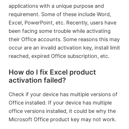
applications with a unique purpose and
requirement. Some of these include Word,
Excel, PowerPoint, etc. Recently, users have
been facing some trouble while activating
their Office accounts. Some reasons this may
occur are an invalid activation key, install limit
reached, expired Office subscription, etc.
How do I fix Excel product
activation failed?
Check if your device has multiple versions of
Office installed. If your device has multiple
office versions installed, it could be why the
Microsoft Office product key may not work.