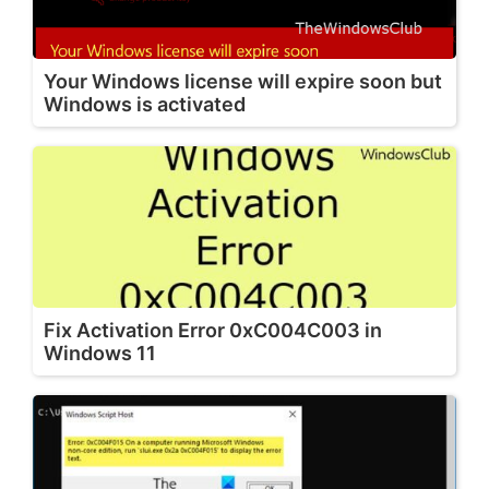
Your Windows license will expire soon but
Windows is activated
Fix Activation Error 0xC004C003 in
Windows 11