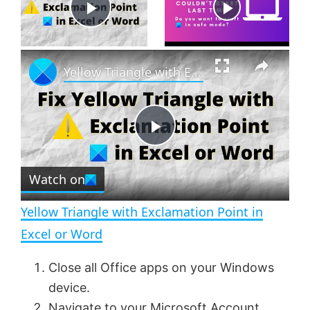
Now Playing
P
×
l
Yellow Triangle with Exclamation Point in Excel or Word
a
P
y
Watch on
l
V
Yellow Triangle with Exclamation Point in
a
i
Excel or Word
y
Close all Office apps on your Windows
d
device.
Navigate to your
Microsoft Account