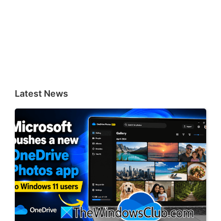
Latest News