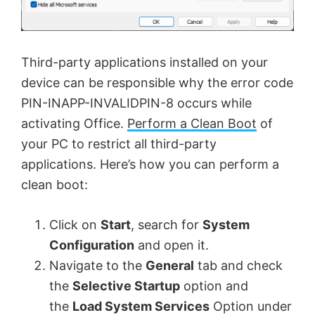
Third-party applications installed on your
device can be responsible why the error code
PIN-INAPP-INVALIDPIN-8 occurs while
activating Office.
Perform a Clean Boot
of
your PC to restrict all third-party
applications. Here’s how you can perform a
clean boot:
Click on
Start
, search for
System
Configuration
and open it.
Navigate to the
General
tab and check
the
Selective Startup
option and
the
Load System Services
Option under