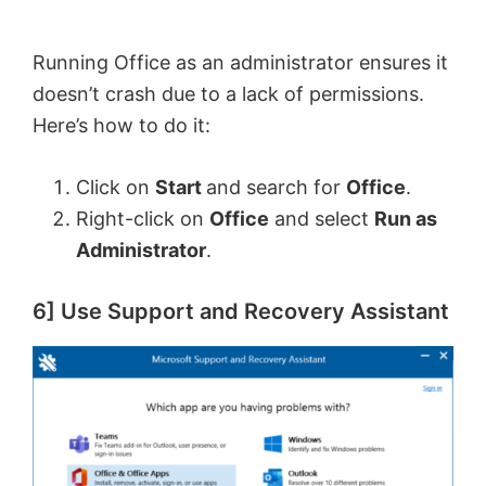
Running Office as an administrator ensures it
doesn’t crash due to a lack of permissions.
Here’s how to do it:
Click on
Start
and search for
Office
.
Right-click on
Office
and select
Run as
Administrator
.
6] Use Support and Recovery Assistant