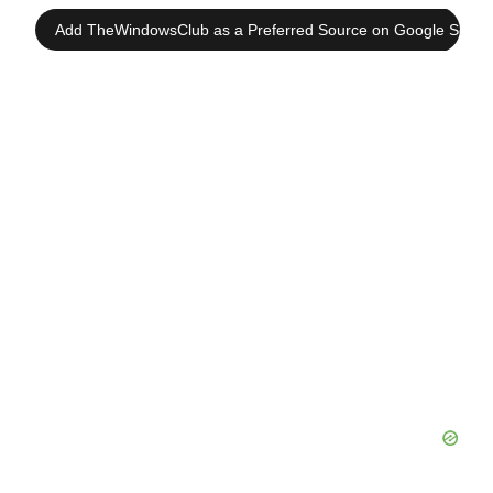
Add TheWindowsClub as a Preferred Source on Google Searc