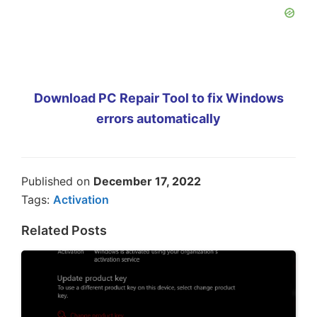
Download PC Repair Tool to fix Windows
errors automatically
Published on
December 17, 2022
Tags:
Activation
Related Posts