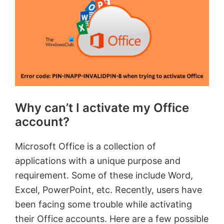
Why can’t I activate my Office
account?
Microsoft Office is a collection of
applications with a unique purpose and
requirement. Some of these include Word,
Excel, PowerPoint, etc. Recently, users have
been facing some trouble while activating
their Office accounts. Here are a few possible