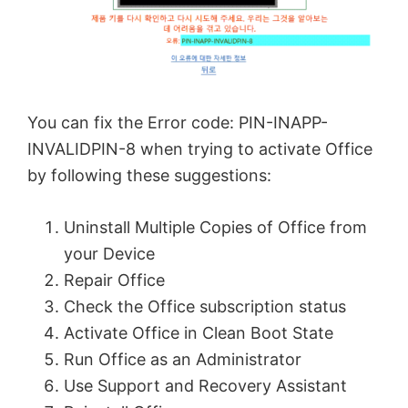
You can fix the Error code: PIN-INAPP-
INVALIDPIN-8 when trying to activate Office
by following these suggestions:
Uninstall Multiple Copies of Office from
your Device
Repair Office
Check the Office subscription status
Activate Office in Clean Boot State
Run Office as an Administrator
Use Support and Recovery Assistant