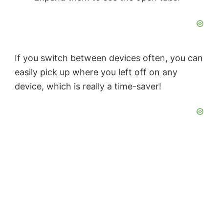
If you switch between devices often, you can
easily pick up where you left off on any
device, which is really a time-saver!