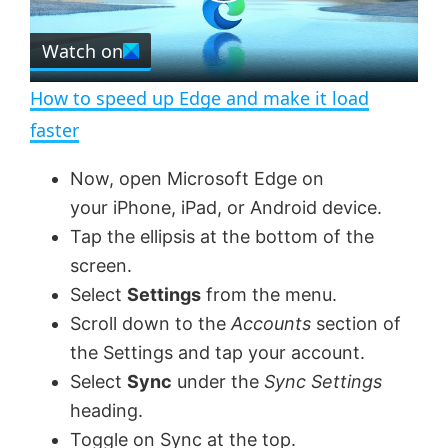
P
r
e
Watch on
l
e
n
How to speed up Edge and make it load
a
faster
y
Now, open Microsoft Edge on
your iPhone, iPad, or Android device.
V
Tap the ellipsis at the bottom of the
screen.
Select
Settings
from the menu.
i
Scroll down to the
Accounts
section of
the Settings and tap your account.
d
Select
Sync
under the
Sync Settings
heading.
e
Toggle on Sync at the top.