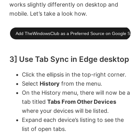
works slightly differently on desktop and
mobile. Let’s take a look how.
Add TheWindowsClub as a Preferred Source on Google Searc
3] Use Tab Sync in Edge desktop
Click the ellipsis in the top-right corner.
Select
History
from the menu.
On the History menu, there will now be a
tab titled
Tabs From Other Devices
where your devices will be listed.
Expand each device’s listing to see the
list of open tabs.