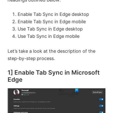
Enable Tab Sync in Edge desktop
Enable Tab Sync in Edge mobile
Use Tab Sync in Edge desktop
Use Tab Sync in Edge mobile
Let’s take a look at the description of the
step-by-step process.
1] Enable Tab Sync in Microsoft
Edge