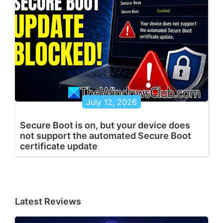
July 12, 2026
Secure Boot is on, but your device does
not support the automated Secure Boot
certificate update
Latest Reviews