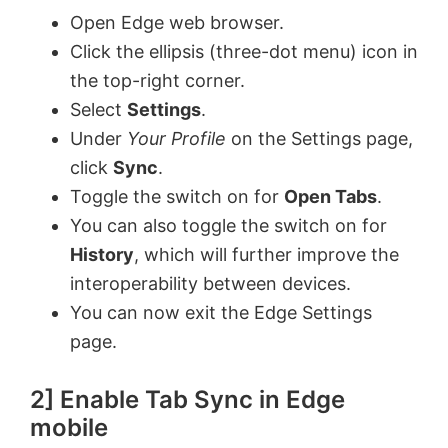
Open Edge web browser.
Click the ellipsis (three-dot menu) icon in
the top-right corner.
Select
Settings
.
Under
Your Profile
on the Settings page,
click
Sync
.
Toggle the switch on for
Open Tabs
.
You can also toggle the switch on for
History
, which will further improve the
interoperability between devices.
You can now exit the Edge Settings
page.
2] Enable Tab Sync in Edge
mobile