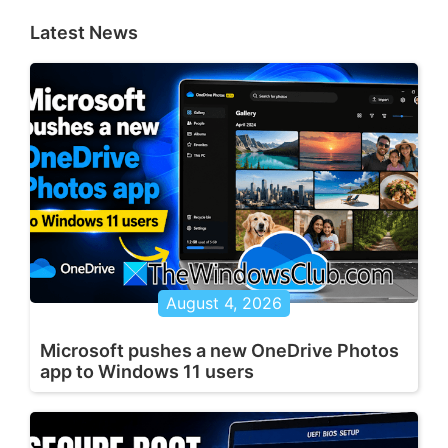
Latest News
August 4, 2026
Microsoft pushes a new OneDrive Photos
app to Windows 11 users