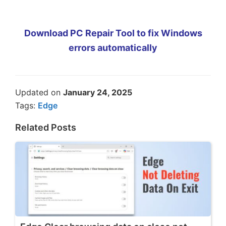
Download PC Repair Tool to fix Windows
errors automatically
Updated on
January 24, 2025
Tags:
Edge
Related Posts