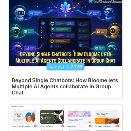
August 7, 2026
Beyond Single Chatbots: How Bloome lets
Multiple AI Agents collaborate in Group
Chat