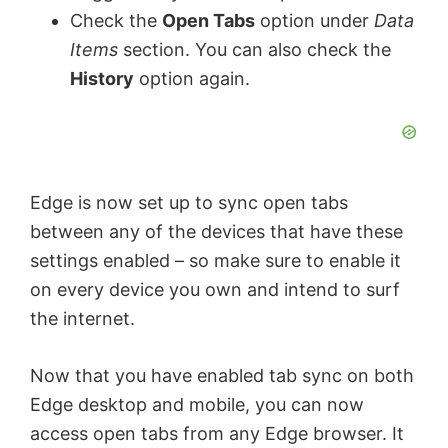
Check the
Open Tabs
option under
Data
o
Items
section. You can also check the
History
option again.
Edge is now set up to sync open tabs
between any of the devices that have these
settings enabled – so make sure to enable it
on every device you own and intend to surf
the internet.
Now that you have enabled tab sync on both
Edge desktop and mobile, you can now
access open tabs from any Edge browser. It