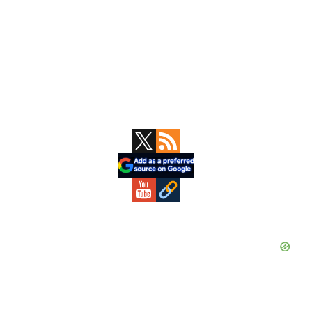
Primary
Sidebar