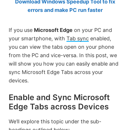
Download Windows Speedup Tool to fix
by
errors and make PC run faster
Anand
Khanse,
If you use
Microsoft Edge
on your PC and
MVP.
your smartphone, with
Tab sync
enabled,
you can view the tabs open on your phone
from the PC and vice-versa. In this post, we
will show you how you can easily enable and
sync Microsoft Edge Tabs across your
devices.
Enable and Sync Microsoft
Edge Tabs across Devices
We’ll explore this topic under the sub-
headings outlined below: