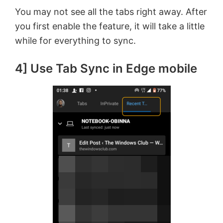
You may not see all the tabs right away. After
you first enable the feature, it will take a little
while for everything to sync.
4] Use Tab Sync in Edge mobile