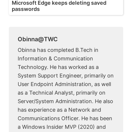
Microsoft Edge keeps deleting saved
passwords
Obinna@TWC
Obinna has completed B.Tech in
Information & Communication
Technology. He has worked as a
System Support Engineer, primarily on
User Endpoint Administration, as well
as a Technical Analyst, primarily on
Server/System Administration. He also
has experience as a Network and
Communications Officer. He has been
a Windows Insider MVP (2020) and