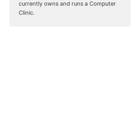
currently owns and runs a Computer
Clinic.