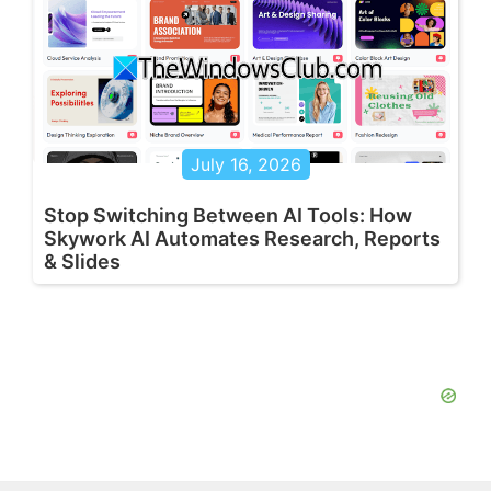
July 16, 2026
Stop Switching Between AI Tools: How
Skywork AI Automates Research, Reports
& Slides