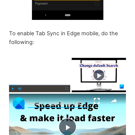
To enable Tab Sync in Edge mobile, do the
following:
×
Now Playing
×
P
U
F
How to speed up Edge and make it load faster
l
n
u
a
m
l
y
u
l
t
s
e
c