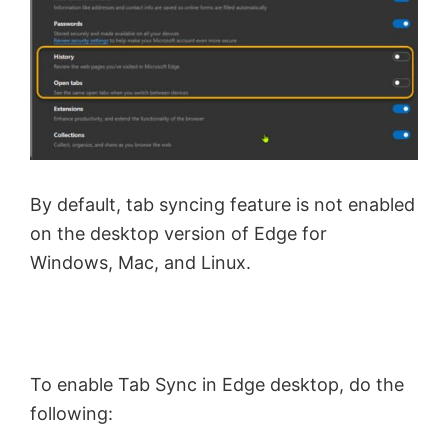
By default, tab syncing feature is not enabled
on the desktop version of Edge for
Windows, Mac, and Linux.
To enable Tab Sync in Edge desktop, do the
following: