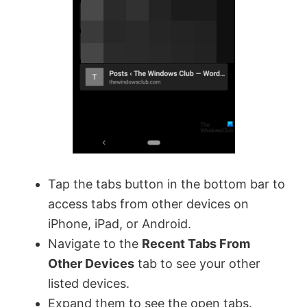
Tap the tabs button in the bottom bar to
access tabs from other devices on
iPhone, iPad, or Android.
Navigate to the
Recent Tabs From
Other Devices
tab to see your other
listed devices.
Expand them to see the open tabs.