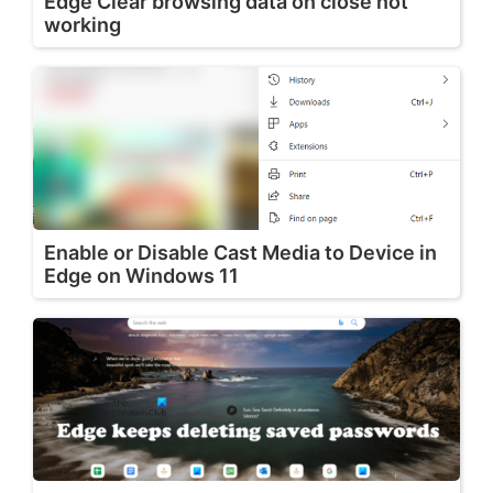
Edge Clear browsing data on close not
working
Enable or Disable Cast Media to Device in
Edge on Windows 11