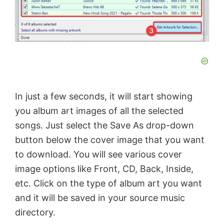
In just a few seconds, it will start showing
you album art images of all the selected
songs. Just select the Save As drop-down
button below the cover image that you want
to download. You will see various cover
image options like Front, CD, Back, Inside,
etc. Click on the type of album art you want
and it will be saved in your source music
directory.