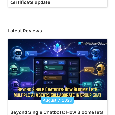
certificate update
Latest Reviews
August 7, 2026
Beyond Single Chatbots: How Bloome lets