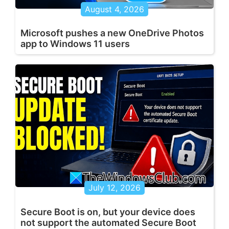
August 4, 2026
Microsoft pushes a new OneDrive Photos
app to Windows 11 users
July 12, 2026
Secure Boot is on, but your device does
not support the automated Secure Boot