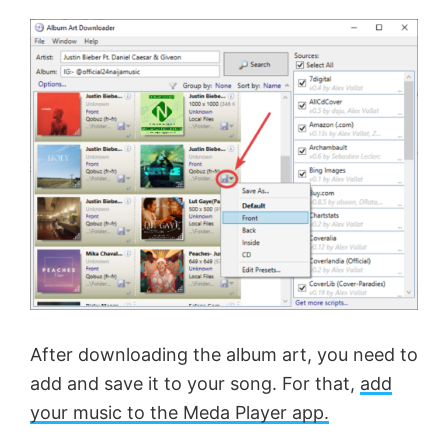
After downloading the album art, you need to
add and save it to your song. For that,
add
your music to the Meda Player app.