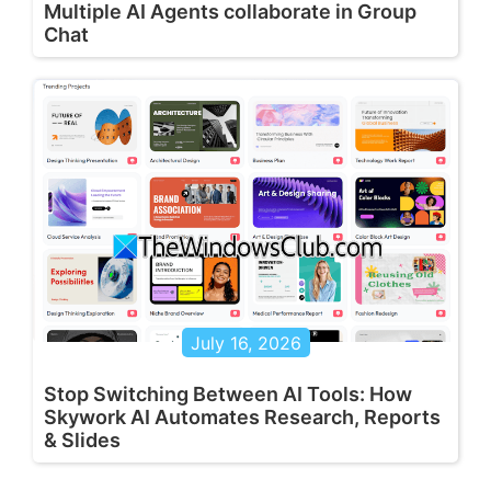
Multiple AI Agents collaborate in Group
Chat
July 16, 2026
Stop Switching Between AI Tools: How
Skywork AI Automates Research, Reports
& Slides