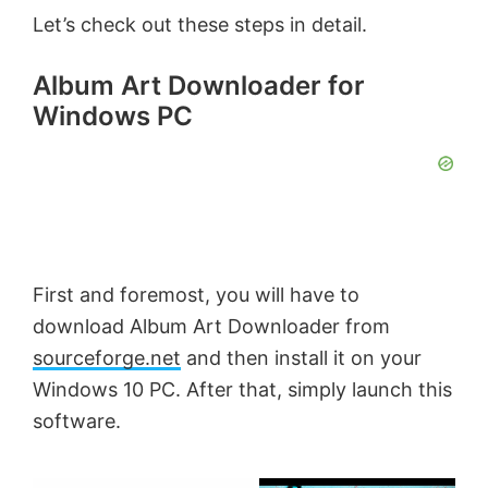
Let’s check out these steps in detail.
Album Art Downloader for
Windows PC
First and foremost, you will have to
download Album Art Downloader from
sourceforge.net
and then install it on your
Windows 10 PC. After that, simply launch this
software.
×