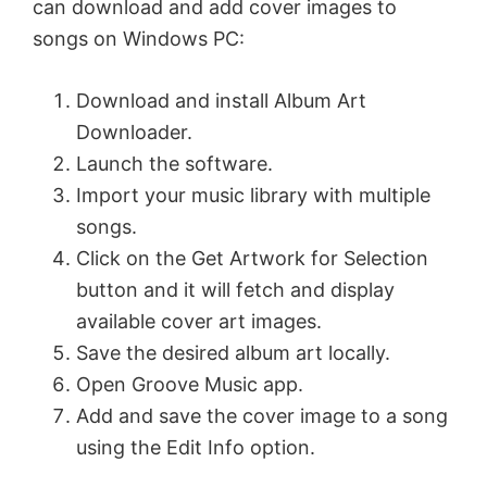
can download and add cover images to
songs on Windows PC:
Download and install Album Art
Downloader.
Launch the software.
Import your music library with multiple
songs.
Click on the Get Artwork for Selection
button and it will fetch and display
available cover art images.
Save the desired album art locally.
Open Groove Music app.
Add and save the cover image to a song
using the Edit Info option.