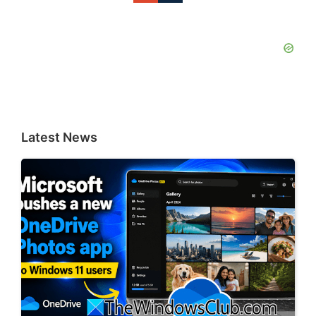
Latest News