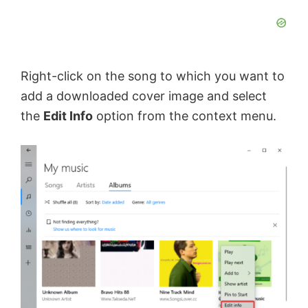
Right-click on the song to which you want to
add a downloaded cover image and select
the
Edit Info
option from the context menu.