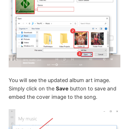
You will see the updated album art image.
Simply click on the
Save
button to save and
embed the cover image to the song.