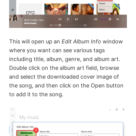
This will open up an
Edit Album Info
window
where you want can see various tags
including title, album, genre, and album art.
Double click on the album art field, browse
and select the downloaded cover image of
the song, and then click on the Open button
to add it to the song.