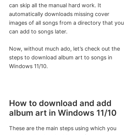
can skip all the manual hard work. It
automatically downloads missing cover
images of all songs from a directory that you
can add to songs later.
Now, without much ado, let’s check out the
steps to download album art to songs in
Windows 11/10.
How to download and add
album art in Windows 11/10
These are the main steps using which you