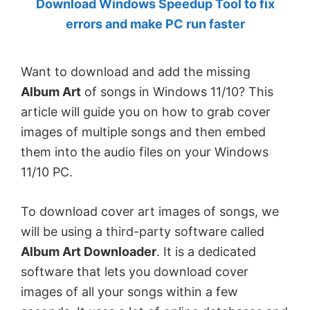
Download Windows Speedup Tool to fix
by
errors and make PC run faster
Anand
Khanse,
Want to download and add the missing
MVP.
Album Art
of songs in Windows 11/10? This
article will guide you on how to grab cover
images of multiple songs and then embed
them into the audio files on your Windows
11/10 PC.
To download cover art images of songs, we
will be using a third-party software called
Album Art Downloader
. It is a dedicated
software that lets you download cover
images of all your songs within a few