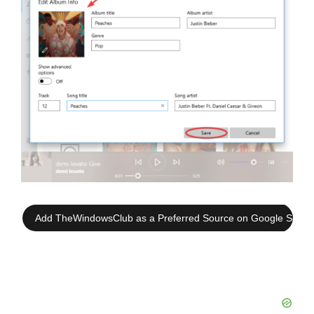
Add TheWindowsClub as a Preferred Source on Google Searc