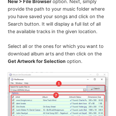
New > File Browser
option. Next, simply
V
provide the path to your music folder where
you have saved your songs and click on the
Search button. It will display a full list of all
i
the available tracks in the given location.
d
Select all or the ones for which you want to
download album arts and then click on the
e
Get Artwork for Selection
option.
o