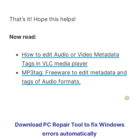
That’s it! Hope this helps!
Now read:
How to edit Audio or Video Metadata
Tags in VLC media player
MP3tag: Freeware to edit metadata and
tags of Audio formats.
Download PC Repair Tool to fix Windows
errors automatically