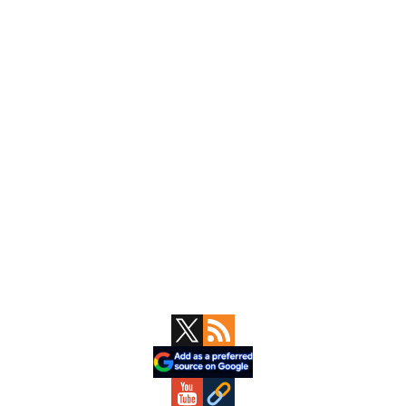
Primary
Sidebar