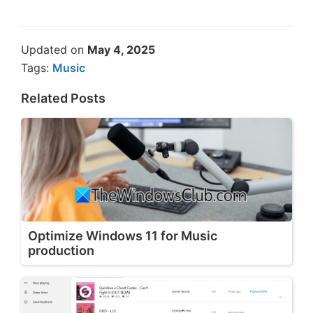
Updated on
May 4, 2025
Tags:
Music
Related Posts
Optimize Windows 11 for Music
production