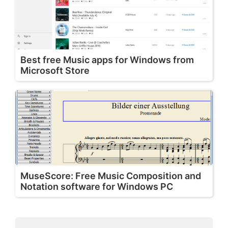
Best free Music apps for Windows from
Microsoft Store
MuseScore: Free Music Composition and
Notation software for Windows PC