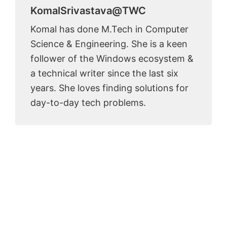
KomalSrivastava@TWC
Komal has done M.Tech in Computer
Science & Engineering. She is a keen
follower of the Windows ecosystem &
a technical writer since the last six
years. She loves finding solutions for
day-to-day tech problems.