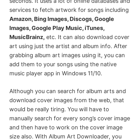
seconds. It uses a lot of online databases and
services to fetch artwork for songs including
Amazon, Bing Images, Discogs, Google
Images, Google Play Music, iTunes,
MusicBrainz,
etc. It can also download cover
art using just the artist and album info. After
grabbing album art images using it, you can
add them to your songs using the native
music player app in Windows 11/10.
Although you can search for album arts and
download cover images from the web, that
would be really tiring. You will have to
manually search for every song’s cover image
and then have to work on the cover image
size also. With Album Art Downloader, you