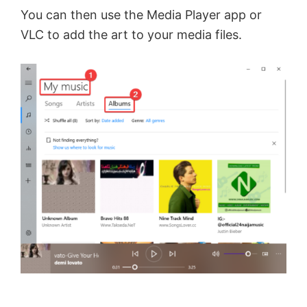
You can then use the Media Player app or
VLC to add the art to your media files.