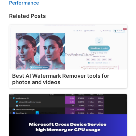
Performance
Related Posts
Best AI Watermark Remover tools for
photos and videos