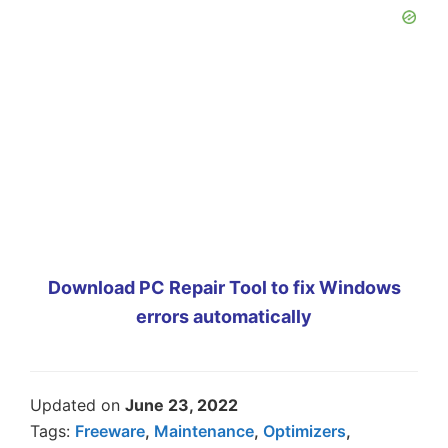
Download PC Repair Tool to fix Windows
errors automatically
Updated on
June 23, 2022
Tags:
Freeware
,
Maintenance
,
Optimizers
,