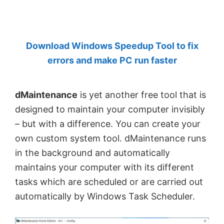
by
Anand
Khanse,
Download Windows Speedup Tool to fix
MVP.
errors and make PC run faster
dMaintenance
is yet another free tool that is
designed to maintain your computer invisibly
– but with a difference. You can create your
own custom system tool. dMaintenance runs
in the background and automatically
maintains your computer with its different
tasks which are scheduled or are carried out
automatically by Windows Task Scheduler.