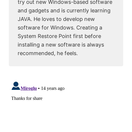
try out new Windows-based software
and gadgets and is currently learning
JAVA. He loves to develop new
software for Windows. Creating a
System Restore Point first before
installing a new software is always
recommended, he feels.