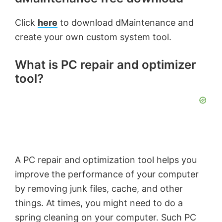
Click
here
to download dMaintenance and
create your own custom system tool.
What is PC repair and optimizer
tool?
A PC repair and optimization tool helps you
improve the performance of your computer
by removing junk files, cache, and other
things. At times, you might need to do a
spring cleaning on your computer. Such PC