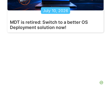
July 10, 2026
MDT is retired: Switch to a better OS
Deployment solution now!