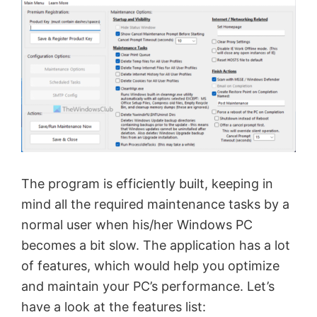
The program is efficiently built, keeping in
mind all the required maintenance tasks by a
normal user when his/her Windows PC
becomes a bit slow. The application has a lot
of features, which would help you optimize
and maintain your PC’s performance. Let’s
have a look at the features list: