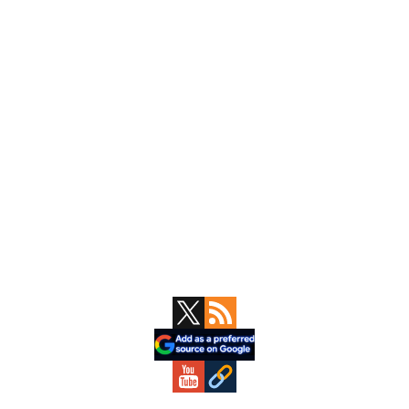
Primary
Sidebar