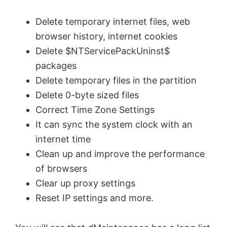
Delete temporary internet files, web
browser history, internet cookies
Delete $NTServicePackUninst$
packages
Delete temporary files in the partition
Delete 0-byte sized files
Correct Time Zone Settings
It can sync the system clock with an
internet time
Clean up and improve the performance
of browsers
Clear up proxy settings
Reset IP settings and more.