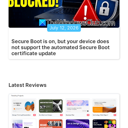
July 12, 2026
Secure Boot is on, but your device does
not support the automated Secure Boot
certificate update
Latest Reviews