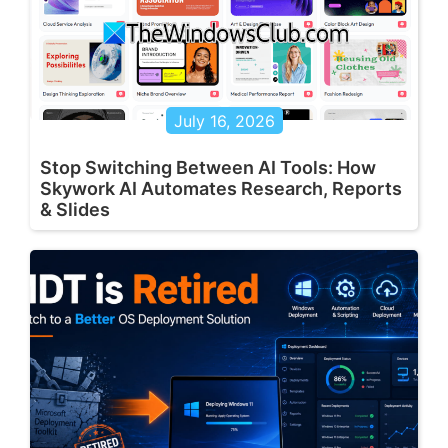
July 16, 2026
Stop Switching Between AI Tools: How
Skywork AI Automates Research, Reports
& Slides