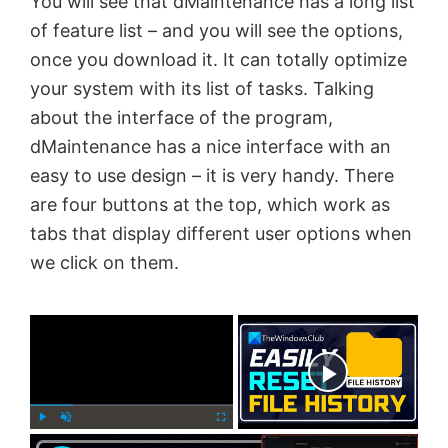
You will see that dMaintenance has a long list
of feature list – and you will see the options,
once you download it. It can totally optimize
your system with its list of tasks. Talking
about the interface of the program,
dMaintenance has a nice interface with an
easy to use design – it is very handy. There
are four buttons at the top, which work as
tabs that display different user options when
we click on them.
×
Now Playing
×
P
U
F