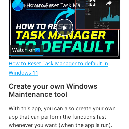
How to Reset Task Manager to default in Windows 11
l
n
u
a
m
l
y
u
l
t
s
e
c
P
r
e
Watch on
l
e
n
How to Reset Task Manager to default in
a
Windows 11
Create your own Windows
y
Maintenance tool
V
With this app, you can also create your own
app that can perform the functions fast
i
whenever you want (when the app is run).