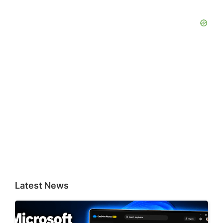
Latest News