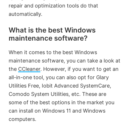
repair and optimization tools do that
automatically.
What is the best Windows
maintenance software?
When it comes to the best Windows
maintenance software, you can take a look at
the
CCleaner
. However, if you want to get an
all-in-one tool, you can also opt for Glary
Utilities Free, Iobit Advanced SystemCare,
Comodo System Utilities, etc. These are
some of the best options in the market you
can install on Windows 11 and Windows
computers.