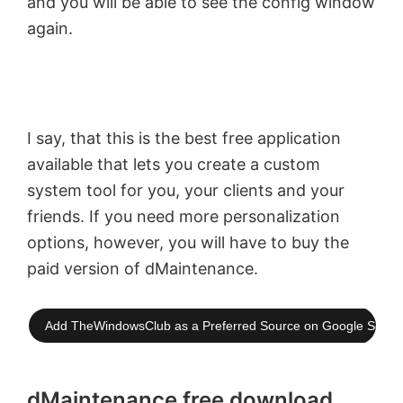
and you will be able to see the config window
again.
I say, that this is the best free application
available that lets you create a custom
system tool for you, your clients and your
friends. If you need more personalization
options, however, you will have to buy the
paid version of dMaintenance.
Add TheWindowsClub as a Preferred Source on Google Searc
dMaintenance free download