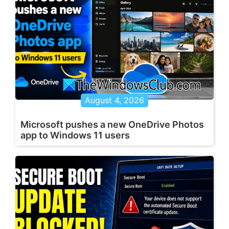
August 4, 2026
Microsoft pushes a new OneDrive Photos
app to Windows 11 users