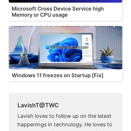
Microsoft Cross Device Service high
Memory or CPU usage
Windows 11 freezes on Startup [Fix]
LavishT@TWC
Lavish loves to follow up on the latest
happenings in technology. He loves to