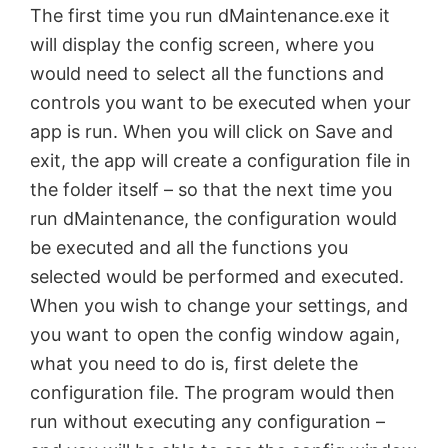
The first time you run dMaintenance.exe it
d
will display the config screen, where you
would need to select all the functions and
e
controls you want to be executed when your
app is run. When you will click on Save and
o
exit, the app will create a configuration file in
the folder itself – so that the next time you
run dMaintenance, the configuration would
be executed and all the functions you
selected would be performed and executed.
When you wish to change your settings, and
you want to open the config window again,
what you need to do is, first delete the
configuration file. The program would then
run without executing any configuration –