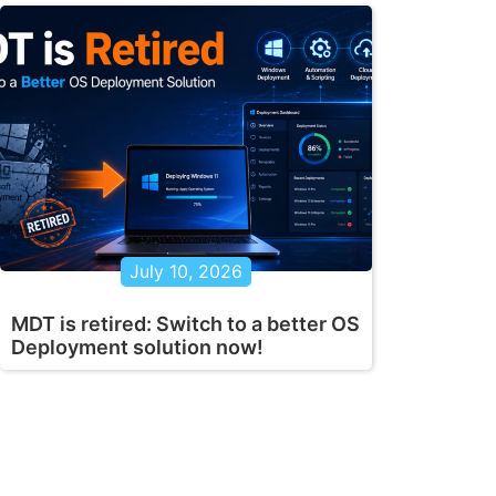
July 10, 2026
MDT is retired: Switch to a better OS
Deployment solution now!