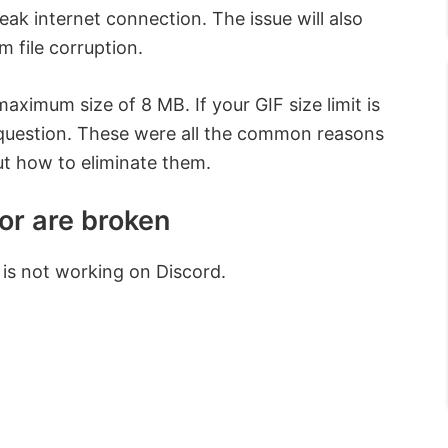
weak internet connection. The issue will also
 file corruption.
aximum size of 8 MB. If your GIF size limit is
 question. These were all the common reasons
ut how to eliminate them.
or are broken
 is not working on Discord.