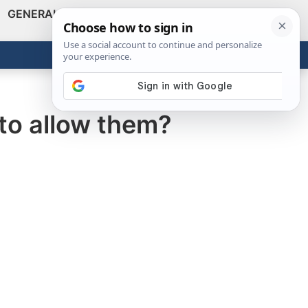
GENERAL
VIDEOS
NEWS
REVIEWS
Show
Search
ABOUT
Get the Tools
Close
 to allow them?