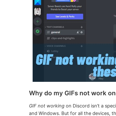
Why do my GIFs not work on
GIF not working
on Discord isn’t a specif
and Windows. But for all the devices, t