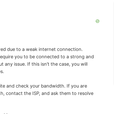
ed due to a weak internet connection.
equire you to be connected to a strong and
any issue. If this isn’t the case, you will
s.
ite and check your bandwidth. If you are
h, contact the ISP, and ask them to resolve