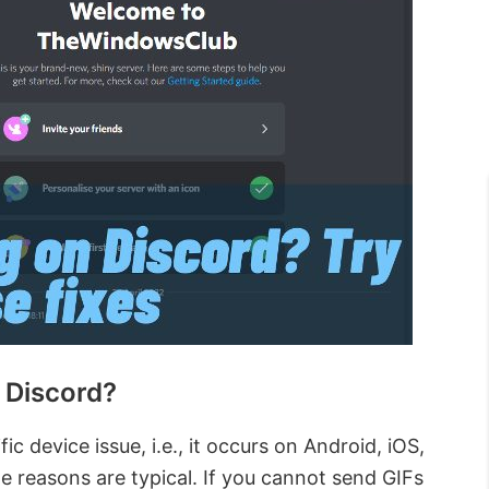
 Discord?
ic device issue, i.e., it occurs on Android, iOS,
he reasons are typical. If you cannot send GIFs