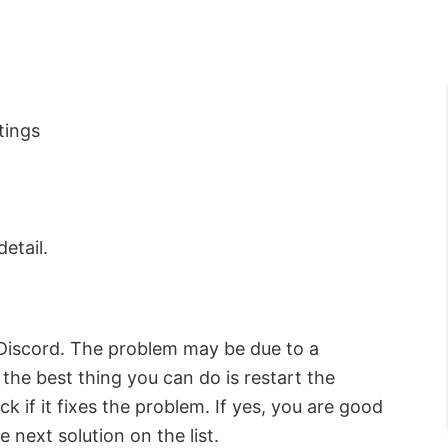
tings
detail.
t Discord. The problem may be due to a
 the best thing you can do is restart the
k if it fixes the problem. If yes, you are good
e next solution on the list.