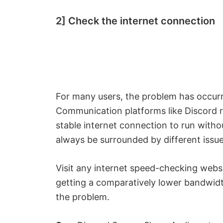
2] Check the internet connection
For many users, the problem has occurr
Communication platforms like Discord r
stable internet connection to run without 
always be surrounded by different issue
Visit any internet speed-checking webs
getting a comparatively lower bandwidt
the problem.