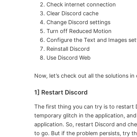
Check internet connection
Clear Discord cache
Change Discord settings
Turn off Reduced Motion
Configure the Text and Images set
Reinstall Discord
Use Discord Web
Now, let’s check out all the solutions in 
1] Restart Discord
The first thing you can try is to restar
temporary glitch in the application, and
application. So, restart Discord and chec
to go. But if the problem persists, try th