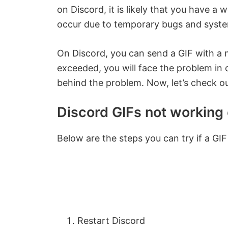
on Discord, it is likely that you have a 
occur due to temporary bugs and system
On Discord, you can send a GIF with a m
exceeded, you will face the problem in
behind the problem. Now, let’s check o
Discord GIFs not working 
Below are the steps you can try if a GIF
Restart Discord