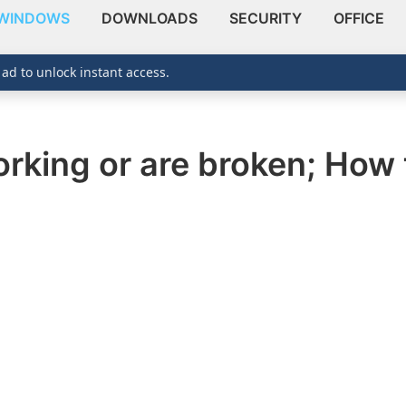
WINDOWS
DOWNLOADS
SECURITY
OFFICE
 ad to unlock instant access.
orking or are broken; How