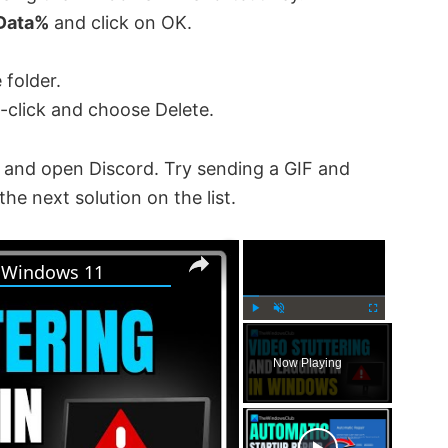
Data%
and click on OK.
 folder.
t-click and choose Delete.
 and open Discord. Try sending a GIF and
 the next solution on the list.
×
×
n Windows 11
P
U
F
l
n
u
Now Playing
a
m
l
y
u
l
t
s