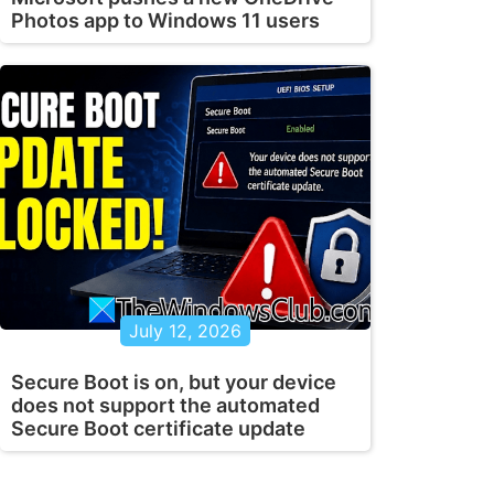
Photos app to Windows 11 users
July 12, 2026
Secure Boot is on, but your device
does not support the automated
Secure Boot certificate update