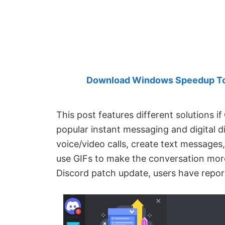
Created
by
Anand
Khanse,
MVP.
Download Windows Speedup Tool
This post features different solutions if
popular instant messaging and digital d
voice/video calls, create text messages,
use GIFs to make the conversation more
Discord patch update, users have repor