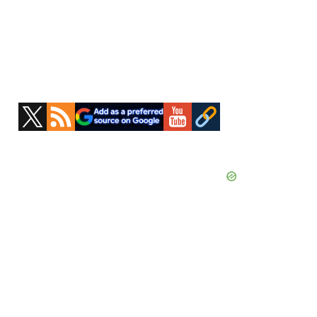
Primary
Sidebar