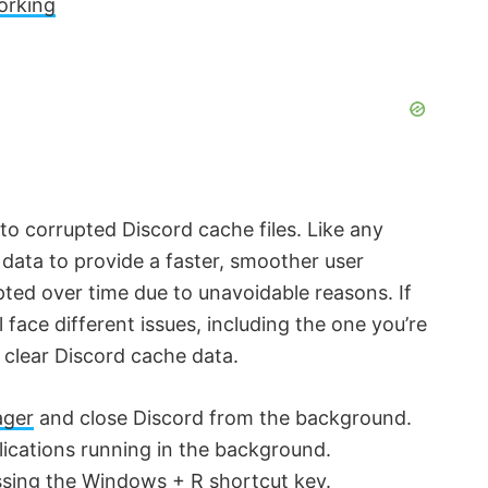
orking
o corrupted Discord cache files. Like any
 data to provide a faster, smoother user
pted over time due to unavoidable reasons. If
l face different issues, including the one you’re
o clear Discord cache data.
ager
and close Discord from the background.
lications running in the background.
sing the Windows + R shortcut key.