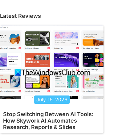
Latest Reviews
July 16, 2026
Stop Switching Between AI Tools:
How Skywork AI Automates
Research, Reports & Slides