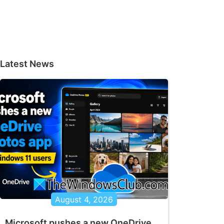
Latest News
August 4, 2026
Microsoft pushes a new OneDrive