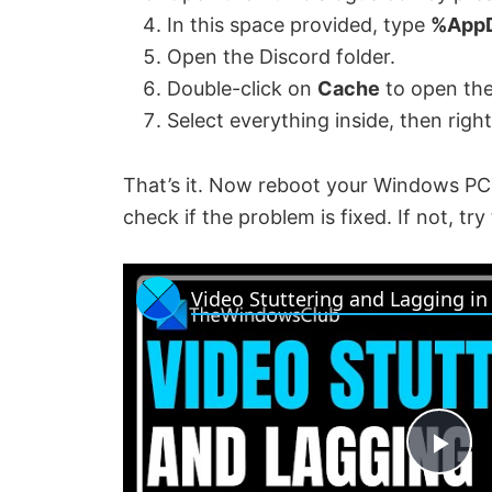
In this space provided, type
%App
Open the Discord folder.
Double-click on
Cache
to open the
Select everything inside, then righ
That’s it. Now reboot your Windows PC
check if the problem is fixed. If not, try
Video Stuttering and Lagging i
P