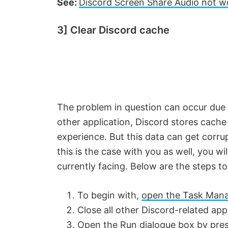
See:
Discord Screen Share Audio not w
3] Clear Discord cache
The problem in question can occur due t
other application, Discord stores cache
experience. But this data can get corru
this is the case with you as well, you wil
currently facing. Below are the steps t
To begin with,
open the Task Man
Close all other Discord-related app
Open the Run dialogue box by pres