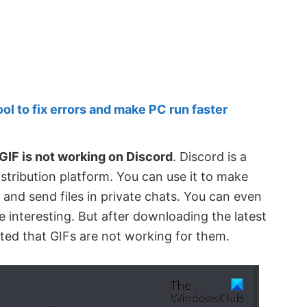
 to fix errors and make PC run faster
GIF is not working on Discord
. Discord is a
istribution platform. You can use it to make
 and send files in private chats. You can even
 interesting. But after downloading the latest
ted that GIFs are not working for them.