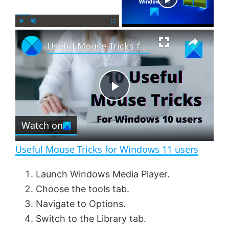
×
P
U
F
Useful Mouse Tricks for Windows 11 users
l
n
u
a
m
l
y
u
l
t
s
e
c
P
r
e
Watch on
l
e
n
Useful Mouse Tricks for Windows 11 users
a
Launch Windows Media Player.
Choose the tools tab.
y
Navigate to Options.
Switch to the Library tab.
V