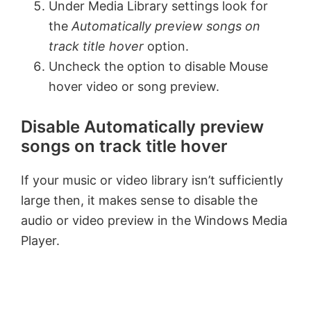
Under Media Library settings look for
the
Automatically preview songs on
i
track title hover
option.
Uncheck the option to disable Mouse
d
hover video or song preview.
e
Disable Automatically preview
songs on track title hover
o
If your music or video library isn’t sufficiently
large then, it makes sense to disable the
audio or video preview in the Windows Media
Player.