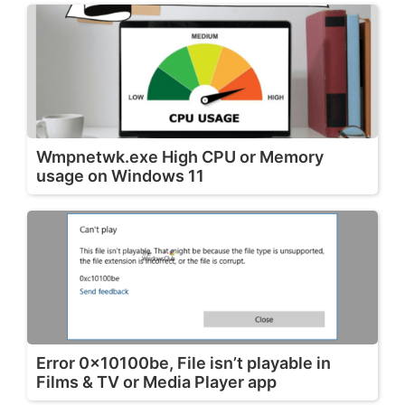
Wmpnetwk.exe High CPU or Memory
usage on Windows 11
Error 0x10100be, File isn’t playable in
Films & TV or Media Player app