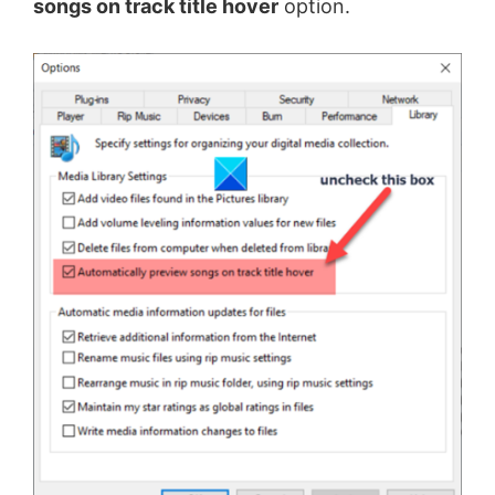
songs on track title hover
option.