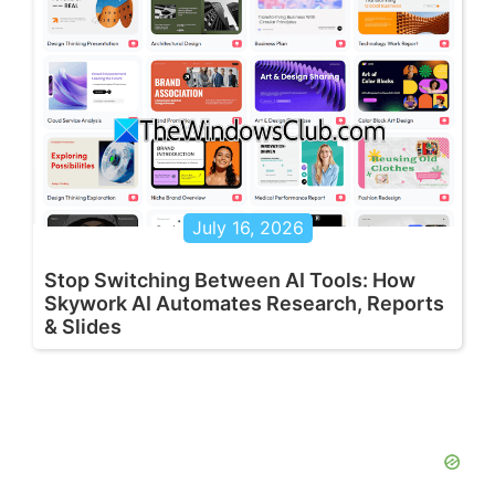
July 16, 2026
Stop Switching Between AI Tools: How
Skywork AI Automates Research, Reports
& Slides