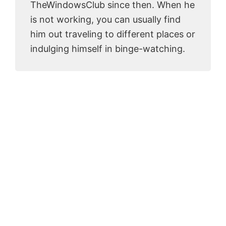
TheWindowsClub since then. When he
is not working, you can usually find
him out traveling to different places or
indulging himself in binge-watching.