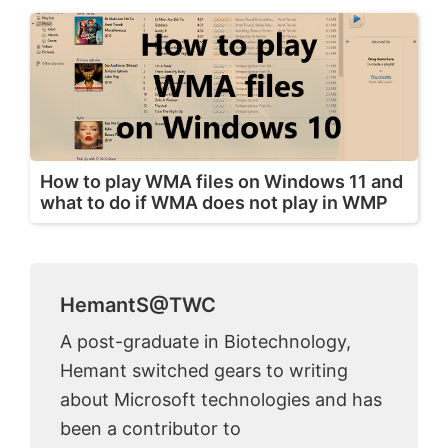
How to play WMA files on Windows 11 and
what to do if WMA does not play in WMP
HemantS@TWC
A post-graduate in Biotechnology,
Hemant switched gears to writing
about Microsoft technologies and has
been a contributor to