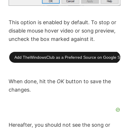
This option is enabled by default. To stop or
disable mouse hover video or song preview,
uncheck the box marked against it.
Add TheWindowsClub as a Preferred Source on Google Searc
When done, hit the
OK
button to save the
changes.
Hereafter, you should not see the song or