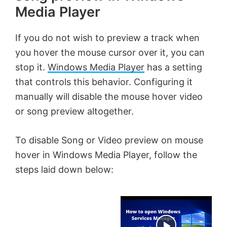
Media Player
If you do not wish to preview a track when
you hover the mouse cursor over it, you can
stop it.
Windows Media Player
has a setting
that controls this behavior. Configuring it
manually will disable the mouse hover video
or song preview altogether.
To disable Song or Video preview on mouse
hover in Windows Media Player, follow the
steps laid down below:
×
Now Playing