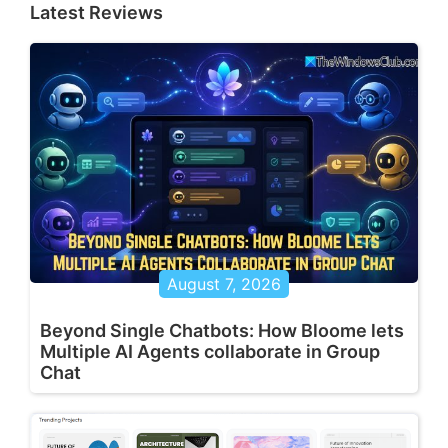
Latest Reviews
August 7, 2026
Beyond Single Chatbots: How Bloome lets
Multiple AI Agents collaborate in Group
Chat