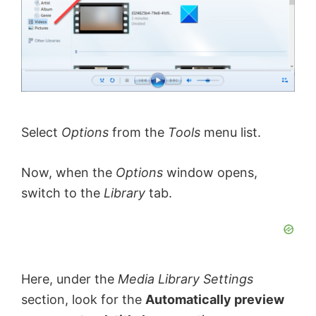
Select
Options
from the
Tools
menu list.
Now, when the
Options
window opens,
switch to the
Library
tab.
Here, under the
Media Library Settings
section, look for the
Automatically preview