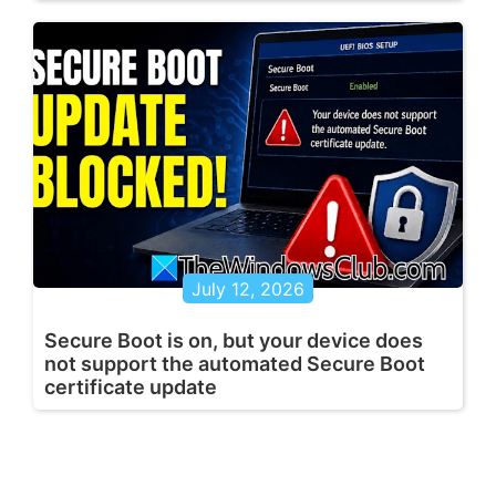
July 12, 2026
Secure Boot is on, but your device does
not support the automated Secure Boot
certificate update