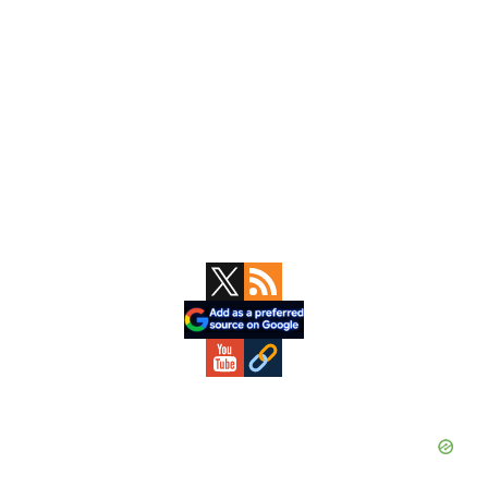
Primary
Sidebar