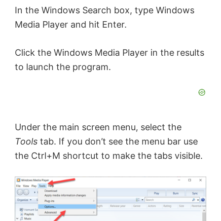
In the Windows Search box, type Windows
Media Player and hit Enter.
Click the Windows Media Player in the results
to launch the program.
Under the main screen menu, select the
Tools
tab. If you don’t see the menu bar use
the Ctrl+M shortcut to make the tabs visible.