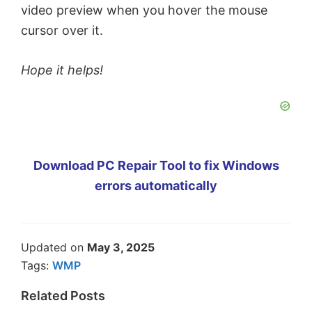
video preview when you hover the mouse
cursor over it.
Hope it helps!
Download PC Repair Tool to fix Windows
errors automatically
Updated on
May 3, 2025
Tags:
WMP
Related Posts