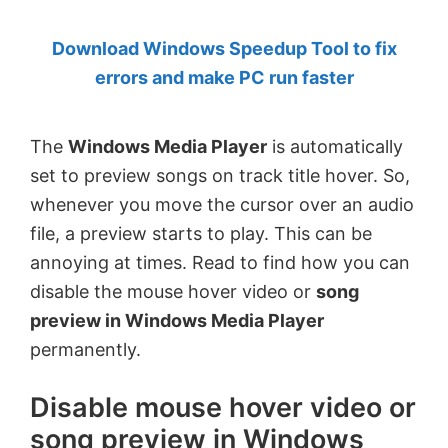
by
Download Windows Speedup Tool to fix
Anand
errors and make PC run faster
Khanse,
MVP.
The
Windows Media Player
is automatically
set to preview songs on track title hover. So,
whenever you move the cursor over an audio
file, a preview starts to play. This can be
annoying at times. Read to find how you can
disable the mouse hover video or
song
preview in Windows Media Player
permanently.
Disable mouse hover video or
song preview in Windows