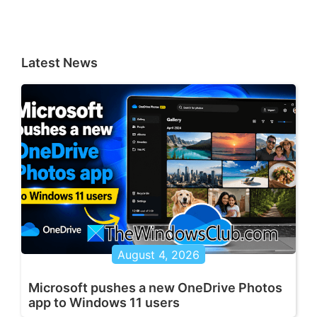
Latest News
August 4, 2026
Microsoft pushes a new OneDrive Photos
app to Windows 11 users