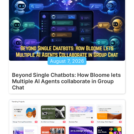
August 7, 2026
Beyond Single Chatbots: How Bloome lets
Multiple AI Agents collaborate in Group
Chat