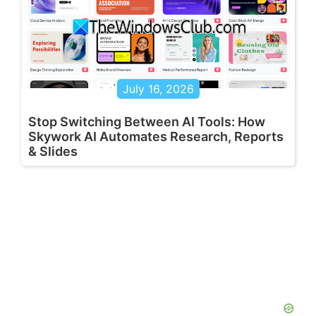
July 16, 2026
Stop Switching Between AI Tools: How
Skywork AI Automates Research, Reports
& Slides