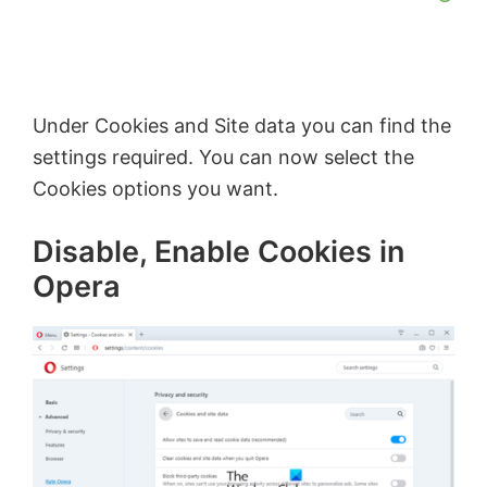
Under Cookies and Site data you can find the
settings required. You can now select the
Cookies options you want.
Disable, Enable Cookies in
Opera