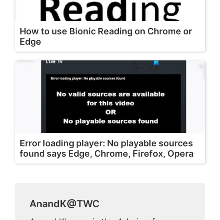
How to use Bionic Reading on Chrome or
Edge
Error loading player: No playable sources
found says Edge, Chrome, Firefox, Opera
AnandK@TWC