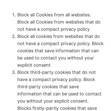
Block all Cookies from all websites.
Block all Cookies from websites that do
not have a compact privacy policy
Block all cookies from websites that do
not have a compact privacy policy. Block
cookies that save information that can
be used to contact you without your
explicit consent
Block third-party cookies that do not
have a compact privacy policy. Block
third-party cookies that save
information that can be used to contact
you without your explicit consent.
Blocks firstly-partly cookies that save