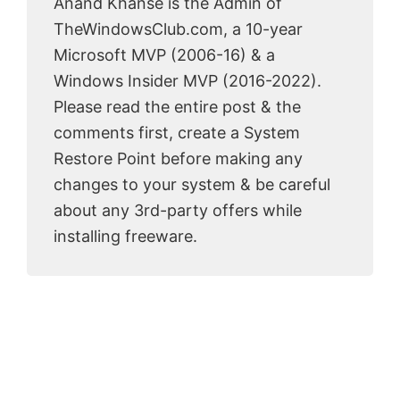
Anand Khanse is the Admin of
TheWindowsClub.com, a 10-year
Microsoft MVP (2006-16) & a
Windows Insider MVP (2016-2022).
Please read the entire post & the
comments first, create a System
Restore Point before making any
changes to your system & be careful
about any 3rd-party offers while
installing freeware.