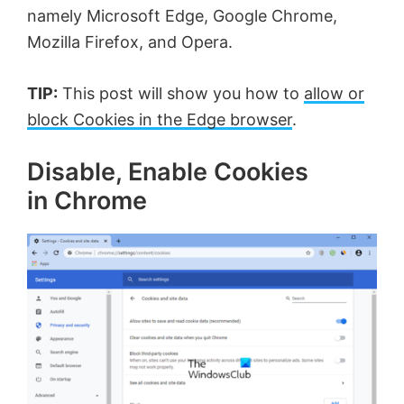
namely Microsoft Edge, Google Chrome,
Mozilla Firefox, and Opera.
TIP:
This post will show you how to
allow or
block Cookies in the Edge browser
.
Disable, Enable Cookies
in Chrome