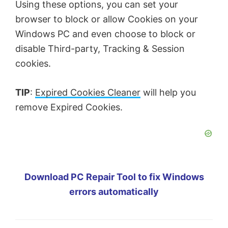
Using these options, you can set your
browser to block or allow Cookies on your
Windows PC and even choose to block or
disable Third-party, Tracking & Session
cookies.
TIP
:
Expired Cookies Cleaner
will help you
remove Expired Cookies.
Download PC Repair Tool to fix Windows
errors automatically