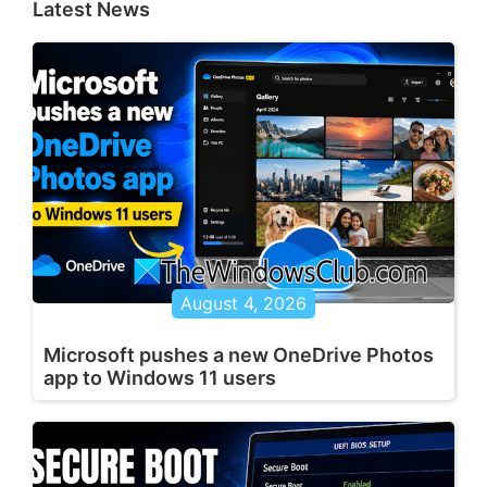
Latest News
August 4, 2026
Microsoft pushes a new OneDrive Photos
app to Windows 11 users