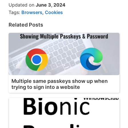
Updated on
June 3, 2024
Tags:
Browsers
,
Cookies
Related Posts
Multiple same passkeys show up when
trying to sign into a website