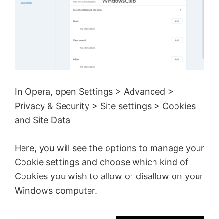
In Opera, open Settings > Advanced >
Privacy & Security > Site settings > Cookies
and Site Data
Here, you will see the options to manage your
Cookie settings and choose which kind of
Cookies you wish to allow or disallow on your
Windows computer.