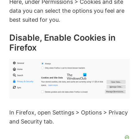
Here, under Permissions > Cookies and site
data you can select the options you feel are
best suited for you.
Disable, Enable Cookies in
Firefox
In Firefox, open Settings > Options > Privacy
and Security tab.