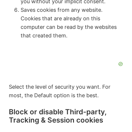
you without your implicit consent.
Saves cookies from any website.
Cookies that are already on this
computer can be read by the websites
that created them.
Select the level of security you want. For
most, the Default option is the best.
Block or disable Third-party,
Tracking & Session cookies