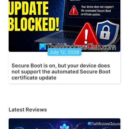
July 12, 2026
Secure Boot is on, but your device does
not support the automated Secure Boot
certificate update
Latest Reviews