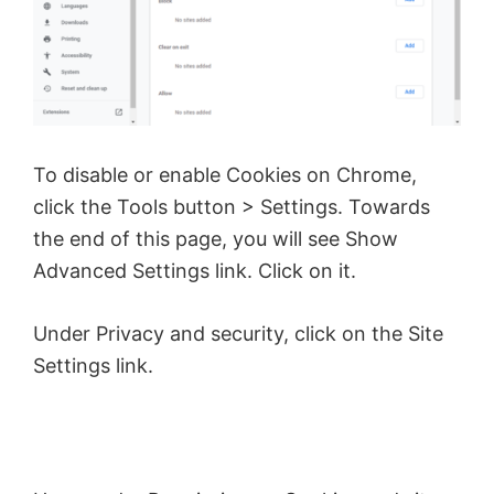
To disable or enable Cookies on Chrome,
click the Tools button > Settings. Towards
the end of this page, you will see Show
Advanced Settings link. Click on it.
Under Privacy and security, click on the Site
Settings link.