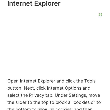
Internet Explorer
V
i
d
e
o
Open Internet Explorer and click the Tools
button. Next, click Internet Options and
select the Privacy tab. Under Settings, move
the slider to the top to block all cookies or to
the bottom to allow all cookies, and then