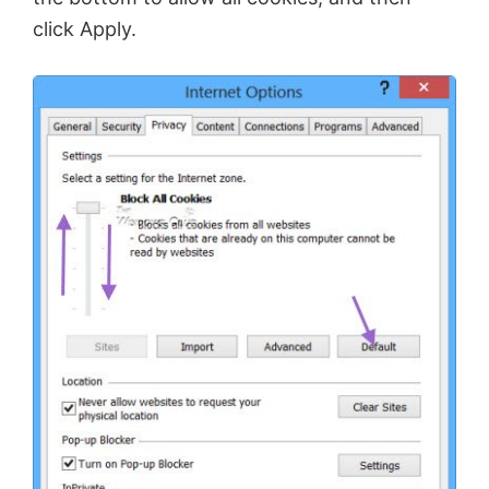
click Apply.