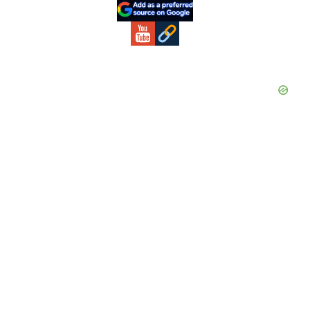
Sidebar