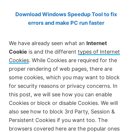
by
Download Windows Speedup Tool to fix
Anand
errors and make PC run faster
Khanse,
MVP.
We have already seen what an
Internet
Cookie
is and the different
types of Internet
Cookies
. While Cookies are required for the
proper rendering of web pages, there are
some cookies, which you may want to block
for security reasons or privacy concerns. In
this post, we will see how you can enable
Cookies or block or disable Cookies. We will
also see how to block 3rd Party, Session &
Persistent Cookies if you want too. The
browsers covered here are the popular ones