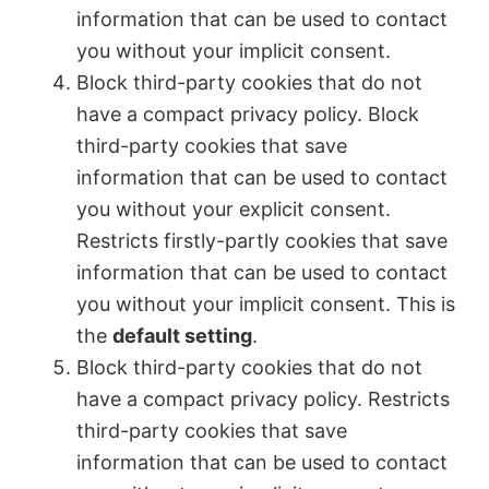
information that can be used to contact
you without your implicit consent.
Block third-party cookies that do not
have a compact privacy policy. Block
third-party cookies that save
information that can be used to contact
you without your explicit consent.
Restricts firstly-partly cookies that save
information that can be used to contact
you without your implicit consent. This is
the
default setting
.
Block third-party cookies that do not
have a compact privacy policy. Restricts
third-party cookies that save
information that can be used to contact