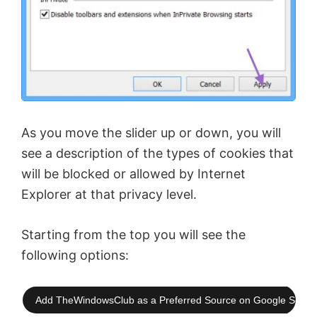
As you move the slider up or down, you will
see a description of the types of cookies that
will be blocked or allowed by Internet
Explorer at that privacy level.
Starting from the top you will see the
following options:
Add TheWindowsClub as a Preferred Source on Google Searc