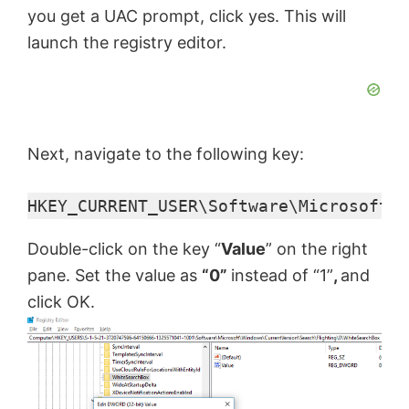
you get a UAC prompt, click yes. This will
V
launch the registry editor.
i
d
Next, navigate to the following key:
HKEY_CURRENT_USER\Software\Microsoft\W
e
Double-click on the key “
Value
” on the right
o
pane. Set the value as
“0”
instead of “1”
,
and
click OK.