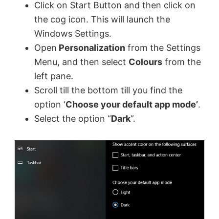
Click on Start Button and then click on
the cog icon. This will launch the
Windows Settings.
Open
Personalization
from the Settings
Menu, and then select
Colours
from the
left pane.
Scroll till the bottom till you find the
option ‘
Choose your default app mode’
.
Select the option “
Dark
”.