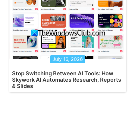
July 16, 2026
Stop Switching Between AI Tools: How
Skywork AI Automates Research, Reports
& Slides