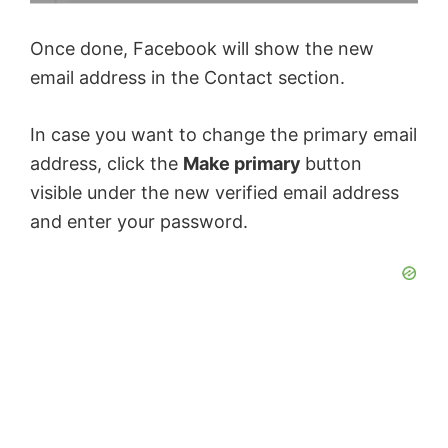
Once done, Facebook will show the new
email address in the Contact section.
In case you want to change the primary email
address, click the
Make primary
button
visible under the new verified email address
and enter your password.