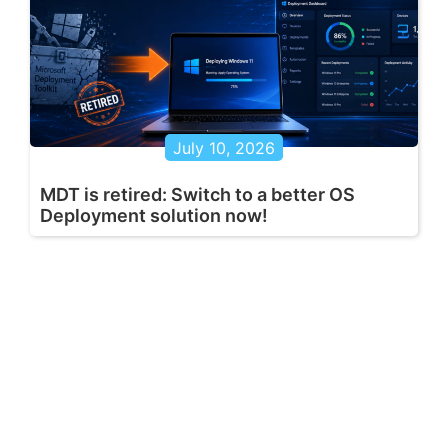
July 10, 2026
MDT is retired: Switch to a better OS
Deployment solution now!