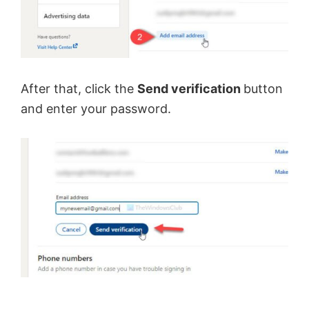
After that, click the
Send verification
button
and enter your password.