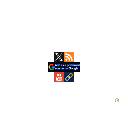
Primary
Sidebar