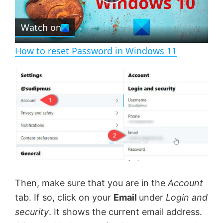
P
r
e
Watch on
l
e
n
How to reset Password in Windows 11
a
y
V
i
d
Then, make sure that you are in the
Account
tab. If so, click on your
Email
under
Login and
e
security
. It shows the current email address.