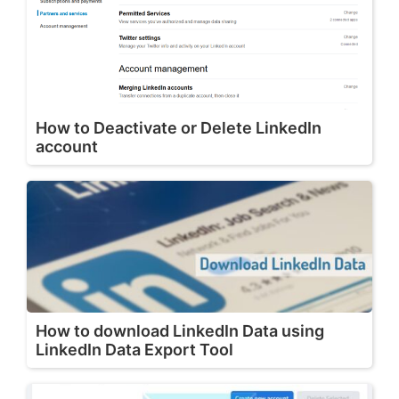
How to Deactivate or Delete LinkedIn
account
How to download LinkedIn Data using
LinkedIn Data Export Tool