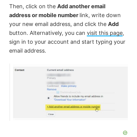
Then, click on the
Add another email
address or mobile number
link, write down
your new email address, and click the
Add
button. Alternatively, you can
visit this page
,
sign in to your account and start typing your
email address.