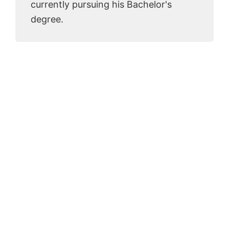
currently pursuing his Bachelor's
degree.