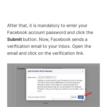
After that, it is mandatory to enter your
Facebook account password and click the
Submit
button. Now, Facebook sends a
verification email to your inbox. Open the
email and click on the verification link.