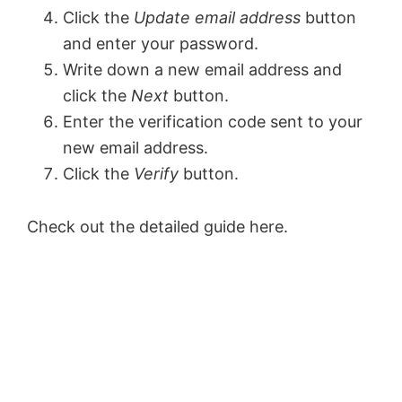
Click the
Update email address
button
and enter your password.
Write down a new email address and
click the
Next
button.
Enter the verification code sent to your
new email address.
Click the
Verify
button.
Check out the detailed guide here.