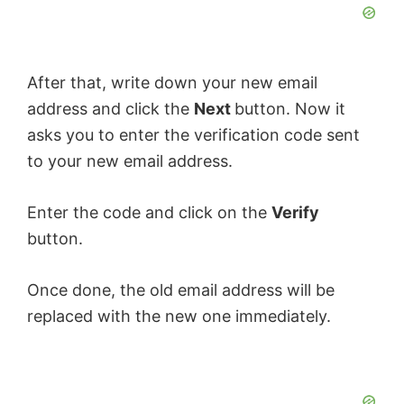
After that, write down your new email
address and click the
Next
button. Now it
asks you to enter the verification code sent
to your new email address.
Enter the code and click on the
Verify
button.
Once done, the old email address will be
replaced with the new one immediately.