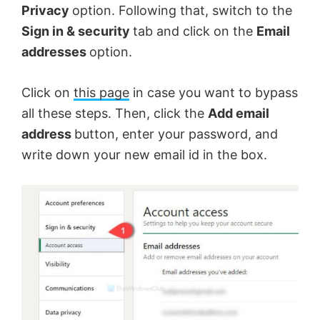
Privacy
option. Following that, switch to the
Sign in & security
tab and click on the
Email
addresses
option.
Click on
this page
in case you want to bypass
all these steps. Then, click the
Add email
address
button, enter your password, and
write down your new email id in the box.