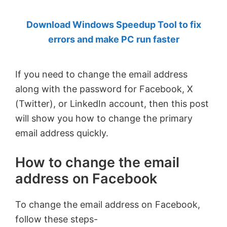
by
Download Windows Speedup Tool to fix
Anand
errors and make PC run faster
Khanse,
MVP.
If you need to change the email address
along with the password for Facebook, X
(Twitter), or LinkedIn account, then this post
will show you how to change the primary
email address quickly.
How to change the email
address on Facebook
To change the email address on Facebook,
follow these steps-