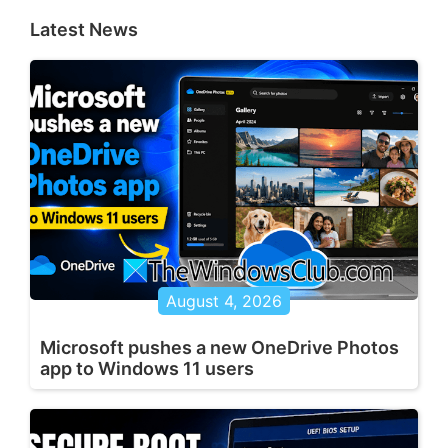
Latest News
August 4, 2026
Microsoft pushes a new OneDrive Photos
app to Windows 11 users