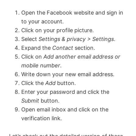
Open the Facebook website and sign in
to your account.
Click on your profile picture.
Select
Settings & privacy > Settings
.
Expand the
Contact
section.
Click on
Add another email address or
mobile number
.
Write down your new email address.
Click the
Add
button.
Enter your password and click the
Submit
button.
Open email inbox and click on the
verification link.