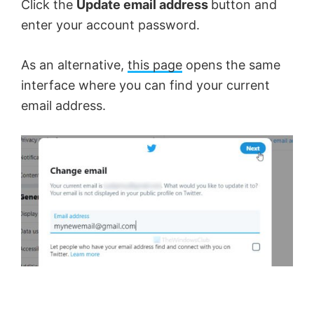
Click the
Update email address
button and
o
enter your account password.
As an alternative,
this page
opens the same
interface where you can find your current
email address.