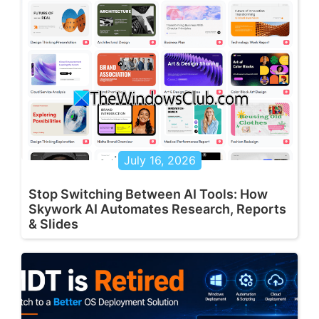
July 16, 2026
Stop Switching Between AI Tools: How
Skywork AI Automates Research, Reports
& Slides