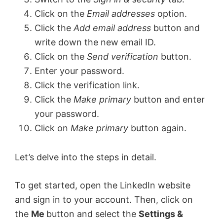
Click on the
Email addresses
option.
Click the
Add email address
button and
write down the new email ID.
Click on the
Send verification
button.
Enter your password.
Click the verification link.
Click the
Make primary
button and enter
your password.
Click on
Make primary
button again.
Let’s delve into the steps in detail.
To get started, open the LinkedIn website
and sign in to your account. Then, click on
the
Me
button and select the
Settings &