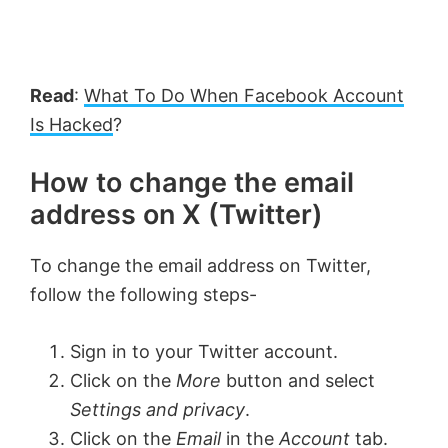
Read
:
What To Do When Facebook Account
Is Hacked
?
How to change the email
address on X (Twitter)
To change the email address on Twitter,
follow the following steps-
Sign in to your Twitter account.
Click on the
More
button and select
Settings and privacy
.
Click on the
Email
in the
Account
tab.