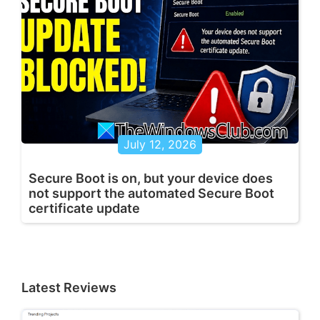
July 12, 2026
Secure Boot is on, but your device does
not support the automated Secure Boot
certificate update
Latest Reviews