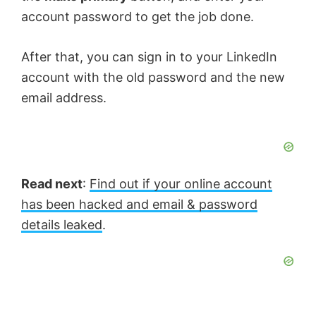
account password to get the job done.
After that, you can sign in to your LinkedIn
account with the old password and the new
email address.
Read next
:
Find out if your online account
has been hacked and email & password
details leaked
.