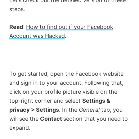
Let’s check out the detailed version of these
steps.
Read
:
How to find out if your Facebook
Account was Hacked
.
To get started, open the Facebook website
and sign in to your account. Following that,
click on your profile picture visible on the
top-right corner and select
Settings &
privacy > Settings
. In the
General
tab, you
will see the
Contact
section that you need to
expand
.