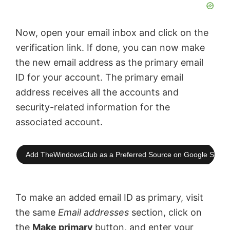
Now, open your email inbox and click on the
verification link. If done, you can now make
the new email address as the primary email
ID for your account. The primary email
address receives all the accounts and
security-related information for the
associated account.
Add TheWindowsClub as a Preferred Source on Google Searc
To make an added email ID as primary, visit
the same
Email addresses
section, click on
the
Make primary
button, and enter your