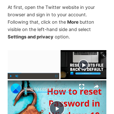
At first, open the Twitter website in your
browser and sign in to your account.
Following that, click on the
More
button
visible on the left-hand side and select
Settings and privacy
option.
×
Now Playing
×
P
U
F
How to reset Password in Windows 11
l
n
u
a
m
l
y
u
l
t
s
e
c