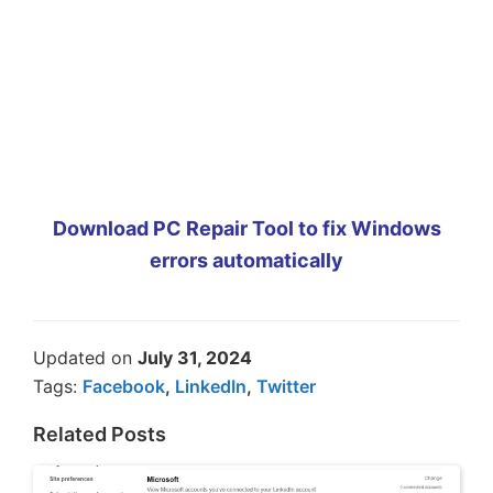
Download PC Repair Tool to fix Windows
errors automatically
Updated on
July 31, 2024
Tags:
Facebook
,
LinkedIn
,
Twitter
Related Posts