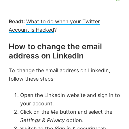
Readt
:
What to do when your Twitter
Account is Hacked
?
How to change the email
address on LinkedIn
To change the email address on LinkedIn,
follow these steps-
Open the LinkedIn website and sign in to
your account.
Click on the
Me
button and select the
Settings & Privacy
option.
Switch to the
Sign in & security
tab.