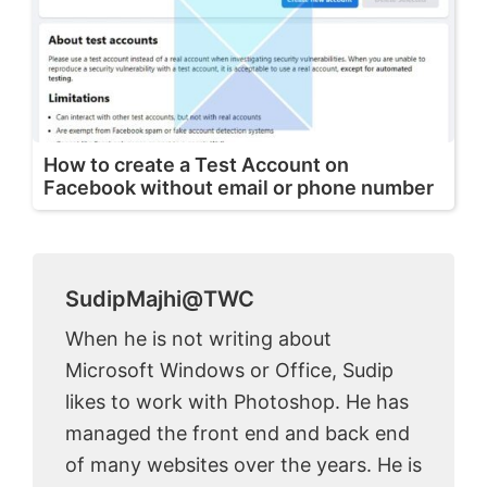
How to create a Test Account on
Facebook without email or phone number
SudipMajhi@TWC
When he is not writing about
Microsoft Windows or Office, Sudip
likes to work with Photoshop. He has
managed the front end and back end
of many websites over the years. He is