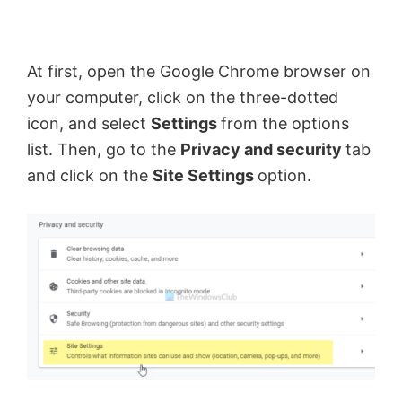
At first, open the Google Chrome browser on
your computer, click on the three-dotted
icon, and select
Settings
from the options
list. Then, go to the
Privacy and security
tab
and click on the
Site Settings
option.