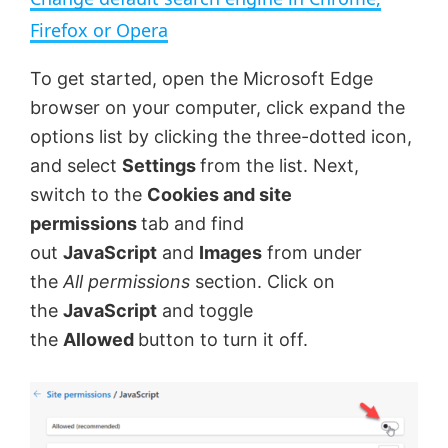
a
Firefox or Opera
y
To get started, open the Microsoft Edge
browser on your computer, click expand the
V
options list by clicking the three-dotted icon,
and select
Settings
from the list. Next,
switch to the
Cookies and site
i
permissions
tab and find
out
JavaScript
and
Images
from under
d
the
All permissions
section. Click on
the
JavaScript
and toggle
e
the
Allowed
button to turn it off.
o