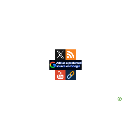
Primary
Sidebar