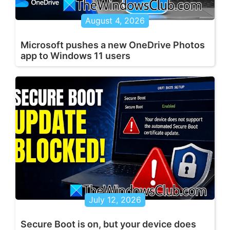
August 4, 2026
Microsoft pushes a new OneDrive Photos
app to Windows 11 users
July 12, 2026
Secure Boot is on, but your device does