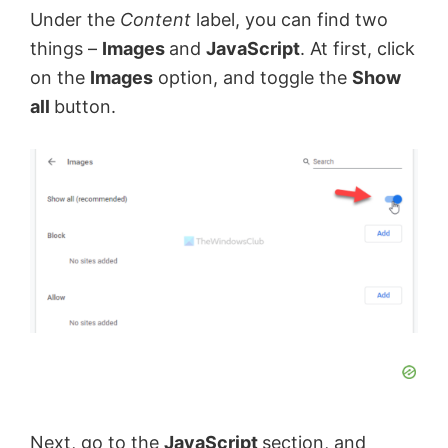
Under the
Content
label, you can find two
things –
Images
and
JavaScript
. At first, click
on the
Images
option, and toggle the
Show
all
button.
Next, go to the
JavaScript
section, and