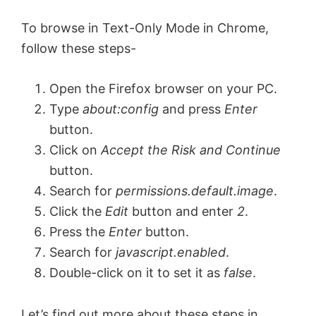
To browse in Text-Only Mode in Chrome,
follow these steps-
Open the Firefox browser on your PC.
Type
about:config
and press
Enter
button.
Click on
Accept the Risk and Continue
button.
Search for
permissions.default.image
.
Click the
Edit
button and enter
2
.
Press the
Enter
button.
Search for
javascript.enabled
.
Double-click on it to set it as
false
.
Let’s find out more about these steps in