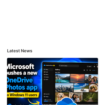
Latest News