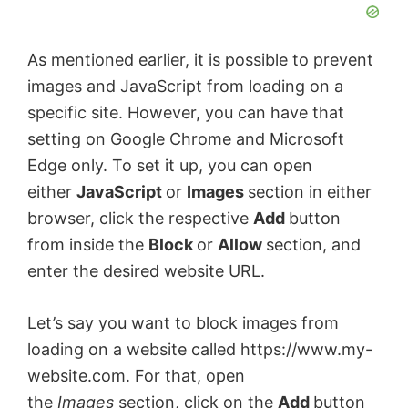
As mentioned earlier, it is possible to prevent
images and JavaScript from loading on a
specific site. However, you can have that
setting on Google Chrome and Microsoft
Edge only. To set it up, you can open
either
JavaScript
or
Images
section in either
browser, click the respective
Add
button
from inside the
Block
or
Allow
section, and
enter the desired website URL.
Let’s say you want to block images from
loading on a website called https://www.my-
website.com. For that, open
the
Images
section, click on the
Add
button