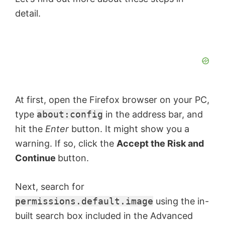
detail.
At first, open the Firefox browser on your PC,
type
about:config
in the address bar, and
hit the
Enter
button. It might show you a
warning. If so, click the
Accept the Risk and
Continue
button.
Next, search for
permissions.default.image
using the in-
built search box included in the Advanced