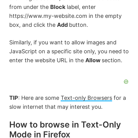
from under the
Block
label, enter
https://www.my-website.com in the empty
box, and click the
Add
button.
Similarly, if you want to allow images and
JavaScript on a specific site only, you need to
enter the website URL in the
Allow
section.
TIP
: Here are some
Text-only Browsers
for a
slow internet that may interest you.
How to browse in Text-Only
Mode in Firefox