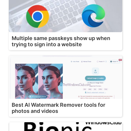
Multiple same passkeys show up when
trying to sign into a website
Best AI Watermark Remover tools for
photos and videos