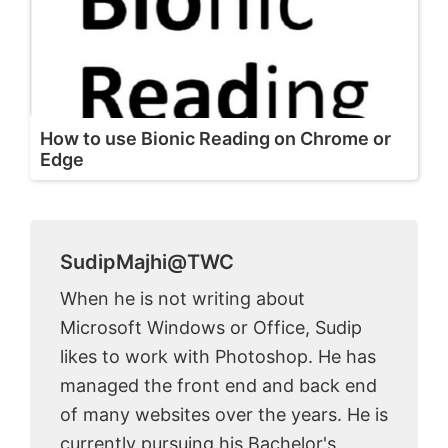
How to use Bionic Reading on Chrome or
Edge
SudipMajhi@TWC
When he is not writing about
Microsoft Windows or Office, Sudip
likes to work with Photoshop. He has
managed the front end and back end
of many websites over the years. He is
currently pursuing his Bachelor's