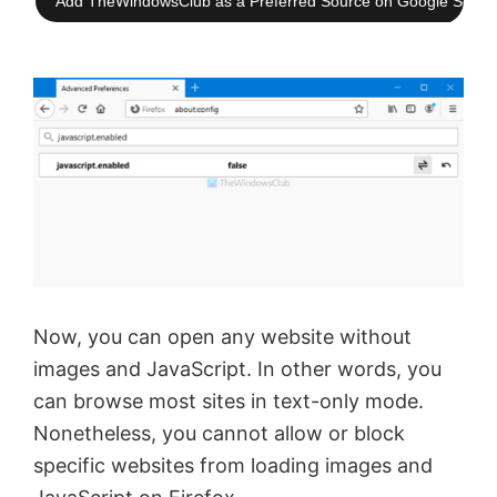
Add TheWindowsClub as a Preferred Source on Google Searc
Now, you can open any website without
images and JavaScript. In other words, you
can browse most sites in text-only mode.
Nonetheless, you cannot allow or block
specific websites from loading images and