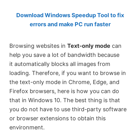
by
Download Windows Speedup Tool to fix
Anand
errors and make PC run faster
Khanse,
MVP.
Browsing websites in
Text-only mode
can
help you save a lot of bandwidth because
it automatically blocks all images from
loading. Therefore, if you want to browse in
the text-only mode in Chrome, Edge, and
Firefox browsers, here is how you can do
that in Windows 10. The best thing is that
you do not have to use third-party software
or browser extensions to obtain this
environment.