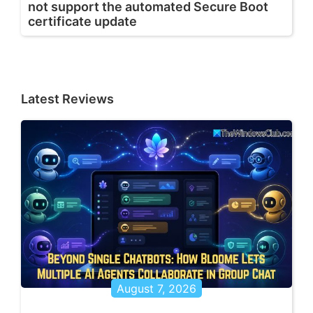
not support the automated Secure Boot
certificate update
Latest Reviews
August 7, 2026