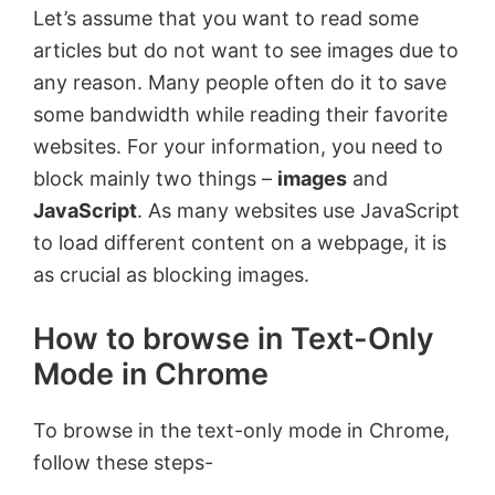
Let’s assume that you want to read some
articles but do not want to see images due to
any reason. Many people often do it to save
some bandwidth while reading their favorite
websites. For your information, you need to
block mainly two things –
images
and
JavaScript
. As many websites use JavaScript
to load different content on a webpage, it is
as crucial as blocking images.
How to browse in Text-Only
Mode in Chrome
To browse in the text-only mode in Chrome,
follow these steps-