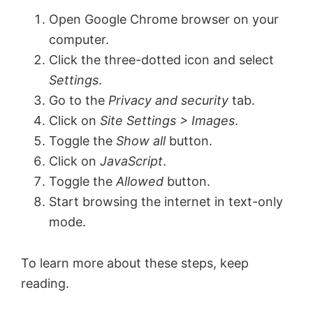
Open Google Chrome browser on your
computer.
Click the three-dotted icon and select
Settings
.
Go to the
Privacy and security
tab.
Click on
Site Settings > Images
.
Toggle the
Show all
button.
Click on
JavaScript
.
Toggle the
Allowed
button.
Start browsing the internet in text-only
mode.
To learn more about these steps, keep
reading.