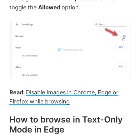
toggle the
Allowed
option.
Read:
Disable Images in Chrome, Edge or
Firefox while browsing
How to browse in Text-Only
Mode in Edge