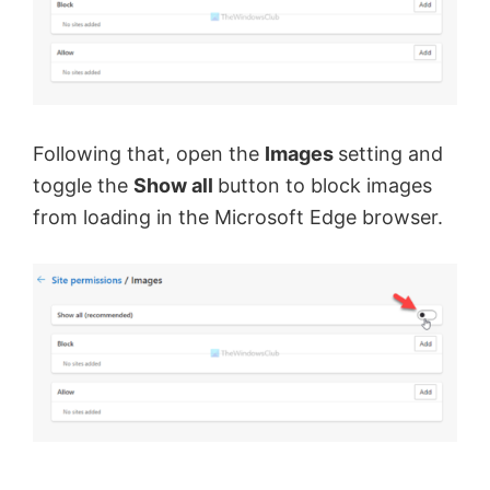
Following that, open the
Images
setting and
toggle the
Show all
button to block images
from loading in the Microsoft Edge browser.