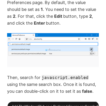
Preferences page. By default, the value
should be set as
1
. You need to set the value
as
2
. For that, click the
Edit
button, type
2
,
and click the
Enter
button.
Then, search for
javascript.enabled
using the same search box. Once it is found,
you can double-click on it to set it as
false
.