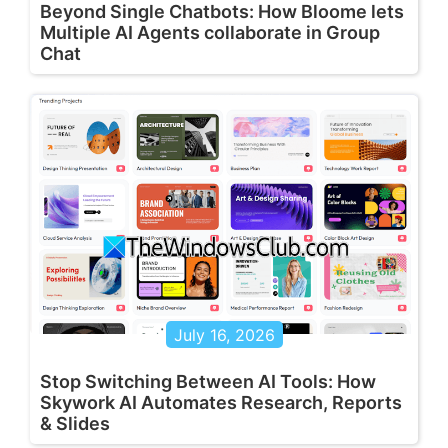
Beyond Single Chatbots: How Bloome lets
Multiple AI Agents collaborate in Group
Chat
July 16, 2026
Stop Switching Between AI Tools: How
Skywork AI Automates Research, Reports
& Slides