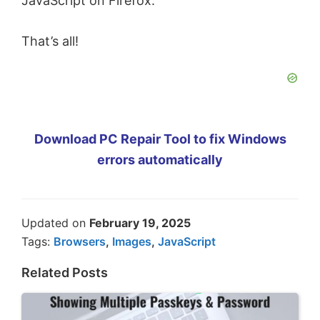
JavaScript on Firefox.
That’s all!
Download PC Repair Tool to fix Windows
errors automatically
Updated on
February 19, 2025
Tags:
Browsers
,
Images
,
JavaScript
Related Posts