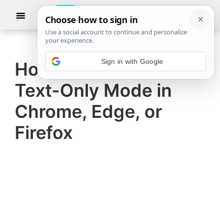
Skip
Skip
Show
to
to
Searc
The
TheWindowsClub
main
primary
Windows
Club
covers
content
sidebar
Sign in with Google
authentic
How to browse in
Windows
Text-Only Mode in
11,
Windows
Chrome, Edge, or
10
Firefox
tips,
tutorials,
how-
to's,
features,
freeware.
Created