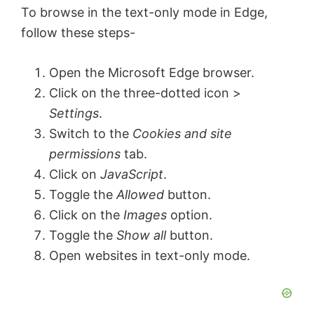
To browse in the text-only mode in Edge,
follow these steps-
Open the Microsoft Edge browser.
Click on the three-dotted icon >
Settings
.
Switch to the
Cookies and site
permissions
tab.
Click on
JavaScript
.
Toggle the
Allowed
button.
Click on the
Images
option.
Toggle the
Show all
button.
Open websites in text-only mode.