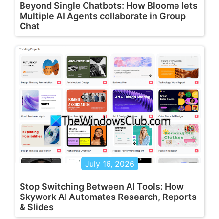
Beyond Single Chatbots: How Bloome lets
Multiple AI Agents collaborate in Group
Chat
July 16, 2026
Stop Switching Between AI Tools: How
Skywork AI Automates Research, Reports
& Slides