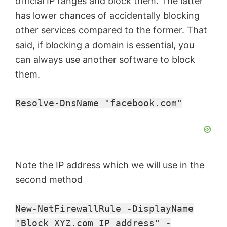
official IP ranges and block them. The latter
has lower chances of accidentally blocking
other services compared to the former. That
said, if blocking a domain is essential, you
can always use another software to block
them.
Resolve-DnsName "facebook.com"
Note the IP address which we will use in the
second method
New-NetFirewallRule -DisplayName
"Block XYZ.com IP address" -