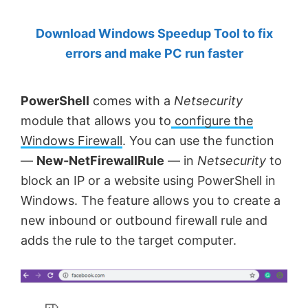
by
Download Windows Speedup Tool to fix
Anand
errors and make PC run faster
Khanse,
MVP.
PowerShell
comes with a
Netsecurity
module that allows you to
configure the
Windows Firewall
. You can use the function
—
New-NetFirewallRule
— in
Netsecurity
to
block an IP or a website using PowerShell in
Windows. The feature allows you to create a
new inbound or outbound firewall rule and
adds the rule to the target computer.