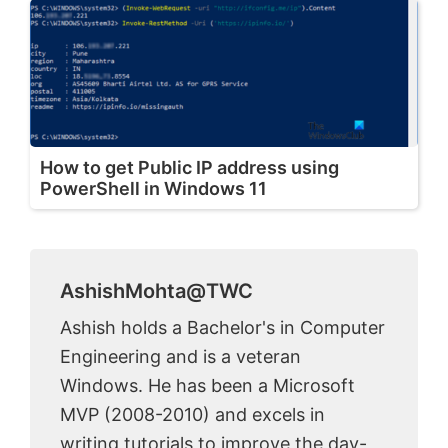
How to get Public IP address using
PowerShell in Windows 11
AshishMohta@TWC
Ashish holds a Bachelor's in Computer
Engineering and is a veteran
Windows. He has been a Microsoft
MVP (2008-2010) and excels in
writing tutorials to improve the day-