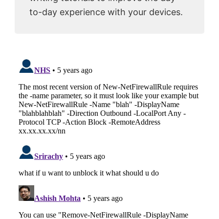
to-day experience with your devices.