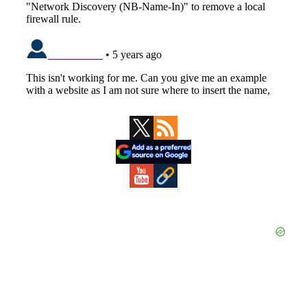
Primary
Sidebar