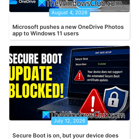
August 4, 2026
Microsoft pushes a new OneDrive Photos
app to Windows 11 users
July 12, 2026
Secure Boot is on, but your device does