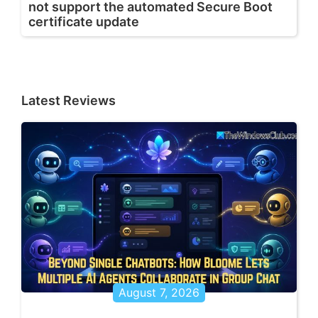
not support the automated Secure Boot
certificate update
Latest Reviews
August 7, 2026