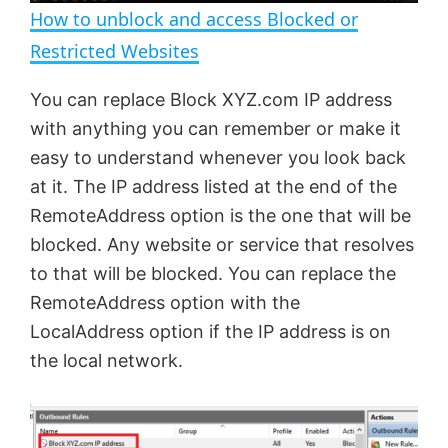
n
How to unblock and access Blocked or
a
Restricted Websites
y
You can replace Block XYZ.com IP address
with anything you can remember or make it
V
easy to understand whenever you look back
at it. The IP address listed at the end of the
RemoteAddress option is the one that will be
i
blocked. Any website or service that resolves
to that will be blocked. You can replace the
d
RemoteAddress option with the
LocalAddress option if the IP address is on
e
the local network.
o