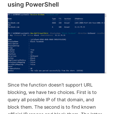
using PowerShell
Since the function doesn’t support URL
blocking, we have two choices. First is to
query all possible IP of that domain, and
block them. The second is to find known