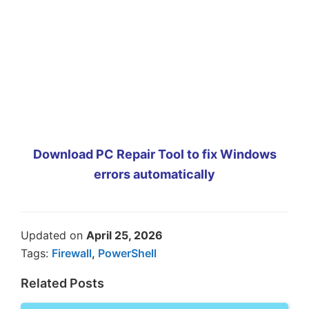
Download PC Repair Tool to fix Windows
errors automatically
Updated on
April 25, 2026
Tags:
Firewall
,
PowerShell
Related Posts