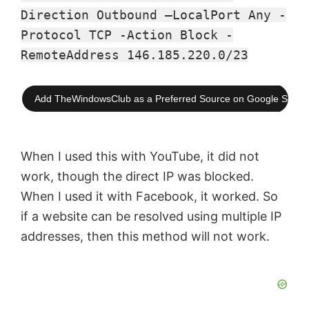
Direction Outbound –LocalPort Any -
Protocol TCP -Action Block -
RemoteAddress 146.185.220.0/23
Add TheWindowsClub as a Preferred Source on Google Searc
When I used this with YouTube, it did not
work, though the direct IP was blocked.
When I used it with Facebook, it worked. So
if a website can be resolved using multiple IP
addresses, then this method will not work.