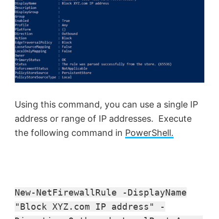
Using this command, you can use a single IP
address or range of IP addresses. Execute
the following command in
PowerShell.
New-NetFirewallRule -DisplayName
"Block XYZ.com IP address" -