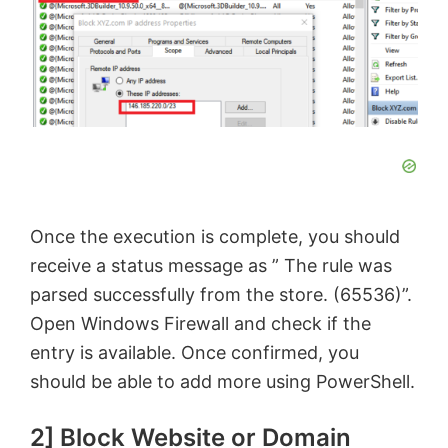
Once the execution is complete, you should
receive a status message as ” The rule was
parsed successfully from the store. (65536)”.
Open Windows Firewall and check if the
entry is available. Once confirmed, you
should be able to add more using PowerShell.
2] Block Website or Domain