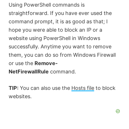
Using PowerShell commands is
straightforward. If you have ever used the
command prompt, it is as good as that; I
hope you were able to block an IP or a
website using PowerShell in Windows
successfully. Anytime you want to remove
them, you can do so from Windows Firewall
or use the
Remove-
NetFirewallRule
command.
TIP:
You can also use the
Hosts file
to block
websites.