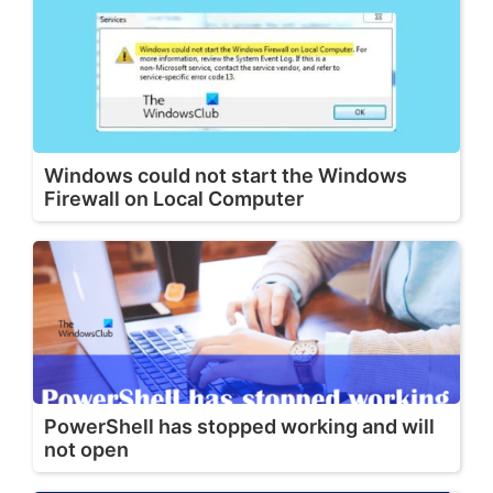
Windows could not start the Windows
Firewall on Local Computer
PowerShell has stopped working and will
not open