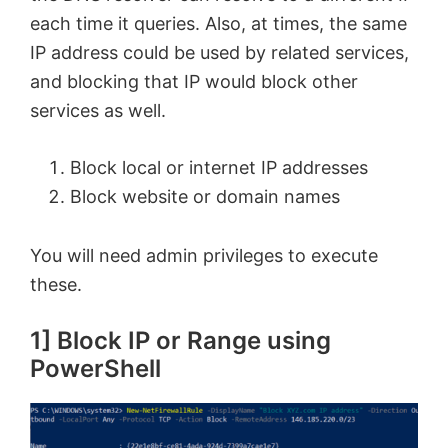
each time it queries. Also, at times, the same
IP address could be used by related services,
and blocking that IP would block other
services as well.
Block local or internet IP addresses
Block website or domain names
You will need admin privileges to execute
these.
1] Block IP or Range using
PowerShell