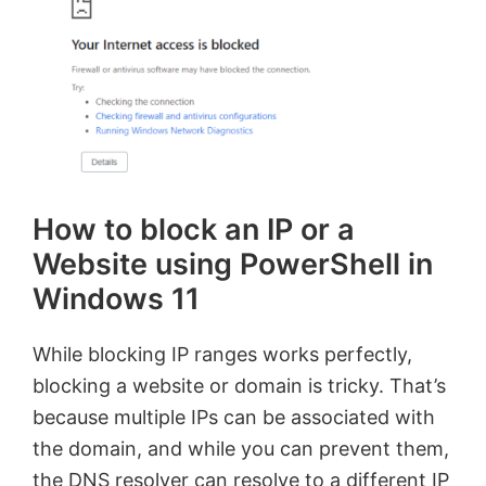
How to block an IP or a
Website using PowerShell in
Windows 11
While blocking IP ranges works perfectly,
blocking a website or domain is tricky. That’s
because multiple IPs can be associated with
the domain, and while you can prevent them,
the DNS resolver can resolve to a different IP