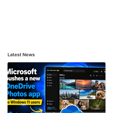
Latest News