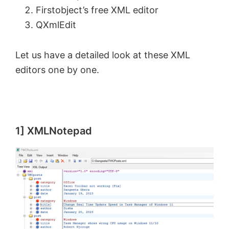
Firstobject’s free XML editor
QXmlEdit
Let us have a detailed look at these XML
editors one by one.
1] XMLNotepad