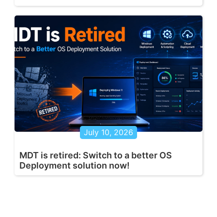
July 10, 2026
MDT is retired: Switch to a better OS
Deployment solution now!