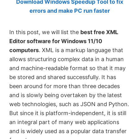
Download Windows Speedup Tool to fix
by
errors and make PC run faster
Anand
Khanse,
In this post, we will list the
best free XML
MVP.
Editor software for Windows 11/10
computers
. XML is a markup language that
allows structuring complex data in a human
and machine-readable format so that it may
be stored and shared successfully. It has
been around for more than three decades
and is slowly being overtaken by the latest
web technologies, such as JSON and Python.
But since it is platform-independent, it is still
an integral part of many web applications
and is widely used as a popular data transfer