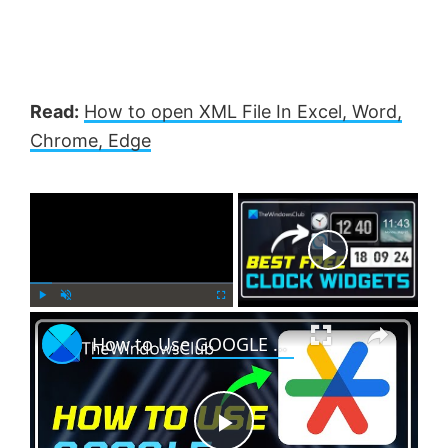
Read:
How to open XML File In Excel, Word,
Chrome, Edge
×
Now Playing
×
P
U
F
How to Use GOOGLE AUTHENTICATOR on Windows PC?
l
n
u
a
m
l
y
u
l
t
s
e
c