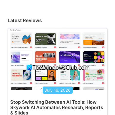
Latest Reviews
July 16, 2026
Stop Switching Between AI Tools: How
Skywork AI Automates Research, Reports
& Slides