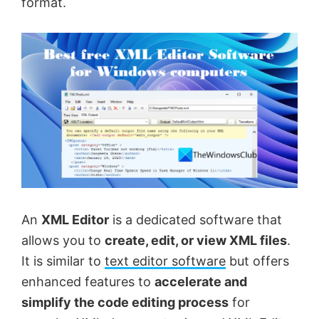
format.
An
XML Editor
is a dedicated software that
allows you to
create, edit, or view XML files
.
It is similar to
text editor software
but offers
enhanced features to
accelerate and
simplify the code editing process
for