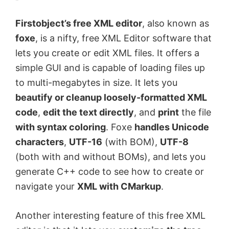
o
Firstobject’s free XML editor
, also known as
foxe
, is a nifty, free XML Editor software that
lets you create or edit XML files. It offers a
simple GUI and is capable of loading files up
to multi-megabytes in size. It lets you
beautify or cleanup loosely-formatted XML
code
,
edit the text directly
, and
print
the file
with syntax coloring
. Foxe
handles Unicode
characters
,
UTF-16
(with BOM),
UTF-8
(both with and without BOMs), and lets you
generate C++ code to see how to create or
navigate your
XML with CMarkup
.
Another interesting feature of this free XML