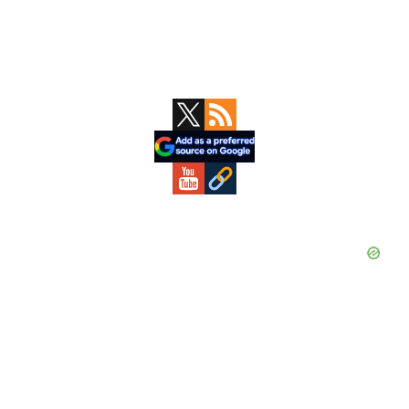
Primary
Sidebar