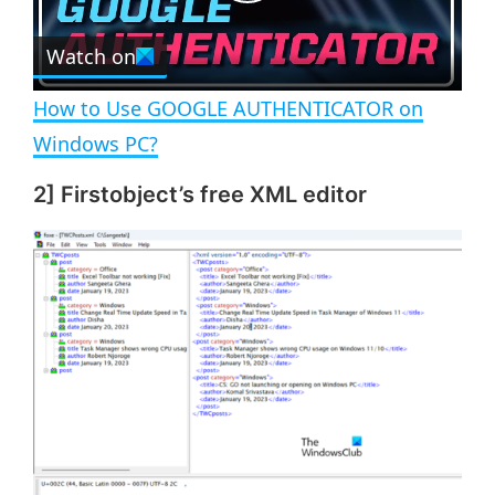
P
r
e
Watch on
l
e
n
How to Use GOOGLE AUTHENTICATOR on
a
Windows PC?
2] Firstobject’s free XML editor
y
V
i
d
e