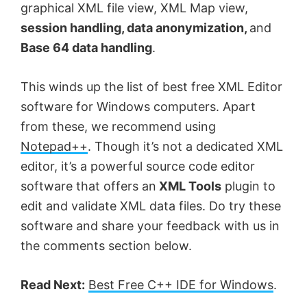
graphical XML file view, XML Map view,
session handling, data anonymization,
and
Base 64 data handling
.
This winds up the list of best free XML Editor
software for Windows computers. Apart
from these, we recommend using
Notepad++
. Though it’s not a dedicated XML
editor, it’s a powerful source code editor
software that offers an
XML Tools
plugin to
edit and validate XML data files. Do try these
software and share your feedback with us in
the comments section below.
Read Next:
Best Free C++ IDE for Windows
.