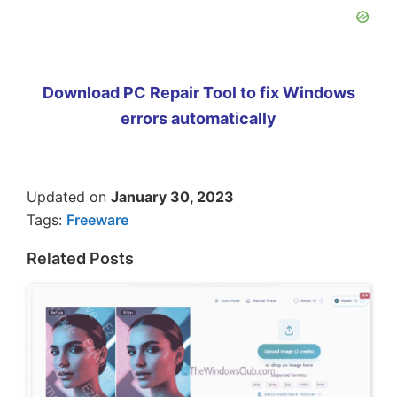
Download PC Repair Tool to fix Windows
errors automatically
Updated on
January 30, 2023
Tags:
Freeware
Related Posts