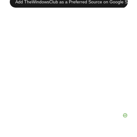
Add TheWindowsClub as a Preferred Source on Google Searc