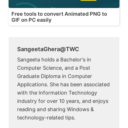
Free tools to convert Animated PNG to
GIF on PC easily
SangeetaGhera@TWC
Sangeeta holds a Bachelor's in
Computer Science, and a Post
Graduate Diploma in Computer
Applications. She has been associated
with the Information Technology
industry for over 10 years, and enjoys
reading and sharing Windows &
technology-related tips.