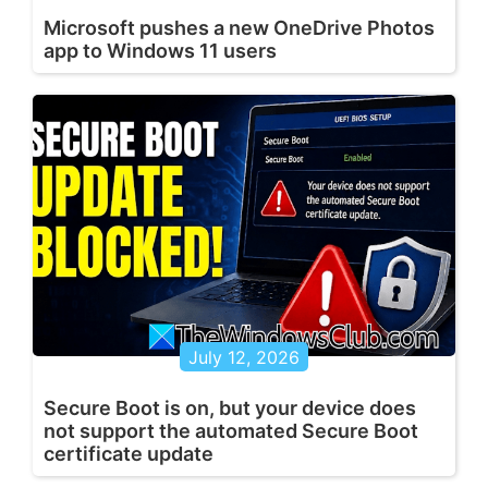
Microsoft pushes a new OneDrive Photos
app to Windows 11 users
July 12, 2026
Secure Boot is on, but your device does
not support the automated Secure Boot
certificate update