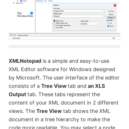
XMLNotepad
is a simple and easy-to-use
XML Editor software for Windows designed
by Microsoft. The user interface of the editor
consists of a
Tree View
tab and
an XLS
Output
tab. These tabs represent the
content of your XML document in 2 different
views. The
Tree View
tab shows the XML
document in a tree hierarchy to make the
code more readable. You may select a node