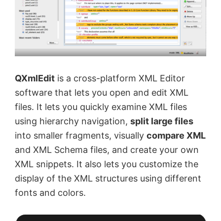
QXmlEdit
is a cross-platform XML Editor
software that lets you open and edit XML
files. It lets you quickly examine XML files
using hierarchy navigation,
split large files
into smaller fragments, visually
compare XML
and XML Schema files, and create your own
XML snippets. It also lets you customize the
display of the XML structures using different
fonts and colors.