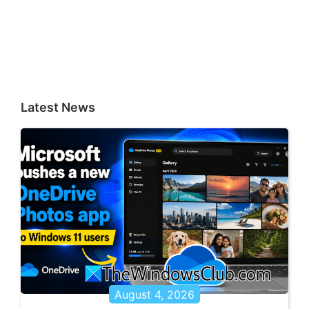
Latest News
August 4, 2026