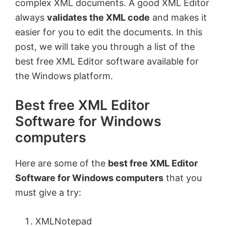
complex XML documents. A good XML Editor
always
validates the XML code
and makes it
easier for you to edit the documents. In this
post, we will take you through a list of the
best free XML Editor software available for
the Windows platform.
Best free XML Editor
Software for Windows
computers
Here are some of the
best free XML Editor
Software for Windows computers
that you
must give a try:
XMLNotepad