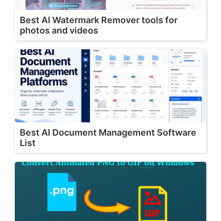
Best AI Watermark Remover tools for
photos and videos
Best AI Document Management Software
List