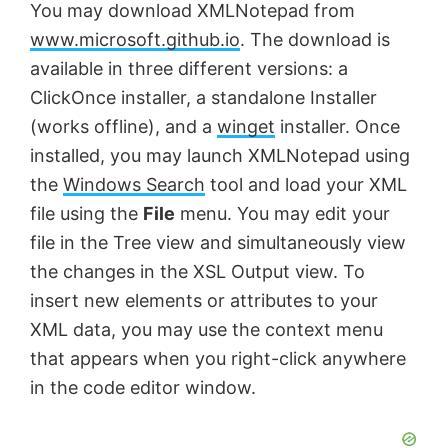
You may download XMLNotepad from
www.microsoft.github.io
. The download is
available in three different versions: a
ClickOnce installer, a standalone Installer
(works offline), and a
winget
installer. Once
installed, you may launch XMLNotepad using
the
Windows Search
tool and load your XML
file using the
File
menu. You may edit your
file in the Tree view and simultaneously view
the changes in the XSL Output view. To
insert new elements or attributes to your
XML data, you may use the context menu
that appears when you right-click anywhere
in the code editor window.