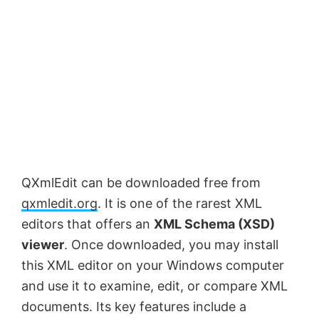
QXmlEdit can be downloaded free from
qxmledit.org
. It is one of the rarest XML
editors that offers an
XML Schema (XSD)
viewer
. Once downloaded, you may install
this XML editor on your Windows computer
and use it to examine, edit, or compare XML
documents. Its key features include a