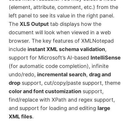
(element, attribute, comment, etc.) from the
left panel to see its value in the right panel.
The
XLS Output
tab displays how the
document will look when viewed in a web
browser. The key features of XMLNotepad
include
instant XML schema validation
,
support for Microsoft’s AI-based
IntelliSense
(for automatic code completion), infinite
undo/redo,
incremental search
,
drag and
drop
support, cut/copy/paste support, theme
color and font customization
support,
find/replace with XPath and regex support,
and support for loading and editing
large
XML files
.