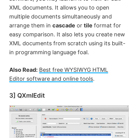
XML documents. It allows you to open
multiple documents simultaneously and
arrange them in
cascade
or
tile
format for
easy comparison. It also lets you create new
XML documents from scratch using its built-
in programming language foal.
Also Read:
Best free WYSIWYG HTML
Editor software and online tools
.
3] QXmlEdit