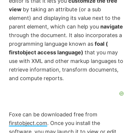
editor is that it lets you
customize the tree
view
by taking an attribute (or a sub
element) and displaying its value next to the
parent element, which can help you
navigate
through the document. It also incorporates a
programming language known as
foal (
firstobject access language)
that you may
use with XML and other markup languages to
retrieve information, transform documents,
and compute reports.
Foxe can be downloaded free from
firstobject.com
. Once you install the
software, you may launch it to view or edit