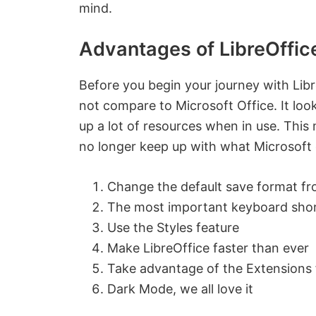
mind.
Advantages of LibreOffic
Before you begin your journey with Libr
not compare to Microsoft Office. It look
up a lot of resources when in use. This
no longer keep up with what Microsoft 
Change the default save format f
The most important keyboard sho
Use the Styles feature
Make LibreOffice faster than ever
Take advantage of the Extensions 
Dark Mode, we all love it