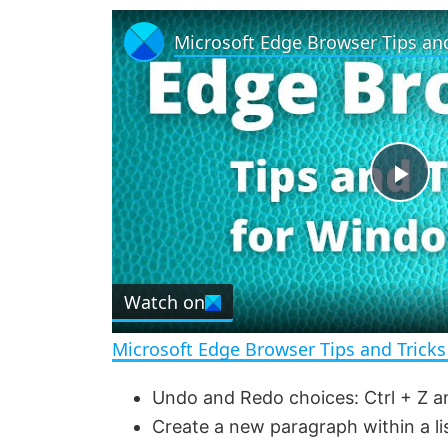
P
l
Watch on
a
Microsoft Edge Browser Tips and Trick
y
Undo and Redo choices: Ctrl + Z an
Create a new paragraph within a lis
V