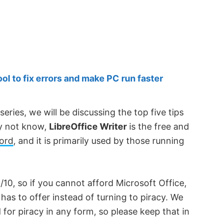
 to fix errors and make PC run faster
series, we will be discussing the top five tips
ay not know,
LibreOffice Writer
is the free and
Word
, and it is primarily used by those running
/10, so if you cannot afford Microsoft Office,
has to offer instead of turning to piracy. We
or piracy in any form, so please keep that in