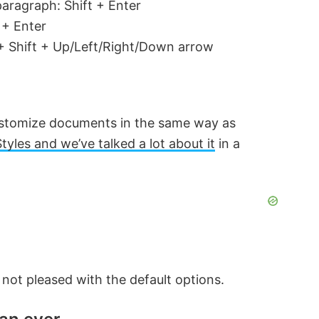
aragraph: Shift + Enter
 + Enter
l + Shift + Up/Left/Right/Down arrow
customize documents in the same way as
Styles and we’ve talked a lot about it
in a
e not pleased with the default options.