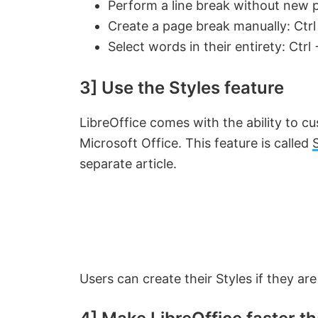
Perform a line break without new p
Create a page break manually: Ctrl
i
Select words in their entirety: Ctr
d
3] Use the Styles feature
e
LibreOffice comes with the ability to 
Microsoft Office. This feature is called
o
separate article.
Users can create their Styles if they ar