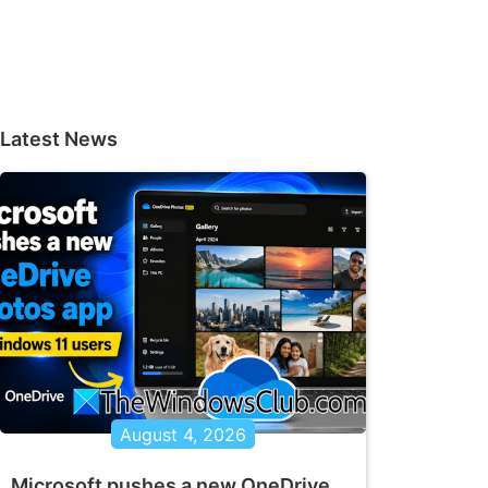
Latest News
August 4, 2026
Microsoft pushes a new OneDrive