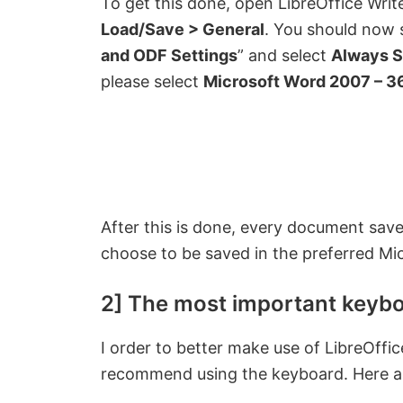
To get this done, open LibreOffice Writ
Load/Save > General
. You should now s
and ODF Settings
” and select
Always S
please select
Microsoft Word 2007 – 3
After this is done, every document save
choose to be saved in the preferred Mi
2] The most important keybo
I order to better make use of LibreOff
recommend using the keyboard. Here ar