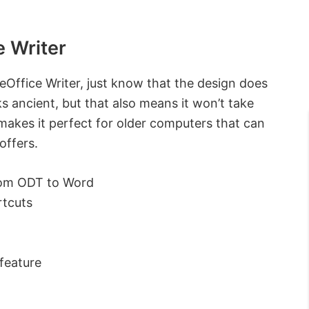
e Writer
eOffice Writer, just know that the design does
s ancient, but that also means it won’t take
 makes it perfect for older computers that can
offers.
rom ODT to Word
rtcuts
feature