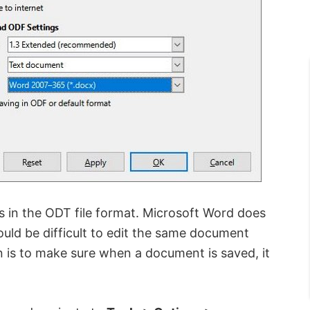
s in the ODT file format. Microsoft Word does
ould be difficult to edit the same document
n is to make sure when a document is saved, it