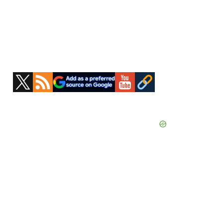
Primary
Sidebar