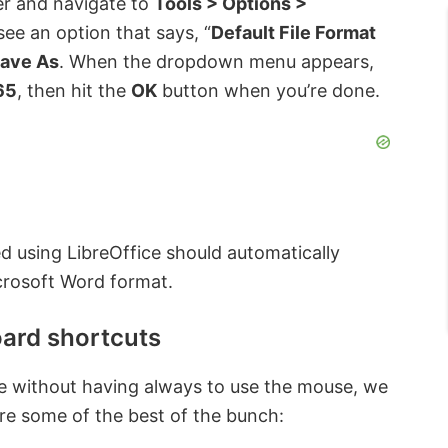
er and navigate to
Tools > Options >
ee an option that says, “
Default File Format
ave As
. When the dropdown menu appears,
65
, then hit the
OK
button when you’re done.
d using LibreOffice should automatically
crosoft Word format.
ard shortcuts
ice without having always to use the mouse, we
e some of the best of the bunch: