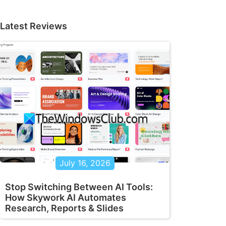
Latest Reviews
July 16, 2026
Stop Switching Between AI Tools:
How Skywork AI Automates
Research, Reports & Slides