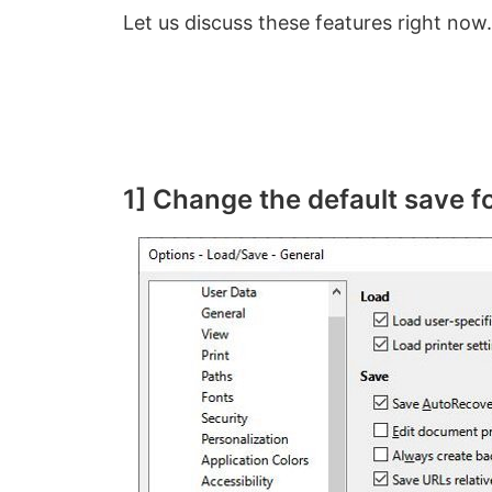
Let us discuss these features right now.
1] Change the default save 