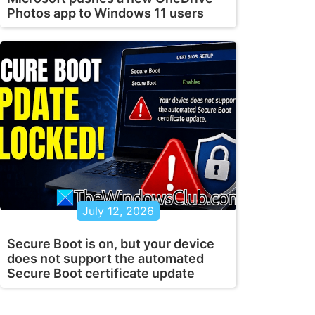
Photos app to Windows 11 users
July 12, 2026
Secure Boot is on, but your device
does not support the automated
Secure Boot certificate update