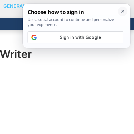
GENERAL
VIDEOS
NEWS
REVIEWS
Show
Search
ABOUT
Get the Tools
Close
Writer