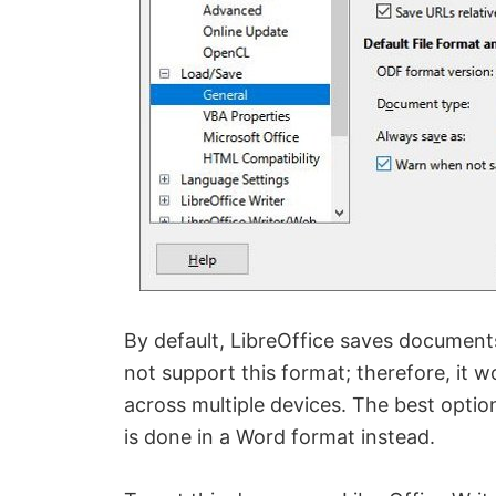
By default, LibreOffice saves document
not support this format; therefore, it w
across multiple devices. The best optio
is done in a Word format instead.