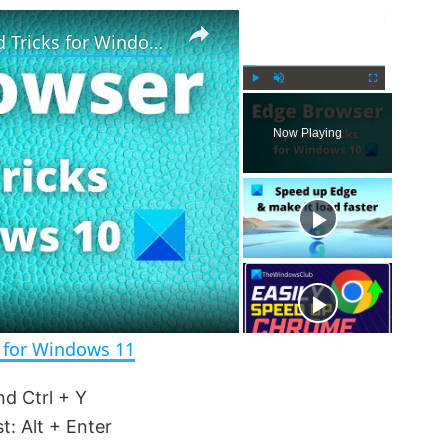
×
×
Microsoft Edge Browser Tips and Tricks for Windows 11
P
U
F
l
n
u
Now Playing
a
m
l
y
u
l
t
s
e
c
r
e
e
n
s for Windows 11
d Ctrl + Y
t: Alt + Enter