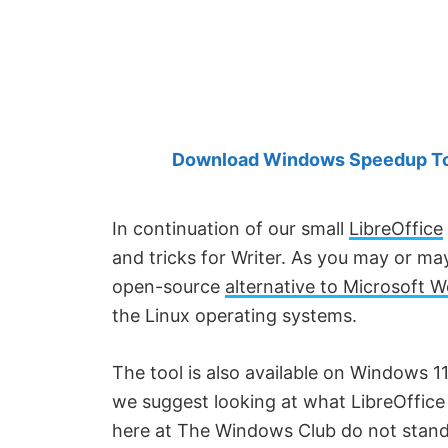
Created
by
Anand
Khanse,
MVP.
Download Windows Speedup Tool
In continuation of our small
LibreOffice
and tricks for Writer. As you may or m
open-source
alternative to Microsoft 
the Linux operating systems.
The tool is also available on Windows 11
we suggest looking at what LibreOffice 
here at The Windows Club do not stand f