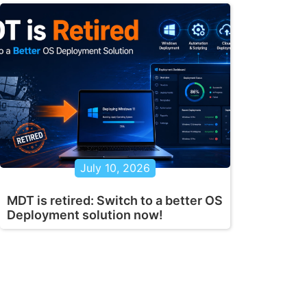
July 10, 2026
MDT is retired: Switch to a better OS
Deployment solution now!