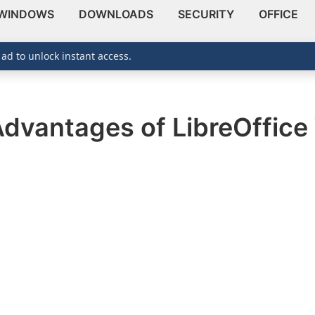
WINDOWS
DOWNLOADS
SECURITY
OFFICE
 ad to unlock instant access.
Advantages of LibreOffice 