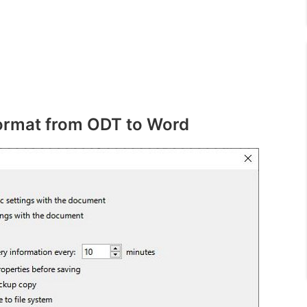
format from ODT to Word