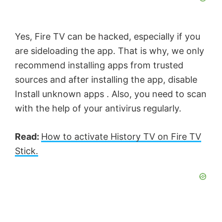
Yes, Fire TV can be hacked, especially if you
are sideloading the app. That is why, we only
recommend installing apps from trusted
sources and after installing the app, disable
Install unknown apps . Also, you need to scan
with the help of your antivirus regularly.
Read:
How to activate History TV on Fire TV
Stick.