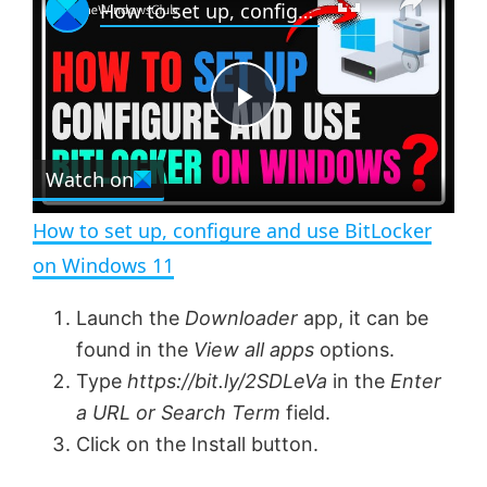
How to set up, configure and use BitLocker on Windows 11
l
n
u
a
m
l
y
u
l
t
s
e
c
P
r
e
Watch on
l
e
n
How to set up, configure and use BitLocker
a
on Windows 11
y
Launch the
Downloader
app, it can be
found in the
View all apps
options.
V
Type
https://bit.ly/2SDLeVa
in the
Enter
a URL or Search Term
field.
Click on the Install button.
i