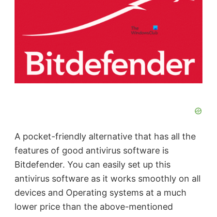
A pocket-friendly alternative that has all the
features of good antivirus software is
Bitdefender. You can easily set up this
antivirus software as it works smoothly on all
devices and Operating systems at a much
lower price than the above-mentioned