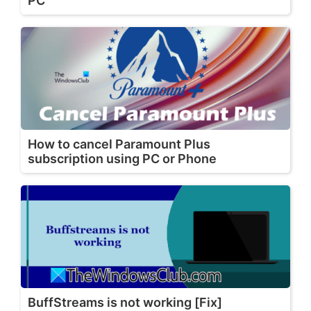
PC
How to cancel Paramount Plus
subscription using PC or Phone
BuffStreams is not working [Fix]