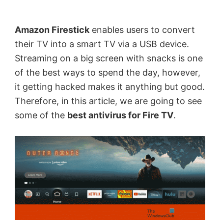
by
Anand
Amazon Firestick
enables users to convert
Khanse,
their TV into a smart TV via a USB device.
MVP.
Streaming on a big screen with snacks is one
of the best ways to spend the day, however,
it getting hacked makes it anything but good.
Therefore, in this article, we are going to see
some of the
best antivirus for Fire TV
.