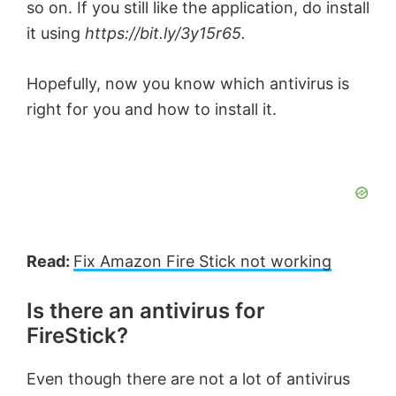
so on. If you still like the application, do install
it using
https://bit.ly/3y15r65.
Hopefully, now you know which antivirus is
right for you and how to install it.
Read:
Fix Amazon Fire Stick not working
Is there an antivirus for
FireStick?
Even though there are not a lot of antivirus