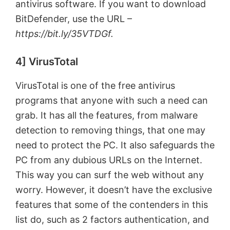
antivirus software. If you want to download
BitDefender, use the URL –
https://bit.ly/35VTDGf.
4] VirusTotal
VirusTotal is one of the free antivirus
programs that anyone with such a need can
grab. It has all the features, from malware
detection to removing things, that one may
need to protect the PC. It also safeguards the
PC from any dubious URLs on the Internet.
This way you can surf the web without any
worry. However, it doesn’t have the exclusive
features that some of the contenders in this
list do, such as 2 factors authentication, and