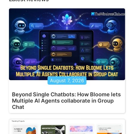
August 7, 2026
Beyond Single Chatbots: How Bloome lets
Multiple AI Agents collaborate in Group
Chat