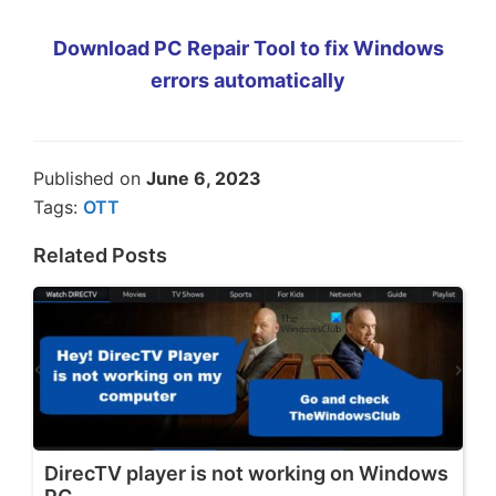
Download PC Repair Tool to fix Windows
errors automatically
Published on
June 6, 2023
Tags:
OTT
Related Posts
DirecTV player is not working on Windows