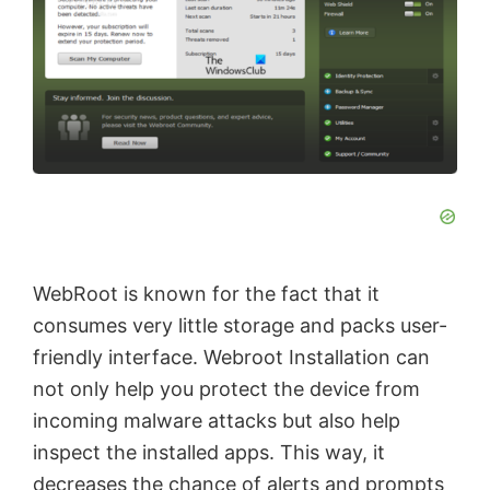
WebRoot is known for the fact that it
consumes very little storage and packs user-
friendly interface. Webroot Installation can
not only help you protect the device from
incoming malware attacks but also help
inspect the installed apps. This way, it
decreases the chance of alerts and prompts