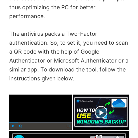
thus optimizing the PC for better
performance.
The antivirus packs a Two-Factor
authentication. So, to set it, you need to scan
a QR code with the help of Google
Authenticator or Microsoft Authenticator or a
similar app. To download the tool, follow the
instructions given below.
×
Now Playing
×
P
U
F