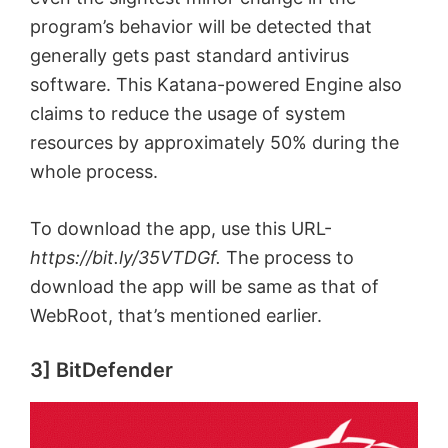
program’s behavior will be detected that
generally gets past standard antivirus
software. This Katana-powered Engine also
claims to reduce the usage of system
resources by approximately 50% during the
whole process.
To download the app, use this URL-
https://bit.ly/35VTDGf.
The process to
download the app will be same as that of
WebRoot, that’s mentioned earlier.
3] BitDefender