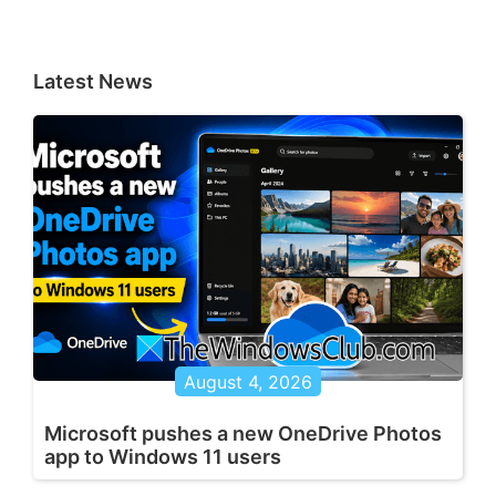
Latest News
August 4, 2026
Microsoft pushes a new OneDrive Photos
app to Windows 11 users