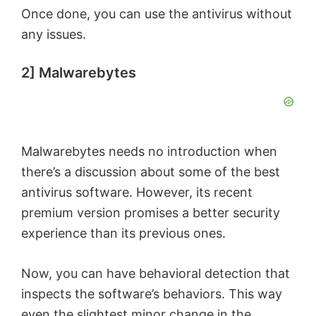
Once done, you can use the antivirus without
d
any issues.
e
2] Malwarebytes
o
Malwarebytes needs no introduction when
there’s a discussion about some of the best
antivirus software. However, its recent
premium version promises a better security
experience than its previous ones.
Now, you can have behavioral detection that
inspects the software’s behaviors. This way
even the slightest minor change in the