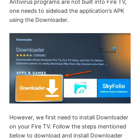
Antivirus programs are not built into Fire TV,
one needs to sideload the application’s APK
using the Downloader.
However, we first need to install Downloader
on your Fire TV. Follow the steps mentioned
below to download and install Downloader