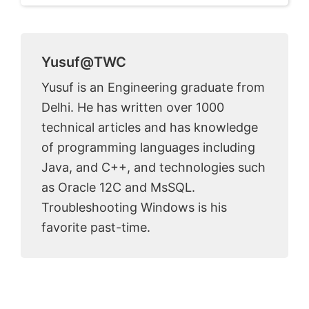
Yusuf@TWC
Yusuf is an Engineering graduate from
Delhi. He has written over 1000
technical articles and has knowledge
of programming languages including
Java, and C++, and technologies such
as Oracle 12C and MsSQL.
Troubleshooting Windows is his
favorite past-time.