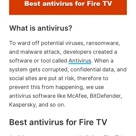
What is antivirus?
To ward off potential viruses, ransomware,
and malware attack, developers created a
software or tool called
Antivirus
. When a
system gets corrupted, confidential data, and
social sites are put at risk, therefore to
prevent this from happening, we use
antivirus software like McAfee, BitDefender,
Kaspersky, and so on.
Best antivirus for Fire TV