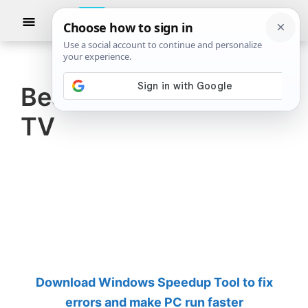
Skip
Skip
Show
to
to
Searc
The
TheWindowsClub
main
primary
Windows
Club
covers
content
sidebar
authentic
Best antivirus for Fire
Windows
TV
11,
Windows
10
tips,
tutorials,
how-
to's,
features,
Download Windows Speedup Tool to fix
freeware.
errors and make PC run faster
Created