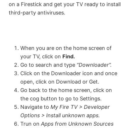
on a Firestick and get your TV ready to install
third-party antiviruses.
When you are on the home screen of
your TV, click on
Find.
Go to search and type
“
Downloader”.
Click on the Downloader icon and once
open, click on Download or Get.
Go back to the home screen, click on
the cog button to go to Settings.
Navigate to
My Fire TV > Developer
Options > Install unknown apps.
Trun on
Apps from Unknown Sources