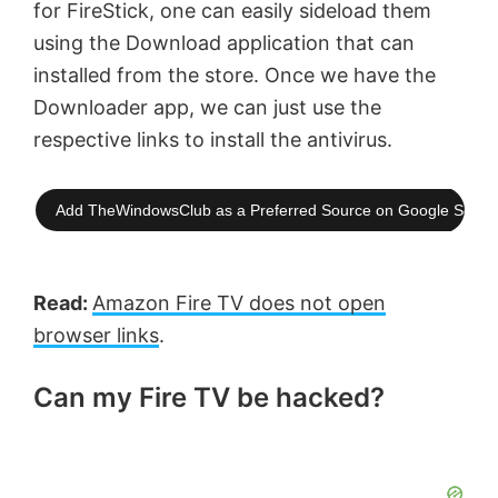
for FireStick, one can easily sideload them
using the Download application that can
installed from the store. Once we have the
Downloader app, we can just use the
respective links to install the antivirus.
Add TheWindowsClub as a Preferred Source on Google Searc
Read:
Amazon Fire TV does not open
browser links
.
Can my Fire TV be hacked?