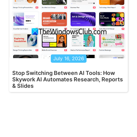
July 16, 2026
Stop Switching Between AI Tools: How
Skywork AI Automates Research, Reports
& Slides