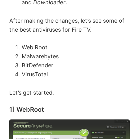
and
Downloader
.
After making the changes, let’s see some of
the best antiviruses for Fire TV.
Web Root
Malwarebytes
BitDefender
VirusTotal
Let’s get started.
1] WebRoot