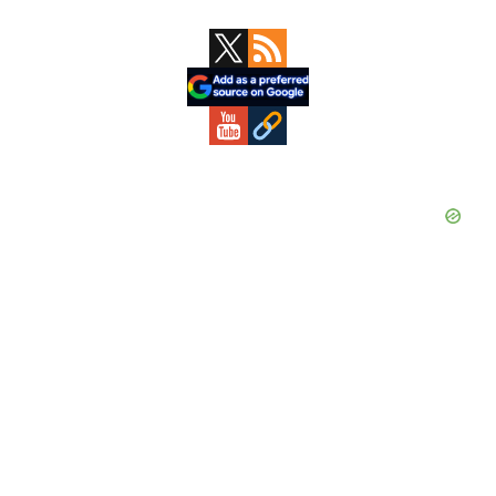
Primary
Sidebar