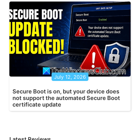
July 12, 2026
Secure Boot is on, but your device does
not support the automated Secure Boot
certificate update
Latest Reviews