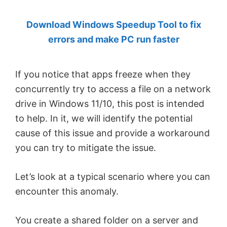
by
Download Windows Speedup Tool to fix
Anand
errors and make PC run faster
Khanse,
MVP.
If you notice that apps freeze when they
concurrently try to access a file on a network
drive in Windows 11/10, this post is intended
to help. In it, we will identify the potential
cause of this issue and provide a workaround
you can try to mitigate the issue.
Let’s look at a typical scenario where you can
encounter this anomaly.
You create a shared folder on a server and