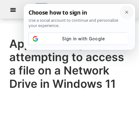
Skip
Skip
Show
to
to
Searc
The
TheWindowsClub
main
primary
Windows
Club
covers
content
sidebar
authentic
Apps freezing when
Windows
attempting to access
11,
Windows
a file on a Network
10
Drive in Windows 11
tips,
tutorials,
how-
to's,
features,
freeware.
Created