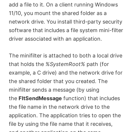
add a file to it. On a client running Windows
11/10, you mount the shared folder as a
network drive. You install third-party security
software that includes a file system mini-filter
driver
associated with an application.
The minifilter is attached to both a local drive
that holds the
%SystemRoot%
path (for
example, a C drive) and the network drive for
the shared folder that you created.
The
minifilter sends a message (by using
the
FltSendMessage
function) that includes
the file name in the network drive to the
application. The application tries to open the
file by using the file name that it receives,