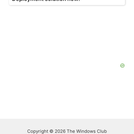
Copyright © 2026 The Windows Club