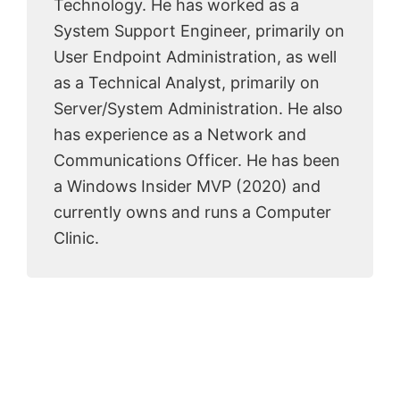
Technology. He has worked as a
System Support Engineer, primarily on
User Endpoint Administration, as well
as a Technical Analyst, primarily on
Server/System Administration. He also
has experience as a Network and
Communications Officer. He has been
a Windows Insider MVP (2020) and
currently owns and runs a Computer
Clinic.