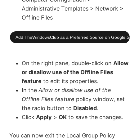
Administrative Templates > Network >
Offline Files
Add TheWindowsClub as a Preferred Source on Google Searc
On the right pane, double-click on
Allow
or disallow use of the Offline Files
feature
to edit its properties.
In the
Allow or disallow use of the
Offline Files feature
policy window, set
the radio button to
Disabled
.
Click
Apply
>
OK
to save the changes.
You can now exit the Local Group Policy