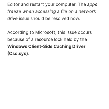
Editor and restart your computer. The
apps
freeze when accessing a file on a network
drive
issue should be resolved now.
According to Microsoft, this issue occurs
because of a resource lock held by the
Windows Client-Side Caching Driver
(Csc.sys)
.