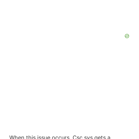
When this issue occurs, Csc.sys gets a