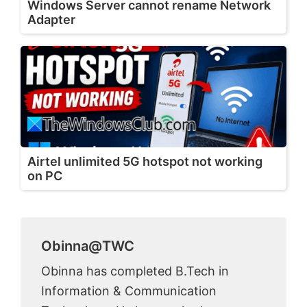
Windows Server cannot rename Network
Adapter
Airtel unlimited 5G hotspot not working
on PC
Obinna@TWC
Obinna has completed B.Tech in
Information & Communication