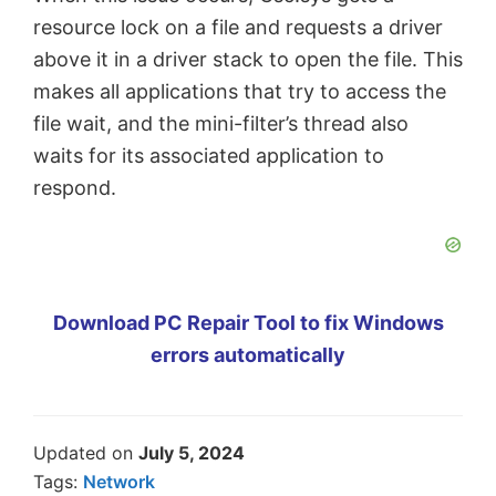
resource lock on a file and requests a driver
above it in a driver stack to open the file. This
makes all applications that try to access the
file wait, and the mini-filter’s thread also
waits for its associated application to
respond.
Download PC Repair Tool to fix Windows
errors automatically
Updated on
July 5, 2024
Tags:
Network