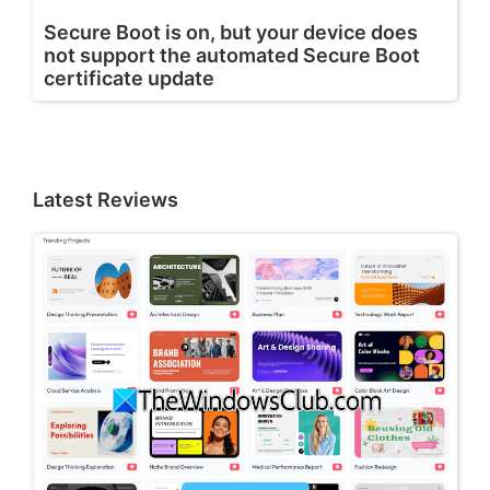
Secure Boot is on, but your device does
not support the automated Secure Boot
certificate update
Latest Reviews