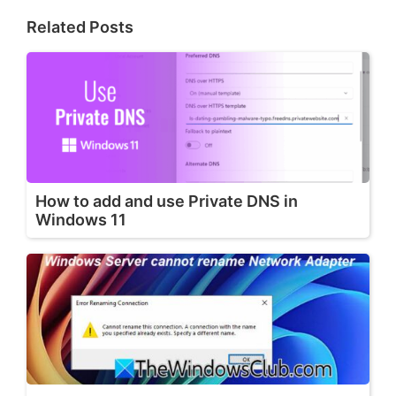
Related Posts
How to add and use Private DNS in
Windows 11