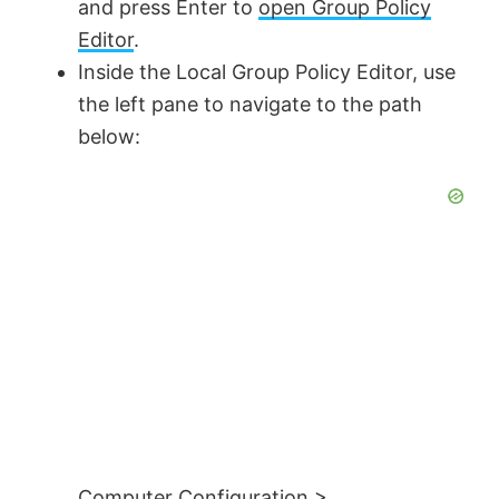
and press Enter to
open Group Policy
Editor
.
Inside the Local Group Policy Editor, use
the left pane to navigate to the path
below:
Computer Configuration >