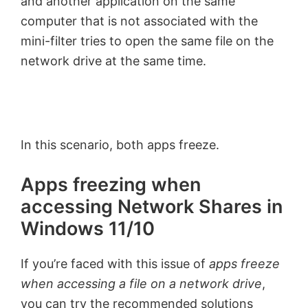
and another application on the same
computer that is not associated with the
mini-filter tries to open the same file on the
network drive at the same time.
In this scenario, both apps freeze.
Apps freezing when
accessing Network Shares in
Windows 11/10
If you’re faced with this issue of
apps freeze
when accessing a file on a network drive
,
you can try the recommended solutions