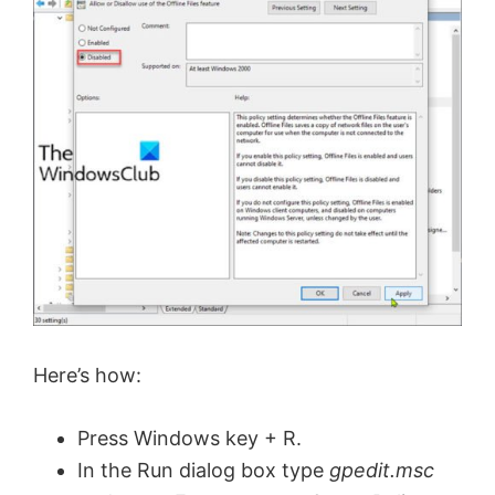
d
e
o
Here’s how:
Press Windows key + R.
In the Run dialog box type
gpedit.msc