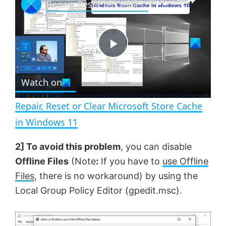
Repair, Reset or Clear Microsoft Store Cache in Windows 11
l
n
u
a
m
l
y
u
l
t
s
e
c
P
r
e
Watch on
l
e
n
Repair, Reset or Clear Microsoft Store Cache
a
in Windows 11
y
2] To avoid this problem
, you can disable
Offline Files
(Note
:
If you have to
use Offline
V
Files
, there is no workaround) by using the
Local Group Policy Editor (gpedit.msc).
i