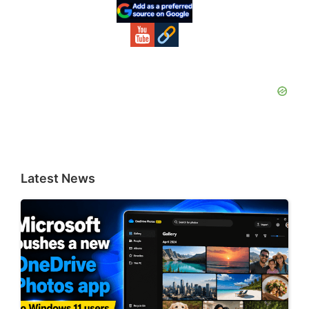
Sidebar
Latest News