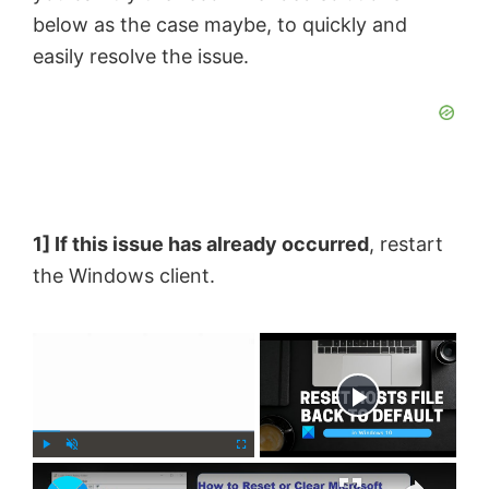
below as the case maybe, to quickly and
easily resolve the issue.
1] If this issue has already occurred
, restart
the Windows client.
×
Now Playing
×
P
U
F