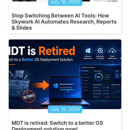
July 16, 2026
Stop Switching Between AI Tools: How
Skywork AI Automates Research, Reports
& Slides
July 10, 2026
MDT is retired: Switch to a better OS
Deployment solution now!