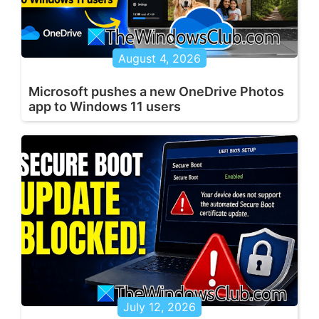
August 4, 2026
Microsoft pushes a new OneDrive Photos
app to Windows 11 users
July 12, 2026