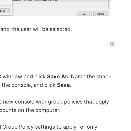
and the user will be selected.
 window and click
Save As
. Name the snap-
e the console, and click
Save
.
e new console with group policies that apply
accounts on the computer.
 Group Policy settings to apply for only