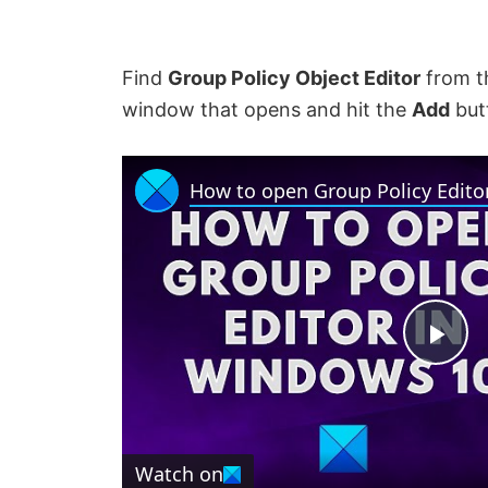
Find
Group Policy Object Editor
from 
window that opens and hit the
Add
butt
How to open Group Policy Edito
P
l
Watch on