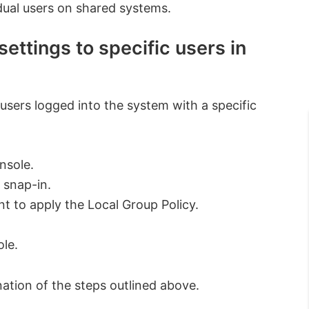
idual users on shared systems.
ettings to specific users in
 users logged into the system with a specific
nsole.
 snap-in.
 to apply the Local Group Policy.
ole.
nation of the steps outlined above.