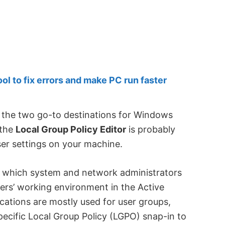
 to fix errors and make PC run faster
 the two go-to destinations for Windows
 the
Local Group Policy Editor
is probably
r settings on your machine.
m which system and network administrators
ers’ working environment in the Active
cations are mostly used for user groups,
pecific Local Group Policy (LGPO) snap-in to