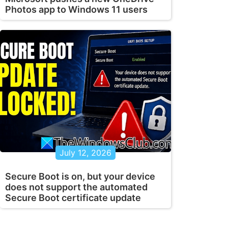
Photos app to Windows 11 users
July 12, 2026
Secure Boot is on, but your device
does not support the automated
Secure Boot certificate update