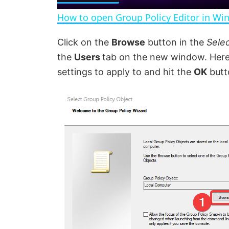
a
How to open Group Policy Editor in Wi
y
Click on the
Browse
button in the
Sele
the
Users
tab on the new window. Here,
V
settings to apply to and hit the
OK
butt
i
d
e
o