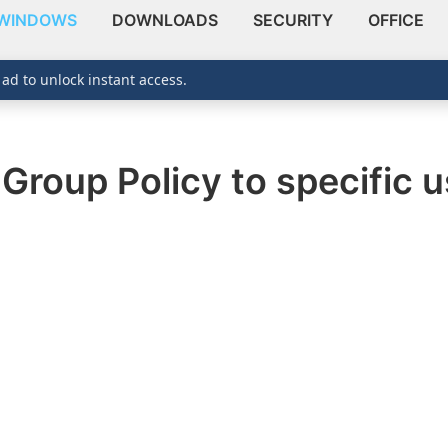
WINDOWS
DOWNLOADS
SECURITY
OFFICE
 ad to unlock instant access.
Group Policy to specific 