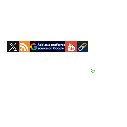
Primary
Sidebar