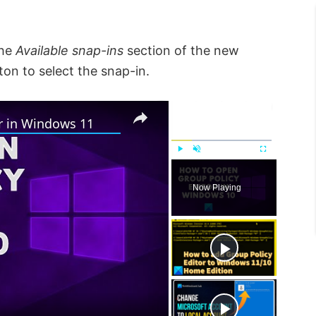
the
Available snap-ins
section of the new
on to select the snap-in.
×
×
r in Windows 11
P
U
F
l
n
u
Now Playing
a
m
l
y
u
l
t
s
e
c
r
e
e