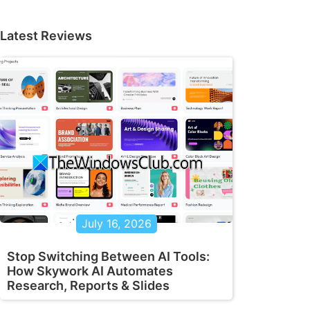
Latest Reviews
July 16, 2026
Stop Switching Between AI Tools:
How Skywork AI Automates
Research, Reports & Slides