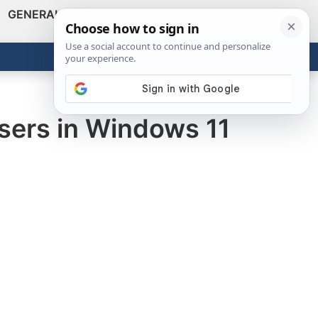
GENERAL
VIDEOS
NEWS
REVIEWS
Show
Search
ABOUT
Get the Tools
Close
users in Windows 11