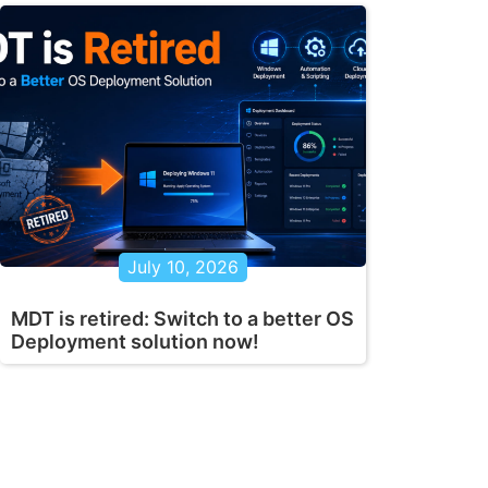
July 10, 2026
MDT is retired: Switch to a better OS
Deployment solution now!