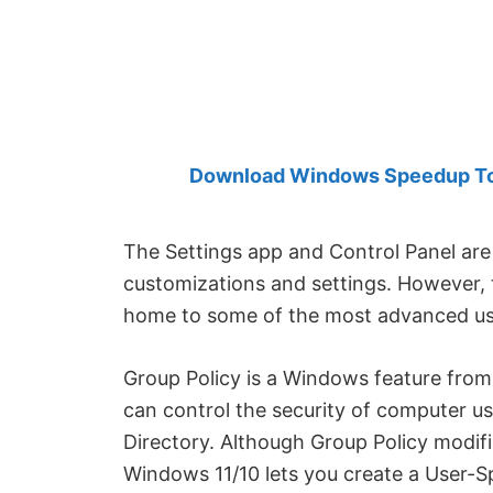
Created
by
Anand
Khanse,
MVP.
Download Windows Speedup Tool
The Settings app and Control Panel are
customizations and settings. However,
home to some of the most advanced use
Group Policy is a Windows feature fro
can control the security of computer us
Directory. Although Group Policy modifi
Windows 11/10 lets you create a User-S