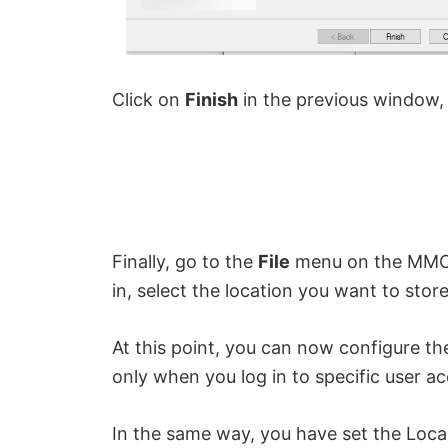
Click on
Finish
in the previous window, 
Finally, go to the
File
menu on the MMC
in, select the location you want to stor
At this point, you can now configure th
only when you log in to specific user 
In the same way, you have set the Local