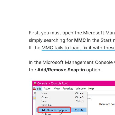
First, you must open the Microsoft Ma
simply searching for
MMC
in the Start 
If the
MMC fails to load, fix it with thes
In the Microsoft Management Console 
the
Add/Remove Snap-in
option.