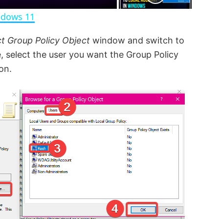
n
ndows 11
ct Group Policy Object
window and switch to
 select the user you want the Group Policy
on.