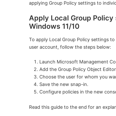
applying Group Policy settings to indiv
Apply Local Group Policy s
Windows 11/10
To apply Local Group Policy settings to
user account, follow the steps below:
Launch Microsoft Management Co
Add the Group Policy Object Editor
Choose the user for whom you want
Save the new snap-in.
Configure policies in the new cons
Read this guide to the end for an expla