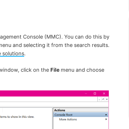
nagement Console (MMC). You can do this by
menu and selecting it from the search results.
e solutions
.
window, click on the
File
menu and choose