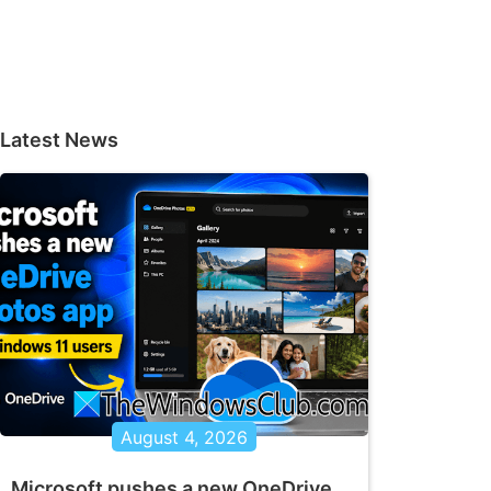
Latest News
August 4, 2026
Microsoft pushes a new OneDrive