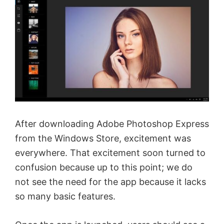
After downloading Adobe Photoshop Express
from the Windows Store, excitement was
everywhere. That excitement soon turned to
confusion because up to this point; we do
not see the need for the app because it lacks
so many basic features.