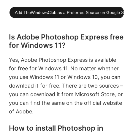
Add TheWindowsClub as a Preferred Source on Google Searc
Is Adobe Photoshop Express free
for Windows 11?
Yes, Adobe Photoshop Express is available
for free for Windows 11. No matter whether
you use Windows 11 or Windows 10, you can
download it for free. There are two sources –
you can download it from Microsoft Store, or
you can find the same on the official website
of Adobe.
How to install Photoshop in