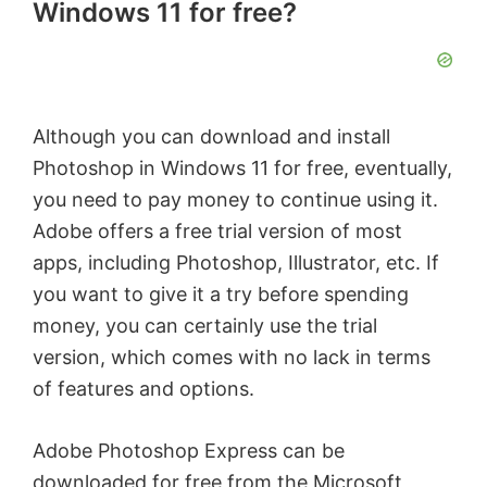
Windows 11 for free?
Although you can download and install
Photoshop in Windows 11 for free, eventually,
you need to pay money to continue using it.
Adobe offers a free trial version of most
apps, including Photoshop, Illustrator, etc. If
you want to give it a try before spending
money, you can certainly use the trial
version, which comes with no lack in terms
of features and options.
Adobe Photoshop Express can be
downloaded for free from the Microsoft