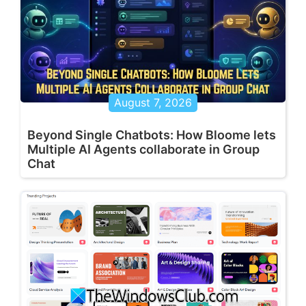
August 7, 2026
Beyond Single Chatbots: How Bloome lets
Multiple AI Agents collaborate in Group
Chat