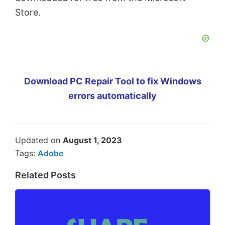
Store.
Download PC Repair Tool to fix Windows
errors automatically
Updated on
August 1, 2023
Tags:
Adobe
Related Posts