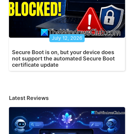
July 12, 2026
Secure Boot is on, but your device does
not support the automated Secure Boot
certificate update
Latest Reviews