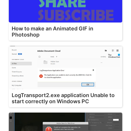
How to make an Animated GIF in
Photoshop
LogTransport2.exe application Unable to
start correctly on Windows PC