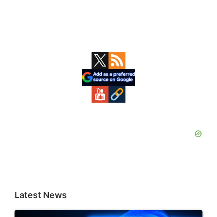
Primary
Sidebar
Latest News