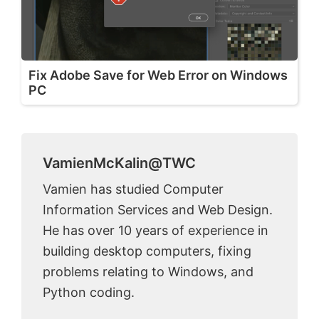
Fix Adobe Save for Web Error on Windows
PC
VamienMcKalin@TWC
Vamien has studied Computer
Information Services and Web Design.
He has over 10 years of experience in
building desktop computers, fixing
problems relating to Windows, and
Python coding.