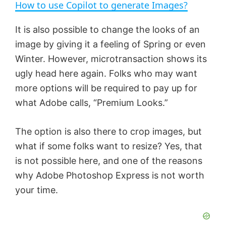
How to use Copilot to generate Images?
a
It is also possible to change the looks of an
image by giving it a feeling of Spring or even
y
Winter. However, microtransaction shows its
ugly head here again. Folks who may want
V
more options will be required to pay up for
what Adobe calls, “Premium Looks.”
i
The option is also there to crop images, but
d
what if some folks want to resize? Yes, that
is not possible here, and one of the reasons
e
why Adobe Photoshop Express is not worth
your time.
o