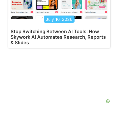
July 16, 2026
Stop Switching Between AI Tools: How
Skywork AI Automates Research, Reports
& Slides