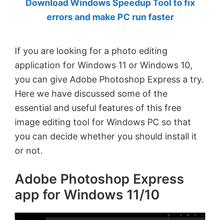
Download Windows Speedup Tool to fix
by
errors and make PC run faster
Anand
Khanse,
If you are looking for a photo editing
MVP.
application for Windows 11 or Windows 10,
you can give Adobe Photoshop Express a try.
Here we have discussed some of the
essential and useful features of this free
image editing tool for Windows PC so that
you can decide whether you should install it
or not.
Adobe Photoshop Express
app for Windows 11/10