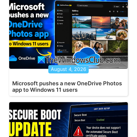
August 4, 2026
Microsoft pushes a new OneDrive Photos
app to Windows 11 users