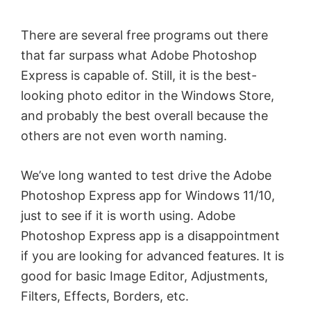
There are several free programs out there
that far surpass what Adobe Photoshop
Express is capable of. Still, it is the best-
looking photo editor in the Windows Store,
and probably the best overall because the
others are not even worth naming.
We’ve long wanted to test drive the Adobe
Photoshop Express app for Windows 11/10,
just to see if it is worth using. Adobe
Photoshop Express app is a disappointment
if you are looking for advanced features. It is
good for basic Image Editor, Adjustments,
Filters, Effects, Borders, etc.