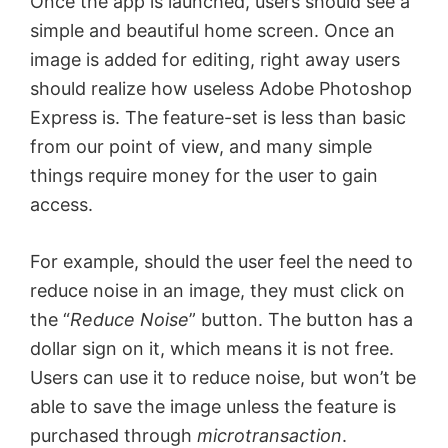
Once the app is launched, users should see a
simple and beautiful home screen. Once an
image is added for editing, right away users
should realize how useless Adobe Photoshop
Express is. The feature-set is less than basic
from our point of view, and many simple
things require money for the user to gain
access.
For example, should the user feel the need to
reduce noise in an image, they must click on
the “
Reduce Noise
” button. The button has a
dollar sign on it, which means it is not free.
Users can use it to reduce noise, but won’t be
able to save the image unless the feature is
purchased through
microtransaction
.