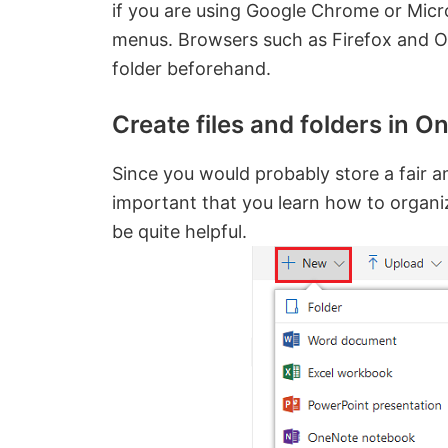
if you are using Google Chrome or Micro
menus. Browsers such as Firefox and Op
folder beforehand.
Create files and folders in O
Since you would probably store a fair a
important that you learn how to organiz
be quite helpful.