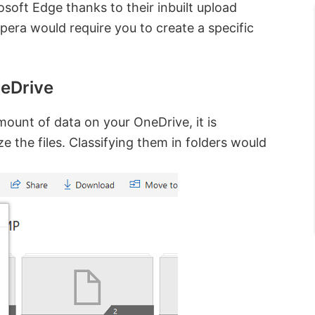
soft Edge thanks to their inbuilt upload
era would require you to create a specific
neDrive
mount of data on your OneDrive, it is
e the files. Classifying them in folders would