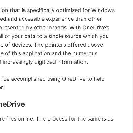
ation that is specifically optimized for Windows
ned and accessible experience than other
 presented by other brands. With OneDrive’s
ll of your data to a single source which you
de of devices. The pointers offered above
pe of this application and the numerous
f increasingly digitized information.
can be accomplished using OneDrive to help
r.
neDrive
e files online. The process for the same is as