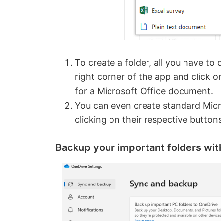
To create a folder, all you have to 
right corner of the app and click o
for a Microsoft Office document.
You can even create standard Micro
clicking on their respective butto
Backup your important folders wi