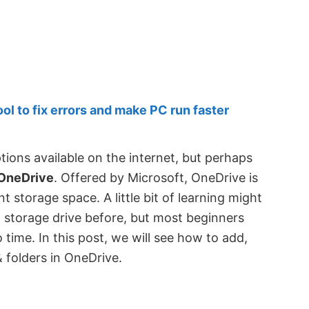
 to fix errors and make PC run faster
ions available on the internet, but perhaps
OneDrive
. Offered by Microsoft, OneDrive is
t storage space. A little bit of learning might
l storage drive before, but most beginners
 time. In this post, we will see how to add,
& folders in OneDrive.