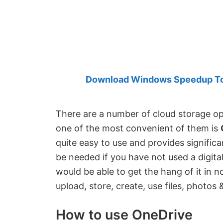
Created
by
Anand
Khanse,
MVP.
Download Windows Speedup Tool
There are a number of cloud storage opt
one of the most convenient of them is
quite easy to use and provides significan
be needed if you have not used a digita
would be able to get the hang of it in no
upload, store, create, use files, photos 
How to use OneDrive