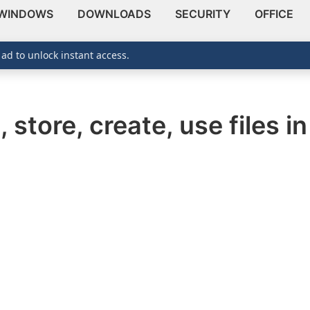
WINDOWS
DOWNLOADS
SECURITY
OFFICE
 ad to unlock instant access.
 store, create, use files i