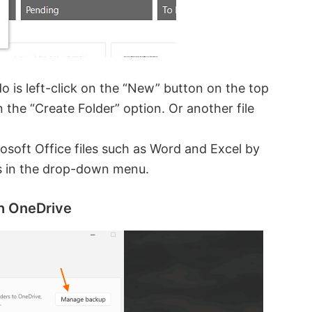
do is left-click on the “New” button on the top
n the “Create Folder” option. Or another file
soft Office files such as Word and Excel by
ns in the drop-down menu.
th OneDrive