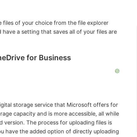
 files of your choice from the file explorer
ave a setting that saves all of your files are
OneDrive for Business
ital storage service that Microsoft offers for
orage capacity and is more accessible, all while
d version. The process for uploading files is
you have the added option of directly uploading