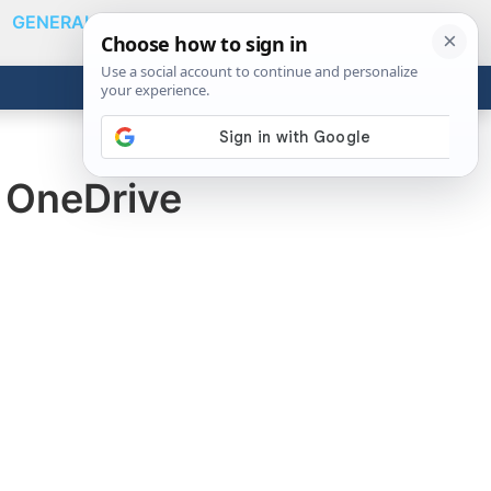
GENERAL
VIDEOS
NEWS
REVIEWS
Show
Search
ABOUT
Get the Tools
Close
n OneDrive