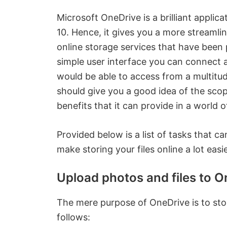
Microsoft OneDrive is a brilliant applic
10. Hence, it gives you a more streamli
online storage services that have been
simple user interface you can connect a
would be able to access from a multitu
should give you a good idea of the sco
benefits that it can provide in a world o
Provided below is a list of tasks that 
make storing your files online a lot easie
Upload photos and files to O
The mere purpose of OneDrive is to stor
follows: