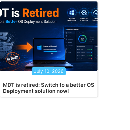
July 10, 2026
MDT is retired: Switch to a better OS
Deployment solution now!