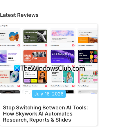
Latest Reviews
July 16, 2026
Stop Switching Between AI Tools:
How Skywork AI Automates
Research, Reports & Slides