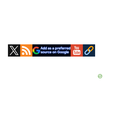
Primary
Sidebar