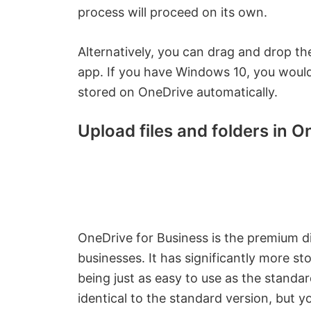
process will proceed on its own.
Alternatively, you can drag and drop the
app. If you have Windows 10, you would h
stored on OneDrive automatically.
Upload files and folders in 
OneDrive for Business is the premium dig
businesses. It has significantly more st
being just as easy to use as the standar
identical to the standard version, but 