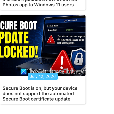
Photos app to Windows 11 users
July 12, 2026
Secure Boot is on, but your device
does not support the automated
Secure Boot certificate update