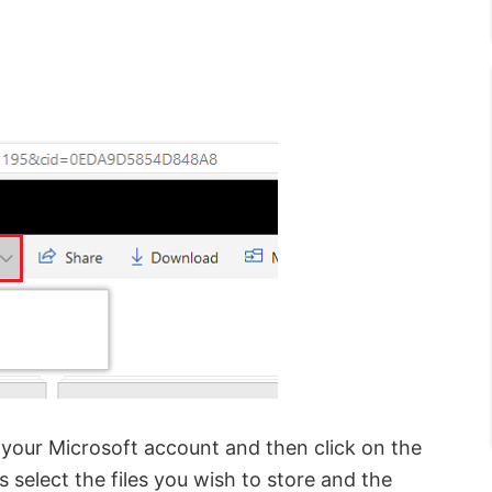
 your Microsoft account and then click on the
s select the files you wish to store and the