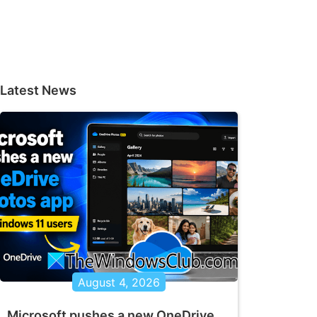
Latest News
August 4, 2026
Microsoft pushes a new OneDrive