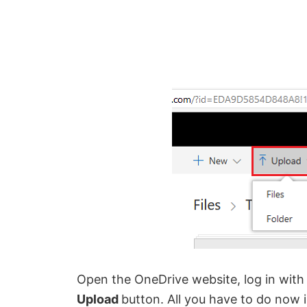
Open the OneDrive website, log in with
U
pload
button. All you have to do now i