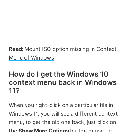
Read:
Mount ISO option missing in Context
Menu of Windows
How do I get the Windows 10
context menu back in Windows
11?
When you right-click on a particular file in
Windows 11, you will see a different context
menu, to get the old one back, just click on
the
Show More Options
button or use the