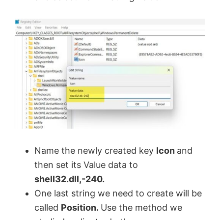
Name the newly created key
Icon
and
then set its Value data to
shell32.dll,-240.
One last string we need to create will be
called
Position.
Use the method we