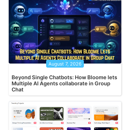
August 7, 2026
Beyond Single Chatbots: How Bloome lets
Multiple AI Agents collaborate in Group
Chat