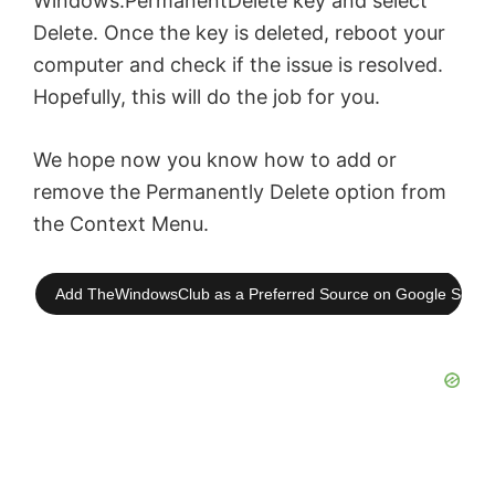
Windows.PermanentDelete key and select
Delete. Once the key is deleted, reboot your
computer and check if the issue is resolved.
Hopefully, this will do the job for you.
We hope now you know how to add or
remove the Permanently Delete option from
the Context Menu.
Add TheWindowsClub as a Preferred Source on Google Searc