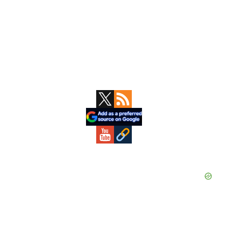
Primary
Sidebar