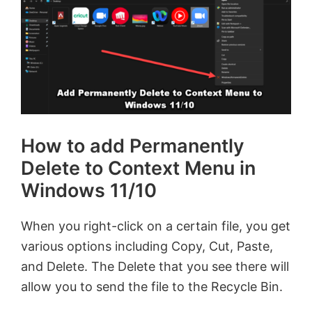
How to add Permanently
Delete to Context Menu in
Windows 11/10
When you right-click on a certain file, you get
various options including Copy, Cut, Paste,
and Delete. The Delete that you see there will
allow you to send the file to the Recycle Bin.