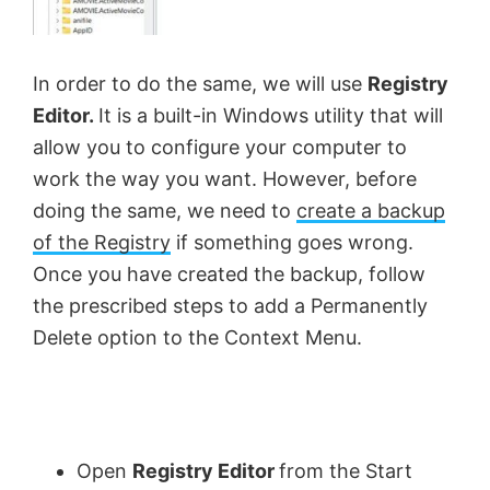
In order to do the same, we will use
Registry
Editor.
It is a built-in Windows utility that will
allow you to configure your computer to
work the way you want. However, before
doing the same, we need to
create a backup
of the Registry
if something goes wrong.
Once you have created the backup, follow
the prescribed steps to add a Permanently
Delete option to the Context Menu.
Open
Registry Editor
from the Start