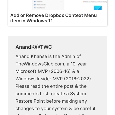
Add or Remove Dropbox Context Menu
item in Windows 11
AnandK@TWC
Anand Khanse is the Admin of
TheWindowsClub.com, a 10-year
Microsoft MVP (2006-16) & a
Windows Insider MVP (2016-2022).
Please read the entire post & the
comments first, create a System
Restore Point before making any
changes to your system & be careful