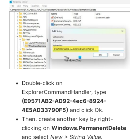
Double-click on
ExplorerCommandHandler, type
{E9571AB2-AD92-4ec6-8924-
4E5AD33790F5}
and click Ok.
Then, create another key by right-
clicking on
Windows.PermanentDelete
and select
New > String Value.