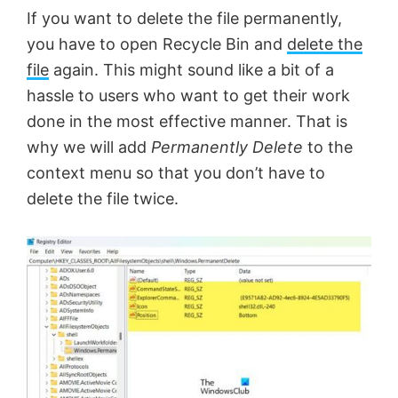
If you want to delete the file permanently,
you have to open Recycle Bin and
delete the
file
again. This might sound like a bit of a
hassle to users who want to get their work
done in the most effective manner. That is
why we will add
Permanently Delete
to the
context menu so that you don’t have to
delete the file twice.