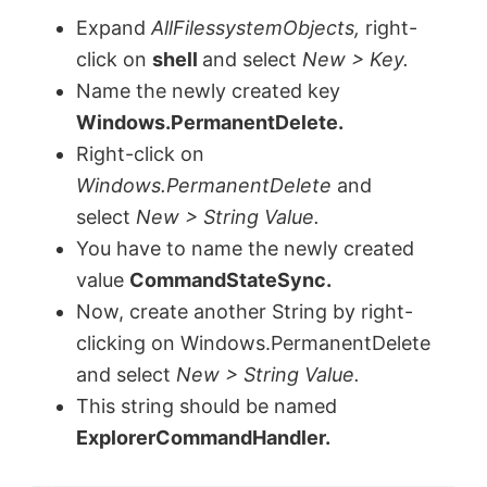
y
Expand
AllFilessystemObjects,
right-
click on
shell
and select
New > Key.
V
Name the newly created key
Windows.PermanentDelete.
Right-click on
i
Windows.PermanentDelete
and
select
New > String Value.
d
You have to name the newly created
value
CommandStateSync.
e
Now, create another String by right-
clicking on Windows.PermanentDelete
o
and select
New > String Value.
This string should be named
ExplorerCommandHandler.