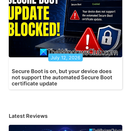
July 12, 2026
Secure Boot is on, but your device does
not support the automated Secure Boot
certificate update
Latest Reviews