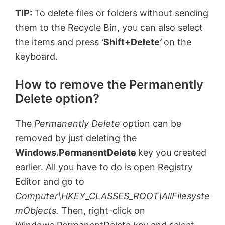
TIP:
To delete files or folders without sending
them to the Recycle Bin, you can also select
the items and press
‘
Shift+Delete
’
on the
keyboard.
How to remove the Permanently
Delete option?
The
Permanently Delete
option can be
removed by just deleting the
Windows.PermanentDelete
key you created
earlier. All you have to do is open Registry
Editor and go to
Computer\HKEY_CLASSES_ROOT\AllFilesyste
mObjects.
Then, right-click on