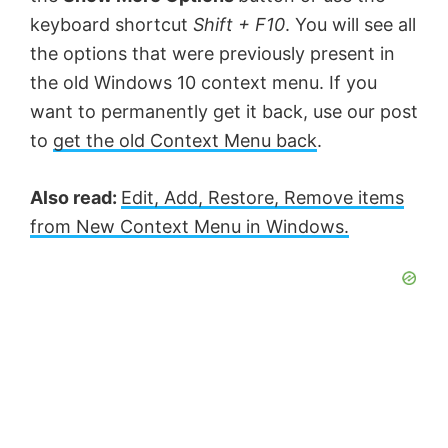
keyboard shortcut
Shift + F10
. You will see all
the options that were previously present in
the old Windows 10 context menu. If you
want to permanently get it back, use our post
to
get the old Context Menu back
.
Also read:
Edit, Add, Restore, Remove items
from New Context Menu in Windows.