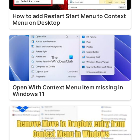
How to add Restart Start Menu to Context
Menu on Desktop
Open With Context Menu item missing in
Windows 11