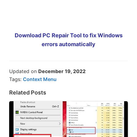
Download PC Repair Tool to fix Windows
errors automatically
Updated on
December 19, 2022
Tags:
Context Menu
Related Posts