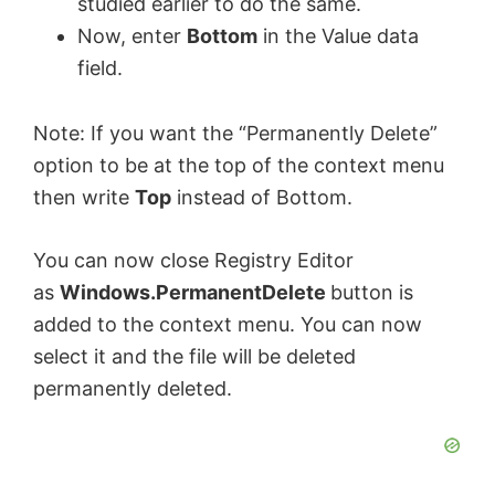
studied earlier to do the same.
Now, enter
Bottom
in the Value data
field.
Note: If you want the “Permanently Delete”
option to be at the top of the context menu
then write
Top
instead of Bottom.
You can now close Registry Editor
as
Windows.PermanentDelete
button is
added to the context menu. You can now
select it and the file will be deleted
permanently deleted.