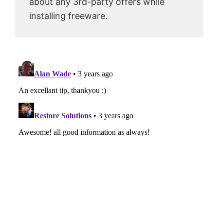
about any 3rd-party offers while
installing freeware.