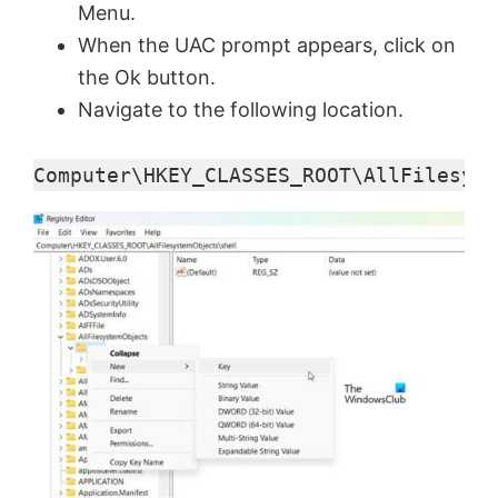
Menu.
When the UAC prompt appears, click on
the Ok button.
Navigate to the following location.
Computer\HKEY_CLASSES_ROOT\AllFilesyst