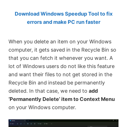
by
Download Windows Speedup Tool to fix
Anand
errors and make PC run faster
Khanse,
MVP.
When you delete an item on your Windows
computer, it gets saved in the Recycle Bin so
that you can fetch it whenever you want. A
lot of Windows users do not like this feature
and want their files to not get stored in the
Recycle Bin and instead be permanently
deleted. In that case, we need to
add
‘Permanently Delete’ item to Context Menu
on your Windows computer.