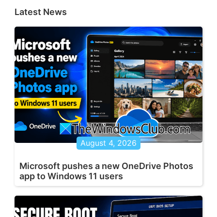
Latest News
August 4, 2026
Microsoft pushes a new OneDrive Photos
app to Windows 11 users