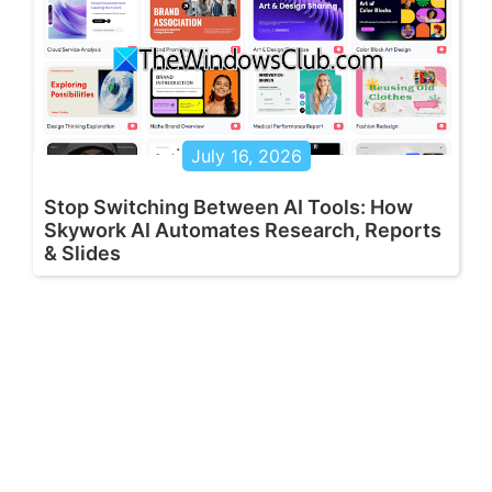
July 16, 2026
Stop Switching Between AI Tools: How
Skywork AI Automates Research, Reports
& Slides