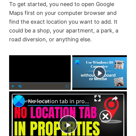
To get started, you need to open Google
Maps first on your computer browser and
find the exact location you want to add. It
could be a shop, your apartment, a park, a
road diversion, or anything else.
×
Now Playing
×
P
U
F
No location tab in properties in Windows 11 [Fix]
l
n
u
a
m
l
y
u
l
t
s
e
c
P