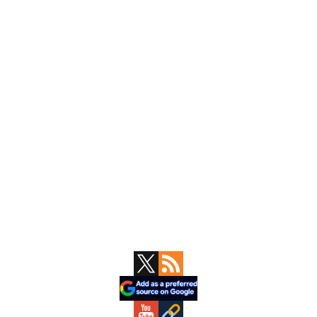
Primary
Sidebar