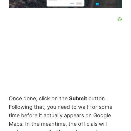
Once done, click on the
Submit
button.
Following that, you need to wait for some
time before it actually appears on Google
Maps. In the meantime, the officials will