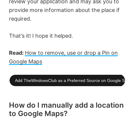
review your application and may ask you to
provide more information about the place if
required.
That’s it! I hope it helped.
Read:
How to remove, use or drop a Pin on
Google Maps
Add TheWindowsClub as a Preferred Source on Google Searc
How do I manually add a location
to Google Maps?