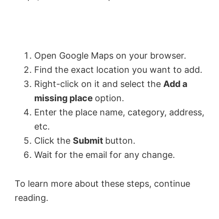
Open Google Maps on your browser.
Find the exact location you want to add.
Right-click on it and select the
Add a
missing place
option.
Enter the place name, category, address,
etc.
Click the
Submit
button.
Wait for the email for any change.
To learn more about these steps, continue
reading.