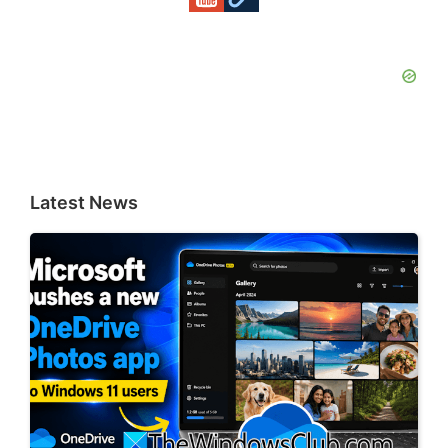
Latest News