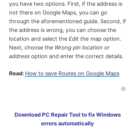
you have two options. First, if the address is
not there on Google Maps, you can go
through the aforementioned guide. Second, if
the address is wrong, you can choose the
location and select the
Edit the map
option.
Next, choose the
Wrong pin location or
address
option and enter the correct details.
Read:
How to save Routes on Google Maps
Download PC Repair Tool to fix Windows
errors automatically