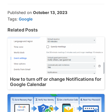
Published on
October 13, 2023
Tags:
Google
Related Posts
How to turn off or change Notifications for
Google Calendar