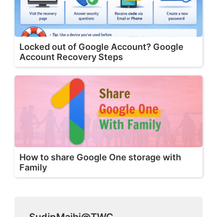
Locked out of Google Account? Google
Account Recovery Steps
How to share Google One storage with
Family
SudipMajhi@TWC