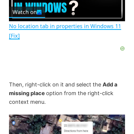
r
e
Watch on
l
e
n
No location tab in properties in Windows 11
a
[Fix]
y
V
Then, right-click on it and select the
Add a
i
missing place
option from the right-click
context menu.
d
e