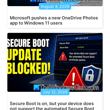
August 4, 2026
Microsoft pushes a new OneDrive Photos
app to Windows 11 users
July 12, 2026
Secure Boot is on, but your device does
not support the automated Secure Boot