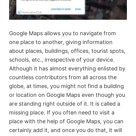
Google Maps allows you to navigate from
one place to another, giving information
about places, buildings, offices, tourist spots,
schools, etc., irrespective of your device.
Although it has almost everything enlisted by
countless contributors from all across the
globe, at times, you might not find a building
or location on Google Maps even though you
are standing right outside of it. It is called a
missing place. If you often need to visit a
place with the help of Google Maps, you can
certainly add it, and once you do that, it will