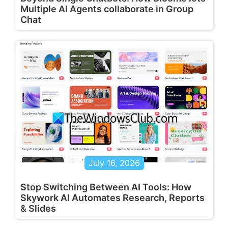
Multiple AI Agents collaborate in Group
Chat
July 16, 2026
Stop Switching Between AI Tools: How
Skywork AI Automates Research, Reports
& Slides