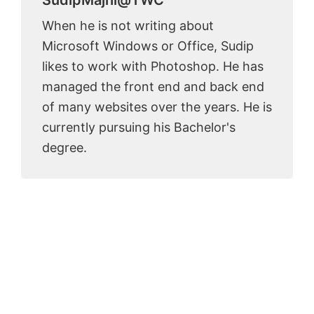
When he is not writing about
Microsoft Windows or Office, Sudip
likes to work with Photoshop. He has
managed the front end and back end
of many websites over the years. He is
currently pursuing his Bachelor's
degree.