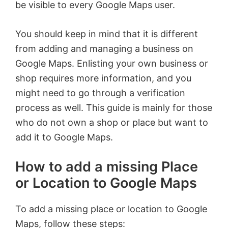
be visible to every Google Maps user.
You should keep in mind that it is different
from adding and managing a business on
Google Maps. Enlisting your own business or
shop requires more information, and you
might need to go through a verification
process as well. This guide is mainly for those
who do not own a shop or place but want to
add it to Google Maps.
How to add a missing Place
or Location to Google Maps
To add a missing place or location to Google
Maps, follow these steps: