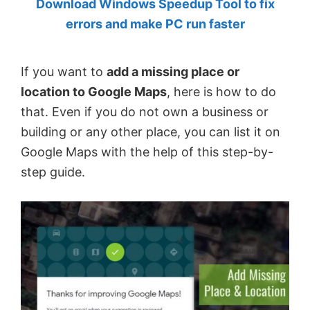
Download Windows Speedup Tool to fix
by
errors and make PC run faster
Anand
Khanse,
If you want to
add a missing place or
MVP.
location to Google Maps
, here is how to do
that. Even if you do not own a business or
building or any other place, you can list it on
Google Maps with the help of this step-by-
step guide.