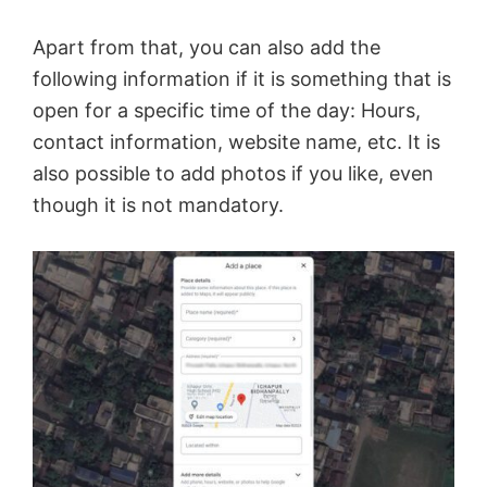
Apart from that, you can also add the
following information if it is something that is
open for a specific time of the day: Hours,
contact information, website name, etc. It is
also possible to add photos if you like, even
though it is not mandatory.