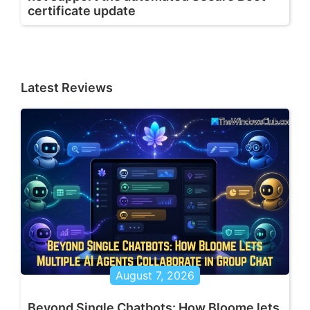
certificate update
Latest Reviews
August 7, 2026
Beyond Single Chatbots: How Bloome lets