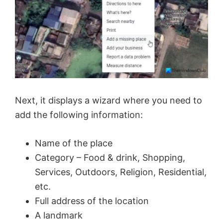
o
Next, it displays a wizard where you need to
add the following information:
Name of the place
Category – Food & drink, Shopping,
Services, Outdoors, Religion, Residential,
etc.
Full address of the location
A landmark