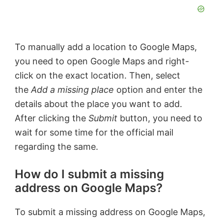
To manually add a location to Google Maps,
you need to open Google Maps and right-
click on the exact location. Then, select
the
Add a missing place
option and enter the
details about the place you want to add.
After clicking the
Submit
button, you need to
wait for some time for the official mail
regarding the same.
How do I submit a missing
address on Google Maps?
To submit a missing address on Google Maps,