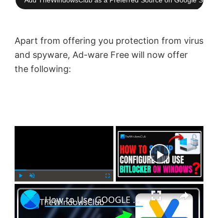
Add TheWindowsClub as a Preferred Source on Google Searc
Apart from offering you protection from virus
and spyware, Ad-ware Free will now offer
the following:
×
Now Playing
×
P
U
F
How to Use GOOGLE AUTHENTICATOR on Windows PC?
l
n
u
a
m
l