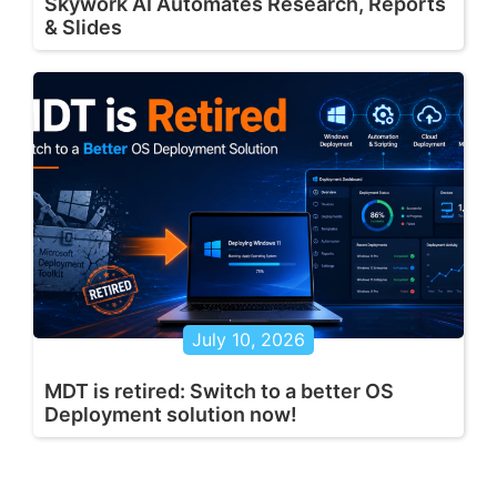
Skywork AI Automates Research, Reports
& Slides
July 10, 2026
MDT is retired: Switch to a better OS
Deployment solution now!