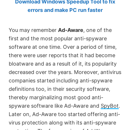
Download Windows Speedup Tool to fix
by
errors and make PC run faster
Anand
Khanse,
You may remember
Ad-Aware
, one of the
MVP.
first and the most popular anti-spyware
software at one time. Over a period of time,
there were user reports that it had become
bloatware and as a result of it, its popularity
decreased over the years. Moreover, antivirus
companies started including anti-spyware
definitions too, in their security software,
thereby marginalizing most good anti-
spyware software like Ad-Aware and
SpyBot
.
Later on, Ad-Aware too started offering anti-
virus protection along with its anti-spyware