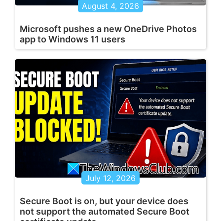
August 4, 2026
Microsoft pushes a new OneDrive Photos
app to Windows 11 users
July 12, 2026
Secure Boot is on, but your device does
not support the automated Secure Boot