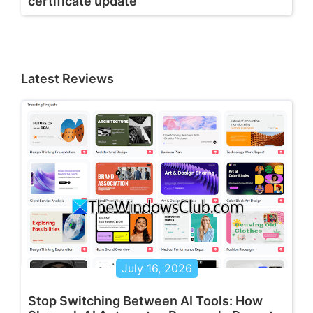
certificate update
Latest Reviews
July 16, 2026
Stop Switching Between AI Tools: How