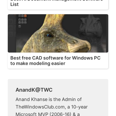
List
Best free CAD software for Windows PC
to make modeling easier
AnandK@TWC
Anand Khanse is the Admin of
TheWindowsClub.com, a 10-year
Microsoft MVP (2006-16) & a