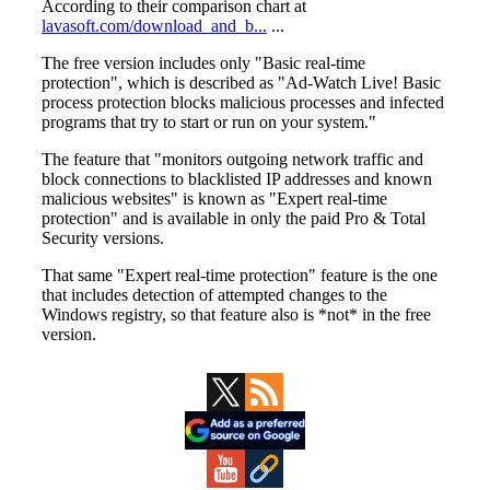
Primary
Sidebar