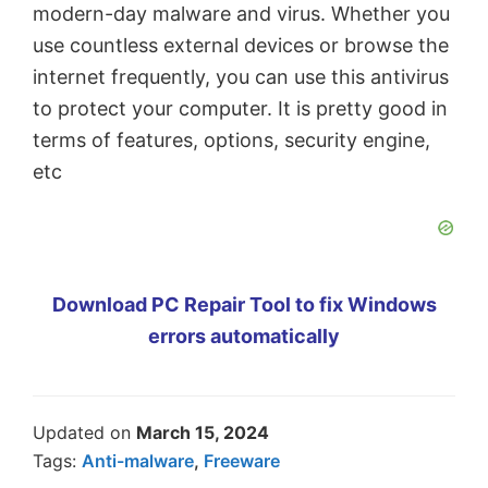
modern-day malware and virus. Whether you
use countless external devices or browse the
internet frequently, you can use this antivirus
to protect your computer. It is pretty good in
terms of features, options, security engine,
etc
Download PC Repair Tool to fix Windows
errors automatically
Updated on
March 15, 2024
Tags:
Anti-malware
,
Freeware