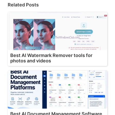
Related Posts
Best AI Watermark Remover tools for
photos and videos
Best AI Document Management Software