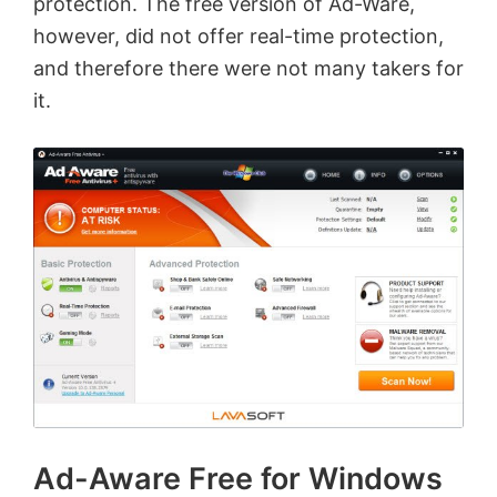
protection. The free version of Ad-Ware,
however, did not offer real-time protection,
and therefore there were not many takers for
it.
Ad-Aware Free for Windows