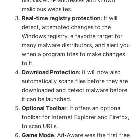
blacklisted IP addresses and known
malicious websites.
e
Real-time registry protection
: It will
detect, attempted changes to the
o
Windows registry, a favorite target for
many malware distributors, and alert you
when a program tries to make changes
to it.
Download Protection
: It will now also
automatically scans files before they are
downloaded and detect malware before
it can be launched.
Optional Toolbar
: It offers an optional
toolbar for Internet Explorer and Firefox,
to scan URLs.
Game Mode
: Ad-Aware was the first free