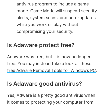
antivirus program to include a game
mode. Game Mode will suspend security
alerts, system scans, and auto-updates
while you work or play without
compromising your security.
Is Adaware protect free?
Adaware was free, but it is now no longer
free. You may instead take a look at these
free Adware Removal Tools for Windows PC
.
Is Adaware good antivirus?
Yes, Adware is a pretty good antivirus when
it comes to protecting your computer from