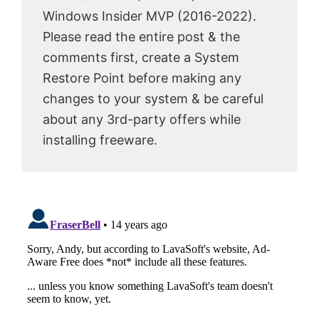
Windows Insider MVP (2016-2022).
Please read the entire post & the
comments first, create a System
Restore Point before making any
changes to your system & be careful
about any 3rd-party offers while
installing freeware.