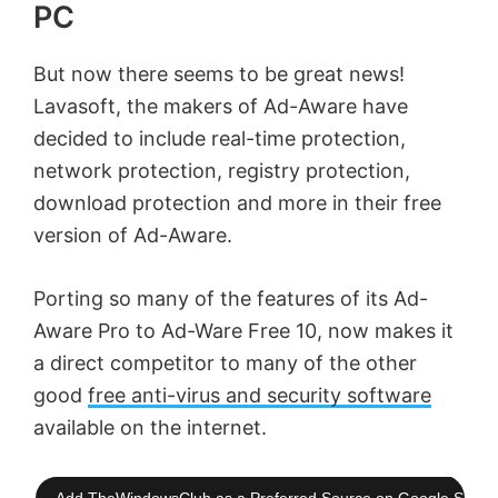
PC
But now there seems to be great news!
Lavasoft, the makers of Ad-Aware have
decided to include real-time protection,
network protection, registry protection,
download protection and more in their free
version of Ad-Aware.
Porting so many of the features of its Ad-
Aware Pro to Ad-Ware Free 10, now makes it
a direct competitor to many of the other
good
free anti-virus and security software
available on the internet.