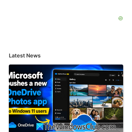
Latest News