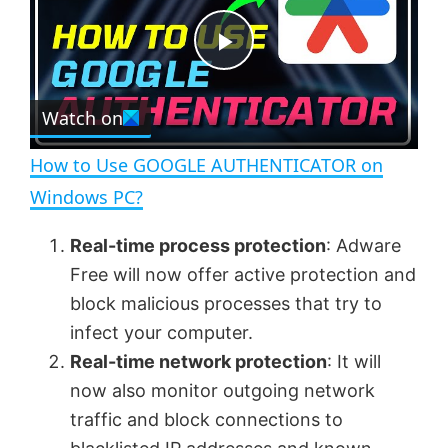
y
u
l
t
s
e
c
P
r
e
Watch on
l
e
n
How to Use GOOGLE AUTHENTICATOR on
a
Windows PC?
y
Real-time process protection
: Adware
Free will now offer active protection and
V
block malicious processes that try to
infect your computer.
Real-time network protection
: It will
i
now also monitor outgoing network
traffic and block connections to
d