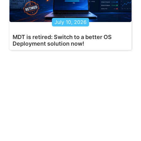
July 10, 2026
MDT is retired: Switch to a better OS
Deployment solution now!