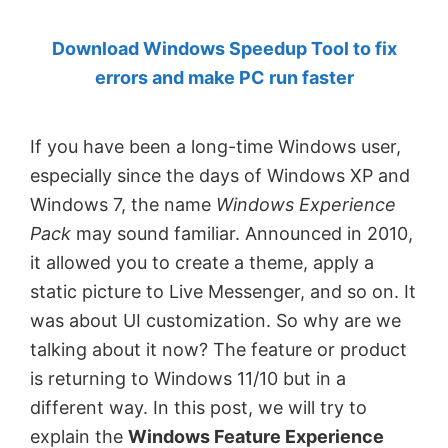
by
Download Windows Speedup Tool to fix
Anand
errors and make PC run faster
Khanse,
MVP.
If you have been a long-time Windows user,
especially since the days of Windows XP and
Windows 7, the name
Windows Experience
Pack
may sound familiar. Announced in 2010,
it allowed you to create a theme, apply a
static picture to Live Messenger, and so on. It
was about UI customization. So why are we
talking about it now? The feature or product
is returning to Windows 11/10 but in a
different way. In this post, we will try to
explain the
Windows Feature Experience