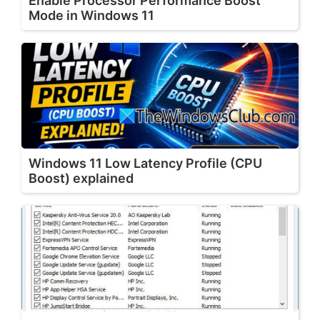
Enable Processor Performance Boost
Mode in Windows 11
Windows 11 Low Latency Profile (CPU
Boost) explained