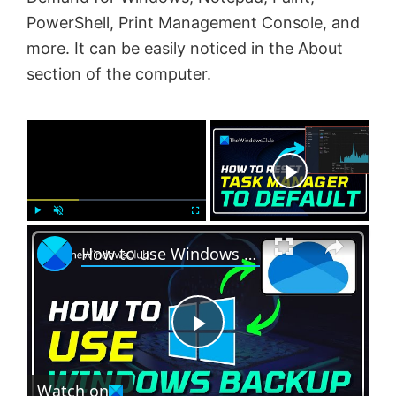
PowerShell, Print Management Console, and
more. It can be easily noticed in the About
section of the computer.
×
Now Playing
×
P
U
F
How to use Windows 11 Backup feature offered by OneDrive
l
n
u
a
m
l
y
u
l
t
s
e
c
P
r
e
Watch on