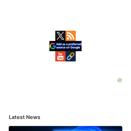
Primary
Sidebar
Latest News