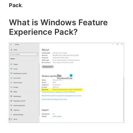
Pack
.
What is Windows Feature
Experience Pack?