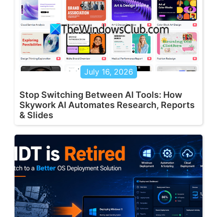
July 16, 2026
Stop Switching Between AI Tools: How
Skywork AI Automates Research, Reports
& Slides