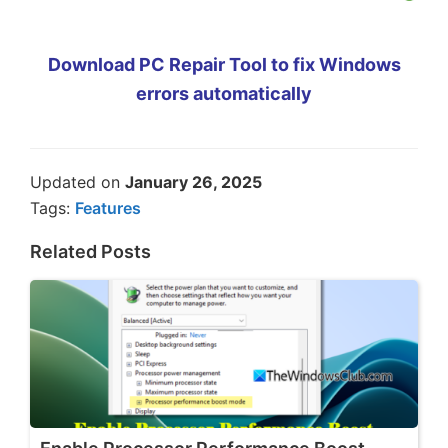
Download PC Repair Tool to fix Windows
errors automatically
Updated on
January 26, 2025
Tags:
Features
Related Posts