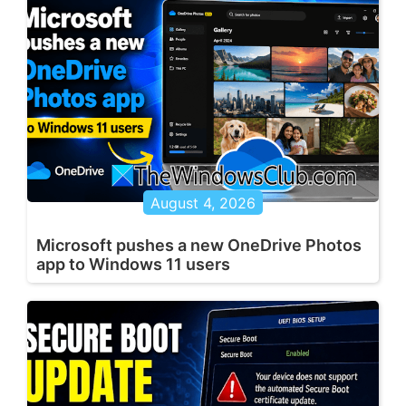
August 4, 2026
Microsoft pushes a new OneDrive Photos
app to Windows 11 users