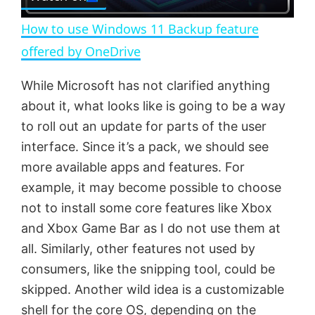
l
e
n
How to use Windows 11 Backup feature
a
offered by OneDrive
y
While Microsoft has not clarified anything
about it, what looks like is going to be a way
V
to roll out an update for parts of the user
interface. Since it’s a pack, we should see
more available apps and features. For
i
example, it may become possible to choose
not to install some core features like Xbox
d
and Xbox Game Bar as I do not use them at
all. Similarly, other features not used by
e
consumers, like the snipping tool, could be
skipped. Another wild idea is a customizable
o
shell for the core OS, depending on the