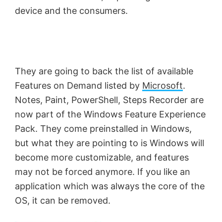
device and the consumers.
They are going to back the list of available
Features on Demand listed by
Microsoft
.
Notes, Paint, PowerShell, Steps Recorder are
now part of the Windows Feature Experience
Pack. They come preinstalled in Windows,
but what they are pointing to is Windows will
become more customizable, and features
may not be forced anymore. If you like an
application which was always the core of the
OS, it can be removed.