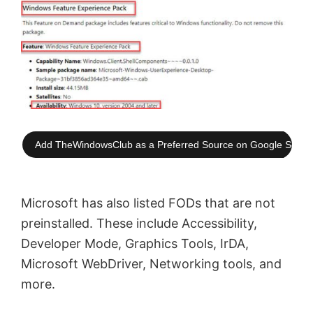
Add TheWindowsClub as a Preferred Source on Google Searc
Microsoft has also listed FODs that are not
preinstalled. These include Accessibility,
Developer Mode, Graphics Tools, IrDA,
Microsoft WebDriver, Networking tools, and
more.