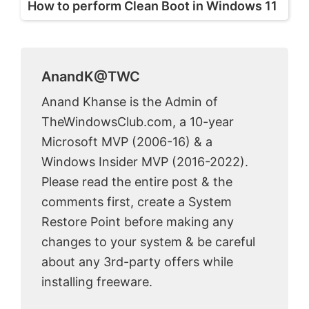
How to perform Clean Boot in Windows 11
AnandK@TWC
Anand Khanse is the Admin of
TheWindowsClub.com, a 10-year
Microsoft MVP (2006-16) & a
Windows Insider MVP (2016-2022).
Please read the entire post & the
comments first, create a System
Restore Point before making any
changes to your system & be careful
about any 3rd-party offers while
installing freeware.