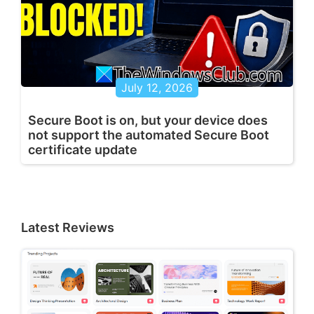
July 12, 2026
Secure Boot is on, but your device does
not support the automated Secure Boot
certificate update
Latest Reviews