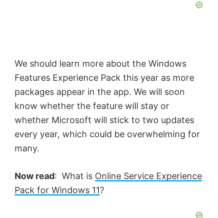
We should learn more about the Windows
Features Experience Pack this year as more
packages appear in the app. We will soon
know whether the feature will stay or
whether Microsoft will stick to two updates
every year, which could be overwhelming for
many.
Now read
: What is
Online Service Experience
Pack for Windows 11
?