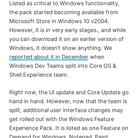
Listed as critical to Windows functionality,
the pack started becoming available from
Microsoft Store in Windows 10 v2004.
However, it is in very early stages., and while
you can download it on an earlier version of
Windows, it doesn’t show anything. We
reported about it in December
when
Windows Dev Teams split into Core OS &
Shell Experience team.
Right now, the UI update and Core Update go
hand in hand. However, now that the team is
split, additional user interface changes may
get rolled out with the Windows Feature
Experience Pack. It is listed as one Feature on
Demand for Windows, Notepad, Paint,