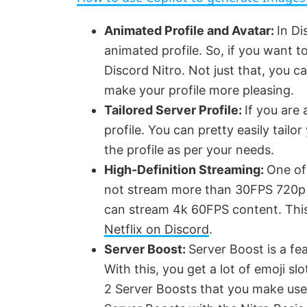
y
Animated Profile and Avatar:
In Di
animated profile. So, if you want t
V
Discord Nitro. Not just that, you can
make your profile more pleasing.
i
Tailored Server Profile:
If you are
profile. You can pretty easily tailo
d
the profile as per your needs.
High-Definition Streaming:
One of
e
not stream more than 30FPS 720p v
can stream 4k 60FPS content. This
o
Netflix on Discord
.
Server Boost:
Server Boost is a fe
With this, you get a lot of emoji sl
2 Server Boosts that you make use 