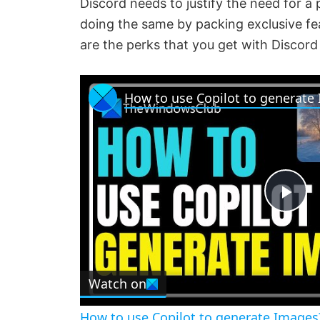
Discord needs to justify the need for a 
doing the same by packing exclusive feat
are the perks that you get with Discord 
How to use Copilot to generate
P
l
Watch on
a
How to use Copilot to generate Images