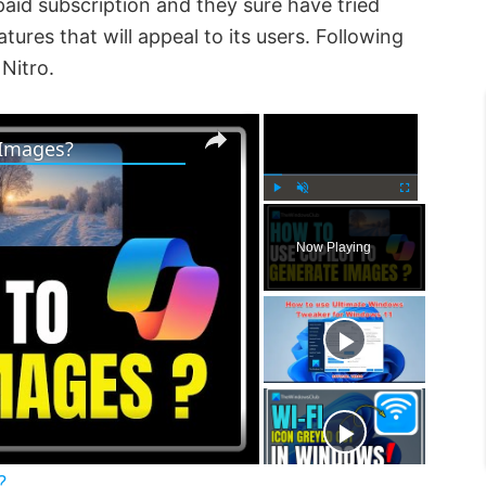
paid subscription and they sure have tried
ures that will appeal to its users. Following
Nitro.
×
×
 Images?
P
U
F
l
n
u
Now Playing
a
m
l
y
u
l
t
s
e
c
r
e
e
n
?