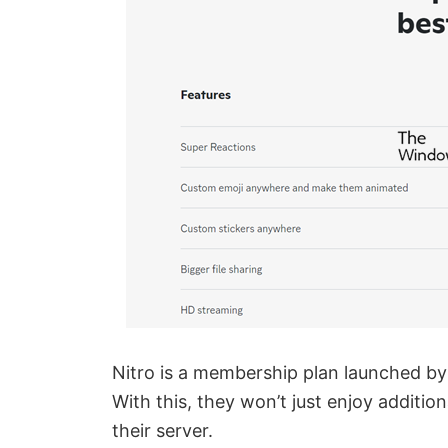
Nitro is a membership plan launched by 
With this, they won’t just enjoy additio
their server.