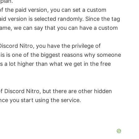
plan.
of the paid version, you can set a custom
id version is selected randomly. Since the tag
rname, we can say that you can have a custom
Discord Nitro, you have the privilege of
his is one of the biggest reasons why someone
is a lot higher than what we get in the free
 Discord Nitro, but there are other hidden
nce you start using the service.