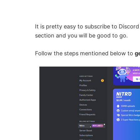
It is pretty easy to subscribe to Discord
section and you will be good to go.
Follow the steps mentioned below to
g