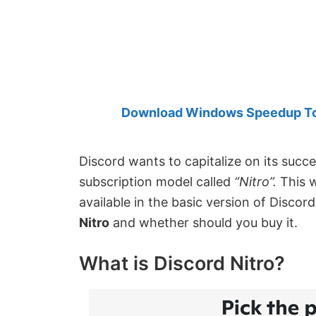
Created
by
Anand
Khanse,
MVP.
Download Windows Speedup Tool
Discord wants to capitalize on its succ
subscription model called
“Nitro”.
This 
available in the basic version of Discord
Nitro
and whether should you buy it.
What is Discord Nitro?