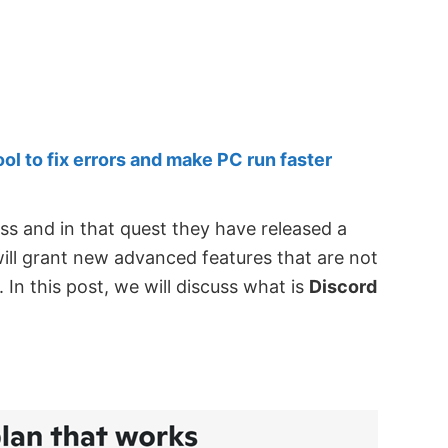
 to fix errors and make PC run faster
ess and in that quest they have released a
will grant new advanced features that are not
. In this post, we will discuss what is
Discord