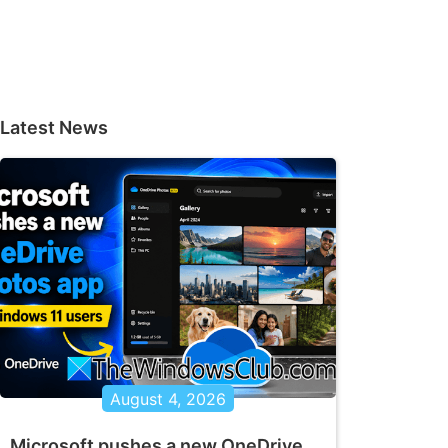
Latest News
August 4, 2026
Microsoft pushes a new OneDrive