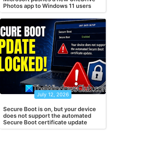
Photos app to Windows 11 users
July 12, 2026
Secure Boot is on, but your device
does not support the automated
Secure Boot certificate update