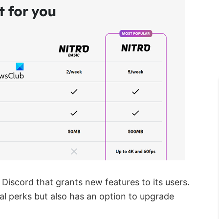
Discord that grants new features to its users.
nal perks but also has an option to upgrade