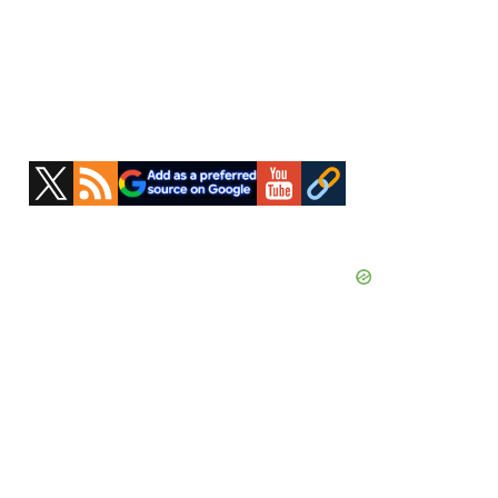
Primary
Sidebar