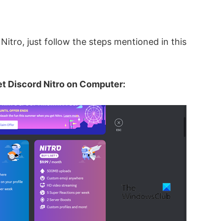
 Nitro, just follow the steps mentioned in this
et Discord Nitro on Computer: