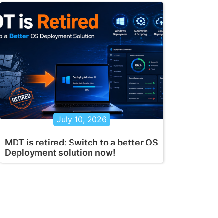
July 10, 2026
MDT is retired: Switch to a better OS
Deployment solution now!