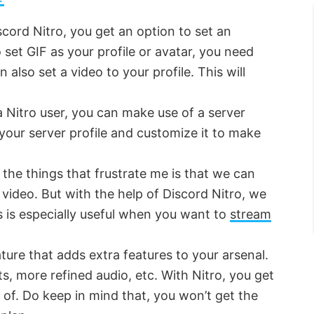
scord Nitro, you get an option to set an
o set GIF as your profile or avatar, you need
 also set a video to your profile. This will
 a Nitro user, you can make use of a server
r your server profile and customize it to make
 the things that frustrate me is that we can
ideo. But with the help of Discord Nitro, we
 is especially useful when you want to
stream
ature that adds extra features to your arsenal.
ots, more refined audio, etc. With Nitro, you get
of. Do keep in mind that, you won’t get the