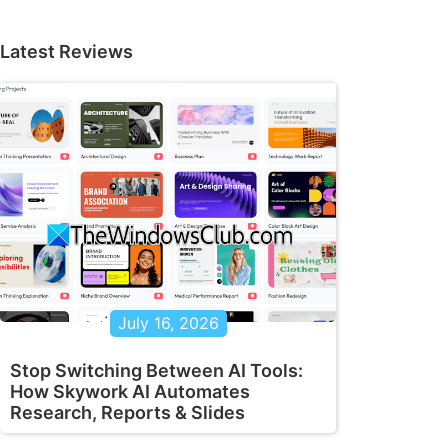
Latest Reviews
July 16, 2026
Stop Switching Between AI Tools:
How Skywork AI Automates
Research, Reports & Slides