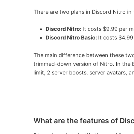
There are two plans in Discord Nitro in 
Discord Nitro:
It costs $9.99 per 
Discord Nitro Basic:
It costs $4.9
The main difference between these two s
trimmed-down version of Nitro. In the 
limit, 2 server boosts, server avatars, an
What are the features of Dis