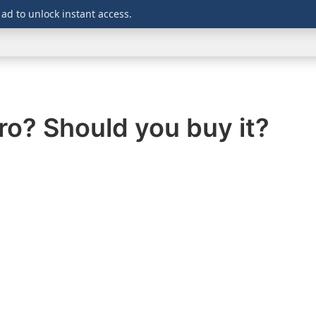
 ad to unlock instant access.
WINDOWS
DOWNLOADS
SECURITY
OFFICE
ro? Should you buy it?