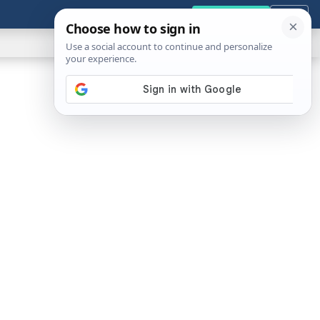
GENERAL
VIDEOS
NEWS
REVIEWS
Get the Tools
Close
Show
Search
ABOUT