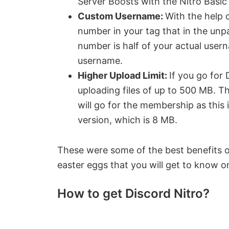
Server Boosts with the Nitro Basic 
Custom Username:
With the help 
number in your tag that in the unpa
number is half of your actual use
username.
Higher Upload Limit:
If you go for 
uploading files of up to 500 MB. T
will go for the membership as this 
version, which is 8 MB.
These were some of the best benefits of
easter eggs that you will get to know o
How to get Discord Nitro?