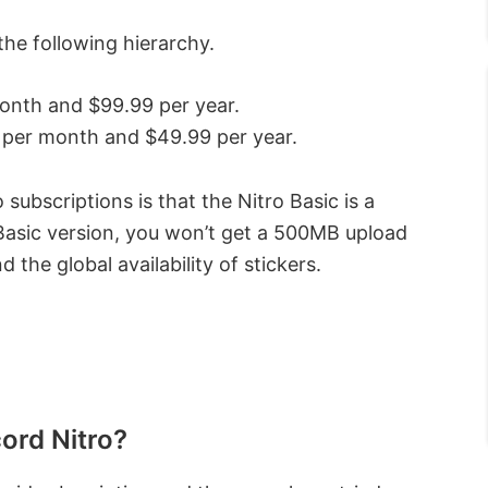
the following hierarchy.
month and $99.99 per year.
9 per month and $49.99 per year.
ubscriptions is that the Nitro Basic is a
Basic version, you won’t get a 500MB upload
d the global availability of stickers.
cord Nitro?