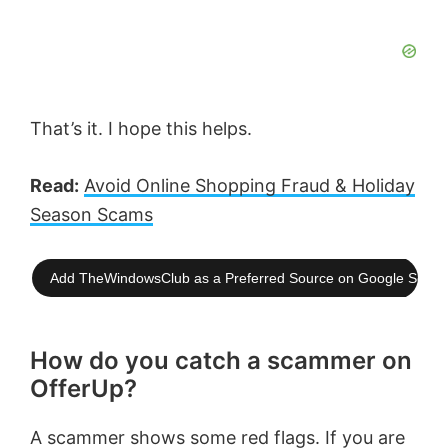
That’s it. I hope this helps.
Read:
Avoid Online Shopping Fraud & Holiday
Season Scams
Add TheWindowsClub as a Preferred Source on Google Searc
How do you catch a scammer on
OfferUp?
A scammer shows some red flags. If you are