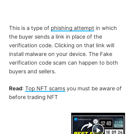
This is a type of
phishing attempt
in which
the buyer sends a link in place of the
verification code. Clicking on that link will
install malware on your device. The Fake
verification code scam can happen to both
buyers and sellers.
Read
:
Top NFT scams
you must be aware of
before trading NFT
×
Now Playing