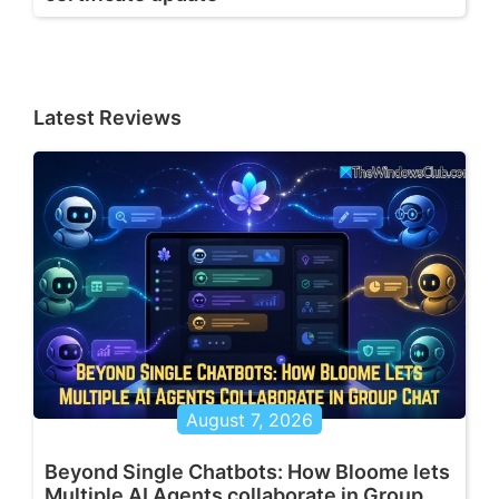
Latest Reviews
August 7, 2026
Beyond Single Chatbots: How Bloome lets
Multiple AI Agents collaborate in Group