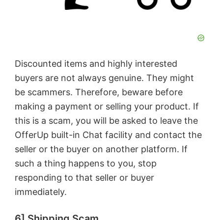
Discounted items and highly interested
buyers are not always genuine. They might
be scammers. Therefore, beware before
making a payment or selling your product. If
this is a scam, you will be asked to leave the
OfferUp built-in Chat facility and contact the
seller or the buyer on another platform. If
such a thing happens to you, stop
responding to that seller or buyer
immediately.
6] Shipping Scam