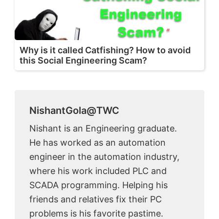
Why is it called Catfishing? How to avoid
this Social Engineering Scam?
NishantGola@TWC
Nishant is an Engineering graduate.
He has worked as an automation
engineer in the automation industry,
where his work included PLC and
SCADA programming. Helping his
friends and relatives fix their PC
problems is his favorite pastime.