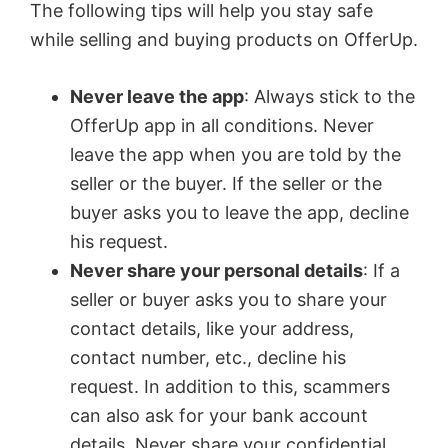
The following tips will help you stay safe
while selling and buying products on OfferUp.
Never leave the app
: Always stick to the
OfferUp app in all conditions. Never
leave the app when you are told by the
seller or the buyer. If the seller or the
buyer asks you to leave the app, decline
his request.
Never share your personal details
: If a
seller or buyer asks you to share your
contact details, like your address,
contact number, etc., decline his
request. In addition to this, scammers
can also ask for your bank account
details. Never share your confidential