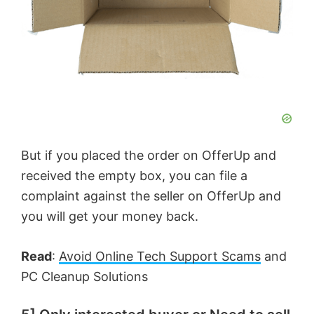
But if you placed the order on OfferUp and
received the empty box, you can file a
complaint against the seller on OfferUp and
you will get your money back.
Read
:
Avoid Online Tech Support Scams
and
PC Cleanup Solutions