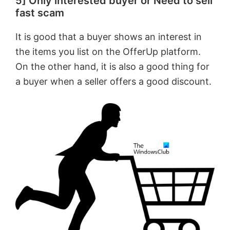
5] Only interested buyer or Need to sell
fast scam
It is good that a buyer shows an interest in
the items you list on the OfferUp platform.
On the other hand, it is also a good thing for
a buyer when a seller offers a good discount.