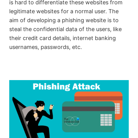
is hard to differentiate these websites from
legitimate websites for a normal user. The
aim of developing a phishing website is to
steal the confidential data of the users, like
their credit card details, internet banking
usernames, passwords, etc.