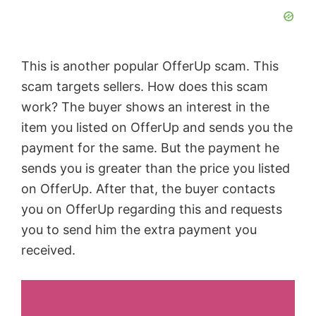
This is another popular OfferUp scam. This
scam targets sellers. How does this scam
work? The buyer shows an interest in the
item you listed on OfferUp and sends you the
payment for the same. But the payment he
sends you is greater than the price you listed
on OfferUp. After that, the buyer contacts
you on OfferUp regarding this and requests
you to send him the extra payment you
received.