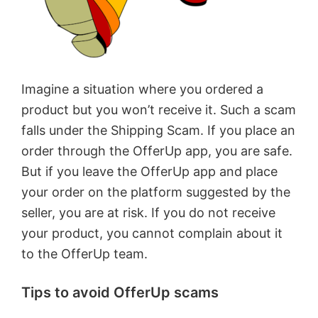
Imagine a situation where you ordered a
product but you won’t receive it. Such a scam
falls under the Shipping Scam. If you place an
order through the OfferUp app, you are safe.
But if you leave the OfferUp app and place
your order on the platform suggested by the
seller, you are at risk. If you do not receive
your product, you cannot complain about it
to the OfferUp team.
Tips to avoid OfferUp scams