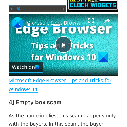
×
P
U
F
Microsoft Edge Browser Tips and Tricks for Windows 11
l
n
u
a
m
l
y
u
l
t
s
e
c
P
r
e
Watch on
l
e
n
Microsoft Edge Browser Tips and Tricks for
a
Windows 11
4] Empty box scam
y
As the name implies, this scam happens only
V
with the buyers. In this scam, the buyer