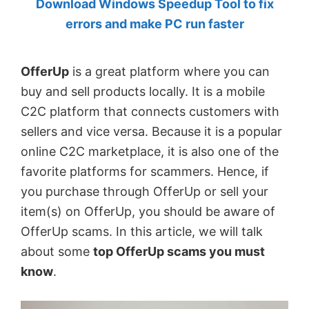
Download Windows Speedup Tool to fix
by
errors and make PC run faster
Anand
Khanse,
OfferUp
is a great platform where you can
MVP.
buy and sell products locally. It is a mobile
C2C platform that connects customers with
sellers and vice versa. Because it is a popular
online C2C marketplace, it is also one of the
favorite platforms for scammers. Hence, if
you purchase through OfferUp or sell your
item(s) on OfferUp, you should be aware of
OfferUp scams. In this article, we will talk
about some
top OfferUp scams you must
know
.