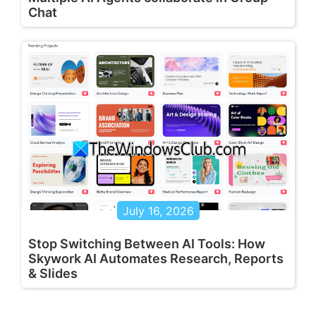
Chat
July 16, 2026
Stop Switching Between AI Tools: How
Skywork AI Automates Research, Reports
& Slides