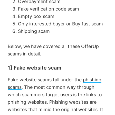
Overpayment scam
Fake verification code scam
Empty box scam
Only interested buyer or Buy fast scam
Shipping scam
Below, we have covered all these OfferUp
scams in detail.
1] Fake website scam
Fake website scams fall under the
phishing
scams
. The most common way through
which scammers target users is the links to
phishing websites. Phishing websites are
websites that mimic the original websites. It