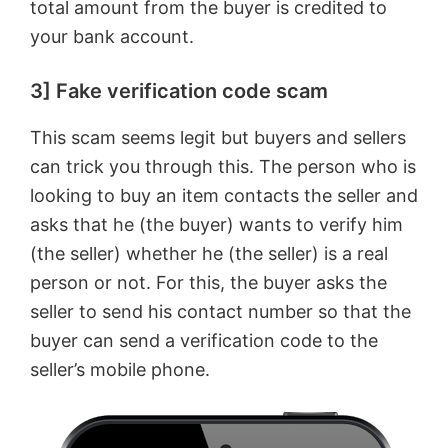
total amount from the buyer is credited to
your bank account.
3] Fake verification code scam
This scam seems legit but buyers and sellers
can trick you through this. The person who is
looking to buy an item contacts the seller and
asks that he (the buyer) wants to verify him
(the seller) whether he (the seller) is a real
person or not. For this, the buyer asks the
seller to send his contact number so that the
buyer can send a verification code to the
seller’s mobile phone.