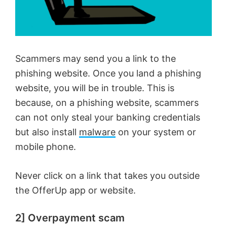
Scammers may send you a link to the
phishing website. Once you land a phishing
website, you will be in trouble. This is
because, on a phishing website, scammers
can not only steal your banking credentials
but also install
malware
on your system or
mobile phone.
Never click on a link that takes you outside
the OfferUp app or website.
2] Overpayment scam