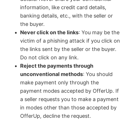
information, like credit card details,
banking details, etc., with the seller or
the buyer.
Never click on the links
: You may be the
victim of a phishing attack if you click on
the links sent by the seller or the buyer.
Do not click on any link.
Reject the payments through
unconventional methods
: You should
make payment only through the
payment modes accepted by OfferUp. If
a seller requests you to make a payment
in modes other than those accepted by
OfferUp, decline the request.