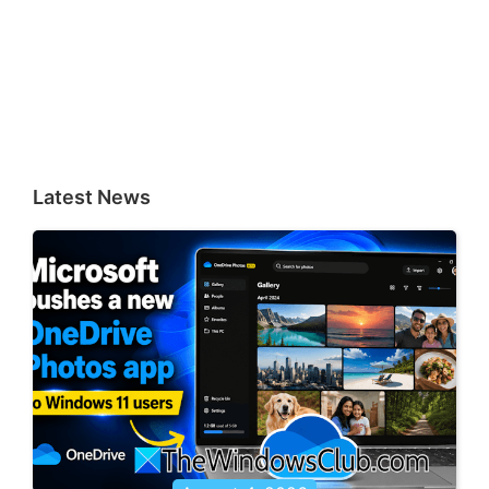
Latest News