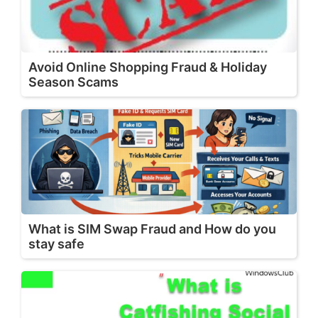
Avoid Online Shopping Fraud & Holiday
Season Scams
What is SIM Swap Fraud and How do you
stay safe