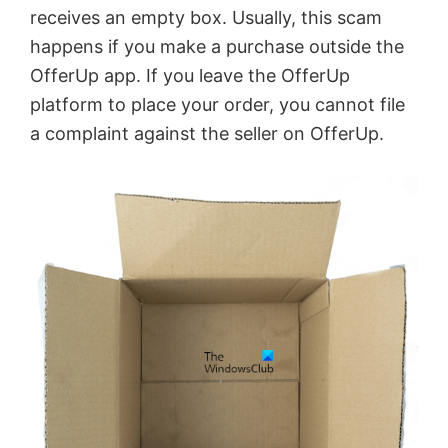
receives an empty box. Usually, this scam
i
happens if you make a purchase outside the
OfferUp app. If you leave the OfferUp
d
platform to place your order, you cannot file
a complaint against the seller on OfferUp.
e
o