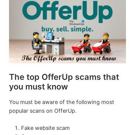
The top OfferUp scams that
you must know
You must be aware of the following most
popular scans on OfferUp.
Fake website scam