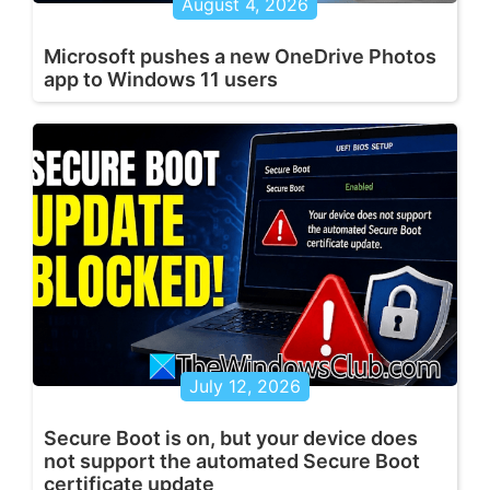
August 4, 2026
Microsoft pushes a new OneDrive Photos
app to Windows 11 users
July 12, 2026
Secure Boot is on, but your device does
not support the automated Secure Boot
certificate update