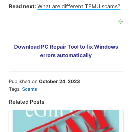
Read next
:
What are different TEMU scams?
Download PC Repair Tool to fix Windows
errors automatically
Published on
October 24, 2023
Tags:
Scams
Related Posts