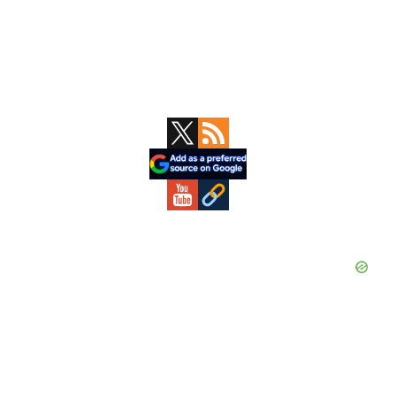
Primary
Sidebar