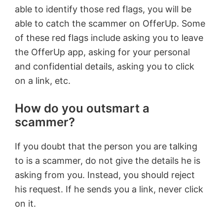
able to identify those red flags, you will be
able to catch the scammer on OfferUp. Some
of these red flags include asking you to leave
the OfferUp app, asking for your personal
and confidential details, asking you to click
on a link, etc.
How do you outsmart a
scammer?
If you doubt that the person you are talking
to is a scammer, do not give the details he is
asking from you. Instead, you should reject
his request. If he sends you a link, never click
on it.