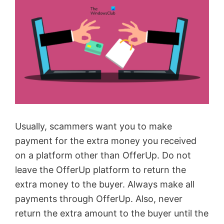
Usually, scammers want you to make
payment for the extra money you received
on a platform other than OfferUp. Do not
leave the OfferUp platform to return the
extra money to the buyer. Always make all
payments through OfferUp. Also, never
return the extra amount to the buyer until the