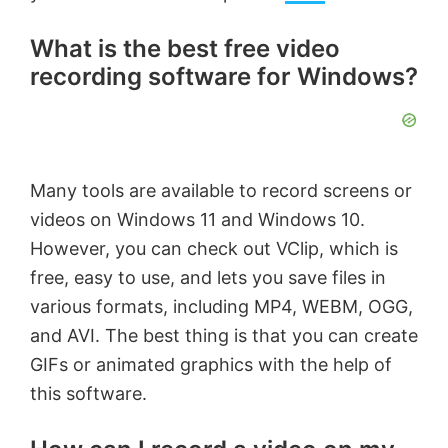
What is the best free video
recording software for Windows?
Many tools are available to record screens or
videos on Windows 11 and Windows 10.
However, you can check out VClip, which is
free, easy to use, and lets you save files in
various formats, including MP4, WEBM, OGG,
and AVI. The best thing is that you can create
GIFs or animated graphics with the help of
this software.