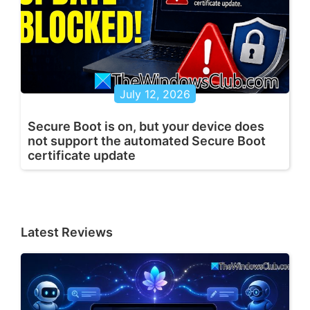
July 12, 2026
Secure Boot is on, but your device does
not support the automated Secure Boot
certificate update
Latest Reviews