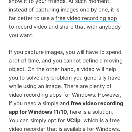
show it to your friends. At such moment,
instead of capturing images one by one, it is
far better to use a
free video recording app
to record video and share that with anybody
you want.
If you capture images, you will have to spend
a lot of time, and you cannot define a moving
object. On the other hand, a video will help
you to solve any problem you generally have
while using an image. There are plenty of
video recording apps for Windows. However,
if you need a simple and
free video recording
app for Windows 11/10
, here is a solution.
You can simply opt for
VClip
, which is a free
video recorder that is available for Windows.