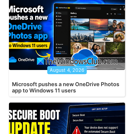
August 4, 2026
Microsoft pushes a new OneDrive Photos
app to Windows 11 users