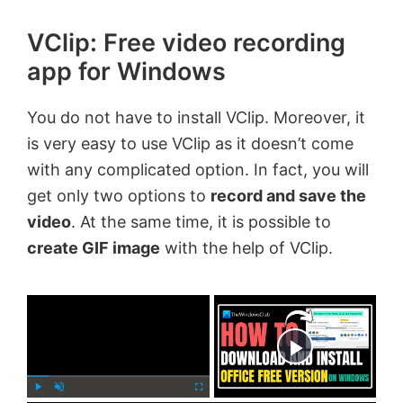
VClip: Free video recording
app for Windows
You do not have to install VClip. Moreover, it
is very easy to use VClip as it doesn’t come
with any complicated option. In fact, you will
get only two options to
record and save the
video
. At the same time, it is possible to
create GIF image
with the help of VClip.
×
Now Playing