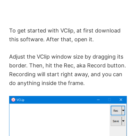
d
To get started with VClip, at first download
e
this software. After that, open it.
o
Adjust the VClip window size by dragging its
border. Then, hit the Rec, aka Record button.
Recording will start right away, and you can
do anything inside the frame.