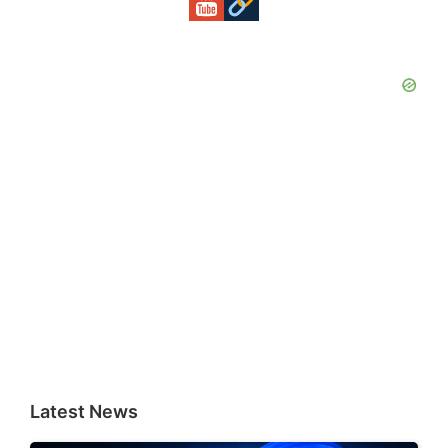
Latest News