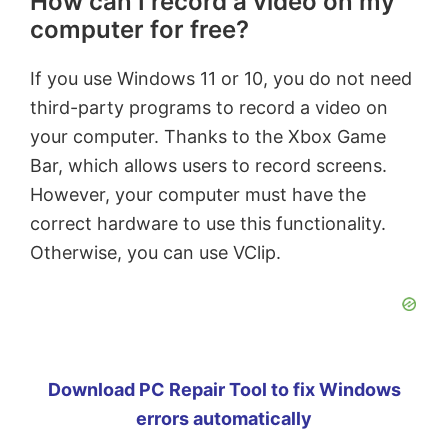
How can I record a video on my
computer for free?
If you use Windows 11 or 10, you do not need
third-party programs to record a video on
your computer. Thanks to the Xbox Game
Bar, which allows users to record screens.
However, your computer must have the
correct hardware to use this functionality.
Otherwise, you can use VClip.
Download PC Repair Tool to fix Windows
errors automatically