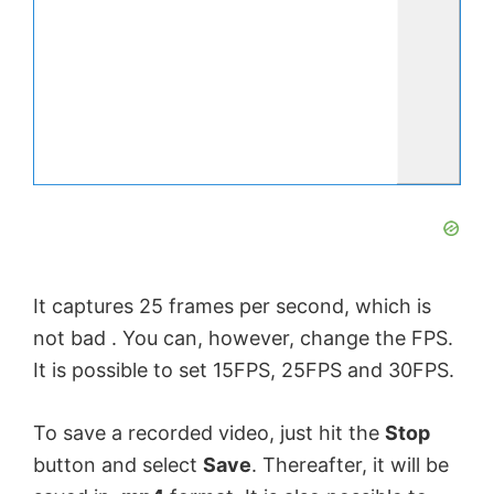
It captures 25 frames per second, which is
not bad . You can, however, change the FPS.
It is possible to set 15FPS, 25FPS and 30FPS.
To save a recorded video, just hit the
Stop
button and select
Save
. Thereafter, it will be