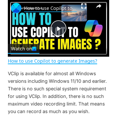
×
P
U
F
How to use Copilot to generate Images?
l
n
u
a
m
l
y
u
l
t
s
e
c
P
r
e
Watch on
l
e
n
How to use Copilot to generate Images?
a
VClip is available for almost all Windows
versions including Windows 11/10 and earlier.
y
There is no such special system requirement
for using VClip. In addition, there is no such
V
maximum video recording limit. That means
you can record as much as you wish.
i