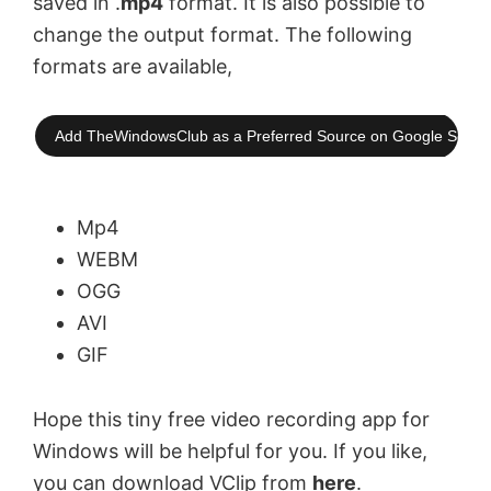
saved in .
mp4
format. It is also possible to
change the output format. The following
formats are available,
Add TheWindowsClub as a Preferred Source on Google Searc
Mp4
WEBM
OGG
AVI
GIF
Hope this tiny free video recording app for
Windows will be helpful for you. If you like,
you can download VClip from
here
.