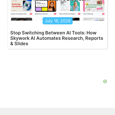
July 16, 2026
Stop Switching Between AI Tools: How
Skywork AI Automates Research, Reports
& Slides