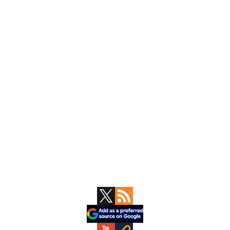
Primary
Sidebar