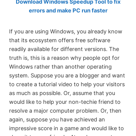
Download Windows Speedup Tool to fix
by
errors and make PC run faster
Anand
Khanse,
If you are using Windows, you already know
MVP.
that its ecosystem offers free software
readily available for different versions. The
truth is, this is a reason why people opt for
Windows rather than another operating
system. Suppose you are a blogger and want
to create a tutorial video to help your visitors
as much as possible. Or, assume that you
would like to help your non-techie friend to
resolve a major computer problem. Or, then
again, suppose you have achieved an
impressive score in a game and would like to