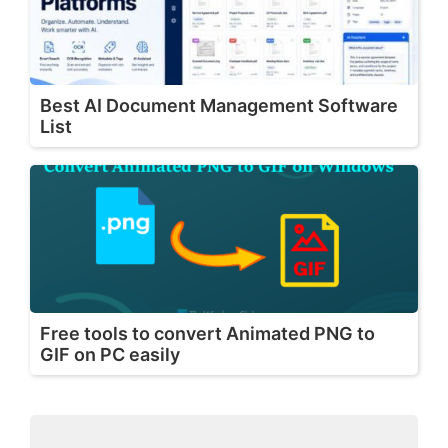
Best AI Document Management Software
List
Free tools to convert Animated PNG to
GIF on PC easily