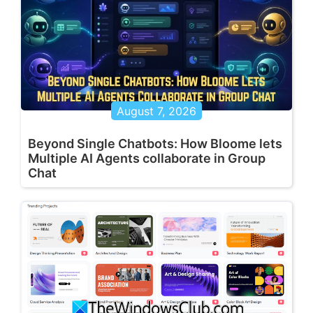
August 7, 2026
Beyond Single Chatbots: How Bloome lets
Multiple AI Agents collaborate in Group
Chat