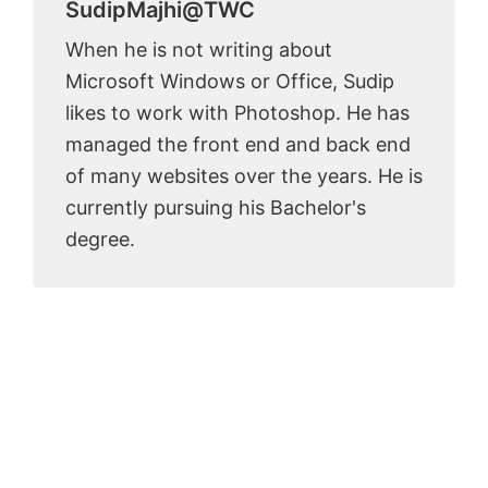
SudipMajhi@TWC
When he is not writing about
Microsoft Windows or Office, Sudip
likes to work with Photoshop. He has
managed the front end and back end
of many websites over the years. He is
currently pursuing his Bachelor's
degree.