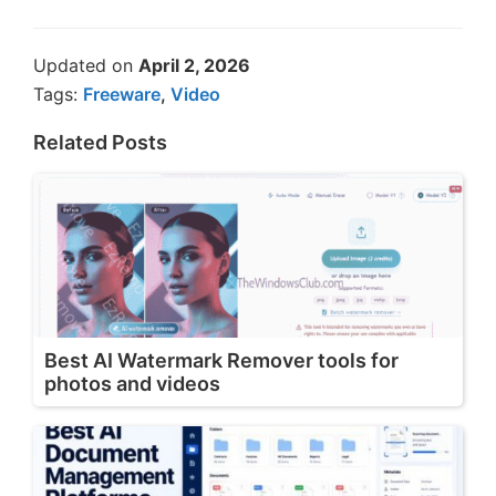
Updated on
April 2, 2026
Tags:
Freeware
,
Video
Related Posts
Best AI Watermark Remover tools for
photos and videos