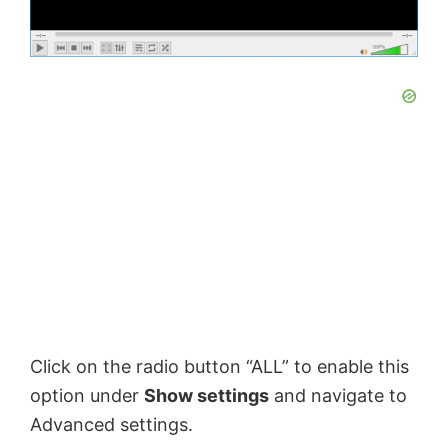
Click on the radio button “ALL” to enable this
option under
Show settings
and navigate to
Advanced settings.