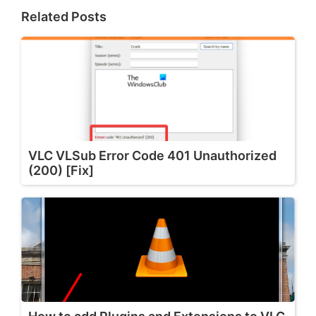
Related Posts
VLC VLSub Error Code 401 Unauthorized
(200) [Fix]