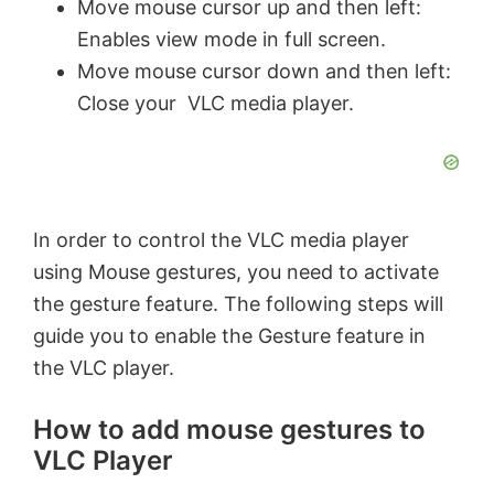
Move mouse cursor up and then left:
Enables view mode in full screen.
Move mouse cursor down and then left:
Close your VLC media player.
In order to control the VLC media player
using Mouse gestures, you need to activate
the gesture feature. The following steps will
guide you to enable the Gesture feature in
the VLC player.
How to add mouse gestures to
VLC Player