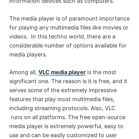
information devices such as computers.
The media player is of paramount importance
for playing any multimedia files like movies or
videos. In this techno world, there are a
considerable number of options available for
media players.
Among all,
VLC media player
is the most
significant one. The reason is it is free, and it
serves some of the extremely impressive
features that play most multimedia files,
including streaming protocols. Also, VLC
runs on all platforms. The free open-source
media player is extremely powerful, easy to
use and can be easily customized to user