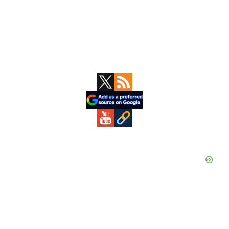
Primary
Sidebar