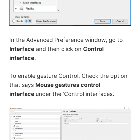
In the Advanced Preference window, go to
Interface
and then click on
Control
interface
.
To enable gesture Control, Check the option
that says
Mouse gestures control
interface
under the ‘Control interfaces’.