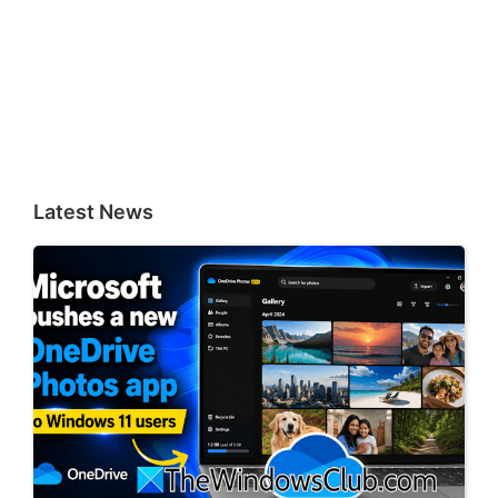
Latest News