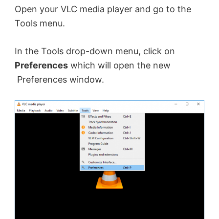
Open your VLC media player and go to the
Tools menu.
In the Tools drop-down menu, click on
Preferences
which will open the new
Preferences window.