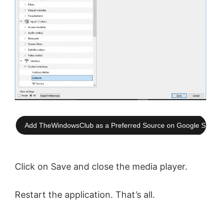
Add TheWindowsClub as a Preferred Source on Google Searc
Click on Save and close the media player.
Restart the application. That’s all.