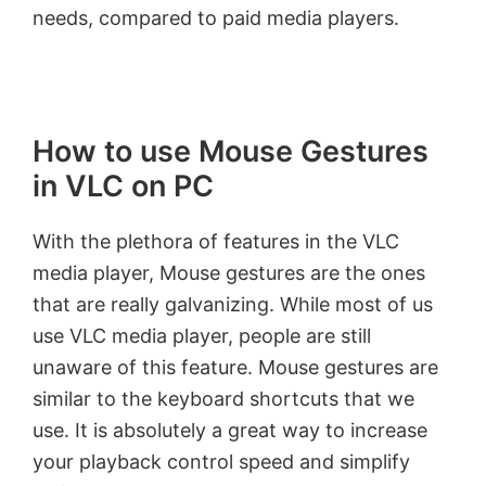
needs, compared to paid media players.
How to use Mouse Gestures
in VLC on PC
With the plethora of features in the VLC
media player, Mouse gestures are the ones
that are really galvanizing. While most of us
use VLC media player, people are still
unaware of this feature. Mouse gestures are
similar to the keyboard shortcuts that we
use. It is absolutely a great way to increase
your playback control speed and simplify