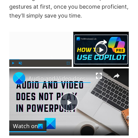
gestures at first, once you become proficient,
they’ll simply save you time.
×
Now Playing
×
P
U
F
Audio and Video does not play in PowerPoint
l
n
u
a
m
l
y
u
l
t
s
e
c
P
r
e
Watch on
l
e
n