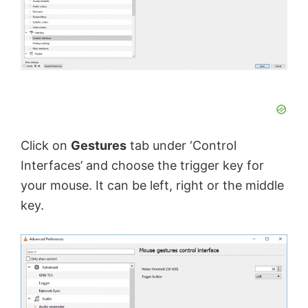
Click on
Gestures
tab under ‘Control
Interfaces’ and choose the trigger key for
your mouse. It can be left, right or the middle
key.