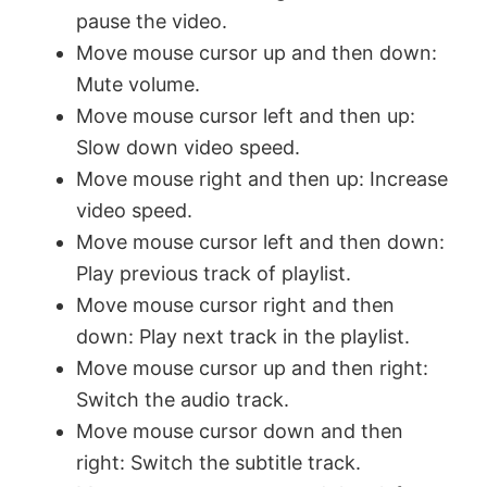
pause the video.
Move mouse cursor up and then down:
Mute volume.
Move mouse cursor left and then up:
Slow down video speed.
Move mouse right and then up: Increase
video speed.
Move mouse cursor left and then down:
Play previous track of playlist.
Move mouse cursor right and then
down: Play next track in the playlist.
Move mouse cursor up and then right:
Switch the audio track.
Move mouse cursor down and then
right: Switch the subtitle track.