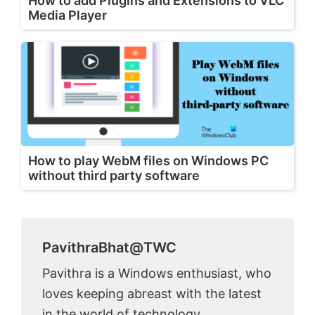
How to add Plugins and Extensions to VLC
Media Player
How to play WebM files on Windows PC
without third party software
PavithraBhat@TWC
Pavithra is a Windows enthusiast, who
loves keeping abreast with the latest
in the world of technology.