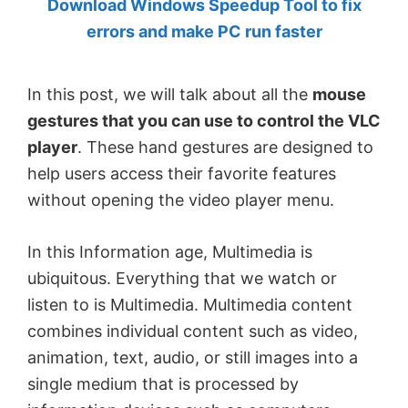
Download Windows Speedup Tool to fix
by
errors and make PC run faster
Anand
Khanse,
In this post, we will talk about all the
mouse
MVP.
gestures that you can use to control the VLC
player
. These hand gestures are designed to
help users access their favorite features
without opening the video player menu.
In this Information age, Multimedia is
ubiquitous. Everything that we watch or
listen to is Multimedia. Multimedia content
combines individual content such as video,
animation, text, audio, or still images into a
single medium that is processed by