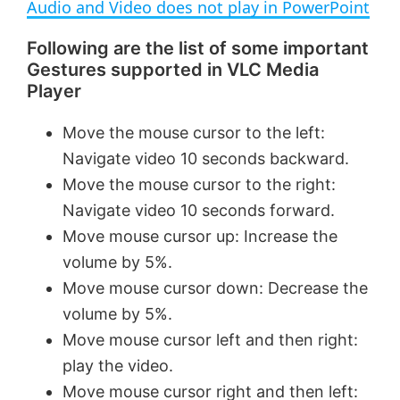
Audio and Video does not play in PowerPoint
a
Following are the list of some important
Gestures supported in VLC Media
y
Player
V
Move the mouse cursor to the left:
Navigate video 10 seconds backward.
i
Move the mouse cursor to the right:
Navigate video 10 seconds forward.
Move mouse cursor up: Increase the
d
volume by 5%.
Move mouse cursor down: Decrease the
e
volume by 5%.
Move mouse cursor left and then right:
o
play the video.
Move mouse cursor right and then left: