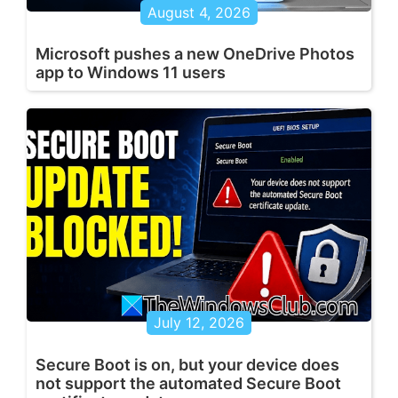
August 4, 2026
Microsoft pushes a new OneDrive Photos
app to Windows 11 users
July 12, 2026
Secure Boot is on, but your device does
not support the automated Secure Boot