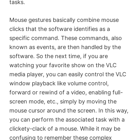
tasks.
Mouse gestures basically combine mouse
clicks that the software identifies as a
specific command. These commands, also
known as events, are then handled by the
software. So the next time, if you are
watching your favorite show on the VLC
media player, you can easily control the VLC
window playback like volume control,
forward or rewind of a video, enabling full-
screen mode, etc., simply by moving the
mouse cursor around the screen. In this way,
you can perform the associated task with a
clickety-clack of a mouse. While it may be
confusing to remember these complex