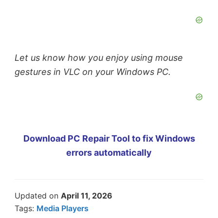
Let us know how you enjoy using mouse
gestures in VLC on your Windows PC.
Download PC Repair Tool to fix Windows
errors automatically
Updated on
April 11, 2026
Tags:
Media Players