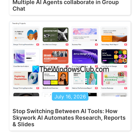
Multiple AI Agents collaborate in Group
Chat
July 16, 2026
Stop Switching Between AI Tools: How
Skywork AI Automates Research, Reports
& Slides