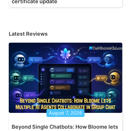
certificate update
Latest Reviews
August 7, 2026
Beyond Single Chatbots: How Bloome lets