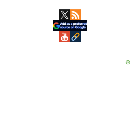
Primary
Sidebar