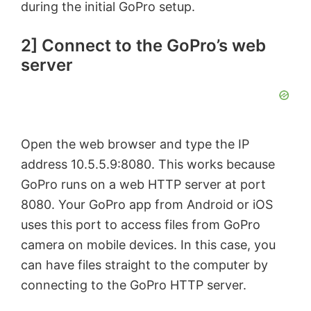
during the initial GoPro setup.
2] Connect to the GoPro’s web
server
Open the web browser and type the IP
address 10.5.5.9:8080. This works because
GoPro runs on a web HTTP server at port
8080. Your GoPro app from Android or iOS
uses this port to access files from GoPro
camera on mobile devices. In this case, you
can have files straight to the computer by
connecting to the GoPro HTTP server.