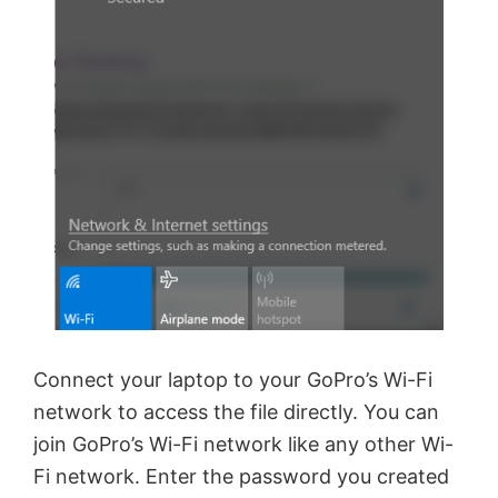
Connect your laptop to your GoPro’s Wi-Fi
network to access the file directly. You can
join GoPro’s Wi-Fi network like any other Wi-
Fi network. Enter the password you created