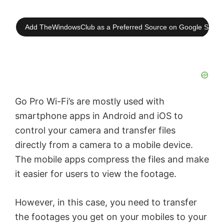
Add TheWindowsClub as a Preferred Source on Google Searc
Go Pro Wi-Fi’s are mostly used with
smartphone apps in Android and iOS to
control your camera and transfer files
directly from a camera to a mobile device.
The mobile apps compress the files and make
it easier for users to view the footage.
However, in this case, you need to transfer
the footages you get on your mobiles to your