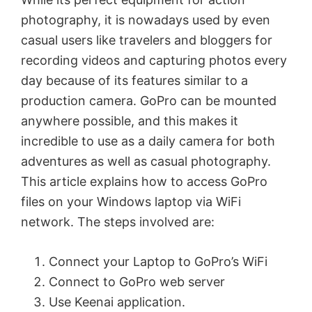
photography, it is nowadays used by even
casual users like travelers and bloggers for
recording videos and capturing photos every
day because of its features similar to a
production camera. GoPro can be mounted
anywhere possible, and this makes it
incredible to use as a daily camera for both
adventures as well as casual photography.
This article explains how to access GoPro
files on your Windows laptop via WiFi
network. The steps involved are:
Connect your Laptop to GoPro’s WiFi
Connect to GoPro web server
Use Keenai application.