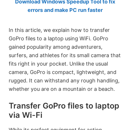
Download Windows Speedup Tool to fix
by
errors and make PC run faster
Anand
Khanse,
In this article, we explain how to transfer
MVP.
GoPro files to a laptop using WiFi. GoPro
gained popularity among adventurers,
surfers, and athletes for its small camera that
fits right in your pocket. Unlike the usual
camera, GoPro is compact, lightweight, and
rugged. It can withstand any rough handling,
whether you are on a mountain or a beach.
Transfer GoPro files to laptop
via Wi-Fi
While its perfect equipment for action