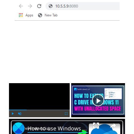
×
Now Playing
×
P
U
F
How to use Windows 11 Backup feature offered by OneDrive
l
n
u