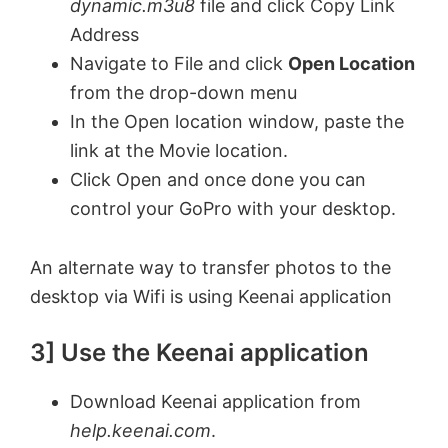
dynamic.m3u8
file and click Copy Link
Address
Navigate to File and click
Open Location
from the drop-down menu
In the Open location window, paste the
link at the Movie location.
Click Open and once done you can
control your GoPro with your desktop.
An alternate way to transfer photos to the
desktop via Wifi is using Keenai application
3] Use the Keenai application
Download Keenai application from
help.keenai.com
.