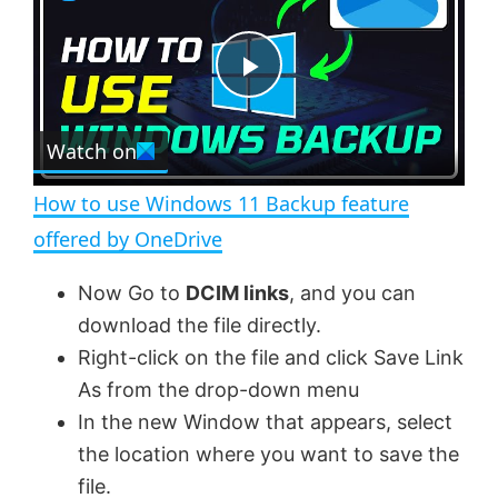
a
m
l
y
u
l
t
s
e
c
P
r
e
Watch on
l
e
n
How to use Windows 11 Backup feature
a
offered by OneDrive
y
Now Go to
DCIM links
, and you can
download the file directly.
V
Right-click on the file and click Save Link
As from the drop-down menu
In the new Window that appears, select
i
the location where you want to save the
file.
d