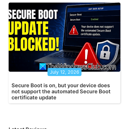
July 12, 2026
Secure Boot is on, but your device does
not support the automated Secure Boot
certificate update