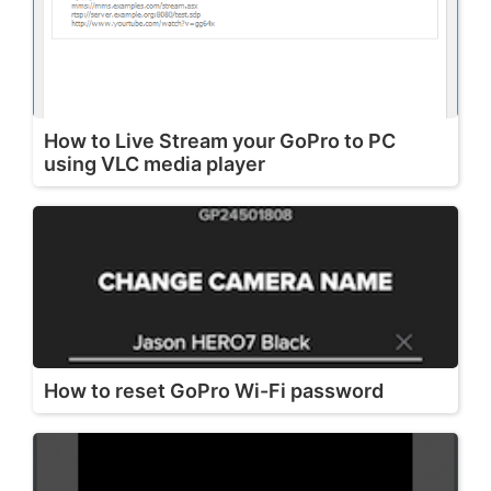
How to Live Stream your GoPro to PC
using VLC media player
How to reset GoPro Wi-Fi password