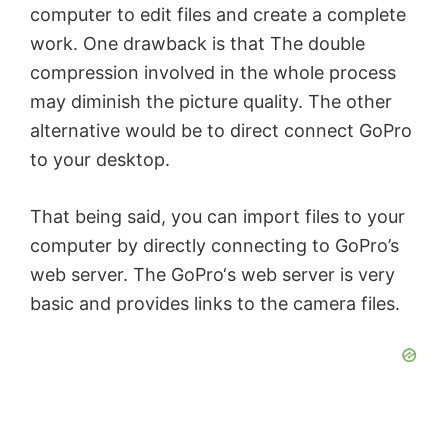
computer to edit files and create a complete
work. One drawback is that The double
compression involved in the whole process
may diminish the picture quality. The other
alternative would be to direct connect GoPro
to your desktop.
That being said, you can import files to your
computer by directly connecting to GoPro’s
web server. The GoPro‘s web server is very
basic and provides links to the camera files.