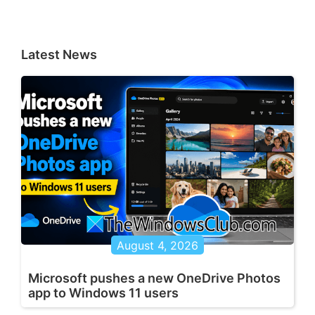
Latest News
August 4, 2026
Microsoft pushes a new OneDrive Photos
app to Windows 11 users