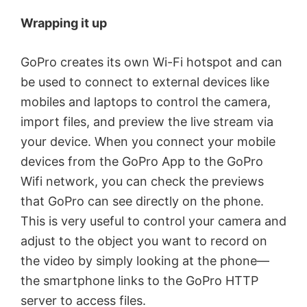
Wrapping it up
GoPro creates its own Wi-Fi hotspot and can
be used to connect to external devices like
mobiles and laptops to control the camera,
import files, and preview the live stream via
your device. When you connect your mobile
devices from the GoPro App to the GoPro
Wifi network, you can check the previews
that GoPro can see directly on the phone.
This is very useful to control your camera and
adjust to the object you want to record on
the video by simply looking at the phone—
the smartphone links to the GoPro HTTP
server to access files.