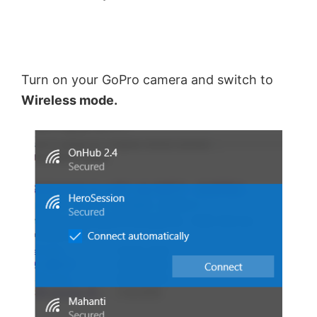
Turn on your GoPro camera and switch to
Wireless mode.