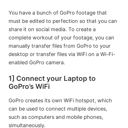
You have a bunch of GoPro footage that
must be edited to perfection so that you can
share it on social media. To create a
complete workout of your footage, you can
manually transfer files from GoPro to your
desktop or transfer files via WiFi on a Wi-Fi-
enabled GoPro camera.
1] Connect your Laptop to
GoPro’s WiFi
GoPro creates its own WiFi hotspot, which
can be used to connect multiple devices,
such as computers and mobile phones,
simultaneously.