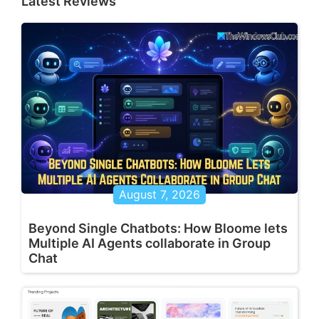
Latest Reviews
August 7, 2026
Beyond Single Chatbots: How Bloome lets
Multiple AI Agents collaborate in Group
Chat