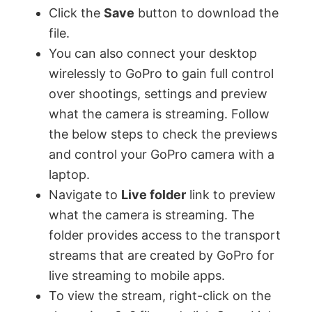
Click the
Save
button to download the
file.
e
You can also connect your desktop
wirelessly to GoPro to gain full control
o
over shootings, settings and preview
what the camera is streaming. Follow
the below steps to check the previews
and control your GoPro camera with a
laptop.
Navigate to
Live folder
link to preview
what the camera is streaming. The
folder provides access to the transport
streams that are created by GoPro for
live streaming to mobile apps.
To view the stream, right-click on the