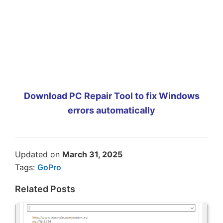
Download PC Repair Tool to fix Windows
errors automatically
Updated on
March 31, 2025
Tags:
GoPro
Related Posts