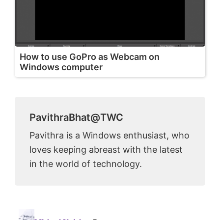
How to use GoPro as Webcam on
Windows computer
PavithraBhat@TWC
Pavithra is a Windows enthusiast, who
loves keeping abreast with the latest
in the world of technology.