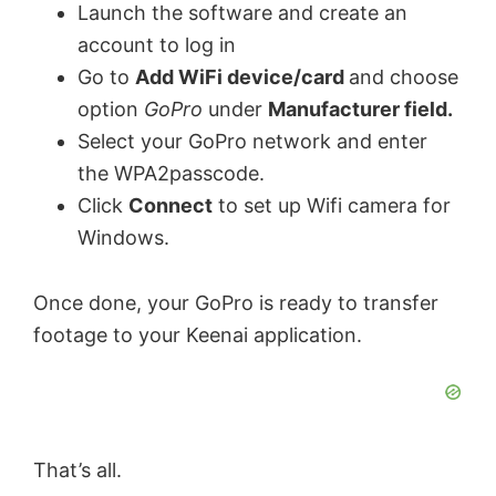
Launch the software and create an
account to log in
Go to
Add WiFi device/card
and choose
option
GoPro
under
Manufacturer field.
Select your GoPro network and enter
the WPA2passcode.
Click
Connect
to set up Wifi camera for
Windows.
Once done, your GoPro is ready to transfer
footage to your Keenai application.
That’s all.