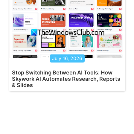
July 16, 2026
Stop Switching Between AI Tools: How
Skywork AI Automates Research, Reports
& Slides