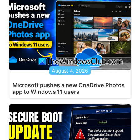
August 4, 2026
Microsoft pushes a new OneDrive Photos
app to Windows 11 users