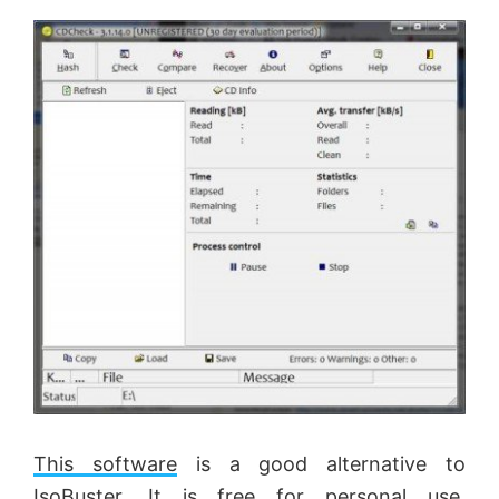
This software
is a good alternative to
IsoBuster. It is free for personal use.