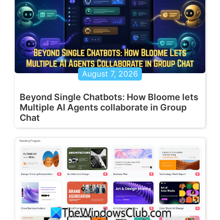
August 7, 2026
Beyond Single Chatbots: How Bloome lets
Multiple AI Agents collaborate in Group
Chat