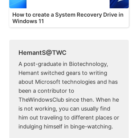
How to create a System Recovery Drive in
Windows 11
HemantS@TWC
A post-graduate in Biotechnology,
Hemant switched gears to writing
about Microsoft technologies and has
been a contributor to
TheWindowsClub since then. When he
is not working, you can usually find
him out traveling to different places or
indulging himself in binge-watching.