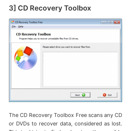
3] CD Recovery Toolbox
e
o
The CD Recovery Toolbox Free scans any CD
or DVDs to recover data, considered as lost.