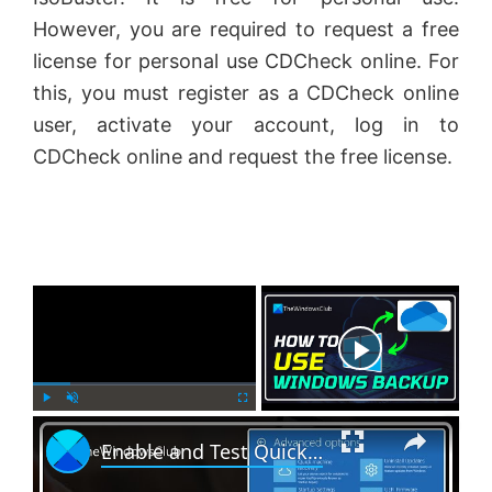
However, you are required to request a free
license for personal use CDCheck online. For
this, you must register as a CDCheck online
user, activate your account, log in to
CDCheck online and request the free license.
×
Now Playing
×
P
U
F
Enable and Test Quick Machine Recovery in Windows 11
l
n
u
a
m
l