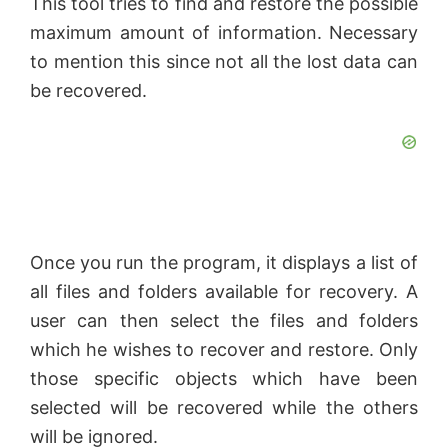
This tool tries to find and restore the possible
maximum amount of information. Necessary
to mention this since not all the lost data can
be recovered.
Once you run the program, it displays a list of
all files and folders available for recovery. A
user can then select the files and folders
which he wishes to recover and restore. Only
those specific objects which have been
selected will be recovered while the others
will be ignored.