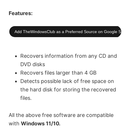
Features:
Add TheWindowsClub as a Preferred Source on Google Searc
Recovers information from any CD and
DVD disks
Recovers files larger than 4 GB
Detects possible lack of free space on
the hard disk for storing the recovered
files.
All the above free software are compatible
with
Windows 11/10.