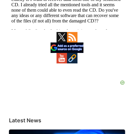
Primary
Sidebar
Latest News