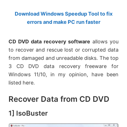
by
Download Windows Speedup Tool to fix
Anand
errors and make PC run faster
Khanse,
MVP.
CD DVD data recovery software
allows you
to recover and rescue lost or corrupted data
from damaged and unreadable disks. The top
3 CD DVD data recovery freeware for
Windows 11/10, in my opinion, have been
listed here.
Recover Data from CD DVD
1] IsoBuster