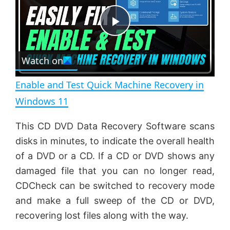
y
u
l
t
s
e
c
P
r
e
Watch on
l
e
n
Enable and Test Quick Machine Recovery in
a
Windows 11
y
This CD DVD Data Recovery Software scans
disks in minutes, to indicate the overall health
V
of a DVD or a CD. If a CD or DVD shows any
damaged file that you can no longer read,
CDCheck can be switched to recovery mode
i
and make a full sweep of the CD or DVD,
recovering lost files along with the way.
d