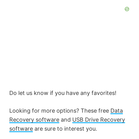
Do let us know if you have any favorites!
Looking for more options? These free
Data
Recovery software
and
USB Drive Recovery
software
are sure to interest you.