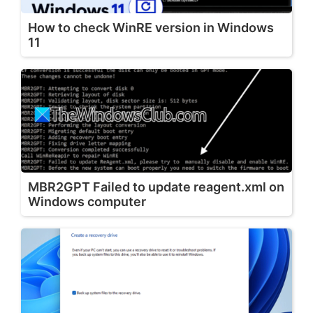
How to check WinRE version in Windows
11
MBR2GPT Failed to update reagent.xml on
Windows computer