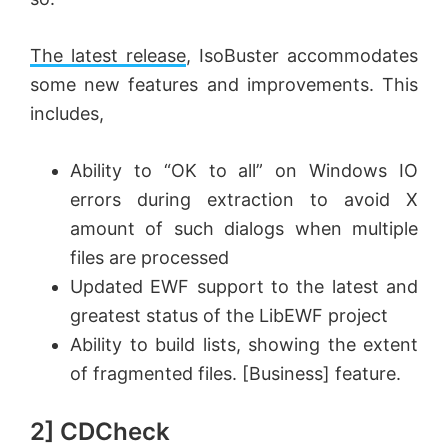
The latest release
, IsoBuster accommodates
some new features and improvements. This
includes,
Ability to “OK to all” on Windows IO
errors during extraction to avoid X
amount of such dialogs when multiple
files are processed
Updated EWF support to the latest and
greatest status of the LibEWF project
Ability to build lists, showing the extent
of fragmented files. [Business] feature.
2] CDCheck