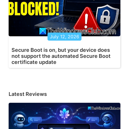
July 12, 2026
Secure Boot is on, but your device does
not support the automated Secure Boot
certificate update
Latest Reviews