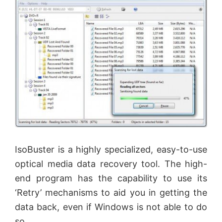
IsoBuster is a highly specialized, easy-to-use
optical media data recovery tool. The high-
end program has the capability to use its
‘Retry’ mechanisms to aid you in getting the
data back, even if Windows is not able to do
so.