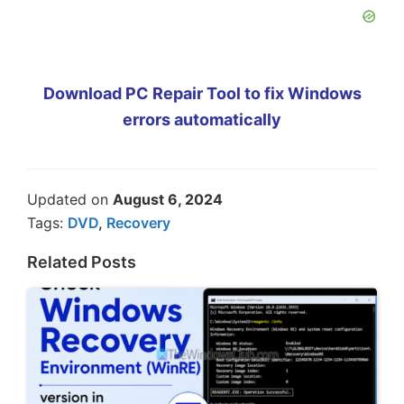
Download PC Repair Tool to fix Windows
errors automatically
Updated on
August 6, 2024
Tags:
DVD
,
Recovery
Related Posts