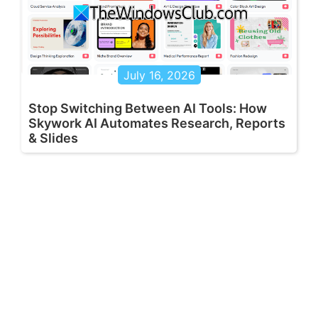
July 16, 2026
Stop Switching Between AI Tools: How
Skywork AI Automates Research, Reports
& Slides