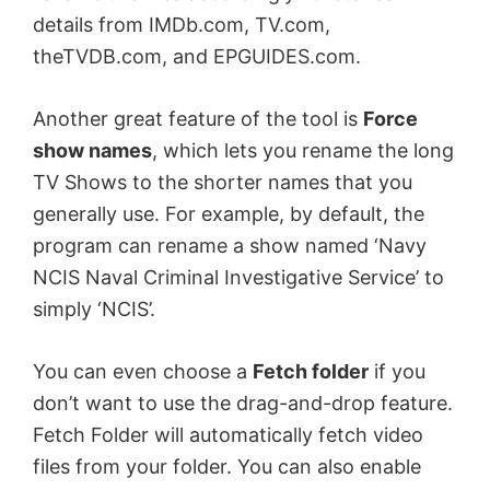
details from IMDb.com, TV.com,
theTVDB.com, and EPGUIDES.com.
Another great feature of the tool is
Force
show names
, which lets you rename the long
TV Shows to the shorter names that you
generally use. For example, by default, the
program can rename a show named ‘Navy
NCIS Naval Criminal Investigative Service’ to
simply ‘NCIS’.
You can even choose a
Fetch folder
if you
don’t want to use the drag-and-drop feature.
Fetch Folder will automatically fetch video
files from your folder. You can also enable