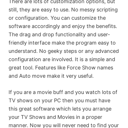
There are lots of customization options, but
still, they are easy to use. No messy scripting
or configuration. You can customize the
software accordingly and enjoy the benefits.
The drag and drop functionality and user-
friendly interface make the program easy to
understand. No geeky steps or any advanced
configuration are involved. It is a simple and
great tool. Features like Force Show names
and Auto move make it very useful.
If you are a movie buff and you watch lots of
TV shows on your PC then you must have
this great software which lets you arrange
your TV Shows and Movies in a proper
manner. Now you will never need to find your