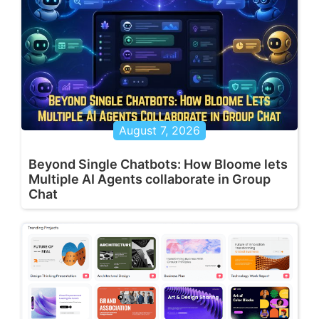
August 7, 2026
Beyond Single Chatbots: How Bloome lets
Multiple AI Agents collaborate in Group
Chat