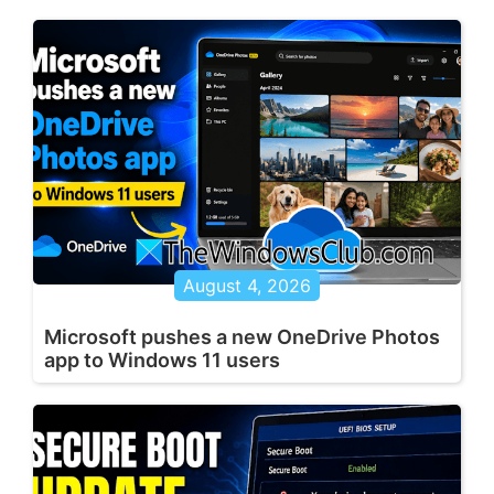
August 4, 2026
Microsoft pushes a new OneDrive Photos
app to Windows 11 users