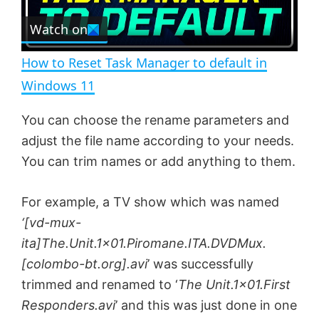
r
e
Watch on
l
e
n
How to Reset Task Manager to default in
a
Windows 11
y
You can choose the rename parameters and
adjust the file name according to your needs.
V
You can trim names or add anything to them.
For example, a TV show which was named
i
‘[vd-mux-
ita]The.Unit.1×01.Piromane.ITA.DVDMux.
d
[colombo-bt.org].avi
’ was successfully
trimmed and renamed to ‘
The Unit.1×01.First
e
Responders.avi
’ and this was just done in one