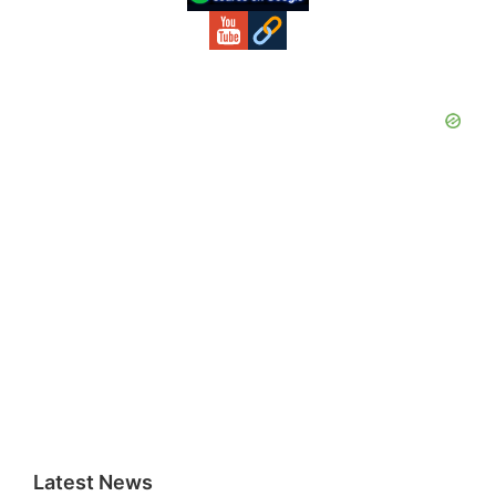
Latest News