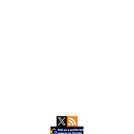
Primary
Sidebar