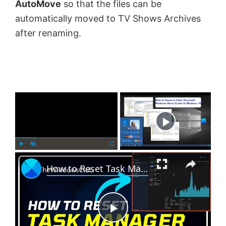
AutoMove
so that the files can be
automatically moved to TV Shows Archives
after renaming.
×
Now Playing
×
P
U
F
How to Reset Task Manager to default in Windows 11
l
n
u
a
m
l
y
u
l
t
s
e
c
P