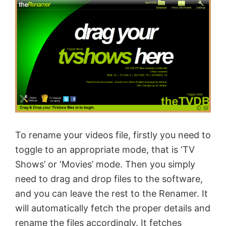
To rename your videos file, firstly you need to
toggle to an appropriate mode, that is ‘TV
Shows’ or ‘Movies’ mode. Then you simply
need to drag and drop files to the software,
and you can leave the rest to the Renamer. It
will automatically fetch the proper details and
rename the files accordingly. It fetches