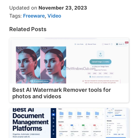
Updated on
November 23, 2023
Tags:
Freeware
,
Video
Related Posts
Best AI Watermark Remover tools for
photos and videos