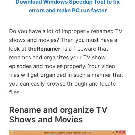
Download Windows Speedup Tool to fix
by
errors and make PC run faster
Anand
Khanse,
Do you have a lot of improperly renamed TV
MVP.
shows and movies? Then you must have a
look at
theRenamer
, is a freeware that
renames and organizes your TV show
episodes and movies properly. Your video
files will get organized in such a manner that
you can easily browse through and locate
files.
Rename and organize TV
Shows and Movies