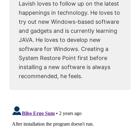
Lavish loves to follow up on the latest
happenings in technology. He loves to
try out new Windows-based software
and gadgets and is currently learning
JAVA. He loves to develop new
software for Windows. Creating a
System Restore Point first before
installing a new software is always
recommended, he feels.