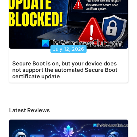
July 12, 2026
Secure Boot is on, but your device does
not support the automated Secure Boot
certificate update
Latest Reviews