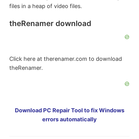
files in a heap of video files.
theRenamer download
Click here at therenamer.com to download
theRenamer.
Download PC Repair Tool to fix Windows
errors automatically