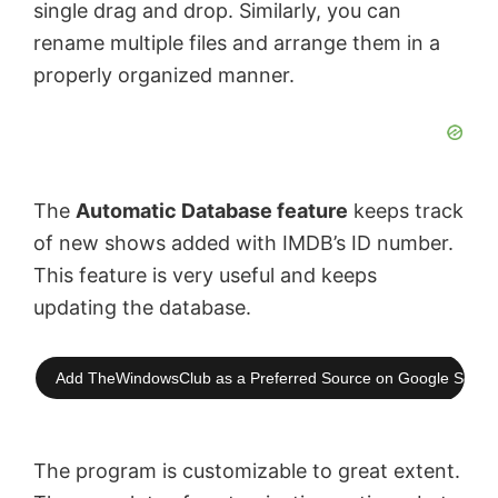
single drag and drop. Similarly, you can
o
rename multiple files and arrange them in a
properly organized manner.
The
Automatic Database feature
keeps track
of new shows added with IMDB’s ID number.
This feature is very useful and keeps
updating the database.
Add TheWindowsClub as a Preferred Source on Google Searc
The program is customizable to great extent.