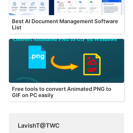
Best AI Document Management Software
List
Free tools to convert Animated PNG to
GIF on PC easily
LavishT@TWC