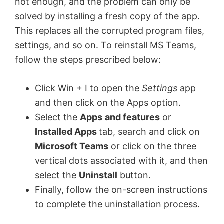
not enough, and the problem can only be
solved by installing a fresh copy of the app.
This replaces all the corrupted program files,
settings, and so on. To reinstall MS Teams,
follow the steps prescribed below:
Click Win + I to open the
Settings
app
and then click on the Apps option.
Select the
Apps
and features
or
Installed Apps
tab, search and click on
Microsoft Teams
or click on the three
vertical dots associated with it, and then
select the
Uninstall
button.
Finally, follow the on-screen instructions
to complete the uninstallation process.