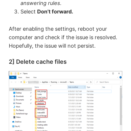
answering rules
.
Select
Don’t forward.
After enabling the settings, reboot your
computer and check if the issue is resolved.
Hopefully, the issue will not persist.
2] Delete cache files