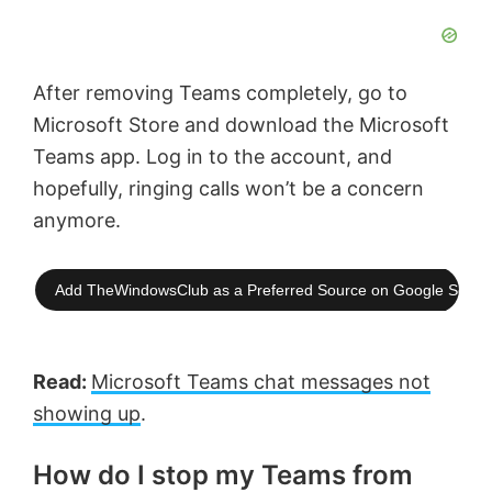
After removing Teams completely, go to
Microsoft Store and download the Microsoft
Teams app. Log in to the account, and
hopefully, ringing calls won’t be a concern
anymore.
Add TheWindowsClub as a Preferred Source on Google Searc
Read:
Microsoft Teams chat messages not
showing up
.
How do I stop my Teams from