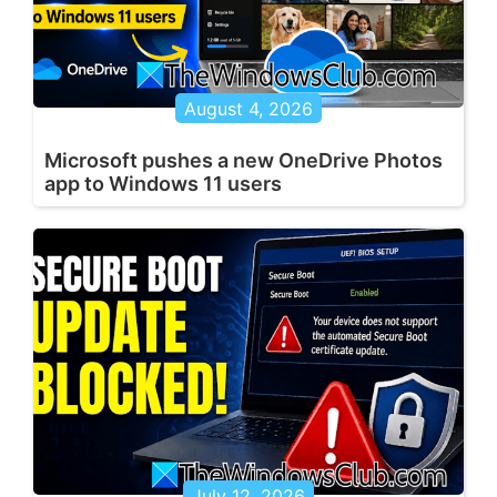
August 4, 2026
Microsoft pushes a new OneDrive Photos
app to Windows 11 users
July 12, 2026