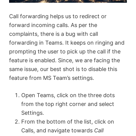
Call forwarding helps us to redirect or
forward incoming calls. As per the
complaints, there is a bug with call
forwarding in Teams. It keeps on ringing and
prompting the user to pick up the call if the
feature is enabled. Since, we are facing the
same issue, our best shot is to disable this
feature from MS Team’s settings.
Open Teams, click on the three dots
from the top right corner and select
Settings.
From the bottom of the list, click on
Calls, and navigate towards
Call