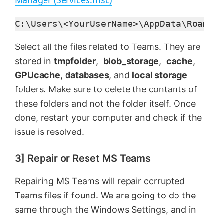
y
C:\Users\<YourUserName>\AppData\Roamin
Select all the files related to Teams. They are
V
stored in
tmpfolder
,
blob_storage
,
cache
,
GPUcache
,
databases
, and
local storage
i
folders. Make sure to delete the contants of
these folders and not the folder itself. Once
d
done, restart your computer and check if the
issue is resolved.
e
3] Repair or Reset MS Teams
o
Repairing MS Teams will repair corrupted
Teams files if found. We are going to do the
same through the Windows Settings, and in