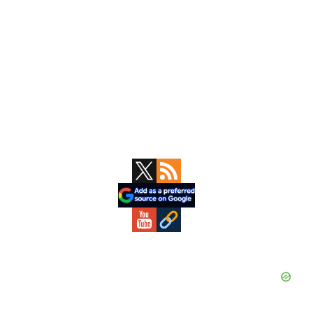
Primary
Sidebar