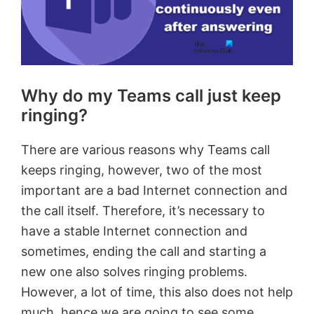
Why do my Teams call just keep
ringing?
There are various reasons why Teams call
keeps ringing, however, two of the most
important are a bad Internet connection and
the call itself. Therefore, it’s necessary to
have a stable Internet connection and
sometimes, ending the call and starting a
new one also solves ringing problems.
However, a lot of time, this also does not help
much, hence we are going to see some