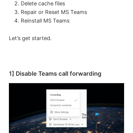
Delete cache files
Repair or Reset MS Teams
Reinstall MS Teams
Let’s get started.
1] Disable Teams call forwarding