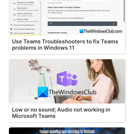
Use Teams Troubleshooters to fix Teams
problems in Windows 11
Low or no sound; Audio not working in
Microsoft Teams