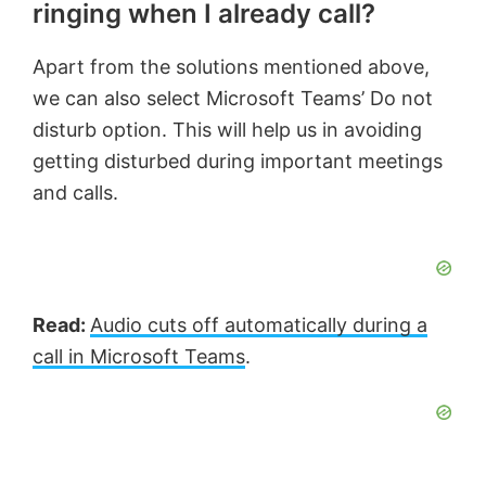
ringing when I already call?
Apart from the solutions mentioned above,
we can also select Microsoft Teams’ Do not
disturb option. This will help us in avoiding
getting disturbed during important meetings
and calls.
Read:
Audio cuts off automatically during a
call in Microsoft Teams
.