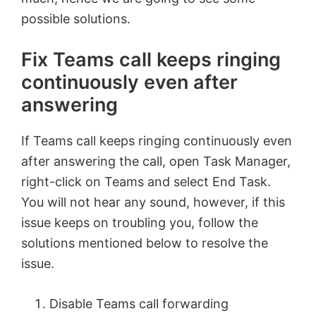
possible solutions.
Fix Teams call keeps ringing
continuously even after
answering
If Teams call keeps ringing continuously even
after answering the call, open Task Manager,
right-click on Teams and select End Task.
You will not hear any sound, however, if this
issue keeps on troubling you, follow the
solutions mentioned below to resolve the
issue.
Disable Teams call forwarding