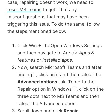
case, repairing doesn’t work, we need to
reset MS Teams
to get rid of any
misconfigurations that may have been
triggering this issue. To do the same, follow
the steps mentioned below.
Click Win + I to Open Windows Settings
and then navigate to
Apps > Apps &
features
or
Installed apps.
Now, search Microsoft Teams and after
finding it, click on it and then select the
Advanced options
link. To go to the
Repair option in Windows 11, click on the
three dots next to MS Teams and then
select the Advanced option.
Scroll down and click
Repair
.