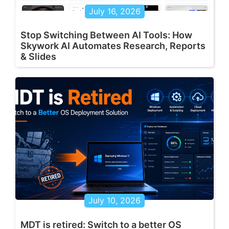
July 16, 2026
Stop Switching Between AI Tools: How
Skywork AI Automates Research, Reports
& Slides
July 10, 2026
MDT is retired: Switch to a better OS