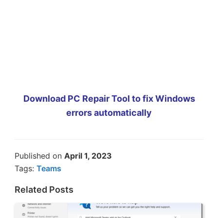
Download PC Repair Tool to fix Windows
errors automatically
Published on
April 1, 2023
Tags:
Teams
Related Posts