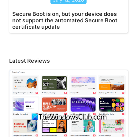
Secure Boot is on, but your device does
not support the automated Secure Boot
certificate update
Latest Reviews