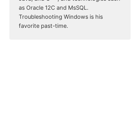
as Oracle 12C and MsSQL.
Troubleshooting Windows is his
favorite past-time.