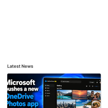
Latest News