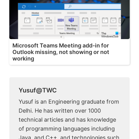
Microsoft Teams Meeting add-in for
Outlook missing, not showing or not
working
Yusuf@TWC
Yusuf is an Engineering graduate from
Delhi. He has written over 1000
technical articles and has knowledge
of programming languages including
Java, and C++, and technologies such