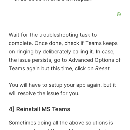
Wait for the troubleshooting task to
complete. Once done, check if Teams keeps
on ringing by deliberately calling it. In case,
the issue persists, go to Advanced Options of
Teams again but this time, click on
Reset.
You will have to setup your app again, but it
will resolve the issue for you.
4] Reinstall MS Teams
Sometimes doing all the above solutions is