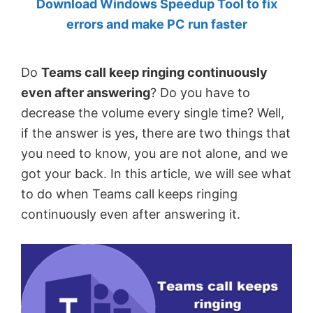
Download Windows Speedup Tool to fix
by
errors and make PC run faster
Anand
Khanse,
Do
Teams call keep ringing continuously
MVP.
even after answering
? Do you have to
decrease the volume every single time? Well,
if the answer is yes, there are two things that
you need to know, you are not alone, and we
got your back. In this article, we will see what
to do when Teams call keeps ringing
continuously even after answering it.