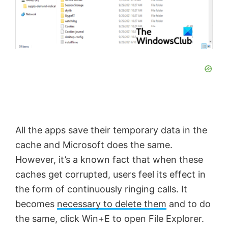
All the apps save their temporary data in the
cache and Microsoft does the same.
However, it’s a known fact that when these
caches get corrupted, users feel its effect in
the form of continuously ringing calls. It
becomes
necessary to delete them
and to do
the same, click Win+E to open File Explorer.