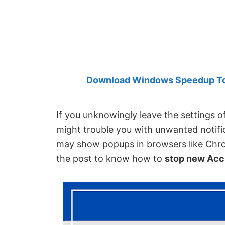
Created
by
Anand
Khanse,
MVP.
Download Windows Speedup Tool
If you unknowingly leave the settings 
might trouble you with unwanted notifi
may show popups in browsers like Chro
the post to know how to
stop new Acc