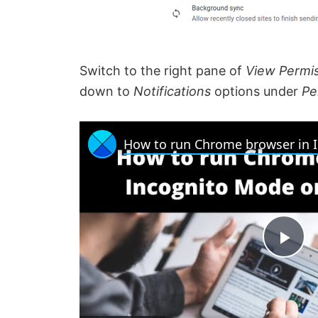
Switch to the right pane of
View Permis
down to
Notifications
options under
Pe
P
l