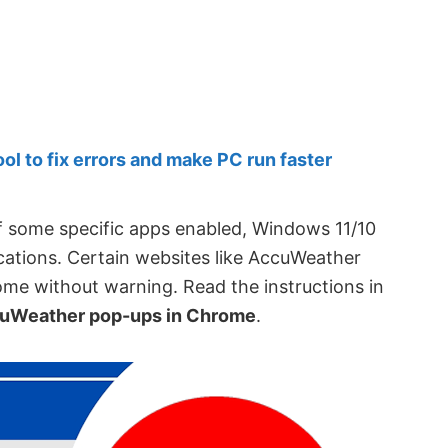
 to fix errors and make PC run faster
of some specific apps enabled, Windows 11/10
cations. Certain websites like AccuWeather
me without warning. Read the instructions in
uWeather pop-ups in Chrome
.