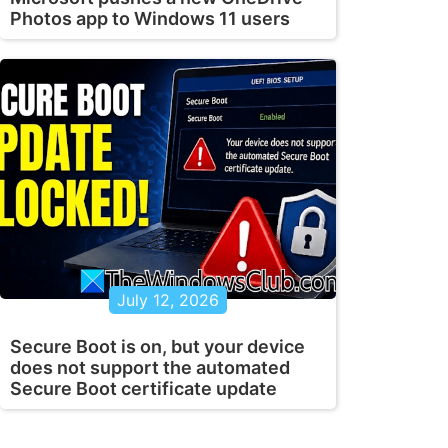
Photos app to Windows 11 users
July 12, 2026
Secure Boot is on, but your device
does not support the automated
Secure Boot certificate update