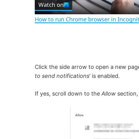
Watch on
a
How to run Chrome browser in Incogni
y
V
i
Click the side arrow to open a new page.
to send notifications
’ is enabled.
d
If yes, scroll down to the
Allow
section,
e
o