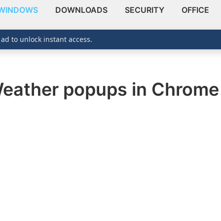
WINDOWS
DOWNLOADS
SECURITY
OFFICE
 ad to unlock instant access.
eather popups in Chrom