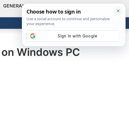
GENERAL
VIDEOS
NEWS
REVIEWS
Show
Search
ABOUT
Get the Tools
Close
e on Windows PC