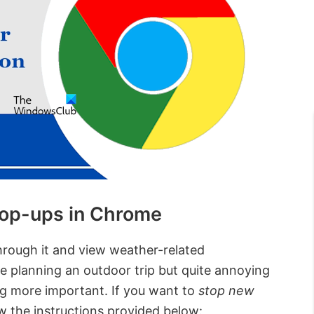
op-ups in Chrome
hrough it and view weather-related
re planning an outdoor trip but quite annoying
g more important. If you want to
stop new
ow the instructions provided below: