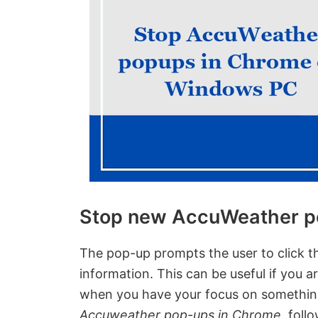
Stop new AccuWeather p
The pop-up prompts the user to click t
information. This can be useful if you a
when you have your focus on somethin
Accuweather pop-ups in Chrome
, foll