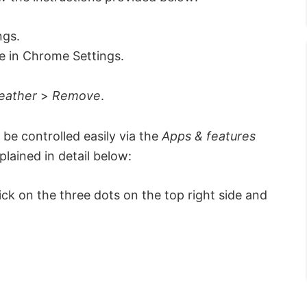
ngs.
 in Chrome Settings.
eather
>
Remove
.
be controlled easily via the
Apps & features
lained in detail below:
k on the three dots on the top right side and