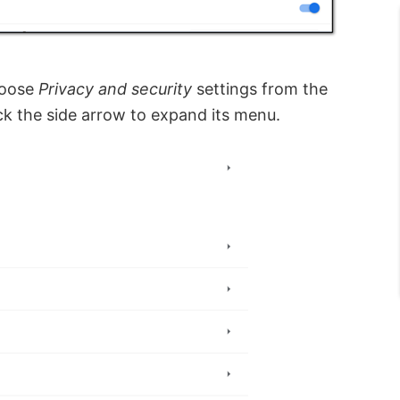
hoose
Privacy and security
settings from the
ick the side arrow to expand its menu.