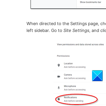
When directed to the Settings page, c
left sidebar. Go to
Site Settings
, and cl