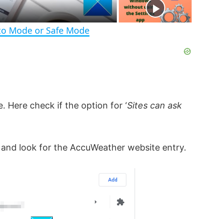
e
n
to Mode or Safe Mode
 Here check if the option for ‘
Sites can ask
 and look for the AccuWeather website entry.