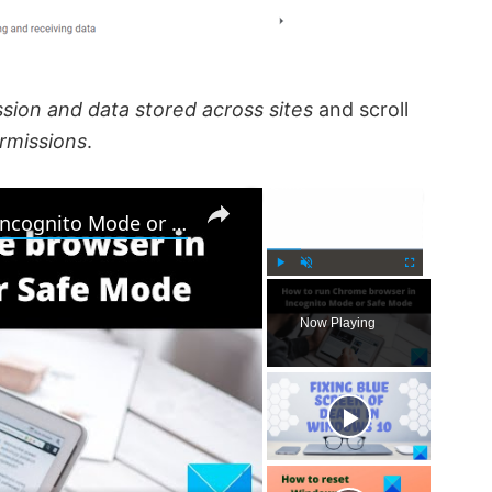
sion and data stored across sites
and scroll
rmissions
.
×
×
How to run Chrome browser in Incognito Mode or Safe Mode
P
U
F
l
n
u
Now Playing
a
m
l
y
u
l
t
s
e
c
r
e