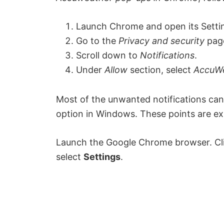
Launch Chrome and open its Setti
Go to the
Privacy and security
page
Scroll down to
Notifications
.
Under
Allow
section, select
AccuW
Most of the unwanted notifications can 
option in Windows. These points are exp
Launch the Google Chrome browser. Clic
select
Settings
.