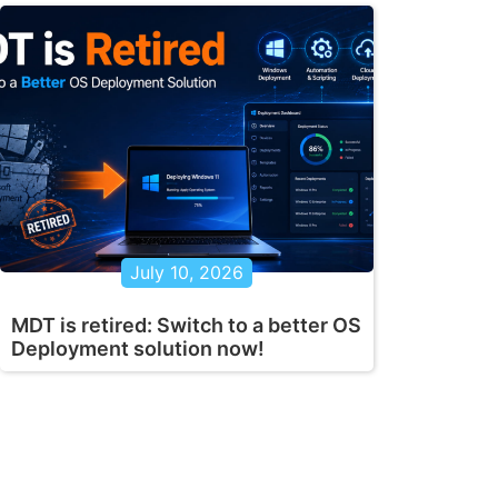
July 10, 2026
MDT is retired: Switch to a better OS
Deployment solution now!