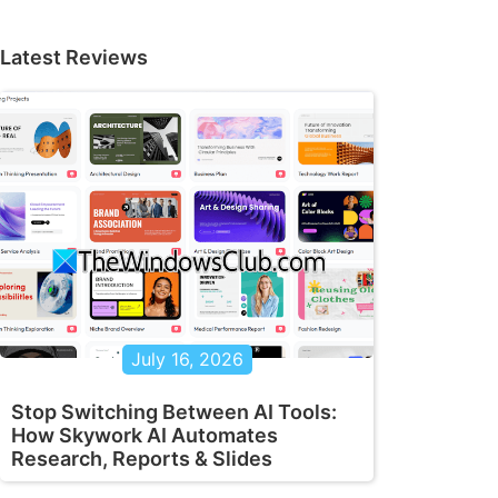
Latest Reviews
July 16, 2026
Stop Switching Between AI Tools:
How Skywork AI Automates
Research, Reports & Slides