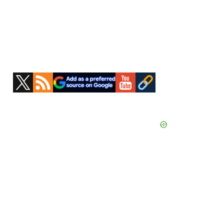
Primary
Sidebar