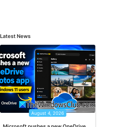
Latest News
August 4, 2026
Microsoft pushes a new OneDrive