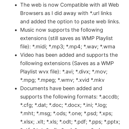
The web is now Compatible with all Web
Browsers as I did away with *.url links
i
and added the option to paste web links.
Music now supports the following
d
extensions (still saves as WMP Playlist
file): *.midi; *.mp3; *.mp4; *.wav; *.wma
e
Video has been added and supports the
following extensions (Saves as a WMP
o
Playlist wvx file): *.avi; *.divx; *.mov;
*.mpg; *.mpeg; *.wmv; *.xvid *.mkv
Documents have been added and
supports the following formats: *.accdb;
*.cfg; *.dat; *.doc; *.docx; *.ini; *.log;
*.mht; *.msg; *.ods; *.one; *.psd; *.xps;
*.xlsx; .xlt; *.xls; *.odt; *.pdf; *.pps; *.pptx;