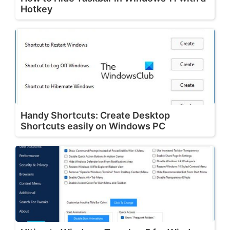
Hotkey
Handy Shortcuts: Create Desktop
Shortcuts easily on Windows PC