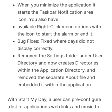
When you minimize the application it
starts the Taskbar Notification area
icon. You also have
available Right-Click menu options with
the icon to start the alarm or end it.
Bug Fixes: Fixed where days did not
display correctly.
Removed the Settings folder under User
Directory and now creates Directories
within the Application Directory, and
removed the separate About file and
embedded it within the application.
With Start My Day, a user can pre-configure
a list of applications web links and music to