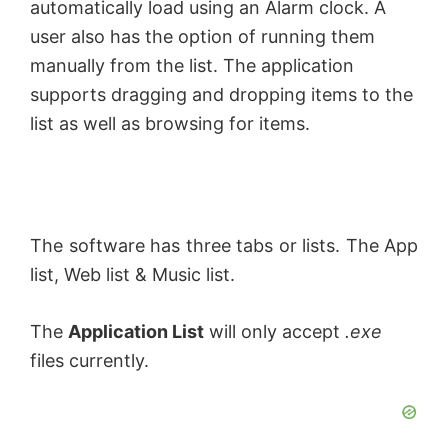
automatically load using an Alarm clock. A
user also has the option of running them
manually from the list. The application
supports dragging and dropping items to the
list as well as browsing for items.
The software has three tabs or lists. The App
list, Web list & Music list.
The
Application List
will only accept
.exe
files currently.