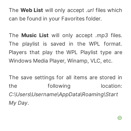
The
Web List
will only accept
.url
files which
can be found in your Favorites folder.
The
Music List
will only accept
.mp3
files.
The playlist is saved in the WPL format.
Players that play the WPL Playlist type are
Windows Media Player, Winamp, VLC, etc.
The save settings for all items are stored in
the following location:
C:\Users\Username\AppData\Roaming\Start
My Day
.