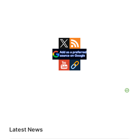
Primary
Sidebar
Latest News