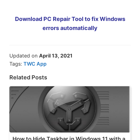
Download PC Repair Tool to fix Windows
errors automatically
Updated on
April 13, 2021
Tags:
TWC App
Related Posts
How to Hide Taskbar in Windows 11 with a