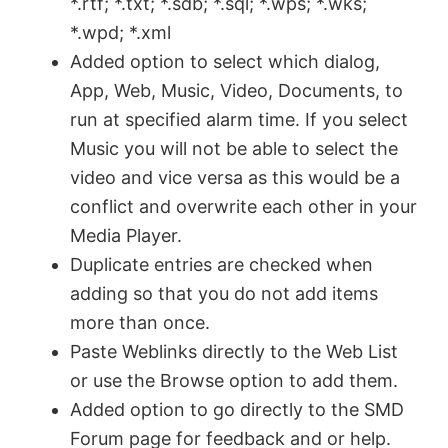
*.rtf; *.txt; *.sdb; *.sql; *.wps; *.wks;
*.wpd; *.xml
Added option to select which dialog,
App, Web, Music, Video, Documents, to
run at specified alarm time. If you select
Music you will not be able to select the
video and vice versa as this would be a
conflict and overwrite each other in your
Media Player.
Duplicate entries are checked when
adding so that you do not add items
more than once.
Paste Weblinks directly to the Web List
or use the Browse option to add them.
Added option to go directly to the SMD
Forum page for feedback and or help.