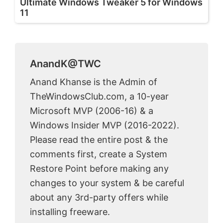
Ultimate Windows Tweaker 5 for Windows
11
AnandK@TWC
Anand Khanse is the Admin of
TheWindowsClub.com, a 10-year
Microsoft MVP (2006-16) & a
Windows Insider MVP (2016-2022).
Please read the entire post & the
comments first, create a System
Restore Point before making any
changes to your system & be careful
about any 3rd-party offers while
installing freeware.