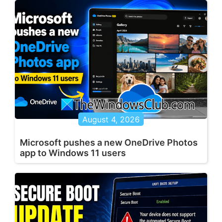
August 4, 2026
Microsoft pushes a new OneDrive Photos
app to Windows 11 users