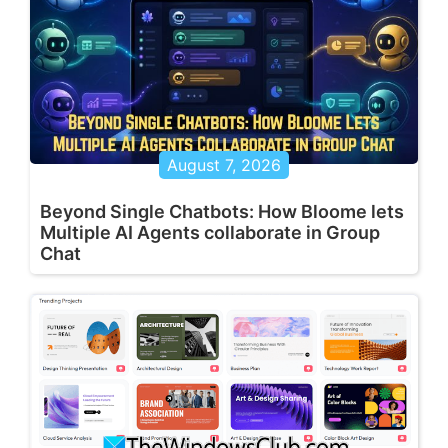
August 7, 2026
Beyond Single Chatbots: How Bloome lets
Multiple AI Agents collaborate in Group
Chat