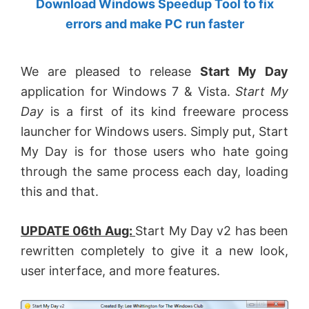
Download Windows Speedup Tool to fix
by
errors and make PC run faster
Anand
Khanse,
We are pleased to release
Start My Day
MVP.
application for Windows 7 & Vista.
Start My
Day
is a first of its kind freeware process
launcher for Windows users. Simply put, Start
My Day is for those users who hate going
through the same process each day, loading
this and that.
UPDATE 06th Aug:
Start My Day v2 has been
rewritten completely to give it a new look,
user interface, and more features.