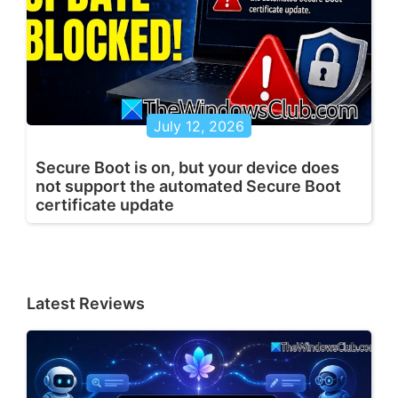
July 12, 2026
Secure Boot is on, but your device does
not support the automated Secure Boot
certificate update
Latest Reviews