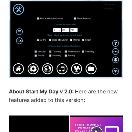
About Start My Day v 2.0:
Here are the new
features added to this version:
×