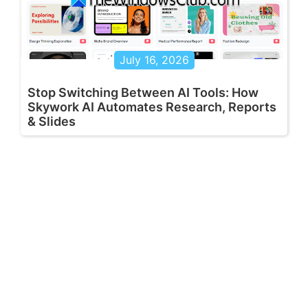
July 16, 2026
Stop Switching Between AI Tools: How
Skywork AI Automates Research, Reports
& Slides