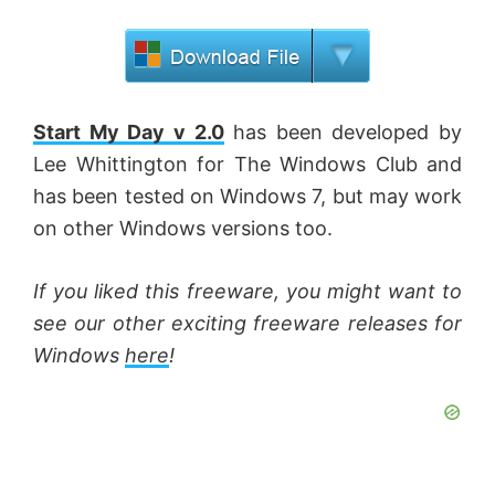
Start My Day v 2.0
has been developed by
Lee Whittington for The Windows Club and
has been tested on Windows 7, but may work
on other Windows versions too.
If you liked this freeware, you might want to
see our other exciting freeware releases for
Windows
here
!