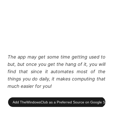
The app may get some time getting used to
but, but once you get the hang of it, you will
find that since it automates most of the
things you do daily, it makes computing that
much easier for you!
Add TheWindowsClub as a Preferred Source on Google Searc