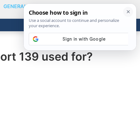
GENERAL
VIDEOS
NEWS
REVIEWS
Show
Search
ABOUT
Get the Tools
Close
ort 139 used for?