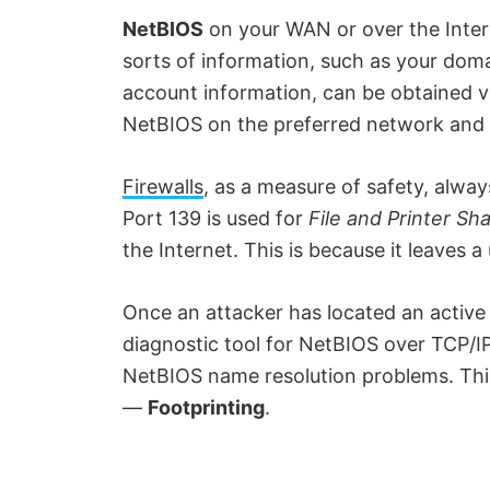
NetBIOS
on your WAN or over the Intern
sorts of information, such as your dom
account information, can be obtained via
NetBIOS on the preferred network and e
Firewalls
, as a measure of safety, always
Port 139 is used for
File and Printer Sh
the Internet. This is because it leaves 
Once an attacker has located an active
diagnostic tool for NetBIOS over TCP/IP
NetBIOS name resolution problems. This
—
Footprinting
.