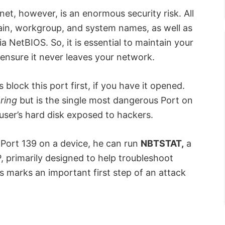
et, however, is an enormous security risk. All
ain, workgroup, and system names, as well as
 NetBIOS. So, it is essential to maintain your
nsure it never leaves your network.
 block this port first, if you have it opened.
aring
but is the single most dangerous Port on
a user’s hard disk exposed to hackers.
 Port 139 on a device, he can run
NBTSTAT,
a
, primarily designed to help troubleshoot
 marks an important first step of an attack