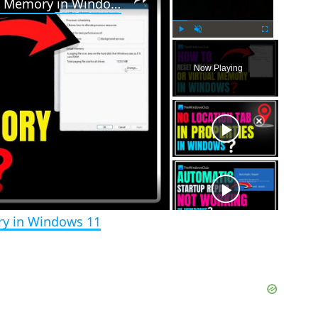
How to reset Page File or Virtual Memory in Windows 11
P
U
F
l
n
u
Now Playing
a
m
l
y
u
l
t
s
e
c
r
e
e
n
ory in Windows 11