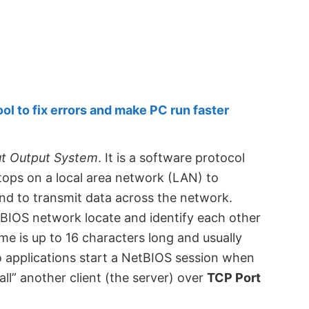
 to fix errors and make PC run faster
ut Output System
. It is a software protocol
tops on a local area network (LAN) to
d to transmit data across the network.
tBIOS network locate and identify each other
e is up to 16 characters long and usually
applications start a NetBIOS session when
ll” another client (the server) over
TCP Port