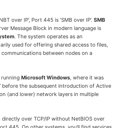
NBT over IP’, Port 445 is ‘SMB over IP’.
SMB
erver Message Block in modern language is
System
. The system operates as an
rily used for offering shared access to files,
s of communications between nodes on a
 running
Microsoft Windows
, where it was
before the subsequent introduction of Active
ion (and lower) network layers in multiple
 directly over TCP/IP without NetBIOS over
port 445. On other systems, you’ll find services