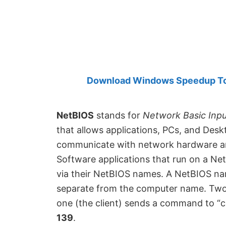
Created
by
Anand
Khanse,
MVP.
Download Windows Speedup Tool
NetBIOS
stands for
Network Basic Inp
that allows applications, PCs, and Desk
communicate with network hardware an
Software applications that run on a Ne
via their NetBIOS names. A NetBIOS nam
separate from the computer name. Two 
one (the client) sends a command to “ca
139
.