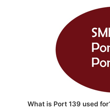
What is Port 139 used for