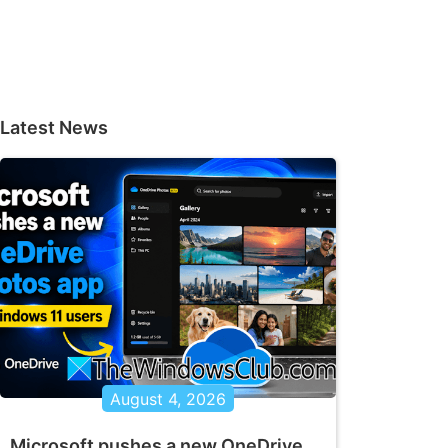
Latest News
August 4, 2026
Microsoft pushes a new OneDrive