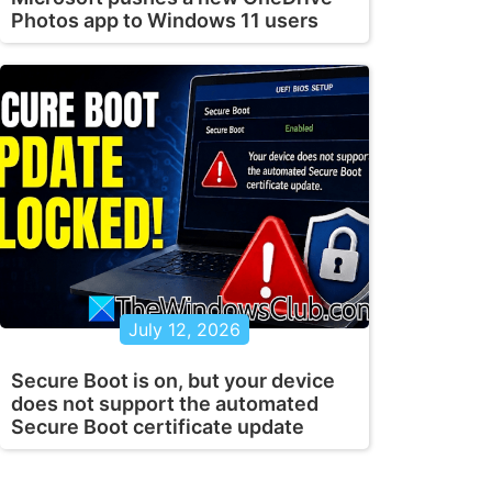
Photos app to Windows 11 users
July 12, 2026
Secure Boot is on, but your device
does not support the automated
Secure Boot certificate update