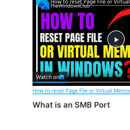
P
l
Watch on
a
How to reset Page File or Virtual Mem
y
What is an SMB Port
V