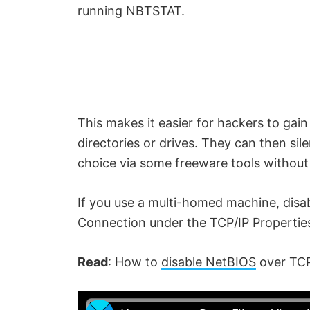
running NBTSTAT.
This makes it easier for hackers to gai
directories or drives. They can then sil
choice via some freeware tools withou
If you use a multi-homed machine, disa
Connection under the TCP/IP Properties 
Read
: How to
disable NetBIOS
over TCP