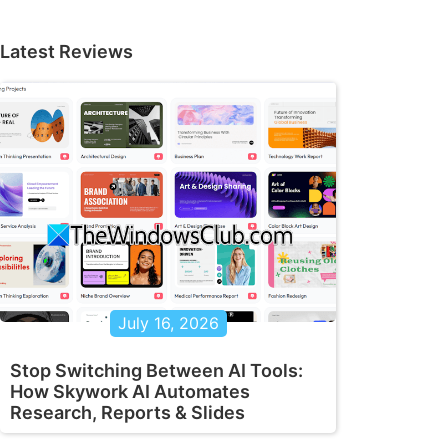
Latest Reviews
July 16, 2026
Stop Switching Between AI Tools:
How Skywork AI Automates
Research, Reports & Slides