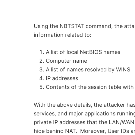
Using the NBTSTAT command, the attacke
information related to:
A list of local NetBIOS names
Computer name
A list of names resolved by WINS
IP addresses
Contents of the session table with
With the above details, the attacker ha
services, and major applications runnin
private IP addresses that the LAN/WAN 
hide behind NAT. Moreover, User IDs are