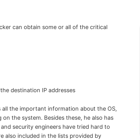
r can obtain some or all of the critical
 the destination IP addresses
s all the important information about the OS,
g on the system. Besides these, he also has
and security engineers have tried hard to
 also included in the lists provided by