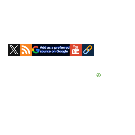
Primary
Sidebar