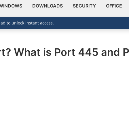
WINDOWS
DOWNLOADS
SECURITY
OFFICE
 ad to unlock instant access.
t? What is Port 445 and P