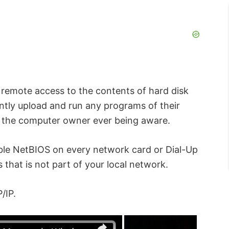
n remote access to the contents of hard disk
ently upload and run any programs of their
t the computer owner ever being aware.
ble NetBIOS on every network card or Dial-Up
that is not part of your local network.
/IP.
×
×