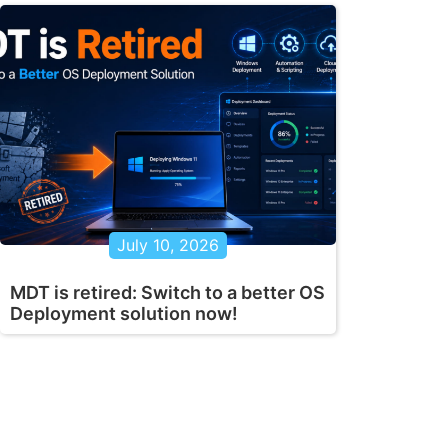
July 10, 2026
MDT is retired: Switch to a better OS
Deployment solution now!