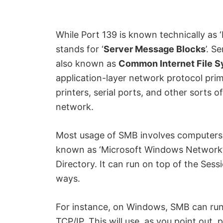
i
While Port 139 is known technically as ‘
d
stands for ‘
Server Message Blocks
’. S
also known as
Common Internet File 
e
application-layer network protocol prima
printers, serial ports, and other sort
o
network.
Most usage of SMB involves computers
known as ‘Microsoft Windows Network’ 
Directory. It can run on top of the Sess
ways.
For instance, on Windows, SMB can run
TCP/IP. This will use, as you point out, 