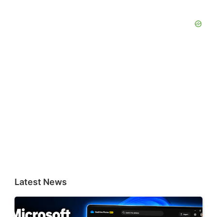
Latest News