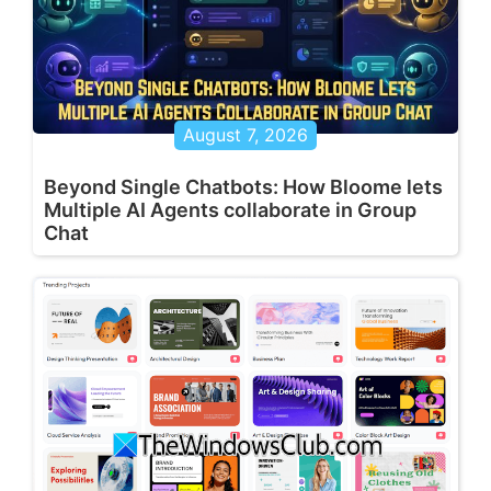
August 7, 2026
Beyond Single Chatbots: How Bloome lets
Multiple AI Agents collaborate in Group
Chat