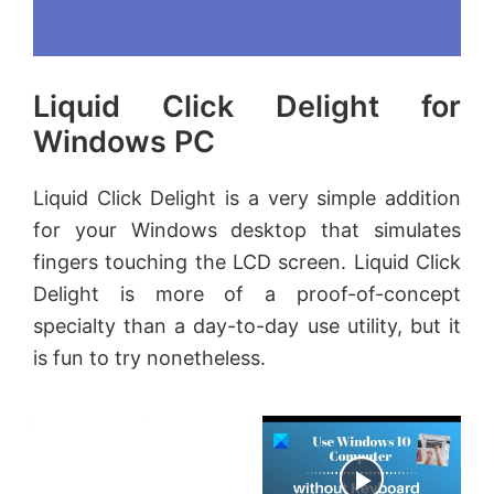
Liquid Click Delight for
Windows PC
Liquid Click Delight is a very simple addition
for your Windows desktop that simulates
fingers touching the LCD screen. Liquid Click
Delight is more of a proof-of-concept
specialty than a day-to-day use utility, but it
is fun to try nonetheless.
×
Now Playing