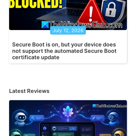
July 12, 2026
Secure Boot is on, but your device does
not support the automated Secure Boot
certificate update
Latest Reviews