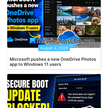
August 4, 2026
Microsoft pushes a new OneDrive Photos
app to Windows 11 users