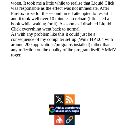
Primary
Sidebar