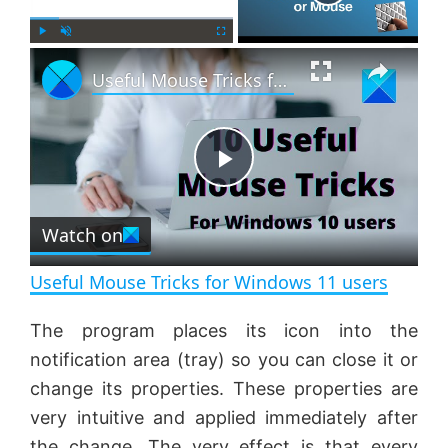
×
P
U
F
Useful Mouse Tricks for Windows 11 users
l
n
u
a
m
l
y
u
l
t
s
e
c
P
r
e
Watch on
l
e
n
Useful Mouse Tricks for Windows 11 users
a
The program places its icon into the
notification area (tray) so you can close it or
y
change its properties. These properties are
very intuitive and applied immediately after
V
the change. The very effect is that every