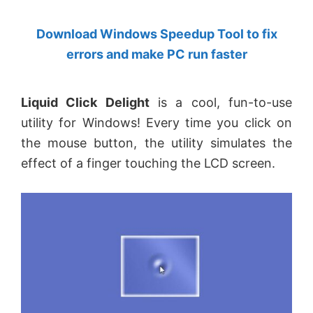
by
Download Windows Speedup Tool to fix
Anand
errors and make PC run faster
Khanse,
MVP.
Liquid Click Delight
is a cool, fun-to-use
utility for Windows! Every time you click on
the mouse button, the utility simulates the
effect of a finger touching the LCD screen.