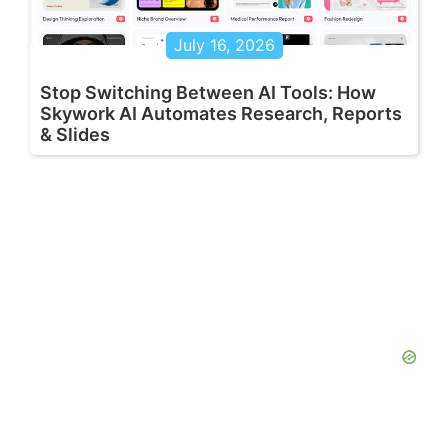
July 16, 2026
Stop Switching Between AI Tools: How
Skywork AI Automates Research, Reports
& Slides