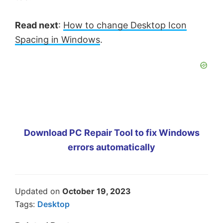
Read next
:
How to change Desktop Icon
Spacing in Windows
.
Download PC Repair Tool to fix Windows
errors automatically
Updated on
October 19, 2023
Tags:
Desktop