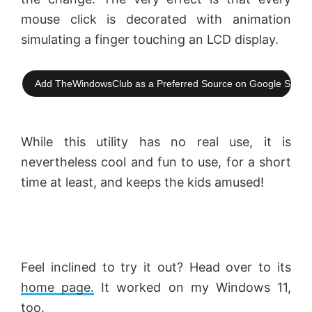
mouse click is decorated with animation
i
simulating a finger touching an LCD display.
d
Add TheWindowsClub as a Preferred Source on Google Searc
e
While this utility has no real use, it is
o
nevertheless cool and fun to use, for a short
time at least, and keeps the kids amused!
Feel inclined to try it out? Head over to its
home page.
It worked on my Windows 11,
too.