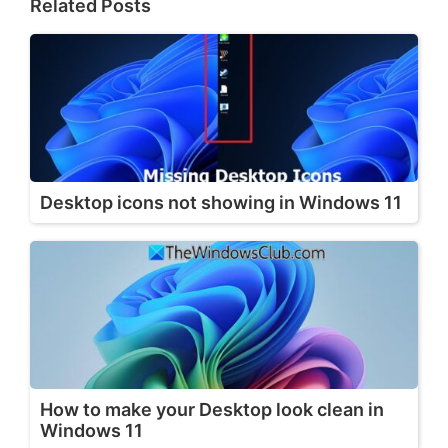
Related Posts
Desktop icons not showing in Windows 11
How to make your Desktop look clean in
Windows 11