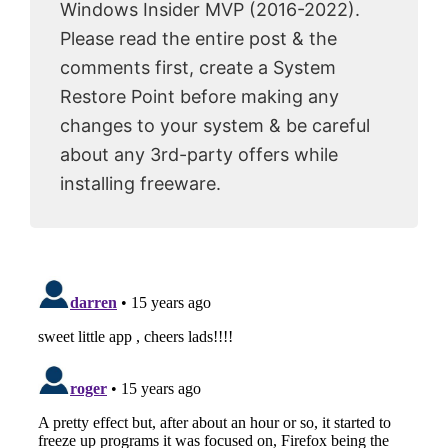
Windows Insider MVP (2016-2022).
Please read the entire post & the
comments first, create a System
Restore Point before making any
changes to your system & be careful
about any 3rd-party offers while
installing freeware.