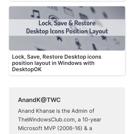
Lock, Save, Restore Desktop icons
position layout in Windows with
DesktopOK
AnandK@TWC
Anand Khanse is the Admin of
TheWindowsClub.com, a 10-year
Microsoft MVP (2006-16) & a