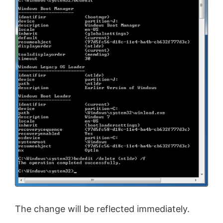
The change will be reflected immediately.