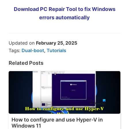
Download PC Repair Tool to fix Windows
errors automatically
Updated on
February 25, 2025
Tags:
Dual-boot
,
Tutorials
Related Posts
How to configure and use Hyper-V in
Windows 11