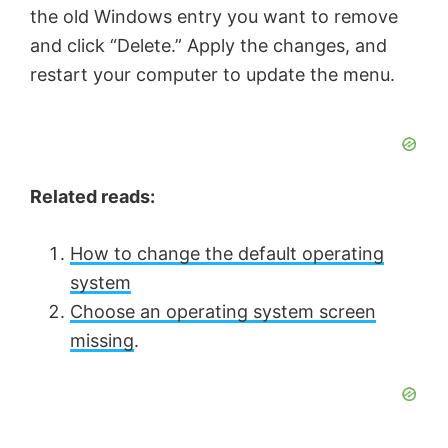
the old Windows entry you want to remove
and click “Delete.” Apply the changes, and
restart your computer to update the menu.
Related reads:
How to change the default operating
system
Choose an operating system screen
missing
.