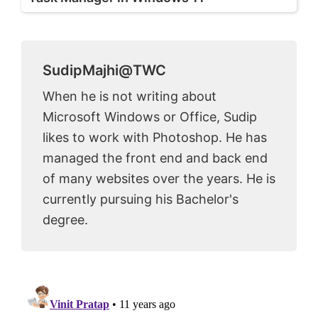
SudipMajhi@TWC
When he is not writing about
Microsoft Windows or Office, Sudip
likes to work with Photoshop. He has
managed the front end and back end
of many websites over the years. He is
currently pursuing his Bachelor's
degree.