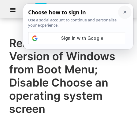
Skip
Skip
Show
to
to
Searc
The
TheWindowsClub
main
primary
Windows
Club
covers
content
sidebar
authentic
Remove Earlier
Windows
Version of Windows
11,
Windows
from Boot Menu;
10
Disable Choose an
tips,
operating system
tutorials,
how-
screen
to's,
features,
freeware.
Created