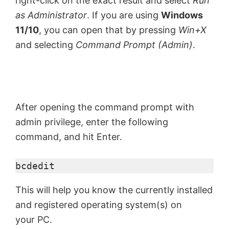
right-click on the exact result and select
Run
as Administrator
. If you are using
Windows
11/10
, you can open that by pressing
Win+X
and selecting
Command Prompt (Admin)
.
After opening the command prompt with
admin privilege, enter the following
command, and hit Enter.
bcdedit
This will help you know the currently installed
and registered operating system(s) on
your PC.