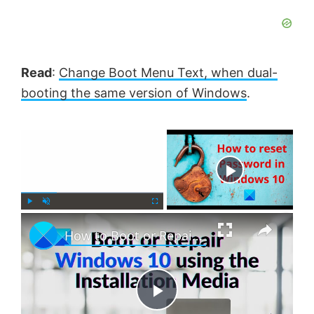
Read
:
Change Boot Menu Text, when dual-
booting the same version of Windows
.
×
Now Playing
×
P
U
F
How to Boot or Repair Windows using the Installation Media
l
n
u
a
m
l
y
u
l
t
s
e
c
P