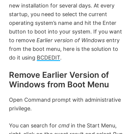
new installation for several days. At every
startup, you need to select the current
operating system’s name and hit the Enter
button to boot into your system. If you want
to remove
Earlier version of Windows
entry
from the boot menu, here is the solution to
do it using
BCDEDIT
.
Remove Earlier Version of
Windows from Boot Menu
Open Command prompt with administrative
privilege.
You can search for
cmd
in the Start Menu,