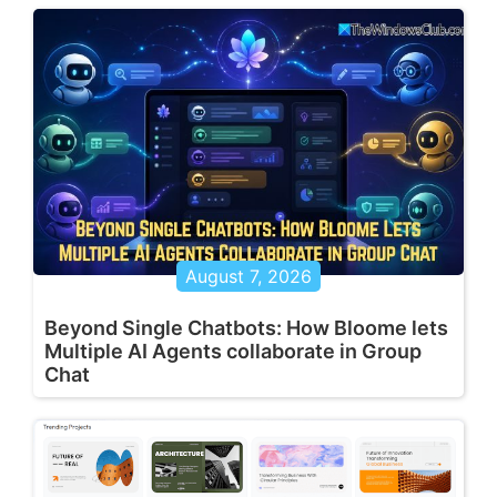
August 7, 2026
Beyond Single Chatbots: How Bloome lets
Multiple AI Agents collaborate in Group
Chat