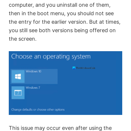
computer, and you uninstall one of them,
then in the boot menu, you should not see
the entry for the earlier version. But at times,
you still see both versions being offered on
the screen.
This issue may occur even after using the