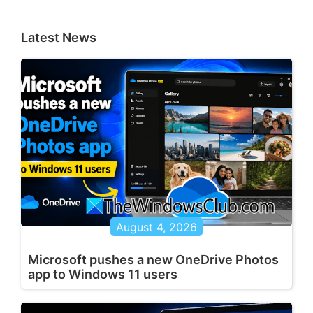
Latest News
August 4, 2026
Microsoft pushes a new OneDrive Photos
app to Windows 11 users