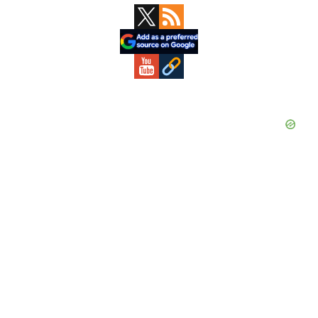
Primary
Sidebar