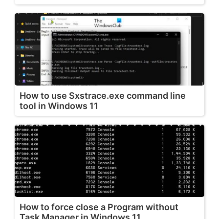
How to use Sxstrace.exe command line
tool in Windows 11
How to force close a Program without
Task Manager in Windows 11