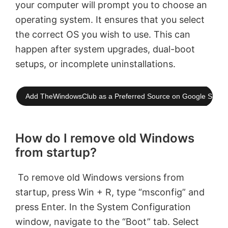
your computer will prompt you to choose an
operating system. It ensures that you select
the correct OS you wish to use. This can
happen after system upgrades, dual-boot
setups, or incomplete uninstallations.
Add TheWindowsClub as a Preferred Source on Google Searc
How do I remove old Windows
from startup?
To remove old Windows versions from
startup, press Win + R, type “msconfig” and
press Enter. In the System Configuration
window, navigate to the “Boot” tab. Select