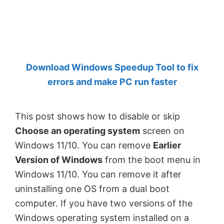
by
Anand
Khanse,
MVP.
Download Windows Speedup Tool to fix
errors and make PC run faster
This post shows how to disable or skip
Choose an operating system
screen on
Windows 11/10. You can remove
Earlier
Version of Windows
from the boot menu in
Windows 11/10. You can remove it after
uninstalling one OS from a dual boot
computer. If you have two versions of the
Windows operating system installed on a