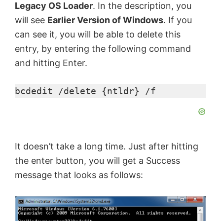
Legacy OS Loader
. In the description, you
o
will see
Earlier Version of Windows
. If you
can see it, you will be able to delete this
entry, by entering the following command
and hitting Enter.
bcdedit /delete {ntldr} /f
It doesn’t take a long time. Just after hitting
the enter button, you will get a Success
message that looks as follows: