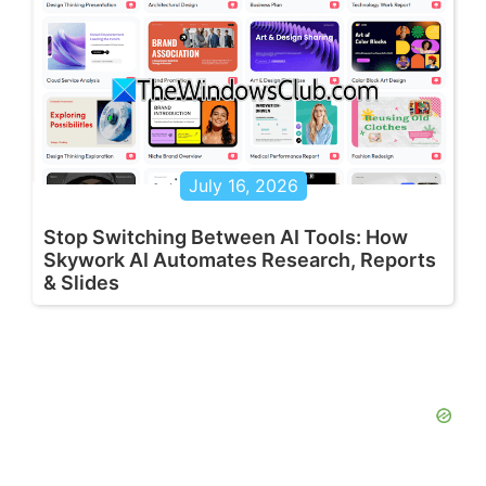
July 16, 2026
Stop Switching Between AI Tools: How
Skywork AI Automates Research, Reports
& Slides