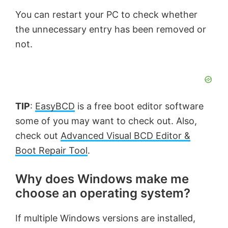
You can restart your PC to check whether
the unnecessary entry has been removed or
not.
TIP
:
EasyBCD
is a free boot editor software
some of you may want to check out. Also,
check out
Advanced Visual BCD Editor &
Boot Repair Tool
.
Why does Windows make me
choose an operating system?
If multiple Windows versions are installed,