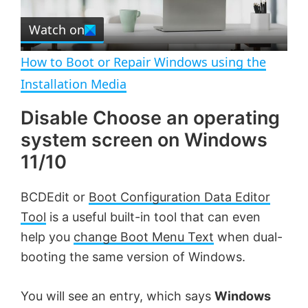
r
e
Watch on
l
e
n
How to Boot or Repair Windows using the
a
Installation Media
Disable Choose an operating
y
system screen on Windows
V
11/10
BCDEdit or
Boot Configuration Data Editor
i
Tool
is a useful built-in tool that can even
help you
change Boot Menu Text
when dual-
d
booting the same version of Windows.
e
You will see an entry, which says
Windows