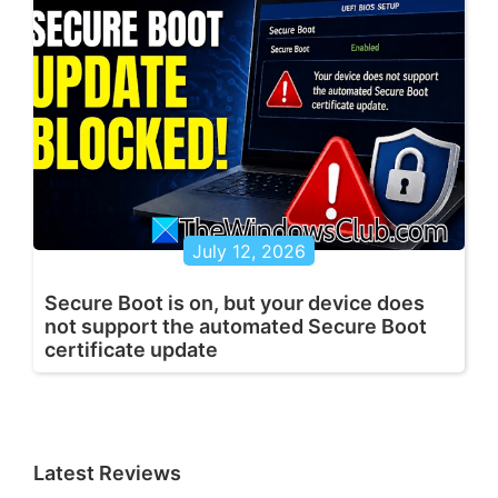
July 12, 2026
Secure Boot is on, but your device does
not support the automated Secure Boot
certificate update
Latest Reviews