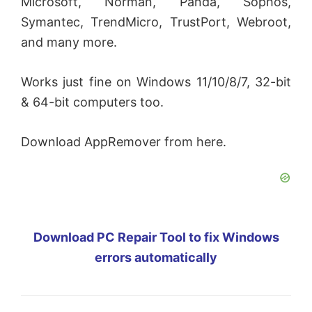
Microsoft, Norman, Panda, Sophos,
Symantec, TrendMicro, TrustPort, Webroot,
and many more.
Works just fine on Windows 11/10/8/7, 32-bit
& 64-bit computers too.
Download AppRemover from here.
Download PC Repair Tool to fix Windows
errors automatically