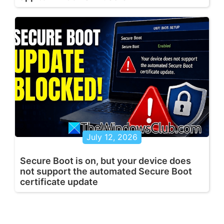
July 12, 2026
Secure Boot is on, but your device does
not support the automated Secure Boot
certificate update