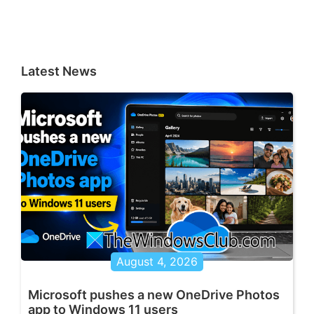
Latest News
August 4, 2026
Microsoft pushes a new OneDrive Photos
app to Windows 11 users