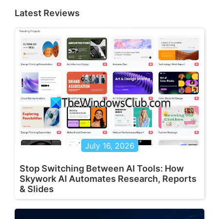
Latest Reviews
July 16, 2026
Stop Switching Between AI Tools: How
Skywork AI Automates Research, Reports
& Slides