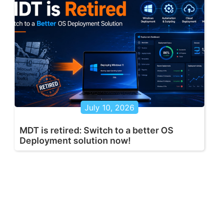
July 10, 2026
MDT is retired: Switch to a better OS
Deployment solution now!