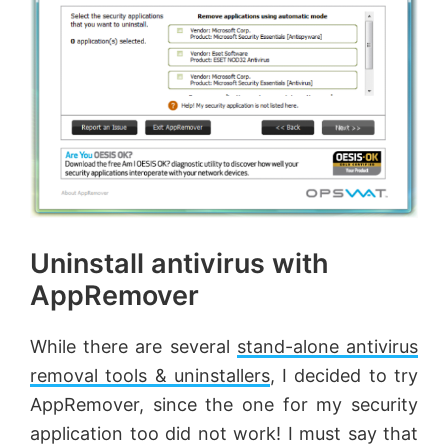
Uninstall antivirus with
AppRemover
While there are several
stand-alone antivirus
removal tools & uninstallers
, I decided to try
AppRemover, since the one for my security
application too did not work! I must say that