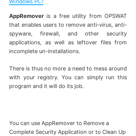
Windows PC?
y
AppRemover
is a free utility from OPSWAT
that enables users to remove anti-virus, anti-
V
spyware, firewall, and other security
applications, as well as leftover files from
incomplete un-installations.
i
There is thus no more a need to mess around
d
with your registry. You can simply run this
program and it will do its job.
e
o
You can use AppRemover to Remove a
Complete Security Application or to Clean Up