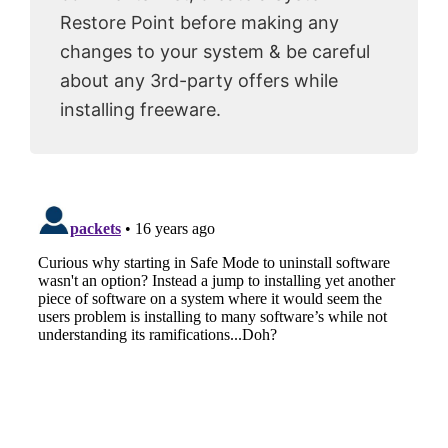
Restore Point before making any
changes to your system & be careful
about any 3rd-party offers while
installing freeware.