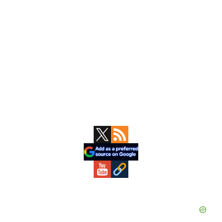
Primary
Sidebar