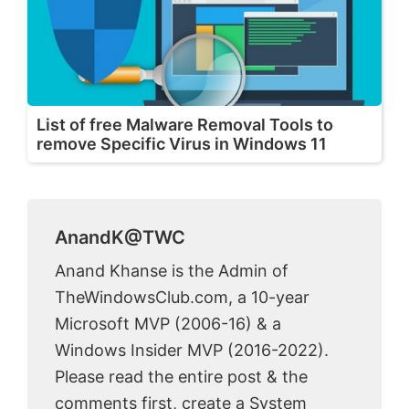
List of free Malware Removal Tools to
remove Specific Virus in Windows 11
AnandK@TWC
Anand Khanse is the Admin of
TheWindowsClub.com, a 10-year
Microsoft MVP (2006-16) & a
Windows Insider MVP (2016-2022).
Please read the entire post & the
comments first, create a System