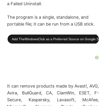
a Failed Uninstall.
The program is a single, standalone, and
portable file; it can be run from a USB stick.
Add TheWindowsClub as a Preferred Source on Google Searc
It can remove products made by Avast!, AVG,
Avira, BullGuard, CA, ClamWin, ESET, F-
Secure, Kaspersky, Lavasoft, McAfee,