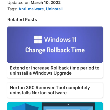
Updated on
March 10, 2022
Tags:
Anti-malware
,
Uninstall
Related Posts
Extend or increase Rollback time period to
uninstall a Windows Upgrade
Norton 360 Remover Tool completely
uninstalls Norton software