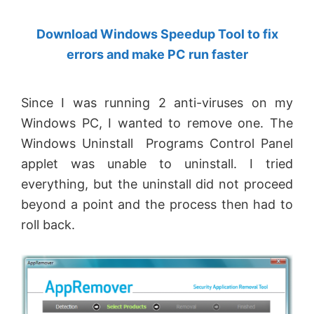
by
Download Windows Speedup Tool to fix
Anand
errors and make PC run faster
Khanse,
MVP.
Since I was running 2 anti-viruses on my
Windows PC, I wanted to remove one. The
Windows Uninstall Programs Control Panel
applet was unable to uninstall. I tried
everything, but the uninstall did not proceed
beyond a point and the process then had to
roll back.