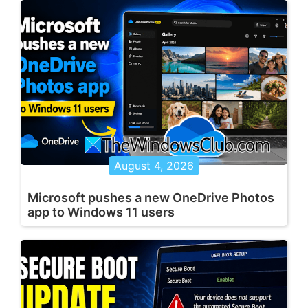
August 4, 2026
Microsoft pushes a new OneDrive Photos
app to Windows 11 users