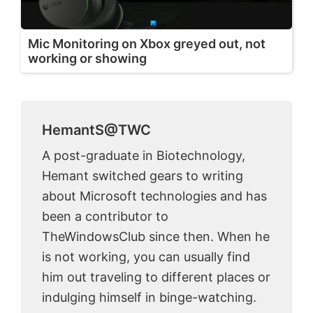
Mic Monitoring on Xbox greyed out, not
working or showing
HemantS@TWC
A post-graduate in Biotechnology,
Hemant switched gears to writing
about Microsoft technologies and has
been a contributor to
TheWindowsClub since then. When he
is not working, you can usually find
him out traveling to different places or
indulging himself in binge-watching.