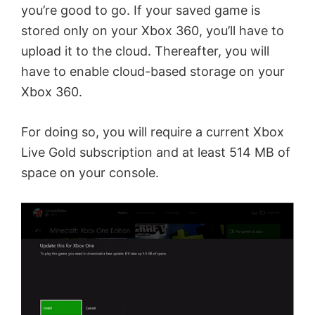
e
you’re good to go. If your saved game is
stored only on your Xbox 360, you’ll have to
o
upload it to the cloud. Thereafter, you will
have to enable cloud-based storage on your
Xbox 360.
For doing so, you will require a current Xbox
Live Gold subscription and at least 514 MB of
space on your console.