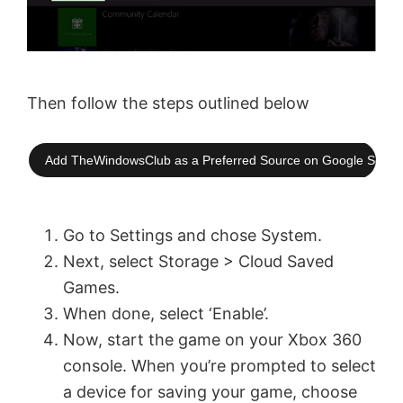
Then follow the steps outlined below
Add TheWindowsClub as a Preferred Source on Google Searc
Go to Settings and chose System.
Next, select Storage > Cloud Saved
Games.
When done, select ‘Enable’.
Now, start the game on your Xbox 360
console. When you’re prompted to select
a device for saving your game, choose