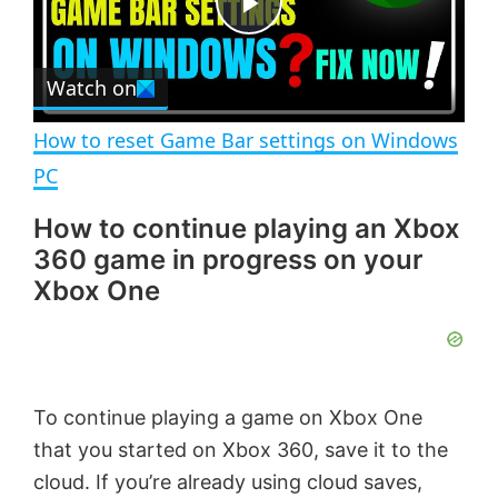
e
c
P
r
e
Watch on
l
e
n
How to reset Game Bar settings on Windows
a
PC
How to continue playing an Xbox
y
360 game in progress on your
Xbox One
V
i
To continue playing a game on Xbox One
d
that you started on Xbox 360, save it to the
cloud. If you’re already using cloud saves,