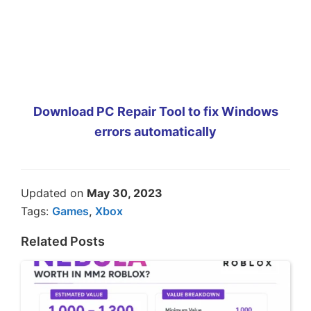
Download PC Repair Tool to fix Windows
errors automatically
Updated on
May 30, 2023
Tags:
Games
,
Xbox
Related Posts