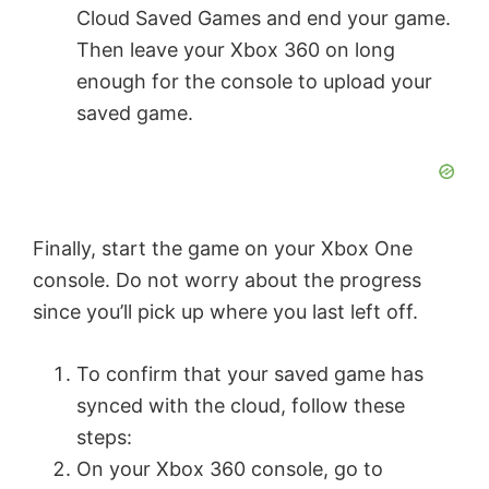
Cloud Saved Games and end your game.
Then leave your Xbox 360 on long
enough for the console to upload your
saved game.
Finally, start the game on your Xbox One
console. Do not worry about the progress
since you’ll pick up where you last left off.
To confirm that your saved game has
synced with the cloud, follow these
steps:
On your Xbox 360 console, go to