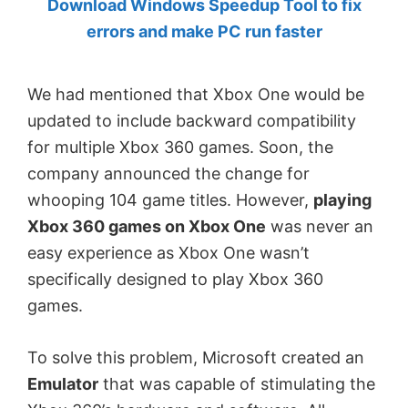
Download Windows Speedup Tool to fix
by
errors and make PC run faster
Anand
Khanse,
We had mentioned that Xbox One would be
MVP.
updated to include backward compatibility
for multiple Xbox 360 games. Soon, the
company announced the change for
whooping 104 game titles. However,
playing
Xbox 360 games on Xbox One
was never an
easy experience as Xbox One wasn’t
specifically designed to play Xbox 360
games.
To solve this problem, Microsoft created an
Emulator
that was capable of stimulating the