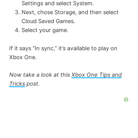
Settings and select System.
Next, chose Storage, and then select
Cloud Saved Games.
Select your game.
If it says “In sync,” it’s available to play on
Xbox One.
Now take a look at this
Xbox One Tips and
Tricks
post.