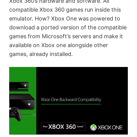
Xbox 360’s hardware and software. All
compatible Xbox 360 games run inside this
emulator. How? Xbox One was powered to
download a ported version of the compatible
games from Microsoft’s servers and make it
available on Xbox one alongside other
games, already installed.