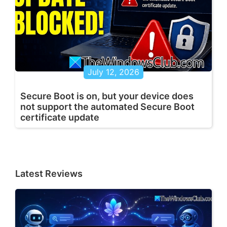
July 12, 2026
Secure Boot is on, but your device does
not support the automated Secure Boot
certificate update
Latest Reviews