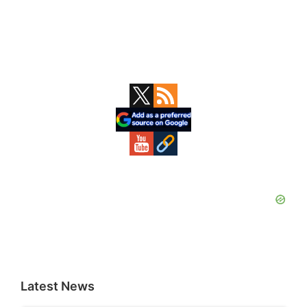
Primary
Sidebar
Latest News