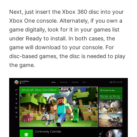
Next, just insert the Xbox 360 disc into your
Xbox One console. Alternately, if you own a
game digitally, look for it in your games list
under Ready to install. In both cases, the
game will download to your console. For
disc-based games, the disc is needed to play
the game.