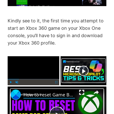
Kindly see to it, the first time you attempt to
start an Xbox 360 game on your Xbox One
console, you’ll have to sign in and download
your Xbox 360 profile.
×
Now Playing
×
P
U
F
How to reset Game Bar settings on Windows PC
l
n
u
a
m
l
y
u
l
t
s