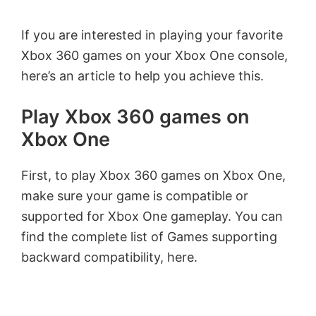
If you are interested in playing your favorite
Xbox 360 games on your Xbox One console,
here’s an article to help you achieve this.
Play Xbox 360 games on
Xbox One
First, to play Xbox 360 games on Xbox One,
make sure your game is compatible or
supported for Xbox One gameplay. You can
find the complete list of Games supporting
backward compatibility, here.