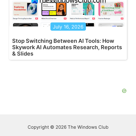
July 16, 2026
Stop Switching Between AI Tools: How
Skywork AI Automates Research, Reports
& Slides
Copyright © 2026 The Windows Club