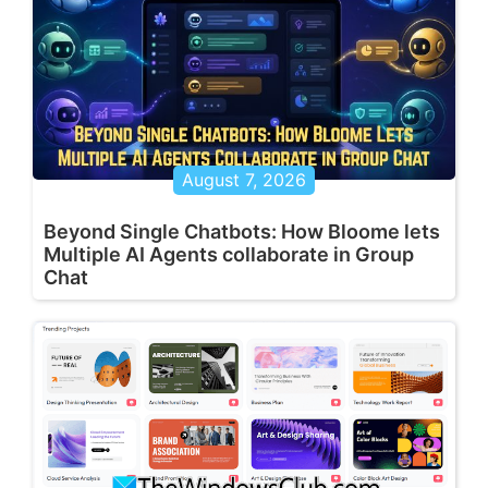
August 7, 2026
Beyond Single Chatbots: How Bloome lets
Multiple AI Agents collaborate in Group
Chat