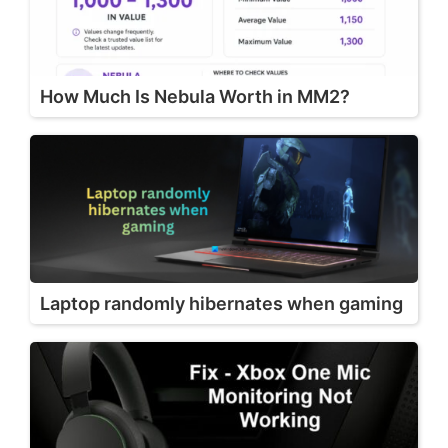
How Much Is Nebula Worth in MM2?
Laptop randomly hibernates when gaming