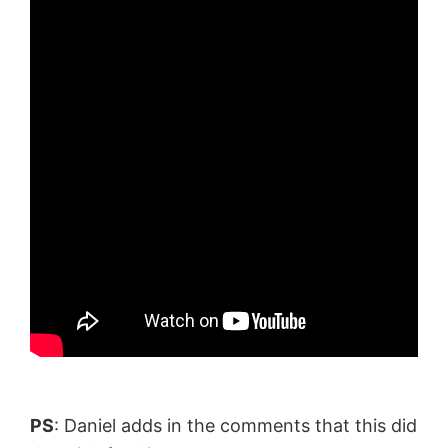
PS
: Daniel adds in the comments that this did