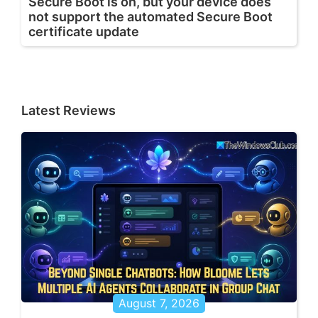
Secure Boot is on, but your device does
not support the automated Secure Boot
certificate update
Latest Reviews
August 7, 2026