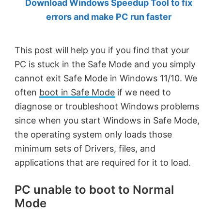
Download Windows Speedup Tool to fix
by
errors and make PC run faster
Anand
Khanse,
This post will help you if you find that your
MVP.
PC is stuck in the Safe Mode and you simply
cannot exit Safe Mode in Windows 11/10. We
often
boot in Safe Mode
if we need to
diagnose or troubleshoot Windows problems
since when you start Windows in Safe Mode,
the operating system only loads those
minimum sets of Drivers, files, and
applications that are required for it to load.
PC unable to boot to Normal
Mode