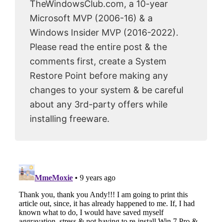
TheWindowsClub.com, a 10-year
Microsoft MVP (2006-16) & a
Windows Insider MVP (2016-2022).
Please read the entire post & the
comments first, create a System
Restore Point before making any
changes to your system & be careful
about any 3rd-party offers while
installing freeware.