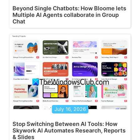
Beyond Single Chatbots: How Bloome lets
Multiple AI Agents collaborate in Group
Chat
July 16, 2026
Stop Switching Between AI Tools: How
Skywork AI Automates Research, Reports
& Slides