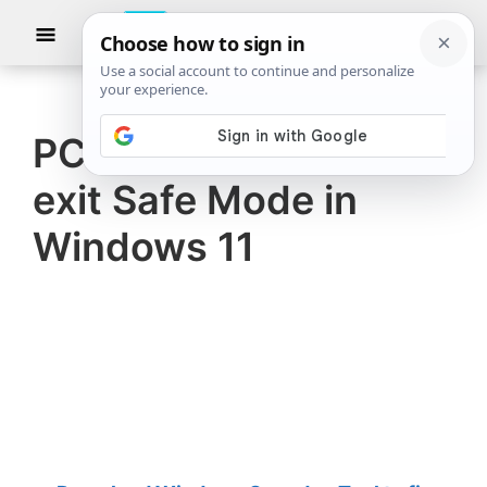
Skip
Skip
Show
to
to
Searc
The
TheWindowsClub
main
primary
Windows
Club
covers
content
sidebar
authentic
PC stuck and cannot
Windows
exit Safe Mode in
11,
Windows
Windows 11
10
tips,
tutorials,
how-
to's,
features,
freeware.
Created