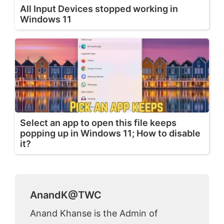
All Input Devices stopped working in
Windows 11
Select an app to open this file keeps
popping up in Windows 11; How to disable
it?
AnandK@TWC
Anand Khanse is the Admin of