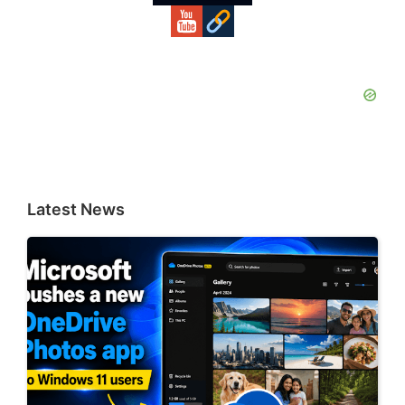
Latest News