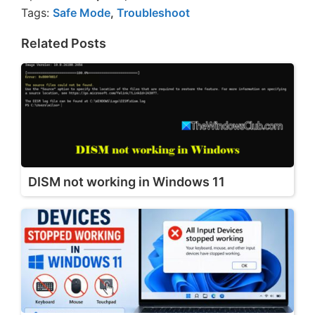
Tags:
Safe Mode
,
Troubleshoot
Related Posts
DISM not working in Windows 11