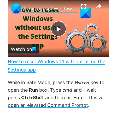
×
P
U
F
How to reset Windows 11 without using the Settings app
l
n
u
a
m
l
y
u
l
t
s
e
c
P
r
e
Watch on
l
e
n
How to reset Windows 11 without using the
a
Settings app
y
While in Safe Mode, press the
Win+R
key to
open the
Run
box. Type
cmd
and – wait –
V
press
Ctrl+Shift
and then hit Enter. This will
open an elevated Command Prompt
.
i