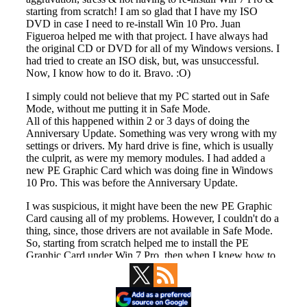
Primary
Sidebar