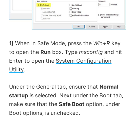
1] When in Safe Mode, press the
Win+R
key
to open the
Run
box. Type
msconfig
and hit
Enter to open the
System Configuration
Utility
.
Under the General tab, ensure that
Normal
startup
is selected. Next under the Boot tab,
make sure that the
Safe Boot
option, under
Boot options, is unchecked.