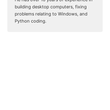
building desktop computers, fixing
problems relating to Windows, and
Python coding.