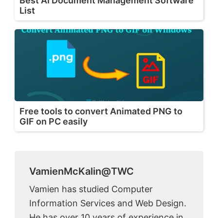
Best AI Document Management Software
List
Free tools to convert Animated PNG to
GIF on PC easily
VamienMcKalin@TWC
Vamien has studied Computer
Information Services and Web Design.
He has over 10 years of experience in