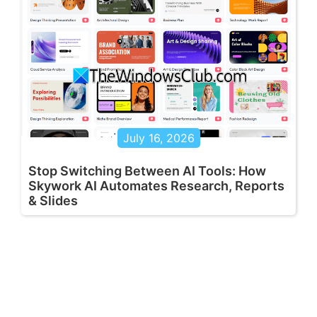
July 16, 2026
Stop Switching Between AI Tools: How
Skywork AI Automates Research, Reports
& Slides