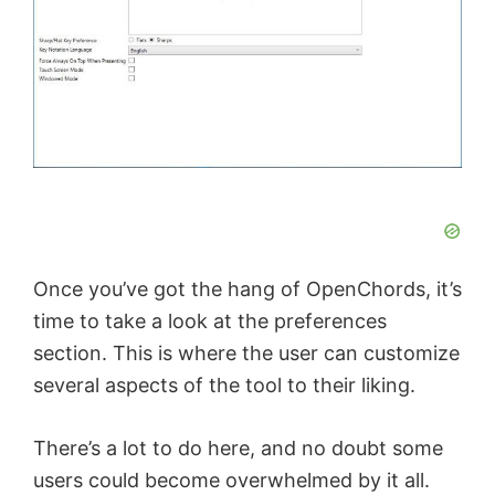
Once you’ve got the hang of OpenChords, it’s
time to take a look at the preferences
section. This is where the user can customize
several aspects of the tool to their liking.
There’s a lot to do here, and no doubt some
users could become overwhelmed by it all.