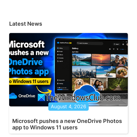
Latest News
August 4, 2026
Microsoft pushes a new OneDrive Photos
app to Windows 11 users