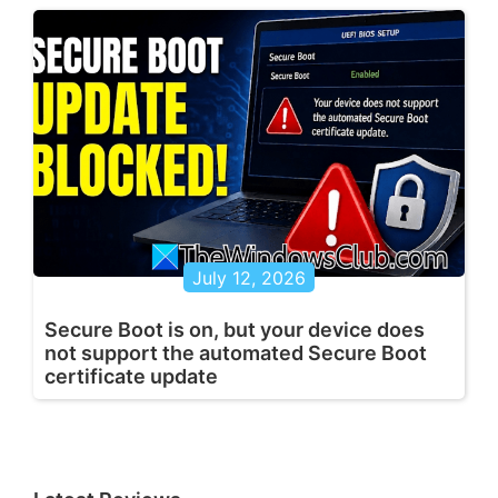
July 12, 2026
Secure Boot is on, but your device does
not support the automated Secure Boot
certificate update