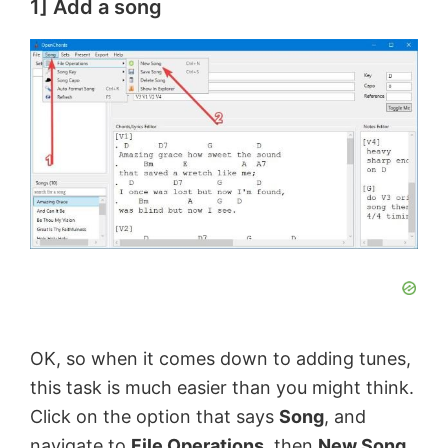
1] Add a song
OK, so when it comes down to adding tunes,
this task is much easier than you might think.
Click on the option that says
Song
, and
navigate to
File Operations
, then
New Song
.