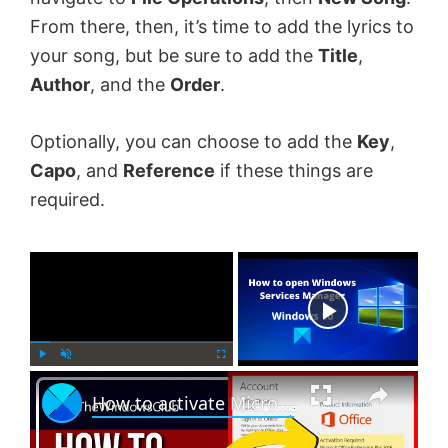
From there, then, it’s time to add the lyrics to
your song, but be sure to add the
Title
,
Author
, and the
Order
.
Optionally, you can choose to add the
Key
,
Capo
, and
Reference
if these things are
required.
×
Now Playing
×
P
U
F
How to activate Microsoft Office 2024, 2021 or 365 on Windows 11
l
n
u
a
m
l
y
u
l