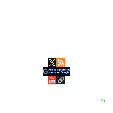
Primary
Sidebar