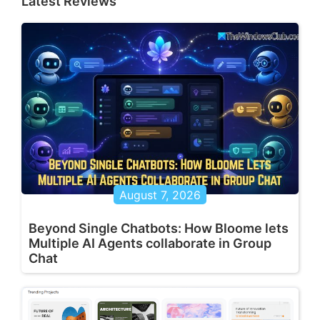
Latest Reviews
August 7, 2026
Beyond Single Chatbots: How Bloome lets
Multiple AI Agents collaborate in Group
Chat