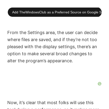
Add TheWindowsClub as a Preferred Source on Google Searc
From the Settings area, the user can decide
where files are saved, and if they’re not too
pleased with the display settings, there’s an
option to make several broad changes to
alter the program’s appearance.
Now, it’s clear that most folks will use this