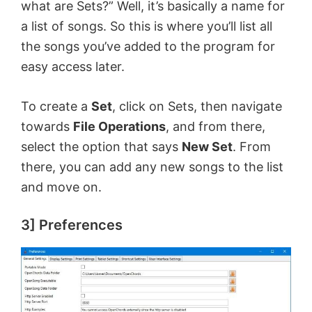
what are Sets?” Well, it’s basically a name for
a list of songs. So this is where you’ll list all
the songs you’ve added to the program for
easy access later.
To create a
Set
, click on Sets, then navigate
towards
File Operations
, and from there,
select the option that says
New Set
. From
there, you can add any new songs to the list
and move on.
3] Preferences