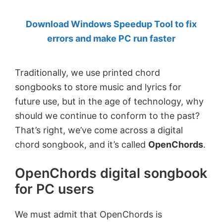
by
Download Windows Speedup Tool to fix
Anand
errors and make PC run faster
Khanse,
MVP.
Traditionally, we use printed chord
songbooks to store music and lyrics for
future use, but in the age of technology, why
should we continue to conform to the past?
That’s right, we’ve come across a digital
chord songbook, and it’s called
OpenChords
.
OpenChords digital songbook
for PC users
We must admit that OpenChords is