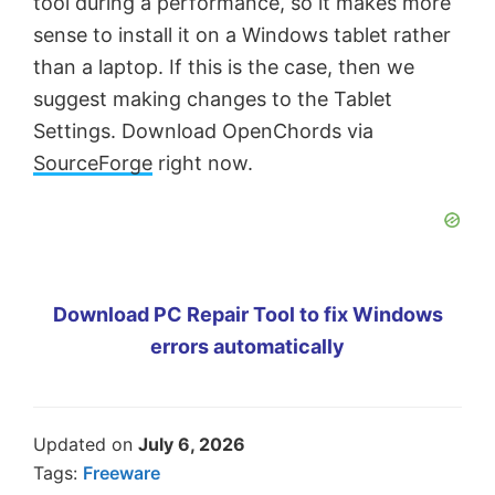
tool during a performance, so it makes more
sense to install it on a Windows tablet rather
than a laptop. If this is the case, then we
suggest making changes to the Tablet
Settings. Download OpenChords via
SourceForge
right now.
Download PC Repair Tool to fix Windows
errors automatically
Updated on
July 6, 2026
Tags:
Freeware