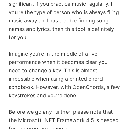
significant if you practice music regularly. If
you’re the type of person who is always filing
music away and has trouble finding song
names and lyrics, then this tool is definitely
for you.
Imagine you’re in the middle of a live
performance when it becomes clear you
need to change a key. This is almost
impossible when using a printed chord
songbook. However, with OpenChords, a few
keystrokes and you’re done.
Before we go any further, please note that
the Microsoft .NET Framework 4.5 is needed
for the program to work.