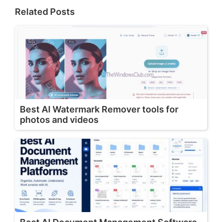
Related Posts
Best AI Watermark Remover tools for
photos and videos