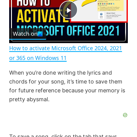
t
s
e
c
P
r
e
Watch on
l
e
n
How to activate Microsoft Office 2024, 2021
a
or 365 on Windows 11
y
When you’re done writing the lyrics and
chords for your song, it’s time to save them
V
for future reference because your memory is
pretty abysmal.
i
d
To save a song, click on the tab that says