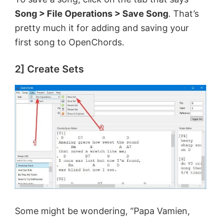
e
Song > File Operations > Save Song
. That’s
pretty much it for adding and saving your
first song to OpenChords.
o
2] Create Sets
Some might be wondering, “Papa Vamien,