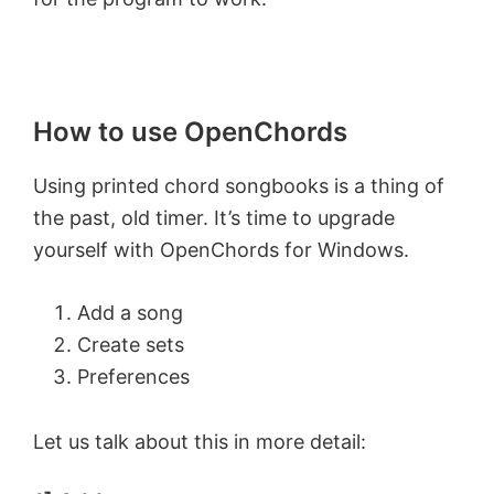
How to use OpenChords
Using printed chord songbooks is a thing of
the past, old timer. It’s time to upgrade
yourself with OpenChords for Windows.
Add a song
Create sets
Preferences
Let us talk about this in more detail: