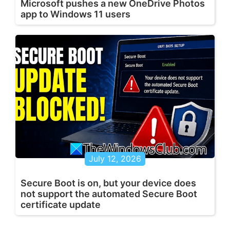
Microsoft pushes a new OneDrive Photos
app to Windows 11 users
July 12, 2026
Secure Boot is on, but your device does
not support the automated Secure Boot
certificate update