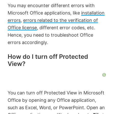
You may encounter different errors with
Microsoft Office applications, like
installation
errors
,
errors related to the verification of
Office license
, different error codes, etc.
Hence, you need to troubleshoot Office
errors accordingly.
How do I turn off Protected
View?
You can turn off Protected View in Microsoft
Office by opening any Office application,
such as Excel, Word, or PowerPoint. Open an