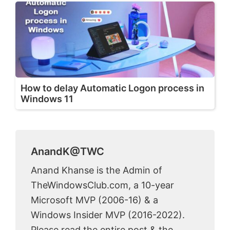
How to delay Automatic Logon process in
Windows 11
AnandK@TWC
Anand Khanse is the Admin of
TheWindowsClub.com, a 10-year
Microsoft MVP (2006-16) & a
Windows Insider MVP (2016-2022).
Please read the entire post & the