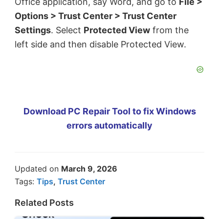
Office application, say Word, and go to
File >
Options > Trust Center > Trust Center
Settings
. Select
Protected View
from the
left side and then disable Protected View.
Download PC Repair Tool to fix Windows
errors automatically
Updated on
March 9, 2026
Tags:
Tips
,
Trust Center
Related Posts