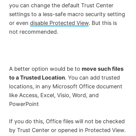
you can change the default Trust Center
i
settings to a less-safe macro security setting
or even
disable Protected View
. But this is
d
not recommended.
e
o
A better option would be to
move such files
to a Trusted Location
. You can add trusted
locations, in any Microsoft Office document
like Access, Excel, Visio, Word, and
PowerPoint
If you do this, Office files will not be checked
by Trust Center or opened in Protected View.