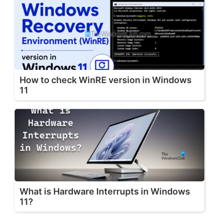
How to check WinRE version in Windows
11
What is Hardware Interrupts in Windows
11?