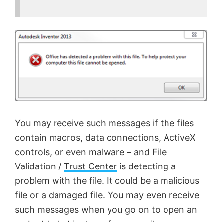
You may receive such messages if the files
contain macros, data connections, ActiveX
controls, or even malware – and File
Validation /
Trust Center
is detecting a
problem with the file. It could be a malicious
file or a damaged file. You may even receive
such messages when you go on to open an