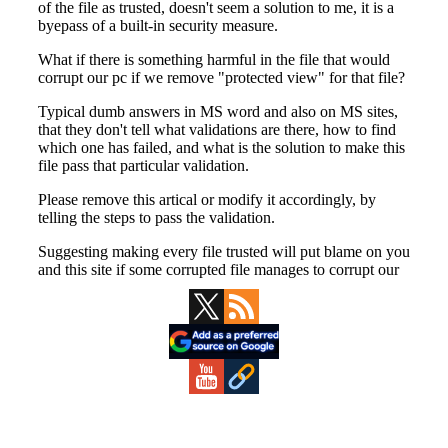
Primary
Sidebar