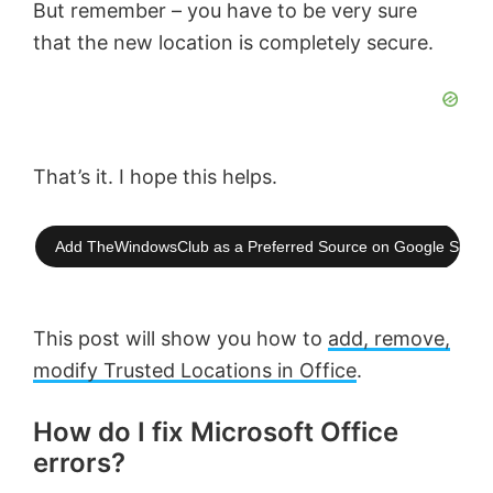
But remember – you have to be very sure
that the new location is completely secure.
That’s it. I hope this helps.
Add TheWindowsClub as a Preferred Source on Google Searc
This post will show you how to
add, remove,
modify Trusted Locations in Office
.
How do I fix Microsoft Office
errors?