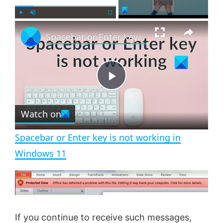
×
P
U
F
Spacebar or Enter key is not working in Windows 11
l
n
u
a
m
l
y
u
l
t
s
e
c
P
r
e
Watch on
l
e
n
Spacebar or Enter key is not working in
a
Windows 11
y
V
If you continue to receive such messages,