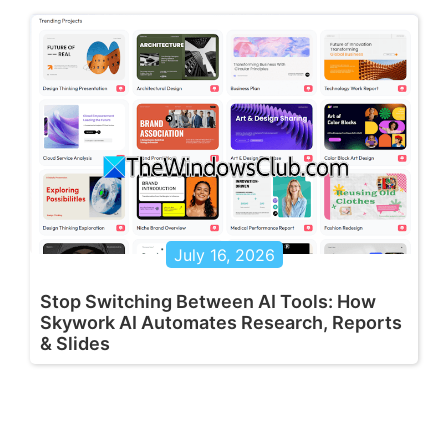
July 16, 2026
Stop Switching Between AI Tools: How
Skywork AI Automates Research, Reports
& Slides