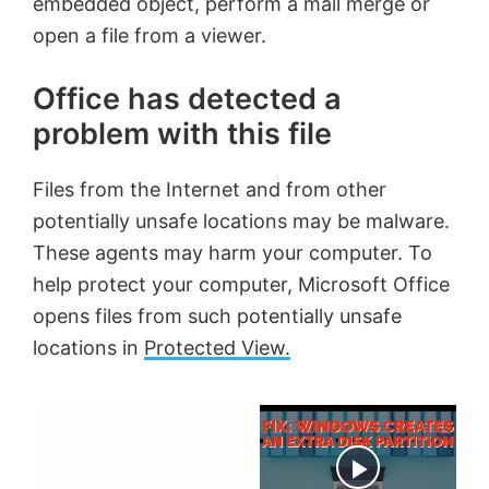
embedded object, perform a mail merge or
open a file from a viewer.
Office has detected a
problem with this file
Files from the Internet and from other
potentially unsafe locations may be malware.
These agents may harm your computer. To
help protect your computer, Microsoft Office
opens files from such potentially unsafe
locations in
Protected View.
×
Now Playing