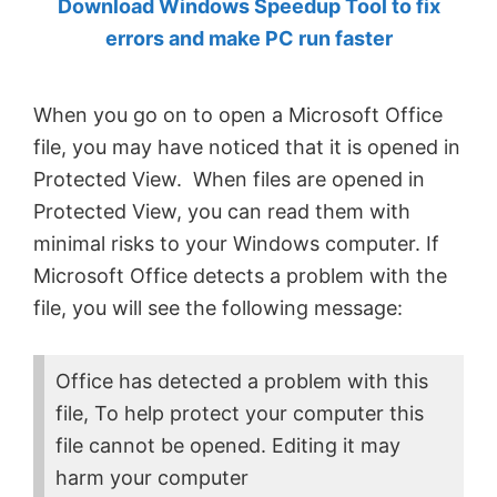
Download Windows Speedup Tool to fix
by
errors and make PC run faster
Anand
Khanse,
When you go on to open a Microsoft Office
MVP.
file, you may have noticed that it is opened in
Protected View. When files are opened in
Protected View, you can read them with
minimal risks to your Windows computer. If
Microsoft Office detects a problem with the
file, you will see the following message:
Office has detected a problem with this
file, To help protect your computer this
file cannot be opened. Editing it may
harm your computer