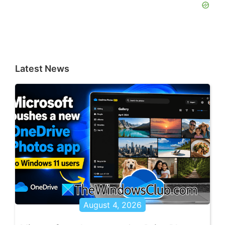
Latest News
August 4, 2026