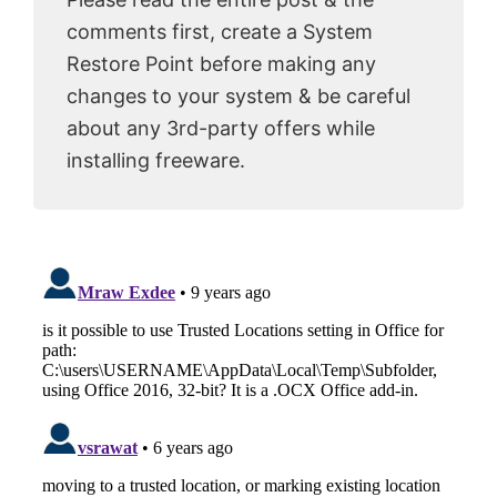
comments first, create a System
Restore Point before making any
changes to your system & be careful
about any 3rd-party offers while
installing freeware.