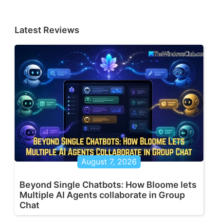
Latest Reviews
August 7, 2026
Beyond Single Chatbots: How Bloome lets
Multiple AI Agents collaborate in Group
Chat