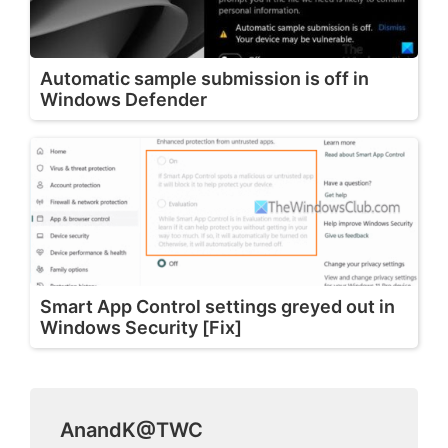
Automatic sample submission is off in
Windows Defender
Smart App Control settings greyed out in
Windows Security [Fix]
AnandK@TWC