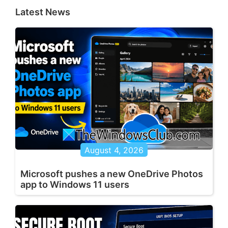
Latest News
August 4, 2026
Microsoft pushes a new OneDrive Photos
app to Windows 11 users