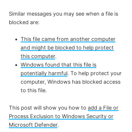
Similar messages you may see when a file is
blocked are:
This file came from another computer
and might be blocked to help protect
this computer
.
Windows found that this file is
potentially harmful
. To help protect your
computer, Windows has blocked access
to this file.
This post will show you how to
add a File or
Process Exclusion to Windows Security or
Microsoft Defender
.