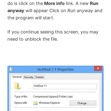
do is click on the
More info
link. A new
Run
anyway
will appear Click on
Run anyway
and
the program will start.
If you continue seeing this screen, you may
need to unblock the file.