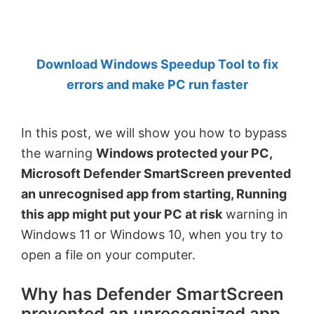
by
Anand
Khanse,
Download Windows Speedup Tool to fix
MVP.
errors and make PC run faster
In this post, we will show you how to bypass
the warning
Windows protected your PC,
Microsoft Defender SmartScreen prevented
an unrecognised app from starting, Running
this app might put your PC at risk
warning in
Windows 11 or Windows 10, when you try to
open a file on your computer.
Why has Defender SmartScreen
prevented an unrecognized app