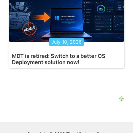
July 10, 2026
MDT is retired: Switch to a better OS
Deployment solution now!