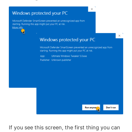
If you see this screen, the first thing you can