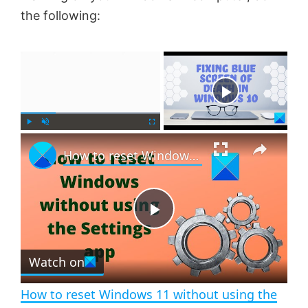
the following:
×
Now Playing
×
P
U
F
How to reset Windows 11 without using the Settings app
l
n
u
a
m
l
y
u
l
t
s
e
c
P
r
e
Watch on
l
e
n
How to reset Windows 11 without using the