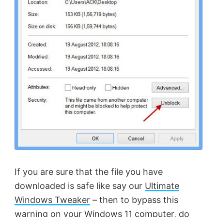
If you are sure that the file you have
downloaded is safe like say our
Ultimate
Windows Tweaker
– then to bypass this
warning on your Windows 11 computer, do