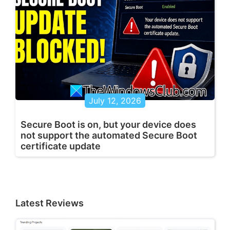
July 12, 2026
Secure Boot is on, but your device does
not support the automated Secure Boot
certificate update
Latest Reviews