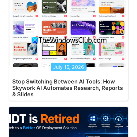
July 16, 2026
Stop Switching Between AI Tools: How
Skywork AI Automates Research, Reports
& Slides