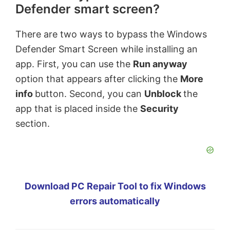
Defender smart screen?
There are two ways to bypass the Windows
Defender Smart Screen while installing an
app. First, you can use the
Run anyway
option that appears after clicking the
More
info
button. Second, you can
Unblock
the
app that is placed inside the
Security
section.
Download PC Repair Tool to fix Windows
errors automatically