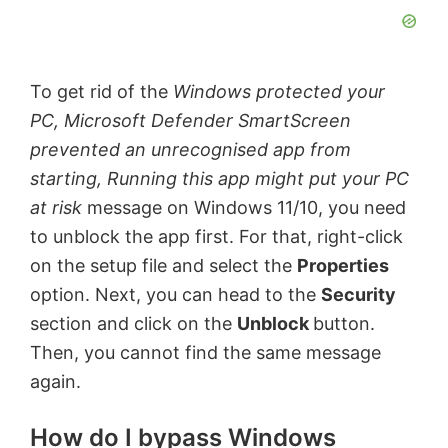
To get rid of the
Windows protected your
PC, Microsoft Defender SmartScreen
prevented an unrecognised app from
starting, Running this app might put your PC
at risk
message on Windows 11/10, you need
to unblock the app first. For that, right-click
on the setup file and select the
Properties
option. Next, you can head to the
Security
section and click on the
Unblock
button.
Then, you cannot find the same message
again.
How do I bypass Windows