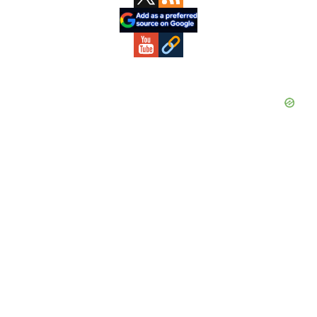
Sidebar