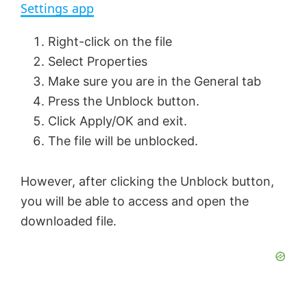
a
Settings app
y
Right-click on the file
Select Properties
V
Make sure you are in the General tab
Press the Unblock button.
Click Apply/OK and exit.
i
The file will be unblocked.
d
However, after clicking the Unblock button,
you will be able to access and open the
e
downloaded file.
o