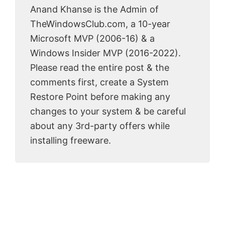
Anand Khanse is the Admin of
TheWindowsClub.com, a 10-year
Microsoft MVP (2006-16) & a
Windows Insider MVP (2016-2022).
Please read the entire post & the
comments first, create a System
Restore Point before making any
changes to your system & be careful
about any 3rd-party offers while
installing freeware.