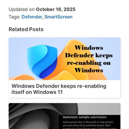
Updated on
October 16, 2025
Tags:
Defender
,
SmartScreen
Related Posts
Windows Defender keeps re-enabling
itself on Windows 11