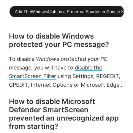
Add TheWindowsClub as a Preferred Source on Google Searc
How to disable Windows
protected your PC message?
To disable
Windows protected your PC
message, you will have to
disable the
SmartScreen Filter
using Settings, REGEDIT,
GPEDIT, Internet Options or Microsoft Edge..
How to disable Microsoft
Defender SmartScreen
prevented an unrecognized app
from starting?