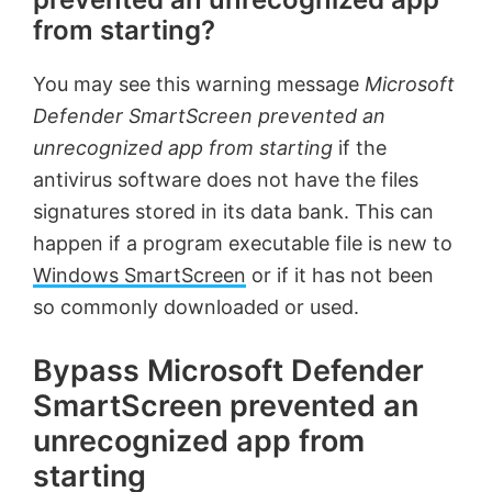
from starting?
You may see this warning message
Microsoft
Defender SmartScreen prevented an
unrecognized app from starting
if the
antivirus software does not have the files
signatures stored in its data bank. This can
happen if a program executable file is new to
Windows SmartScreen
or if it has not been
so commonly downloaded or used.
Bypass Microsoft Defender
SmartScreen prevented an
unrecognized app from
starting