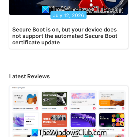
July 12, 2026
Secure Boot is on, but your device does
not support the automated Secure Boot
certificate update
Latest Reviews