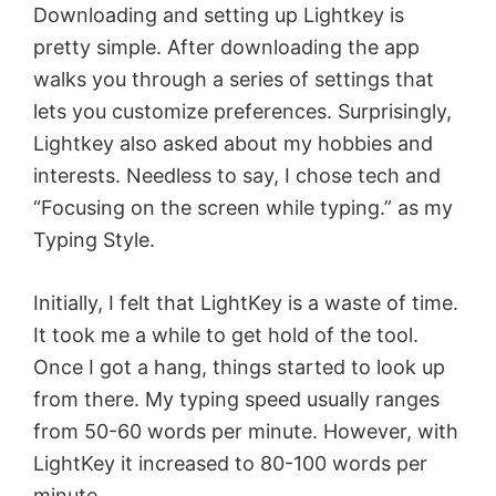
Downloading and setting up Lightkey is
pretty simple. After downloading the app
walks you through a series of settings that
lets you customize preferences. Surprisingly,
Lightkey also asked about my hobbies and
interests. Needless to say, I chose tech and
“Focusing on the screen while typing.” as my
Typing Style.
Initially, I felt that LightKey is a waste of time.
It took me a while to get hold of the tool.
Once I got a hang, things started to look up
from there. My typing speed usually ranges
from 50-60 words per minute. However, with
LightKey it increased to 80-100 words per
minute.