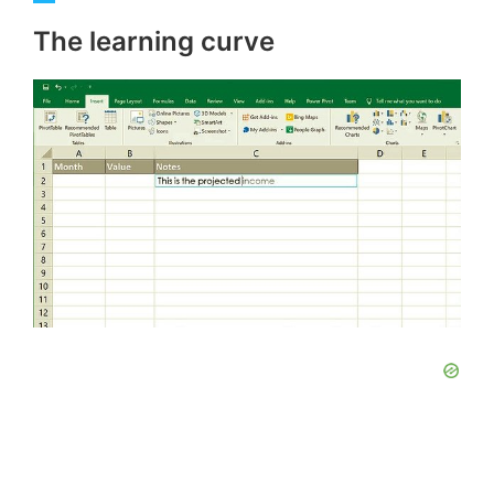
The learning curve
y
V
i
d
e
o