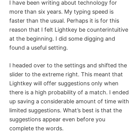
I have been writing about technology for
more than six years. My typing speed is
faster than the usual. Perhaps it is for this
reason that I felt Lightkey be counterintuitive
at the beginning. I did some digging and
found a useful setting.
I headed over to the settings and shifted the
slider to the extreme right. This meant that
Lightkey will offer suggestions only when
there is a high probability of a match. I ended
up saving a considerable amount of time with
limited suggestions. What’s best is that the
suggestions appear even before you
complete the words.