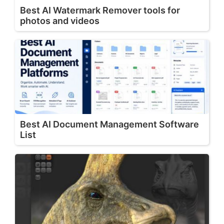
Best AI Watermark Remover tools for
photos and videos
Best AI Document Management Software
List