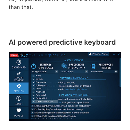
than that.
AI powered predictive keyboard