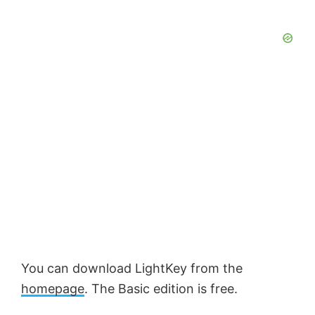
You can download LightKey from the
homepage
. The Basic edition is free.