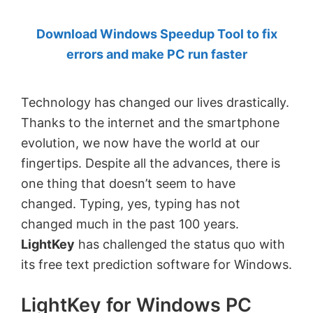
by
Download Windows Speedup Tool to fix
Anand
errors and make PC run faster
Khanse,
MVP.
Technology has changed our lives drastically.
Thanks to the internet and the smartphone
evolution, we now have the world at our
fingertips. Despite all the advances, there is
one thing that doesn’t seem to have
changed. Typing, yes, typing has not
changed much in the past 100 years.
LightKey
has challenged the status quo with
its free text prediction software for Windows.
LightKey for Windows PC