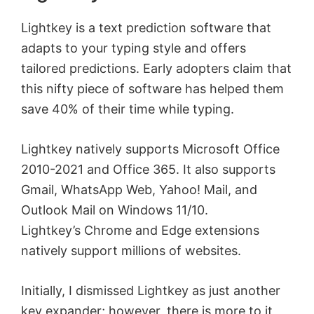
Lightkey is a text prediction software that
adapts to your typing style and offers
tailored predictions. Early adopters claim that
this nifty piece of software has helped them
save 40% of their time while typing.
Lightkey natively supports Microsoft Office
2010-2021 and Office 365. It also supports
Gmail, WhatsApp Web, Yahoo! Mail, and
Outlook Mail on Windows 11/10.
Lightkey’s Chrome and Edge extensions
natively support millions of websites.
Initially, I dismissed Lightkey as just another
key expander; however, there is more to it