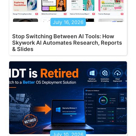
July 16, 2026
Stop Switching Between AI Tools: How
Skywork AI Automates Research, Reports
& Slides
July 10, 2026