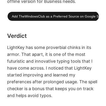
offline version for Business needs.
Add TheWindowsClub as a Preferred Source on Google Searc
Verdict
LightKey has some proverbial chinks in its
armor. That apart, it is one of the most
futuristic and innovative typing tools that I
have come across. I noticed that LightKey
started improving and learned my
preferences after prolonged usage. The spell
checker is a bonus that keeps you on track
and helps avoid typos.