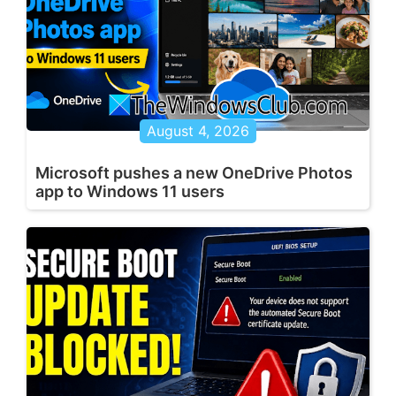
August 4, 2026
Microsoft pushes a new OneDrive Photos
app to Windows 11 users