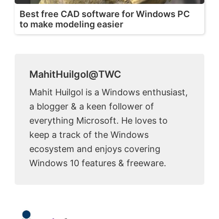
Best free CAD software for Windows PC
to make modeling easier
MahitHuilgol@TWC
Mahit Huilgol is a Windows enthusiast,
a blogger & a keen follower of
everything Microsoft. He loves to
keep a track of the Windows
ecosystem and enjoys covering
Windows 10 features & freeware.