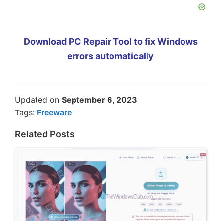
Download PC Repair Tool to fix Windows
errors automatically
Updated on
September 6, 2023
Tags:
Freeware
Related Posts