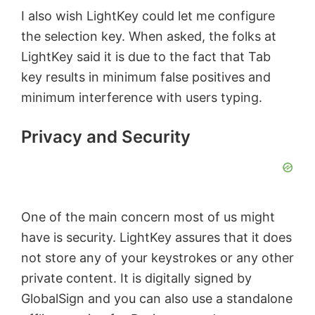
I also wish LightKey could let me configure
the selection key. When asked, the folks at
LightKey said it is due to the fact that Tab
key results in minimum false positives and
minimum interference with users typing.
Privacy and Security
One of the main concern most of us might
have is security. LightKey assures that it does
not store any of your keystrokes or any other
private content. It is digitally signed by
GlobalSign and you can also use a standalone