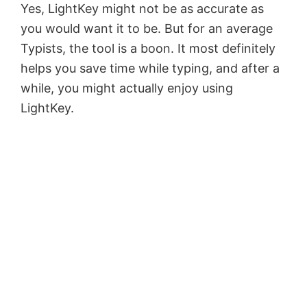
Yes, LightKey might not be as accurate as
you would want it to be. But for an average
Typists, the tool is a boon. It most definitely
helps you save time while typing, and after a
while, you might actually enjoy using
LightKey.