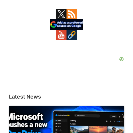
Primary
Sidebar
Latest News