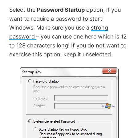
Select the
Password Startup
option, if you
want to require a password to start
Windows. Make sure you use a
strong
password
– you can use one here which is 12
to 128 characters long! If you do not want to
exercise this option, keep it unselected.