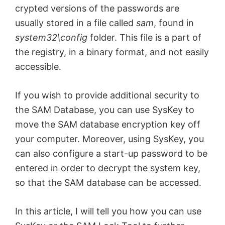
crypted versions of the passwords are
usually stored in a file called
sam
, found in
system32\config
folder. This file is a part of
the registry, in a binary format, and not easily
accessible.
If you wish to provide additional security to
the SAM Database, you can use SysKey to
move the SAM database encryption key off
your computer. Moreover, using SysKey, you
can also configure a start-up password to be
entered in order to decrypt the system key,
so that the SAM database can be accessed.
In this article, I will tell you how you can use