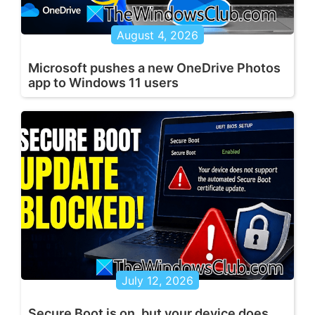
August 4, 2026
Microsoft pushes a new OneDrive Photos
app to Windows 11 users
July 12, 2026
Secure Boot is on, but your device does