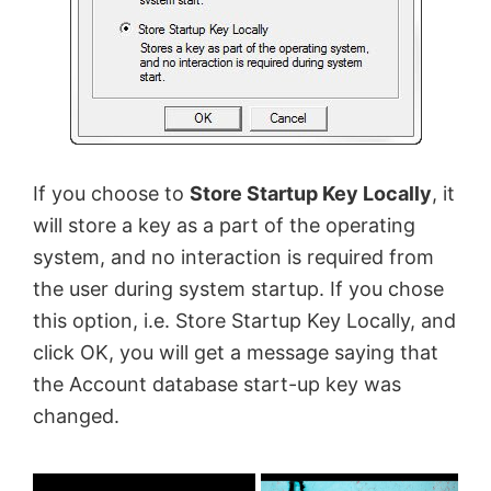
If you choose to
Store Startup Key Locally
, it
will store a key as a part of the operating
system, and no interaction is required from
the user during system startup. If you chose
this option, i.e. Store Startup Key Locally, and
click OK, you will get a message saying that
the Account database start-up key was
changed.
×