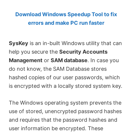
by
Download Windows Speedup Tool to fix
Anand
errors and make PC run faster
Khanse,
MVP.
SysKey
is an in-built Windows utility that can
help you secure the
Security Accounts
Management
or
SAM database
. In case you
do not know, the SAM Database stores
hashed copies of our user passwords, which
is encrypted with a locally stored system key.
The Windows operating system prevents the
use of stored, unencrypted password hashes
and requires that the password hashes and
user information be encrypted. These