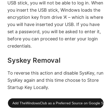
USB stick, you will not be able to log in. When
you insert the USB stick, Windows loads the
encryption key from drive ‘A’ – which is where
you will have inserted your USB. If you have
set a password, you will be asked to enter it,
before you can proceed to enter your login
credentials.
Syskey Removal
To reverse this action and disable SysKey, run
SysKey again and this time choose to Store
Startup Key Locally.
Add TheWindowsClub as a Preferred Source on Google Searc