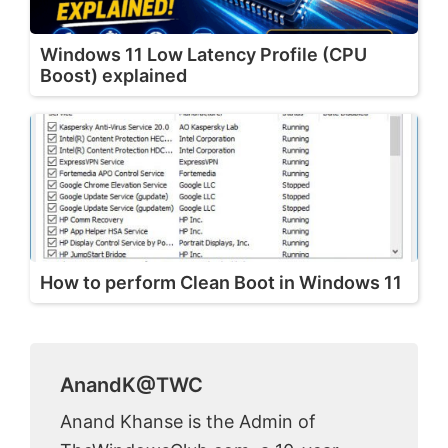
Windows 11 Low Latency Profile (CPU
Boost) explained
How to perform Clean Boot in Windows 11
AnandK@TWC
Anand Khanse is the Admin of