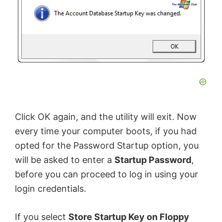
V
i
d
e
Click OK again, and the utility will exit. Now
every time your computer boots, if you had
o
opted for the Password Startup option, you
will be asked to enter a
Startup Password
,
before you can proceed to log in using your
login credentials.
If you select
Store Startup Key on Floppy