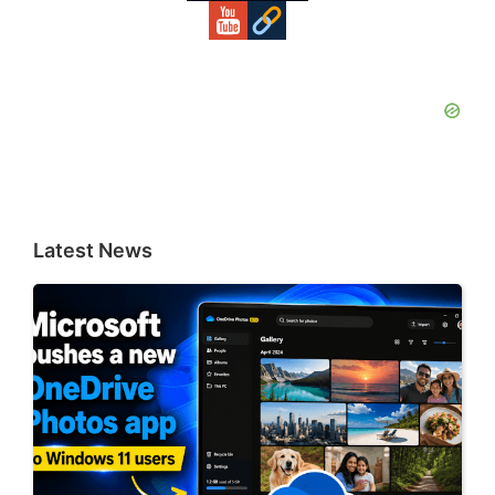
Latest News