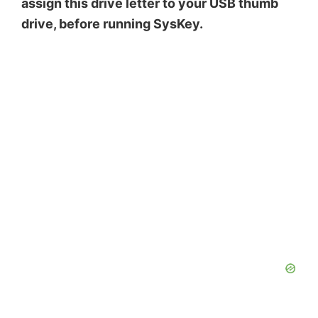
assign this drive letter to your USB thumb
drive, before running SysKey.