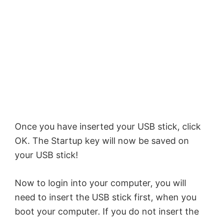
Once you have inserted your USB stick, click
OK. The Startup key will now be saved on
your USB stick!
Now to login into your computer, you will
need to insert the USB stick first, when you
boot your computer. If you do not insert the