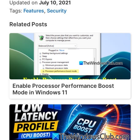
Updated on
July 10, 2021
Tags:
Features
,
Security
Related Posts
Enable Processor Performance Boost
Mode in Windows 11