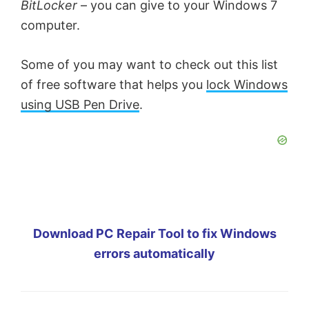
BitLocker
– you can give to your Windows 7
computer.
Some of you may want to check out this list
of free software that helps you
lock Windows
using USB Pen Drive
.
Download PC Repair Tool to fix Windows
errors automatically