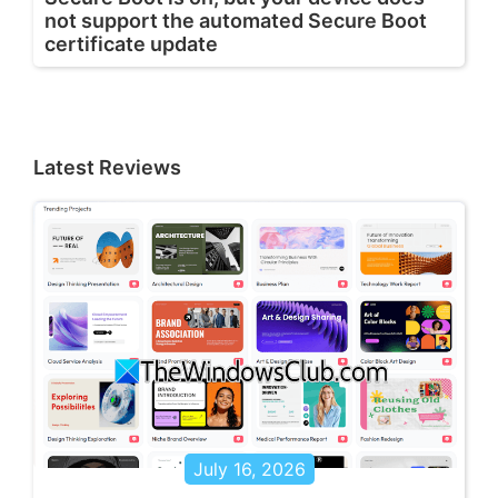
not support the automated Secure Boot
certificate update
Latest Reviews
July 16, 2026