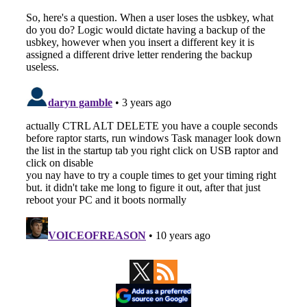
Primary
Sidebar