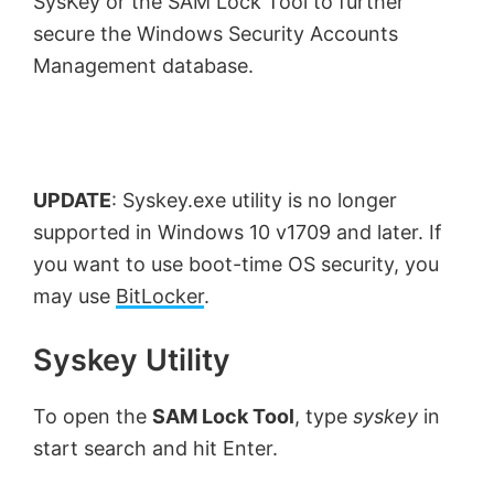
SysKey or the SAM Lock Tool to further
secure the Windows Security Accounts
Management database.
UPDATE
: Syskey.exe utility is no longer
supported in Windows 10 v1709 and later. If
you want to use boot-time OS security, you
may use
BitLocker
.
Syskey Utility
To open the
SAM Lock Tool
, type
syskey
in
start search and hit Enter.