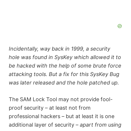
Incidentally, way back in 1999, a security
hole was found in SysKey which allowed it to
be hacked with the help of some brute force
attacking tools. But a fix for this SysKey Bug
was later released and the hole patched up.
The SAM Lock Tool may not provide fool-
proof security – at least not from
professional hackers – but at least it is one
additional layer of security –
apart from using