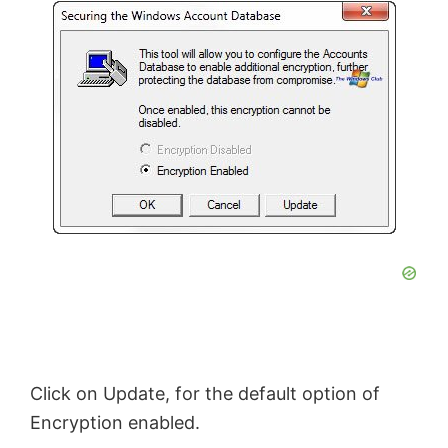
Click on Update, for the default option of
Encryption enabled.