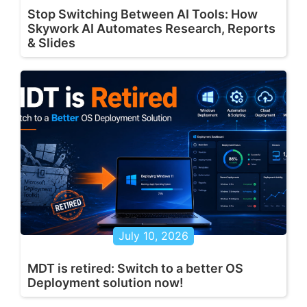
Stop Switching Between AI Tools: How
Skywork AI Automates Research, Reports
& Slides
July 10, 2026
MDT is retired: Switch to a better OS
Deployment solution now!