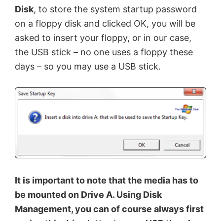
Disk
, to store the system startup password
on a floppy disk and clicked OK, you will be
asked to insert your floppy, or in our case,
the USB stick – no one uses a floppy these
days – so you may use a USB stick.
It is important to note that the media has to
be mounted on Drive A. Using Disk
Management, you can of course always first