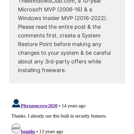
TheWindowsClub.com, a 10-year
Microsoft MVP (2006-16) & a
Windows Insider MVP (2016-2022).
Please read the entire post & the
comments first, create a System
Restore Point before making any
changes to your system & be careful
about any 3rd-party offers while
installing freeware.