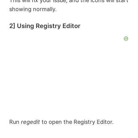
This will fix your issue, and the icons will start
showing normally.
2] Using Registry Editor
Run
regedit
to open the Registry Editor.