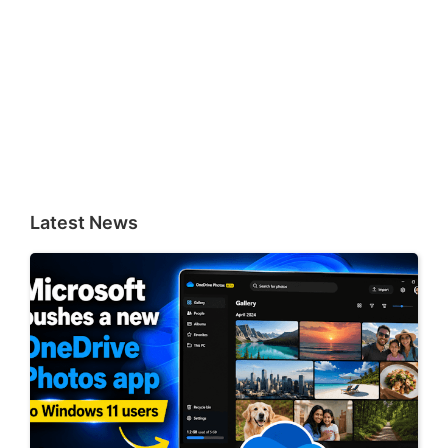
Latest News