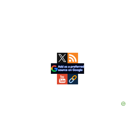
Primary
Sidebar