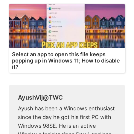
Select an app to open this file keeps
popping up in Windows 11; How to disable
it?
AyushVij@TWC
Ayush has been a Windows enthusiast
since the day he got his first PC with
Windows 98SE. He is an active