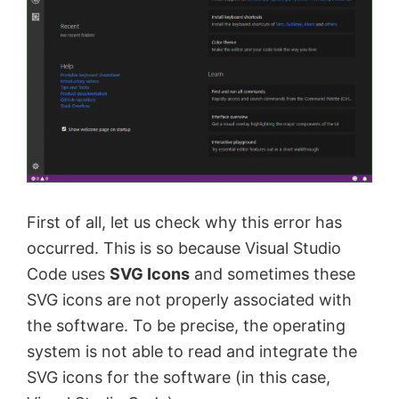
First of all, let us check why this error has
occurred. This is so because Visual Studio
Code uses
SVG Icons
and sometimes these
SVG icons are not properly associated with
the software. To be precise, the operating
system is not able to read and integrate the
SVG icons for the software (in this case,