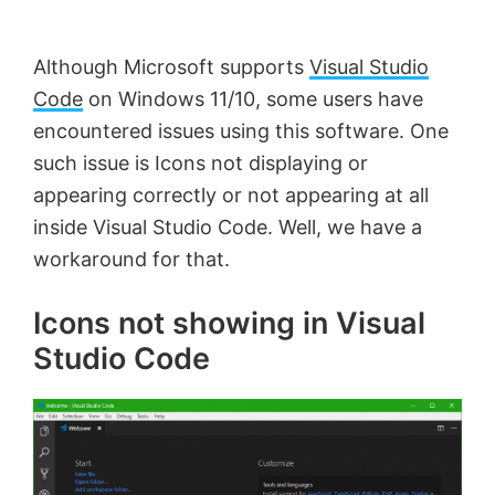
by
Anand
Although Microsoft supports
Visual Studio
Khanse,
Code
on Windows 11/10, some users have
MVP.
encountered issues using this software. One
such issue is Icons not displaying or
appearing correctly or not appearing at all
inside Visual Studio Code. Well, we have a
workaround for that.
Icons not showing in Visual
Studio Code