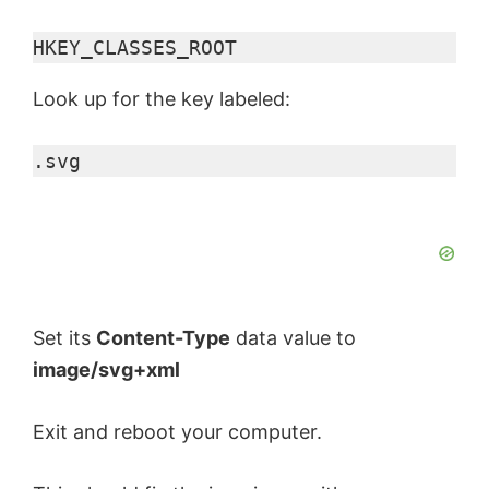
HKEY_CLASSES_ROOT
V
Look up for the key labeled:
i
.svg
d
e
o
Set its
Content-Type
data value to
image/svg+xml
Exit and reboot your computer.