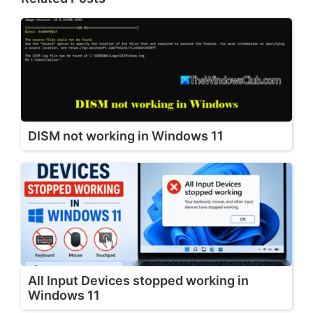
DISM not working in Windows 11
All Input Devices stopped working in
Windows 11