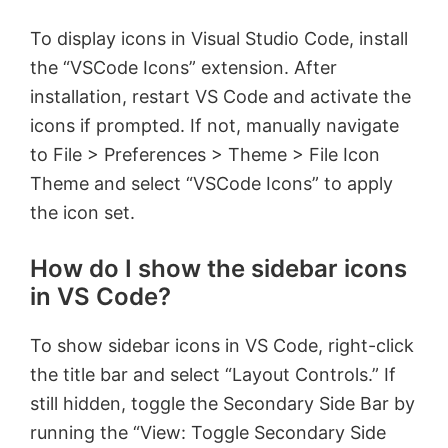
To display icons in Visual Studio Code, install
the “VSCode Icons” extension. After
installation, restart VS Code and activate the
icons if prompted. If not, manually navigate
to File > Preferences > Theme > File Icon
Theme and select “VSCode Icons” to apply
the icon set.
How do I show the sidebar icons
in VS Code?
To show sidebar icons in VS Code, right-click
the title bar and select “Layout Controls.” If
still hidden, toggle the Secondary Side Bar by
running the “View: Toggle Secondary Side