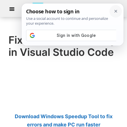
Skip
Skip
Show
to
to
Searc
The
TheWindowsClub
main
primary
Windows
Club
covers
content
sidebar
authentic
Fix Icons not showing
Windows
in Visual Studio Code
11,
Windows
10
tips,
tutorials,
how-
to's,
features,
Download Windows Speedup Tool to fix
freeware.
errors and make PC run faster
Created