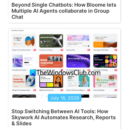
Beyond Single Chatbots: How Bloome lets
Multiple AI Agents collaborate in Group
Chat
July 16, 2026
Stop Switching Between AI Tools: How
Skywork AI Automates Research, Reports
& Slides