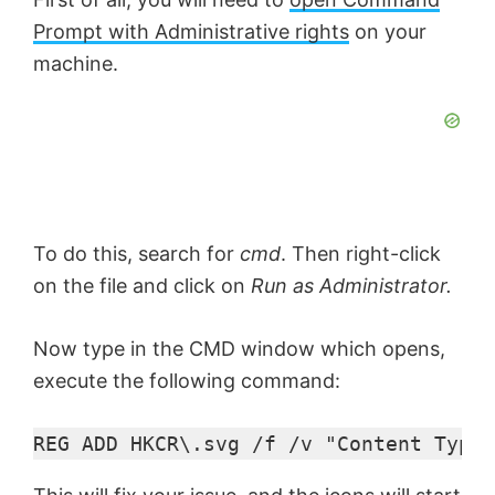
Prompt with Administrative rights
on your
machine.
To do this, search for
cmd
. Then right-click
on the file and click on
Run as Administrator.
Now type in the CMD window which opens,
execute the following command:
REG ADD HKCR\.svg /f /v "Content Type"