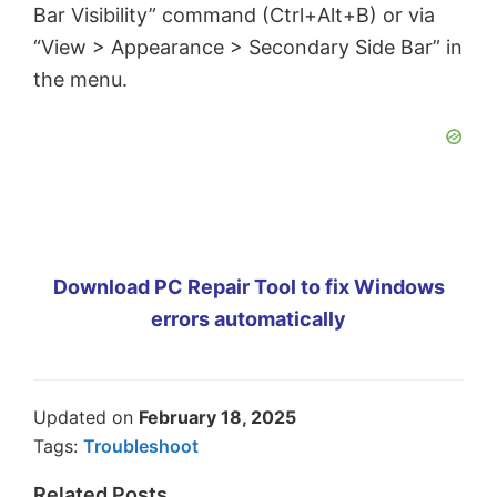
Bar Visibility” command (Ctrl+Alt+B) or via
“View > Appearance > Secondary Side Bar” in
the menu.
Download PC Repair Tool to fix Windows
errors automatically
Updated on
February 18, 2025
Tags:
Troubleshoot
Related Posts