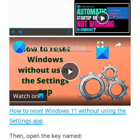
×
Now Playing
×
P
U
F
How to reset Windows 11 without using the Settings app
l
n
u
a
m
l
y
u
l
t
s
e
c
P
r
e
Watch on
l
e
n
How to reset Windows 11 without using the
a
Settings app
y
Then, open the key named: