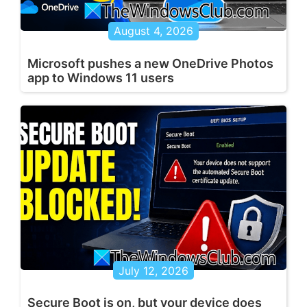
August 4, 2026
Microsoft pushes a new OneDrive Photos
app to Windows 11 users
July 12, 2026
Secure Boot is on, but your device does