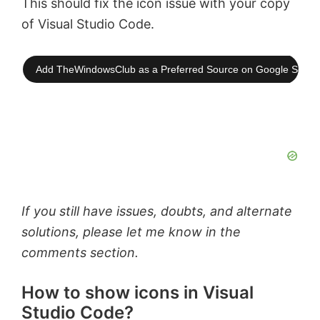
This should fix the icon issue with your copy
of Visual Studio Code.
Add TheWindowsClub as a Preferred Source on Google Searc
If you still have issues, doubts, and alternate
solutions, please let me know in the
comments section.
How to show icons in Visual
Studio Code?