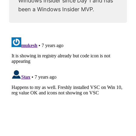
Windows Insider since Day 1 and has
been a Windows Insider MVP.