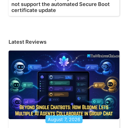
not support the automated Secure Boot
certificate update
Latest Reviews
August 7, 2026