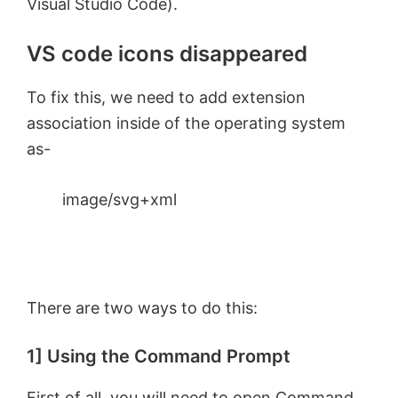
Visual Studio Code).
VS code icons disappeared
To fix this, we need to add extension
association inside of the operating system
as-
image/svg+xml
There are two ways to do this:
1] Using the Command Prompt
First of all, you will need to
open Command