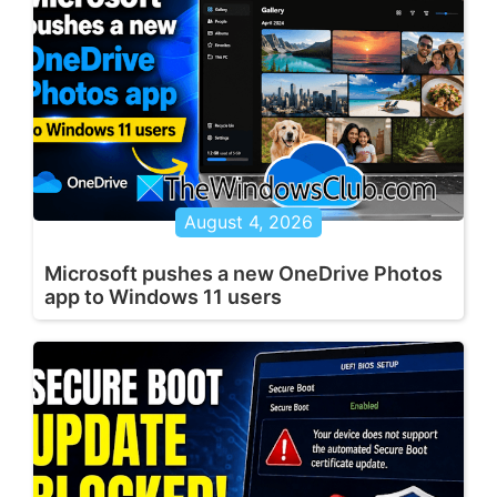
August 4, 2026
Microsoft pushes a new OneDrive Photos
app to Windows 11 users