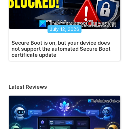
July 12, 2026
Secure Boot is on, but your device does
not support the automated Secure Boot
certificate update
Latest Reviews