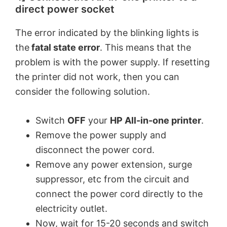
direct power socket
The error indicated by the blinking lights is
the
fatal state error
. This means that the
problem is with the power supply. If resetting
the printer did not work, then you can
consider the following solution.
Switch
OFF
your
HP All-in-one printer
.
Remove the power supply and
disconnect the power cord.
Remove any power extension, surge
suppressor, etc from the circuit and
connect the power cord directly to the
electricity outlet.
Now, wait for 15-20 seconds and switch