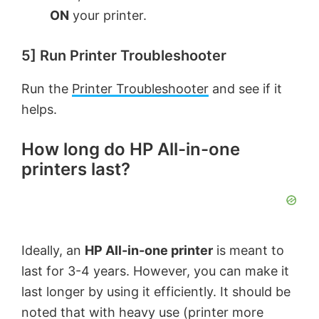
ON
your printer.
5] Run Printer Troubleshooter
Run the
Printer Troubleshooter
and see if it
helps.
How long do HP All-in-one
printers last?
Ideally, an
HP All-in-one printer
is meant to
last for 3-4 years. However, you can make it
last longer by using it efficiently. It should be
noted that with heavy use (printer more