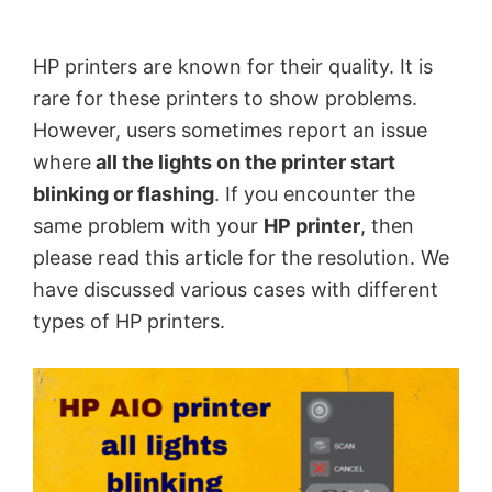
by
Anand
HP printers are known for their quality. It is
Khanse,
rare for these printers to show problems.
MVP.
However, users sometimes report an issue
where
all the lights on the printer start
blinking or flashing
. If you encounter the
same problem with your
HP printer
, then
please read this article for the resolution. We
have discussed various cases with different
types of HP printers.