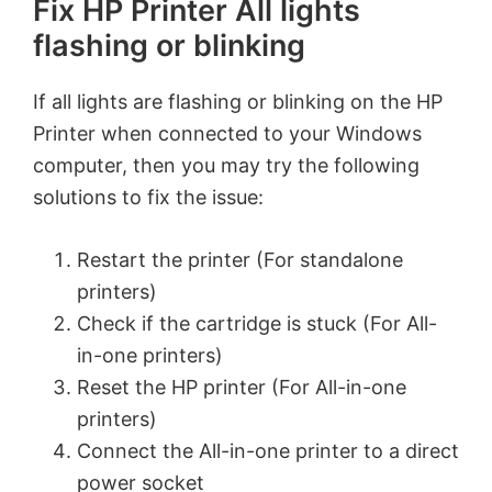
Fix HP Printer All lights
flashing or blinking
If all lights are flashing or blinking on the HP
Printer when connected to your Windows
computer, then you may try the following
solutions to fix the issue:
Restart the printer (For standalone
printers)
Check if the cartridge is stuck (For All-
in-one printers)
Reset the HP printer (For All-in-one
printers)
Connect the All-in-one printer to a direct
power socket