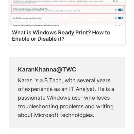
What is Windows Ready Print? How to
Enable or Disable it?
KaranKhanna@TWC
Karan is a B.Tech, with several years
of experience as an IT Analyst. He is a
passionate Windows user who loves
troubleshooting problems and writing
about Microsoft technologies.