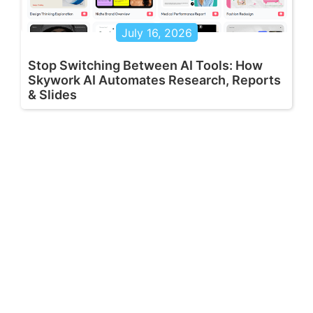
July 16, 2026
Stop Switching Between AI Tools: How
Skywork AI Automates Research, Reports
& Slides