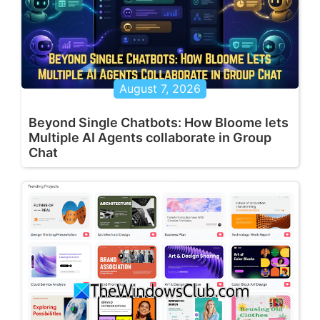
August 7, 2026
Beyond Single Chatbots: How Bloome lets
Multiple AI Agents collaborate in Group
Chat