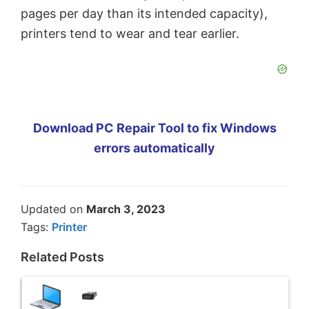
pages per day than its intended capacity),
printers tend to wear and tear earlier.
Download PC Repair Tool to fix Windows
errors automatically
Updated on
March 3, 2023
Tags:
Printer
Related Posts