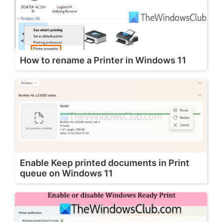
How to rename a Printer in Windows 11
Enable Keep printed documents in Print
queue on Windows 11