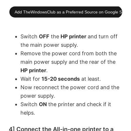
Add TheWindowsClub as a Preferred Source on Google Searc
Switch
OFF
the
HP printer
and turn off
the main power supply.
Remove the power cord from both the
main power supply and the rear of the
HP printer
.
Wait for
15-20 seconds
at least.
Now reconnect the power cord and the
power supply.
Switch
ON
the printer and check if it
helps.
4] Connect the All-in-one printer to a