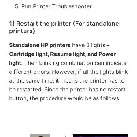
Run Printer Troubleshooter.
1] Restart the printer (For standalone
printers)
Standalone HP printers
have 3 lights –
Cartridge light, Resume light, and Power
light
. Their blinking combination can indicate
different errors. However, if all the lights blink
at the same time, it means the printer has to
be restarted. Since the printer has no restart
button, the procedure would be as follows.
×