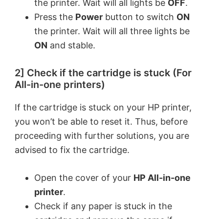
the printer. Wait will all lights be
OFF
.
V
Press the
Power
button to switch
ON
the printer. Wait will all three lights be
ON
and stable.
i
2] Check if the cartridge is stuck (For
d
All-in-one printers)
e
If the cartridge is stuck on your HP printer,
you won’t be able to reset it. Thus, before
o
proceeding with further solutions, you are
advised to fix the cartridge.
Open the cover of your
HP All-in-one
printer
.
Check if any paper is stuck in the