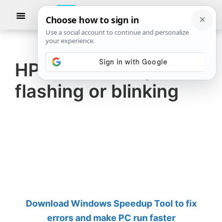
Skip
Skip
Show
to
to
Searc
The
TheWindowsClub
main
primary
Windows
Club
covers
content
sidebar
authentic
HP Printer All lights
Windows
flashing or blinking
11,
Windows
10
tips,
tutorials,
how-
to's,
features,
Download Windows Speedup Tool to fix
freeware.
errors and make PC run faster
Created