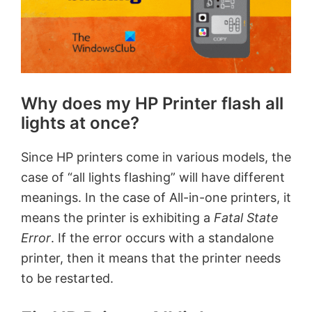
Why does my HP Printer flash all
lights at once?
Since HP printers come in various models, the
case of “all lights flashing” will have different
meanings. In the case of All-in-one printers, it
means the printer is exhibiting a
Fatal State
Error
. If the error occurs with a standalone
printer, then it means that the printer needs
to be restarted.