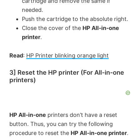
cartridge and remove the same if
needed.
Push the cartridge to the absolute right.
Close the cover of the
HP All-in-one
printer
.
Read
:
HP Printer blinking orange light
3] Reset the HP printer (For All-in-one
printers)
HP All-in-one
printers don’t have a reset
button. Thus, you can try the following
procedure to reset the
HP All-in-one printer
.