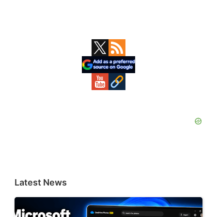
Primary
Sidebar
Latest News