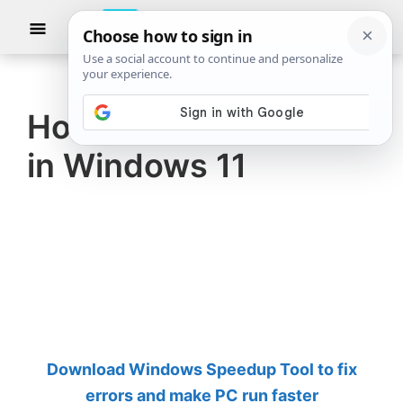
Skip
Skip
Show
to
to
Searc
The
TheWindowsClub
main
primary
Windows
Club
covers
content
sidebar
authentic
How to view VCF file
Windows
in Windows 11
11,
Windows
10
tips,
tutorials,
how-
to's,
features,
Download Windows Speedup Tool to fix
freeware.
errors and make PC run faster
Created