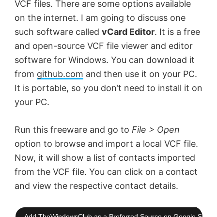
VCF files. There are some options available
on the internet. I am going to discuss one
such software called
vCard Editor
. It is a free
and open-source VCF file viewer and editor
software for Windows. You can download it
from
github.com
and then use it on your PC.
It is portable, so you don’t need to install it on
your PC.
Run this freeware and go to
File > Open
option to browse and import a local VCF file.
Now, it will show a list of contacts imported
from the VCF file. You can click on a contact
and view the respective contact details.
Add TheWindowsClub as a Preferred Source on Google Searc