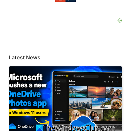
Latest News