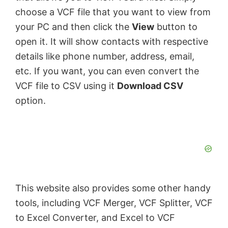
choose a VCF file that you want to view from
your PC and then click the
View
button to
open it. It will show contacts with respective
details like phone number, address, email,
etc. If you want, you can even convert the
VCF file to CSV using it
Download CSV
option.
This website also provides some other handy
tools, including VCF Merger, VCF Splitter, VCF
to Excel Converter, and Excel to VCF