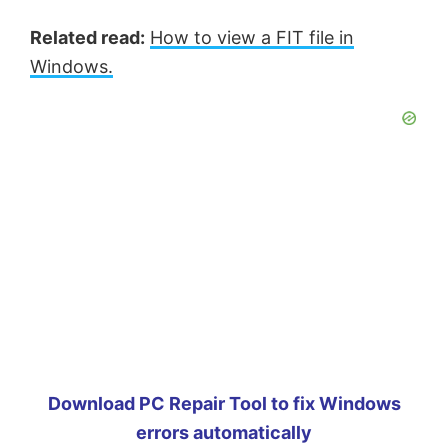
Related read:
How to view a FIT file in
Windows.
Download PC Repair Tool to fix Windows
errors automatically