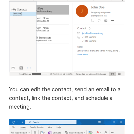
You can edit the contact, send an email to a
contact, link the contact, and schedule a
meeting.