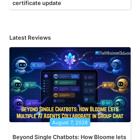
certificate update
Latest Reviews
August 7, 2026
Beyond Single Chatbots: How Bloome lets