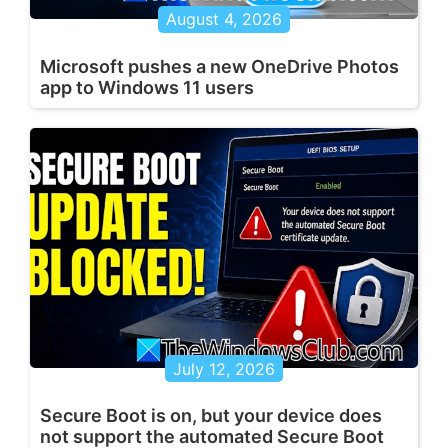
August 4, 2026
Microsoft pushes a new OneDrive Photos
app to Windows 11 users
July 12, 2026
Secure Boot is on, but your device does
not support the automated Secure Boot