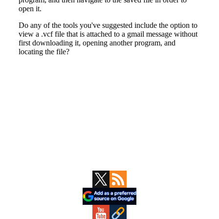
Primary
Sidebar