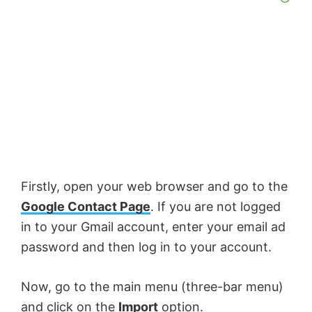
Firstly, open your web browser and go to the
Google Contact Page
. If you are not logged
in to your Gmail account, enter your email ad
password and then log in to your account.
Now, go to the main menu (three-bar menu)
and click on the
Import
option.