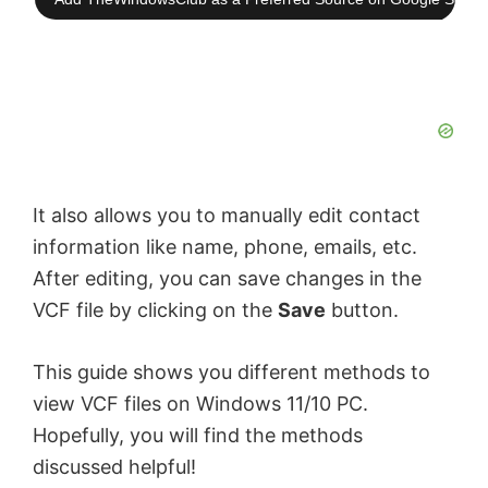
It also allows you to manually edit contact
information like name, phone, emails, etc.
After editing, you can save changes in the
VCF file by clicking on the
Save
button.
This guide shows you different methods to
view VCF files on Windows 11/10 PC.
Hopefully, you will find the methods
discussed helpful!