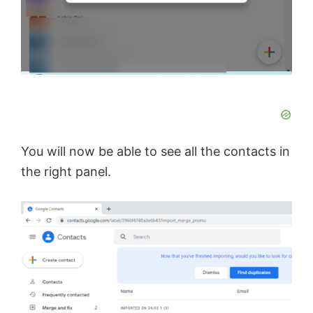
You will now be able to see all the contacts in
the right panel.