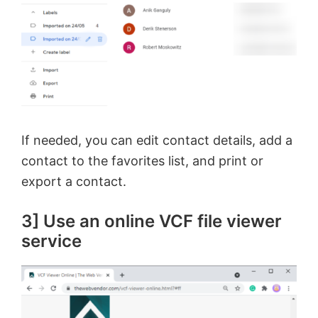
If needed, you can edit contact details, add a
contact to the favorites list, and print or
export a contact.
3] Use an online VCF file viewer
service