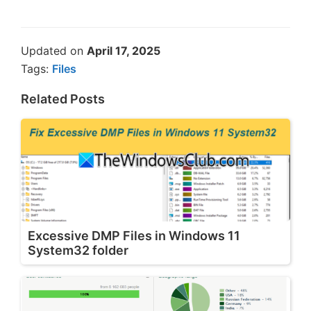
Updated on
April 17, 2025
Tags:
Files
Related Posts
Excessive DMP Files in Windows 11
System32 folder