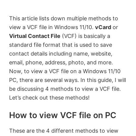
by
Anand
This article lists down multiple methods to
Khanse,
view a VCF file in Windows 11/10.
vCard
or
MVP.
Virtual Contact File
(VCF) is basically a
standard file format that is used to save
contact details including name, website,
email, phone, address, photo, and more.
Now, to view a VCF file on a Windows 11/10
PC, there are several ways. In this guide, I will
be discussing 4 methods to view a VCF file.
Let’s check out these methods!
How to view VCF file on PC
These are the 4 different methods to view