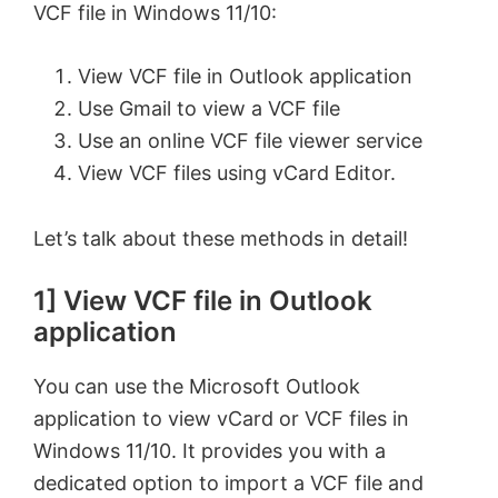
VCF file in Windows 11/10:
View VCF file in Outlook application
Use Gmail to view a VCF file
Use an online VCF file viewer service
View VCF files using vCard Editor.
Let’s talk about these methods in detail!
1] View VCF file in Outlook
application
You can use the Microsoft Outlook
application to view vCard or VCF files in
Windows 11/10. It provides you with a
dedicated option to import a VCF file and