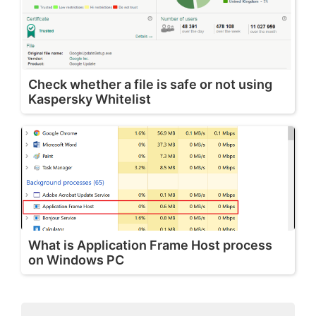
Check whether a file is safe or not using
Kaspersky Whitelist
What is Application Frame Host process
on Windows PC