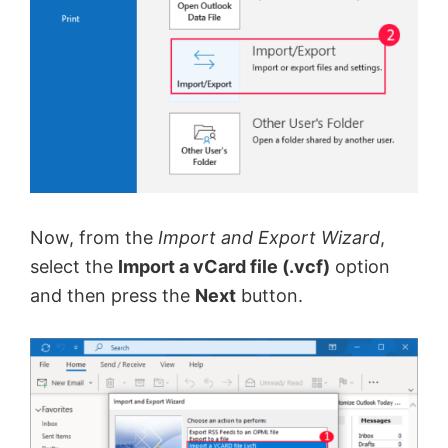
Now, from the
Import and Export Wizard
,
select the
Import a vCard file (.vcf)
option
and then press the
Next
button.