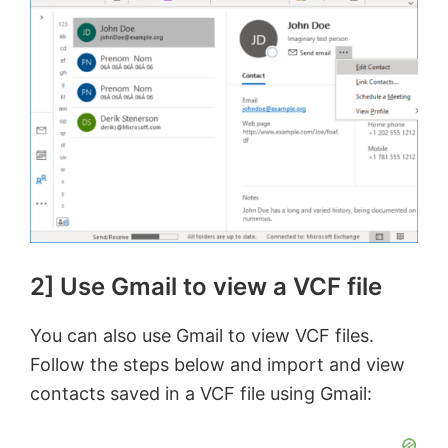
2] Use Gmail to view a VCF file
You can also use Gmail to view VCF files.
Follow the steps below and import and view
contacts saved in a VCF file using Gmail: