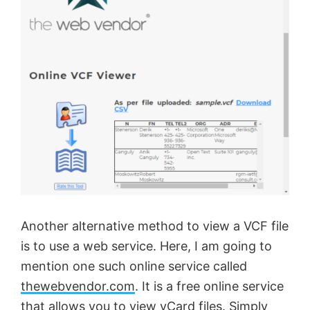
Another alternative method to view a VCF file
is to use a web service. Here, I am going to
mention one such online service called
thewebvendor.com
. It is a free online service
that allows you to view vCard files. Simply