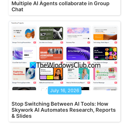
Multiple AI Agents collaborate in Group
Chat
July 16, 2026
Stop Switching Between AI Tools: How
Skywork AI Automates Research, Reports
& Slides