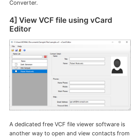
Converter.
4] View VCF file using vCard
Editor
A dedicated free VCF file viewer software is
another way to open and view contacts from