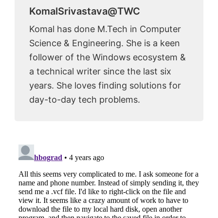
KomalSrivastava@TWC
Komal has done M.Tech in Computer
Science & Engineering. She is a keen
follower of the Windows ecosystem &
a technical writer since the last six
years. She loves finding solutions for
day-to-day tech problems.