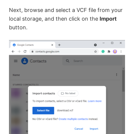
y
Next, browse and select a VCF file from your
local storage, and then click on the
Import
V
button.
i
d
e
o