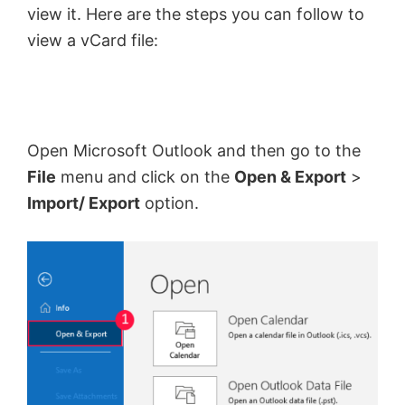
view it. Here are the steps you can follow to
view a vCard file:
Open Microsoft Outlook and then go to the
File
menu and click on the
Open & Export
>
Import/ Export
option.