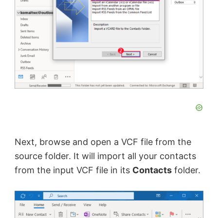
Next, browse and open a VCF file from the
source folder. It will import all your contacts
from the input VCF file in its
Contacts
folder.