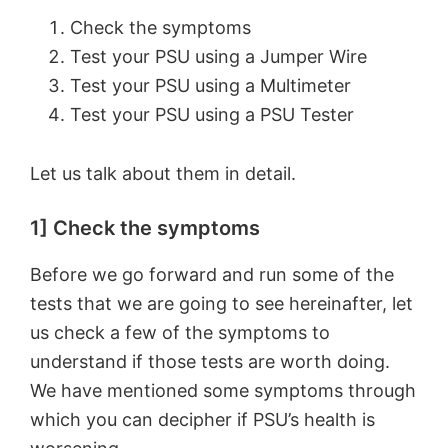
Check the symptoms
Test your PSU using a Jumper Wire
Test your PSU using a Multimeter
Test your PSU using a PSU Tester
Let us talk about them in detail.
1] Check the symptoms
Before we go forward and run some of the
tests that we are going to see hereinafter, let
us check a few of the symptoms to
understand if those tests are worth doing.
We have mentioned some symptoms through
which you can decipher if PSU’s health is