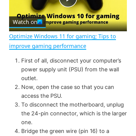
e
c
P
r
e
Watch on
l
e
n
Optimize Windows 11 for gaming; Tips to
a
improve gaming performance
y
First of all, disconnect your computer’s
power supply unit (PSU) from the wall
V
outlet.
Now, open the case so that you can
access the PSU.
i
To disconnect the motherboard, unplug
the 24-pin connector, which is the larger
d
one.
Bridge the green wire (pin 16) to a
e