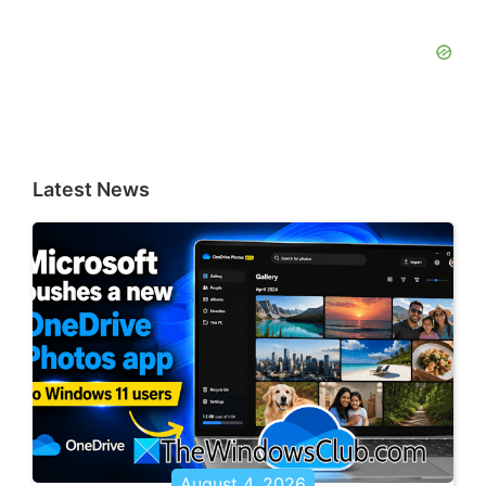
Latest News
August 4, 2026