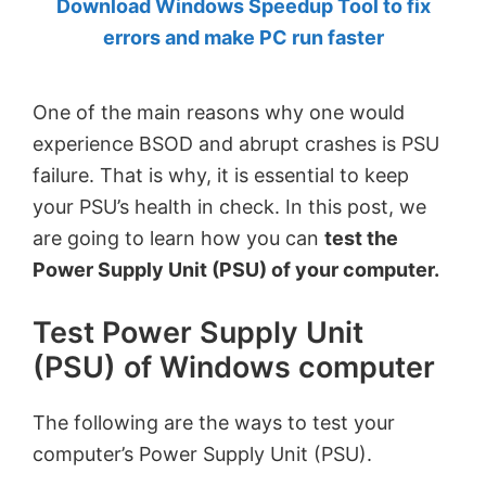
Download Windows Speedup Tool to fix
by
errors and make PC run faster
Anand
Khanse,
One of the main reasons why one would
MVP.
experience BSOD and abrupt crashes is PSU
failure. That is why, it is essential to keep
your PSU’s health in check. In this post, we
are going to learn how you can
test the
Power Supply Unit (PSU) of your computer.
Test Power Supply Unit
(PSU) of Windows computer
The following are the ways to test your
computer’s Power Supply Unit (PSU).