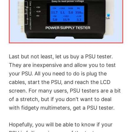
Last but not least, let us buy a PSU tester.
They are inexpensive and allow you to test
your PSU. All you need to do is plug the
cables, start the PSU, and reach the LCD
screen. For many users, PSU testers are a bit
of a stretch, but if you don’t want to deal
with fidgety multimeters, get a PSU tester.
Hopefully, you will be able to know if your