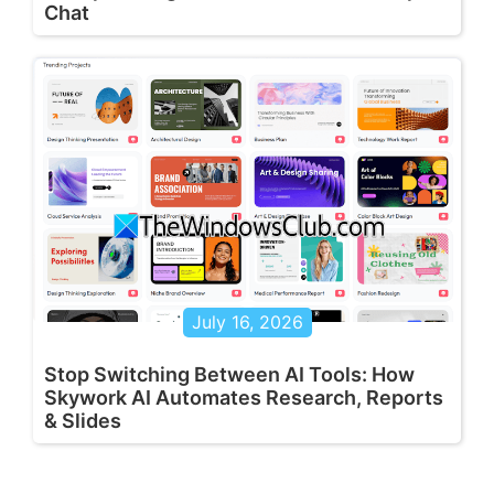
Chat
July 16, 2026
Stop Switching Between AI Tools: How
Skywork AI Automates Research, Reports
& Slides