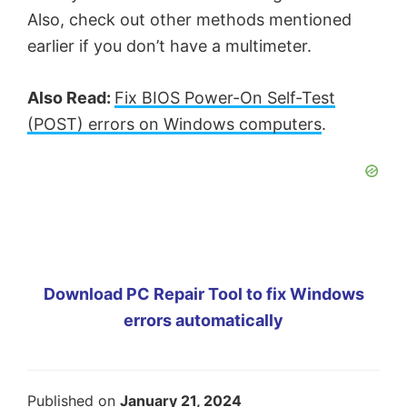
Also, check out other methods mentioned
earlier if you don’t have a multimeter.
Also Read:
Fix BIOS Power-On Self-Test
(POST) errors on Windows computers
.
Download PC Repair Tool to fix Windows
errors automatically
Published on
January 21, 2024