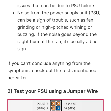
issues that can be due to PSU failure.
Noise from the power supply unit (PSU)
can be a sign of trouble, such as fan
grinding or high-pitched whining or
buzzing. If the noise goes beyond the
slight hum of the fan, it’s usually a bad
sign.
If you can’t conclude anything from the
symptoms, check out the tests mentioned
hereafter.
2] Test your PSU using a Jumper Wire