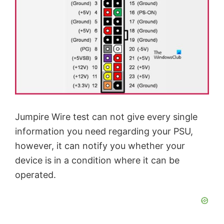
Jumpire Wire test can not give every single
information you need regarding your PSU,
however, it can notify you whether your
device is in a condition where it can be
operated.