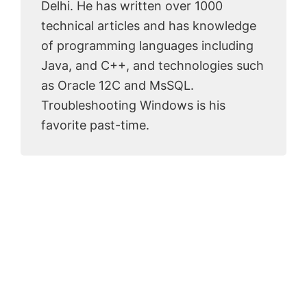
Delhi. He has written over 1000
technical articles and has knowledge
of programming languages including
Java, and C++, and technologies such
as Oracle 12C and MsSQL.
Troubleshooting Windows is his
favorite past-time.