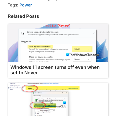
Tags:
Power
Related Posts
Windows 11 screen turns off even when
set to Never