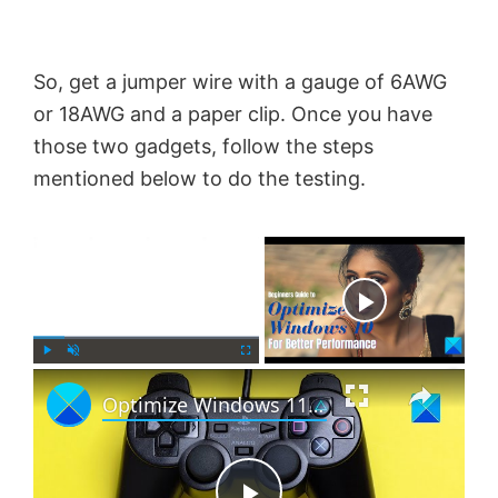
So, get a jumper wire with a gauge of 6AWG
or 18AWG and a paper clip. Once you have
those two gadgets, follow the steps
mentioned below to do the testing.
×
Now Playing
×
P
U
F
Optimize Windows 11 for gaming; Tips to improve gaming performance
l
n
u
a
m
l
y
u
l
t
s