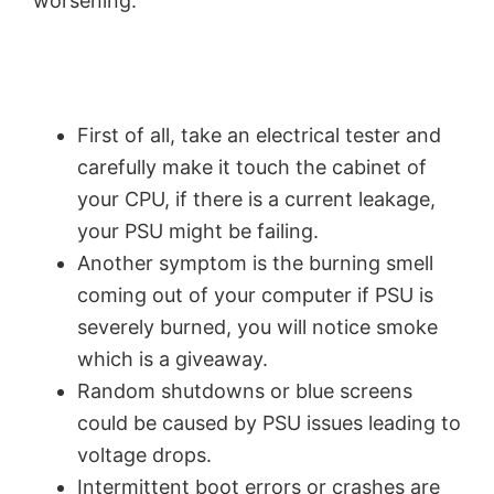
worsening.
First of all, take an electrical tester and
carefully make it touch the cabinet of
your CPU, if there is a current leakage,
your PSU might be failing.
Another symptom is the burning smell
coming out of your computer if PSU is
severely burned, you will notice smoke
which is a giveaway.
Random shutdowns or blue screens
could be caused by PSU issues leading to
voltage drops.
Intermittent boot errors or crashes are