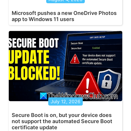
Microsoft pushes a new OneDrive Photos
app to Windows 11 users
July 12, 2026
Secure Boot is on, but your device does
not support the automated Secure Boot
certificate update