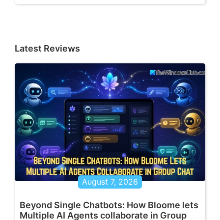
Latest Reviews
August 7, 2026
Beyond Single Chatbots: How Bloome lets
Multiple AI Agents collaborate in Group