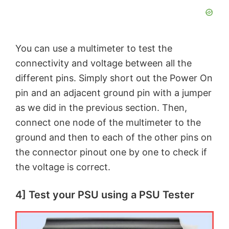
You can use a multimeter to test the
connectivity and voltage between all the
different pins. Simply short out the Power On
pin and an adjacent ground pin with a jumper
as we did in the previous section. Then,
connect one node of the multimeter to the
ground and then to each of the other pins on
the connector pinout one by one to check if
the voltage is correct.
4] Test your PSU using a PSU Tester