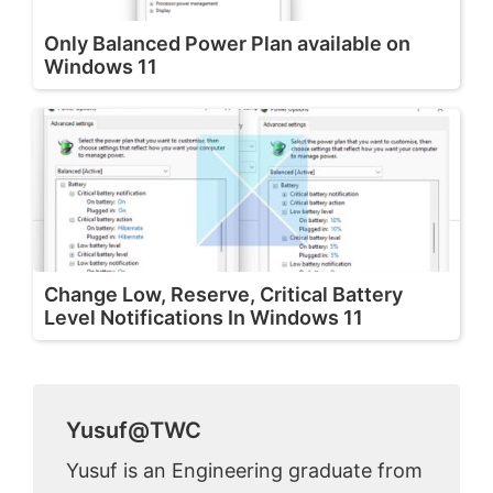
Only Balanced Power Plan available on
Windows 11
Change Low, Reserve, Critical Battery
Level Notifications In Windows 11
Yusuf@TWC
Yusuf is an Engineering graduate from