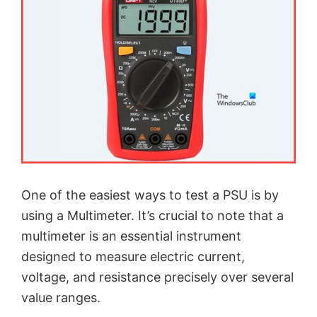
One of the easiest ways to test a PSU is by
using a Multimeter. It’s crucial to note that a
multimeter is an essential instrument
designed to measure electric current,
voltage, and resistance precisely over several
value ranges.