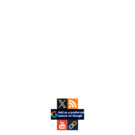
Primary
Sidebar