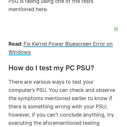
PSU is failing using one of the tests
mentioned here.
Read:
Fix Kernel Power Bluescreen Error on
Windows
How do I test my PC PSU?
There are various ways to test your
computer’s PSU. You can check and observe
the symptoms mentioned earlier to know if
there is something wrong with your PSU;
however, if you can’t conclude anything, try
executing the aforementioned testing