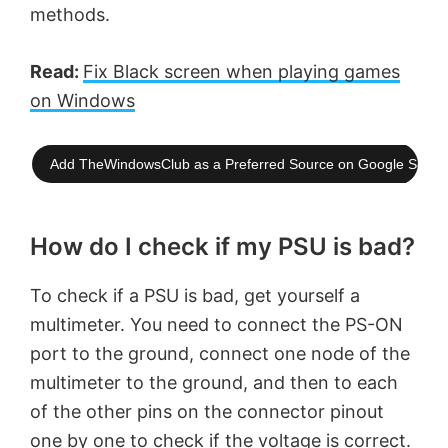
methods.
Read:
Fix Black screen when playing games
on Windows
Add TheWindowsClub as a Preferred Source on Google Searc
How do I check if my PSU is bad?
To check if a PSU is bad, get yourself a
multimeter. You need to connect the PS-ON
port to the ground, connect one node of the
multimeter to the ground, and then to each
of the other pins on the connector pinout
one by one to check if the voltage is correct.