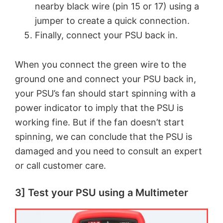
nearby black wire (pin 15 or 17) using a
jumper to create a quick connection.
o
Finally, connect your PSU back in.
When you connect the green wire to the
ground one and connect your PSU back in,
your PSU’s fan should start spinning with a
power indicator to imply that the PSU is
working fine. But if the fan doesn’t start
spinning, we can conclude that the PSU is
damaged and you need to consult an expert
or call customer care.
3] Test your PSU using a Multimeter