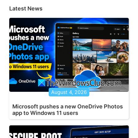
Latest News
August 4, 2026
Microsoft pushes a new OneDrive Photos
app to Windows 11 users