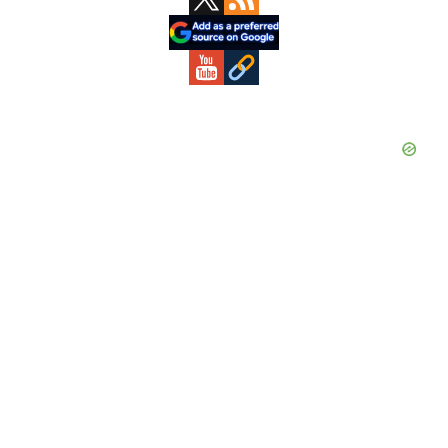
Sidebar