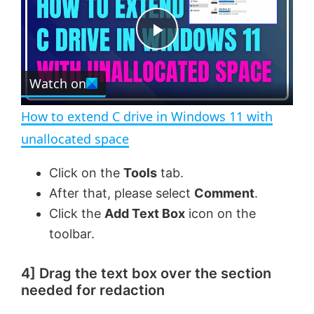
y
u
l
t
s
e
c
P
r
e
Watch on
l
e
n
How to extend C drive in Windows 11 with
a
unallocated space
y
Click on the
Tools
tab.
After that, please select
Comment
.
V
Click the
Add Text Box
icon on the
toolbar.
i
4] Drag the text box over the section
needed for redaction
d