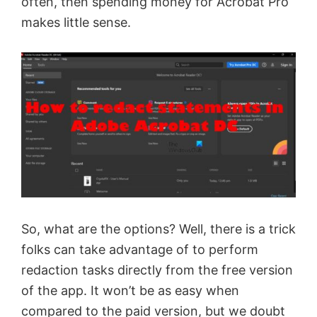
often, then spending money for Acrobat Pro
makes little sense.
So, what are the options? Well, there is a trick
folks can take advantage of to perform
redaction tasks directly from the free version
of the app. It won’t be as easy when
compared to the paid version, but we doubt