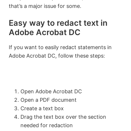
that’s a major issue for some.
Easy way to redact text in
Adobe Acrobat DC
If you want to easily redact statements in
Adobe Acrobat DC, follow these steps:
Open Adobe Acrobat DC
Open a PDF document
Create a text box
Drag the text box over the section
needed for redaction