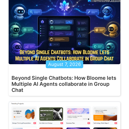
August 7, 2026
Beyond Single Chatbots: How Bloome lets
Multiple AI Agents collaborate in Group
Chat