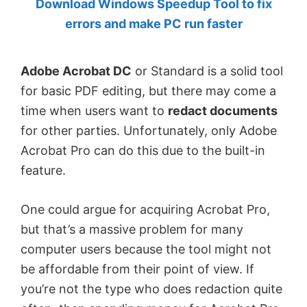
Download Windows Speedup Tool to fix
by
errors and make PC run faster
Anand
Khanse,
Adobe Acrobat DC
or Standard is a solid tool
MVP.
for basic PDF editing, but there may come a
time when users want to
redact documents
for other parties. Unfortunately, only Adobe
Acrobat Pro can do this due to the built-in
feature.
One could argue for acquiring Acrobat Pro,
but that’s a massive problem for many
computer users because the tool might not
be affordable from their point of view. If
you’re not the type who does redaction quite