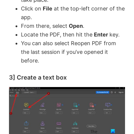
Click on
File
at the top-left corner of the
app.
From there, select
Open
.
Locate the PDF, then hit the
Enter
key.
You can also select Reopen PDF from
the last session if you’ve opened it
before.
3] Create a text box