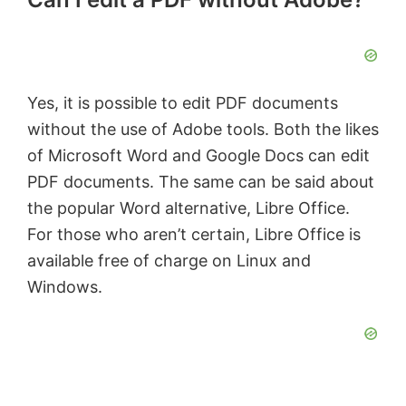
Yes, it is possible to edit PDF documents
without the use of Adobe tools. Both the likes
of Microsoft Word and Google Docs can edit
PDF documents. The same can be said about
the popular Word alternative, Libre Office.
For those who aren’t certain, Libre Office is
available free of charge on Linux and
Windows.