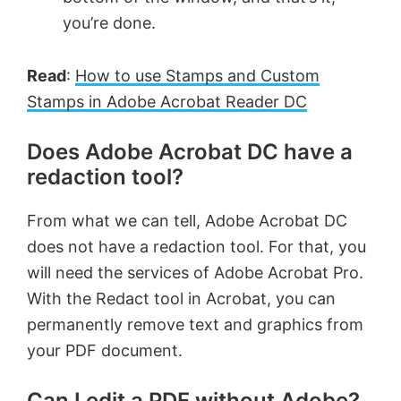
you’re done.
Read
:
How to use Stamps and Custom
Stamps in Adobe Acrobat Reader DC
Does Adobe Acrobat DC have a
redaction tool?
From what we can tell, Adobe Acrobat DC
does not have a redaction tool. For that, you
will need the services of Adobe Acrobat Pro.
With the Redact tool in Acrobat, you can
permanently remove text and graphics from
your PDF document.
Can I edit a PDF without Adobe?