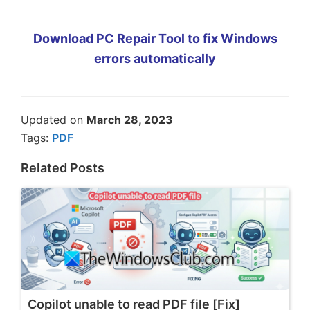
Download PC Repair Tool to fix Windows
errors automatically
Updated on
March 28, 2023
Tags:
PDF
Related Posts
Copilot unable to read PDF file [Fix]