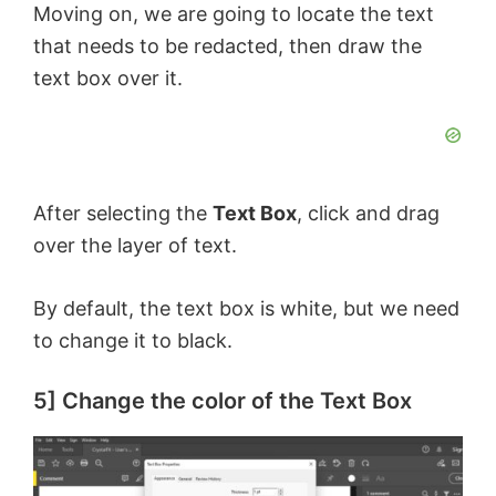
Moving on, we are going to locate the text
e
that needs to be redacted, then draw the
text box over it.
o
After selecting the
Text Box
, click and drag
over the layer of text.
By default, the text box is white, but we need
to change it to black.
5] Change the color of the Text Box