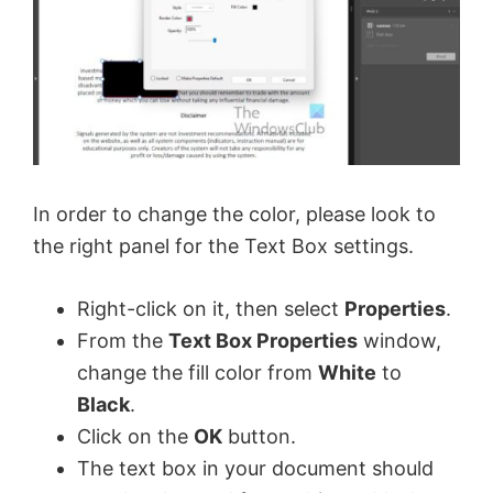
In order to change the color, please look to
the right panel for the Text Box settings.
Right-click on it, then select
Properties
.
From the
Text Box Properties
window,
change the fill color from
White
to
Black
.
Click on the
OK
button.
The text box in your document should