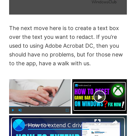
The next move here is to create a text box
over the text you want to redact. If you’re
used to using Adobe Acrobat DC, then you
should have no problems, but for those new
to the app, have a walk with us.
×
Now Playing
×
P
U
F
How to extend C drive in Windows 11 with unallocated space
l
n
u
a
m
l