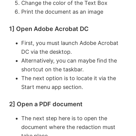
Change the color of the Text Box
Print the document as an image
1] Open Adobe Acrobat DC
First, you must launch Adobe Acrobat
DC via the desktop.
Alternatively, you can maybe find the
shortcut on the taskbar.
The next option is to locate it via the
Start menu app section.
2] Open a PDF document
The next step here is to open the
document where the redaction must
take place.