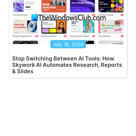
July 16, 2026
Stop Switching Between AI Tools: How
Skywork AI Automates Research, Reports
& Slides