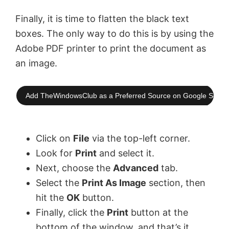
Finally, it is time to flatten the black text
boxes. The only way to do this is by using the
Adobe PDF printer to print the document as
an image.
Add TheWindowsClub as a Preferred Source on Google Searc
Click on
File
via the top-left corner.
Look for
Print
and select it.
Next, choose the
Advanced
tab.
Select the
Print As Image
section, then
hit the
OK
button.
Finally, click the
Print
button at the
bottom of the window, and that’s it,