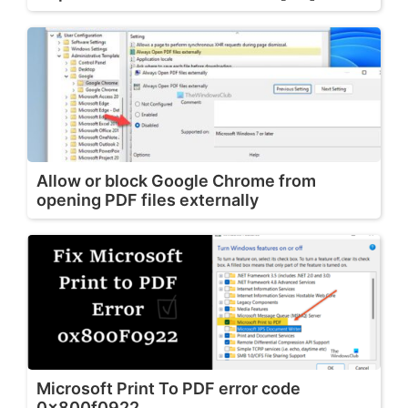
Allow or block Google Chrome from
opening PDF files externally
Microsoft Print To PDF error code
0x800f0922