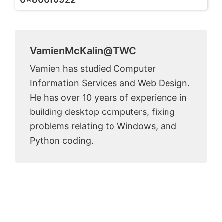
VamienMcKalin@TWC
Vamien has studied Computer
Information Services and Web Design.
He has over 10 years of experience in
building desktop computers, fixing
problems relating to Windows, and
Python coding.