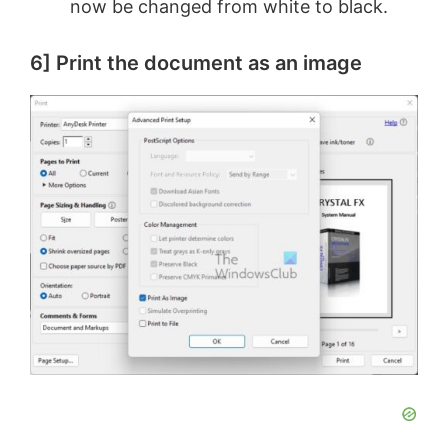
now be changed from white to black.
6] Print the document as an image