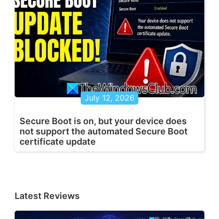
July 12, 2026
Secure Boot is on, but your device does
not support the automated Secure Boot
certificate update
Latest Reviews