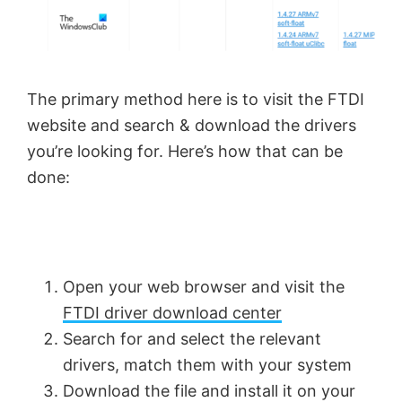
The primary method here is to visit the FTDI
website and search & download the drivers
you’re looking for. Here’s how that can be
done:
Open your web browser and visit the
FTDI driver download center
Search for and select the relevant
drivers, match them with your system
Download the file and install it on your