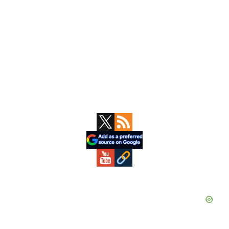
Primary
Sidebar