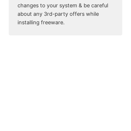
changes to your system & be careful
about any 3rd-party offers while
installing freeware.