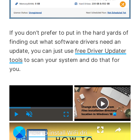
If you don’t prefer to put in the hard yards of
finding out what software drivers need an
update, you can just use
free Driver Updater
tools
to scan your system and do that for
you.
×
Now Playing
P
U
F
×
l
n
u
How to install WiFi drivers for Windows 11
a
m
l