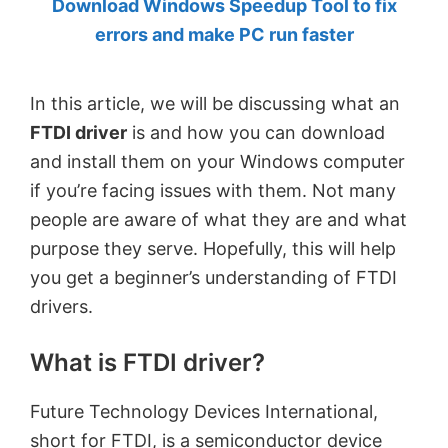
Download Windows Speedup Tool to fix
by
errors and make PC run faster
Anand
Khanse,
In this article, we will be discussing what an
MVP.
FTDI driver
is and how you can download
and install them on your Windows computer
if you’re facing issues with them. Not many
people are aware of what they are and what
purpose they serve. Hopefully, this will help
you get a beginner’s understanding of FTDI
drivers.
What is FTDI driver?
Future Technology Devices International,
short for FTDI, is a semiconductor device