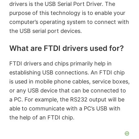
drivers is the USB Serial Port Driver. The
purpose of this technology is to enable your
computer’s operating system to connect with
the USB serial port devices.
What are FTDI drivers used for?
FTDI drivers and chips primarily help in
establishing USB connections. An FTDI chip
is used in mobile phone cables, service boxes,
or any USB device that can be connected to
a PC. For example, the RS232 output will be
able to communicate with a PC’s USB with
the help of an FTDI chip.