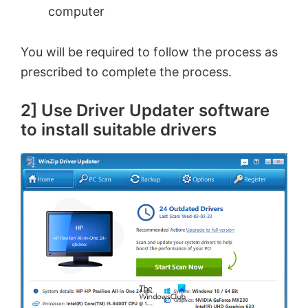
computer
You will be required to follow the process as
prescribed to complete the process.
2] Use Driver Updater software
to install suitable drivers