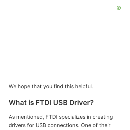
We hope that you find this helpful.
What is FTDI USB Driver?
As mentioned, FTDI specializes in creating
drivers for USB connections. One of their