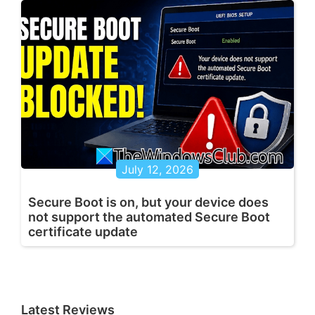
July 12, 2026
Secure Boot is on, but your device does
not support the automated Secure Boot
certificate update
Latest Reviews