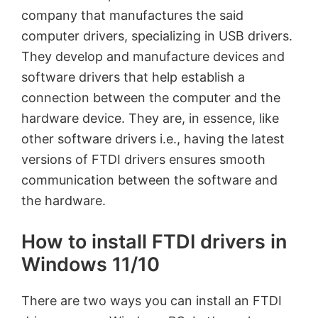
company that manufactures the said
computer drivers, specializing in USB drivers.
They develop and manufacture devices and
software drivers that help establish a
connection between the computer and the
hardware device. They are, in essence, like
other software drivers i.e., having the latest
versions of FTDI drivers ensures smooth
communication between the software and
the hardware.
How to install FTDI drivers in
Windows 11/10
There are two ways you can install an FTDI