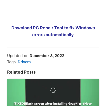
Download PC Repair Tool to fix Windows
errors automatically
Updated on
December 8, 2022
Tags:
Drivers
Related Posts