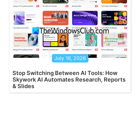
July 16, 2026
Stop Switching Between AI Tools: How
Skywork AI Automates Research, Reports
& Slides