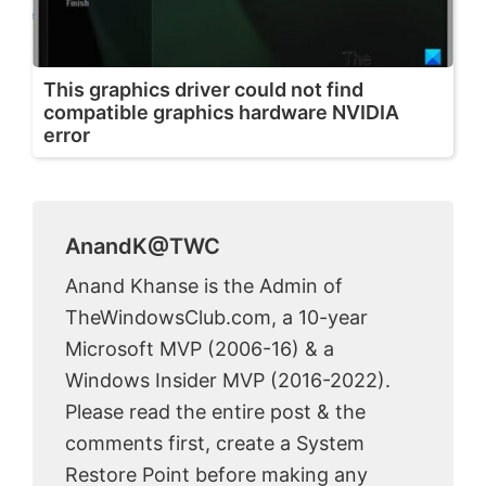
This graphics driver could not find
compatible graphics hardware NVIDIA
error
AnandK@TWC
Anand Khanse is the Admin of
TheWindowsClub.com, a 10-year
Microsoft MVP (2006-16) & a
Windows Insider MVP (2016-2022).
Please read the entire post & the
comments first, create a System
Restore Point before making any