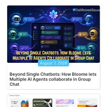
August 7, 2026
Beyond Single Chatbots: How Bloome lets
Multiple AI Agents collaborate in Group
Chat