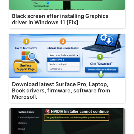
Black screen after installing Graphics
driver in Windows 11 [Fix]
Download latest Surface Pro, Laptop,
Book drivers, firmware, software from
Microsoft