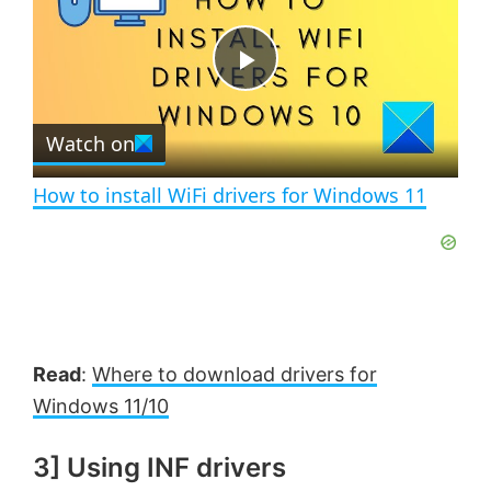
y
u
l
t
s
e
c
P
r
e
Watch on
e
l
n
How to install WiFi drivers for Windows 11
a
y
V
Read
:
Where to download drivers for
Windows 11/10
i
3] Using INF drivers
d