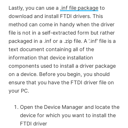
Lastly, you can use a
.inf file package
to
e
download and install FTDI drivers. This
method can come in handy when the driver
o
file is not in a self-extracted form but rather
packaged in a .inf or a .zip file. A ‘.inf’ file is a
text document containing all of the
information that device installation
components used to install a driver package
on a device. Before you begin, you should
ensure that you have the FTDI driver file on
your PC.
Open the Device Manager and locate the
device for which you want to install the
FTDI driver