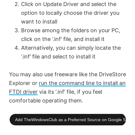
Click on Update Driver and select the
option to locally choose the driver you
want to install
Browse among the folders on your PC,
click on the ‘.inf’ file, and install it
Alternatively, you can simply locate the
‘.inf’ file and select to install it
You may also use freeware like the DriveStore
Explorer or
run the command line to install an
FTDI driver
via its ‘.inf’ file, if you feel
comfortable operating them.
Add TheWindowsClub as a Preferred Source on Google Searc