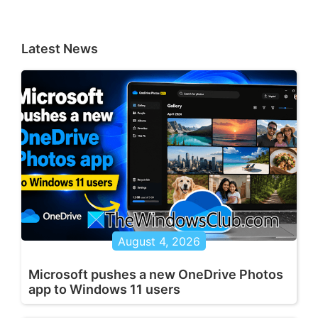
Latest News
August 4, 2026
Microsoft pushes a new OneDrive Photos
app to Windows 11 users