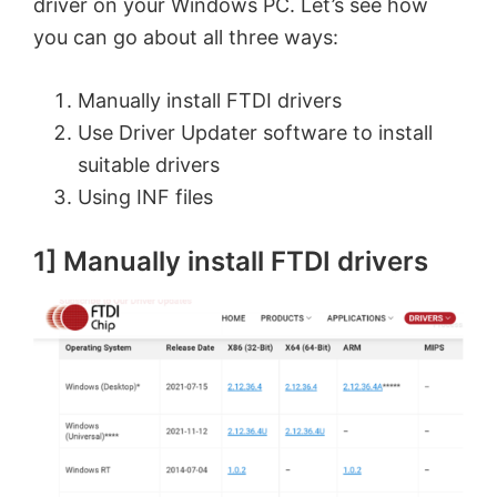
driver on your Windows PC. Let’s see how
you can go about all three ways:
Manually install FTDI drivers
Use Driver Updater software to install
suitable drivers
Using INF files
1] Manually install FTDI drivers